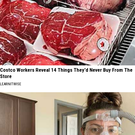
Costco Workers Reveal 14 Things They'd Never Buy From The
Store
LEARNITWISE