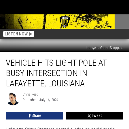
LISTEN NOW
Lafayette Crime Stoppers
Vehicle
VEHICLE HITS LIGHT POLE AT
Hits
Light
BUSY INTERSECTION IN
Pole
at
LAFAYETTE, LOUISIANA
Busy
Intersection
Chris Reed
Chris
in
Published: July 16, 2024
Reed
Lafayette,
Louisiana
Share
Tweet