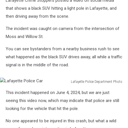
Lafayette Crime Stoppers posted a video on social media
that shows a black SUV hitting a light pole in Lafayette, and
then driving away from the scene.
The incident was caught on camera from the intersection of
Moss and Willow St.
You can see bystanders from a nearby business rush to see
what happened as the black SUV drives away, all while a traffic
signal is in the middle of the road.
Lafayette Police Department Photo
Lafayette
This incident happened on June 4, 2024, but we are just
Police
Car
seeing this video now, which may indicate that police are still
looking for the vehicle that hit the pole.
No one appeared to be injured in this crash, but what a wild