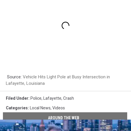
Source:
Vehicle Hits Light Pole at Busy Intersection in
Lafayette, Louisiana
Filed Under
:
Police
,
Lafayette
,
Crash
Categories
:
Local News
,
Videos
AROUND THE WEB