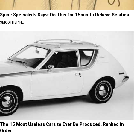
Spine Specialists Says: Do This for 15min to Relieve Sciatica
SMOOTHSPINE
The 15 Most Useless Cars to Ever Be Produced, Ranked in
Order