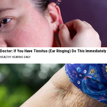
Doctor: If You Have Tinnitus (Ear Ringing) Do This Immediately
HEALTHY HEARING DAILY