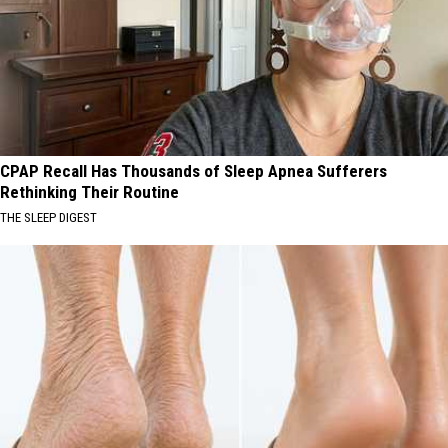
CPAP Recall Has Thousands of Sleep Apnea Sufferers
Rethinking Their Routine
THE SLEEP DIGEST