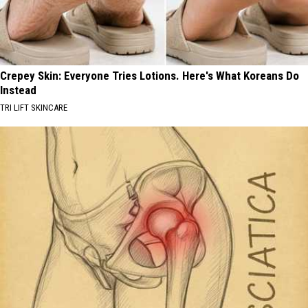
Crepey Skin: Everyone Tries Lotions. Here's What Koreans Do
Instead
TRI LIFT SKINCARE