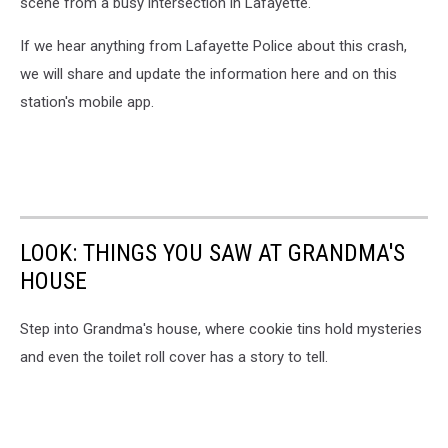
scene from a busy intersection in Lafayette.
If we hear anything from Lafayette Police about this crash,
we will share and update the information here and on this
station's mobile app.
LOOK: THINGS YOU SAW AT GRANDMA'S
HOUSE
Step into Grandma's house, where cookie tins hold mysteries
and even the toilet roll cover has a story to tell.