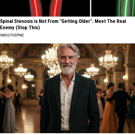
Spinal Stenosis is Not From "Getting Older". Meet The Real
Enemy (Stop This)
SMOOTHSPINE