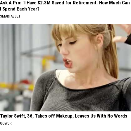
Ask A Pro: "I Have $2.3M Saved for Retirement. How Much Can
I Spend Each Year?"
SMARTASSET
Taylor Swift, 36, Takes off Makeup, Leaves Us With No Words
GOWDR