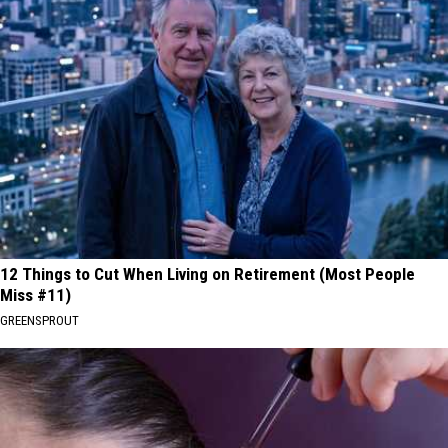
12 Things to Cut When Living on Retirement (Most People
Miss #11)
GREENSPROUT