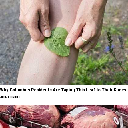
Why Columbus Residents Are Taping This Leaf to Their Knees
JOINT BRIDGE