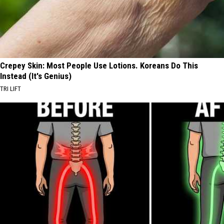
Crepey Skin: Most People Use Lotions. Koreans Do This
Instead (It's Genius)
TRI LIFT