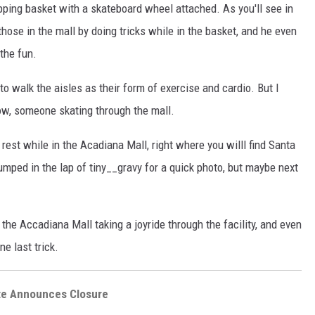
pping basket with a skateboard wheel attached. As you'll see in
those in the mall by doing tricks while in the basket, and he even
 the fun.
to walk the aisles as their form of exercise and cardio. But I
low, someone skating through the mall.
rest while in the Acadiana Mall, right where you willl find Santa
mped in the lap of tiny__gravy for a quick photo, but maybe next
 the Accadiana Mall taking a joyride through the facility, and even
e last trick.
tte Announces Closure