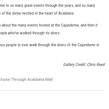
ome to so many great events through the years, and so many
of the dome nestled in the heart of Acadiana.
n about the many events hosted at the Cajundome, and then it
people who've walked through its doors.
mous people to ever walk through the doors of the Cajundome in
Gallery Credit: Chris Reed
Cruise Through Acadiana Mall