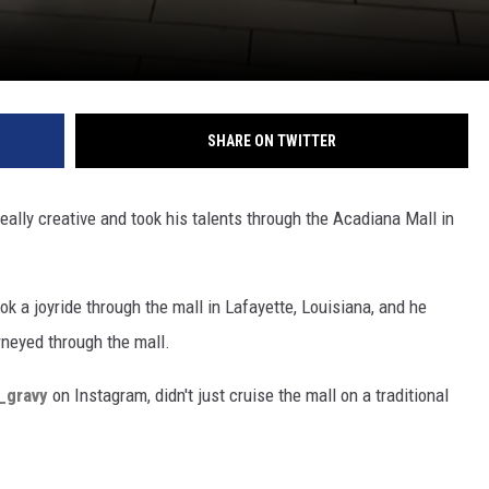
SHARE ON TWITTER
really creative and took his talents through the Acadiana Mall in
ook a joyride through the mall in Lafayette, Louisiana, and he
rneyed through the mall.
y_gravy
on Instagram, didn't just cruise the mall on a traditional