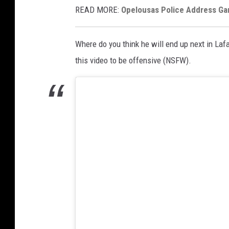
READ MORE:
Opelousas Police Address G
Where do you think he will end up next in Laf
this video to be offensive (NSFW).