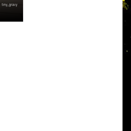
tiny_gravy