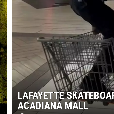
LAFAYETTE SKATEBOA
ACADIANA MALL