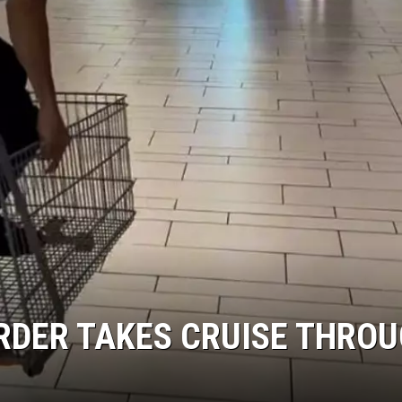
RDER TAKES CRUISE THRO