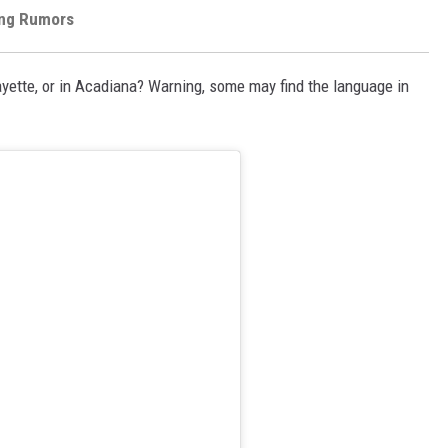
ang Rumors
ayette, or in Acadiana? Warning, some may find the language in