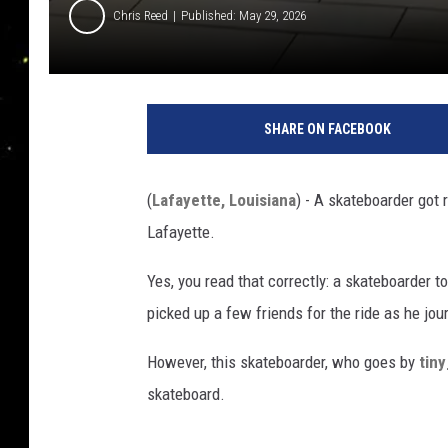
Chris Reed
Published: May 29, 2026
SHARE ON FACEBOOK
(
Lafayette, Louisiana
) - A skateboarder got 
Lafayette.
Yes, you read that correctly: a skateboarder t
picked up a few friends for the ride as he jou
However, this skateboarder, who goes by
tin
skateboard.