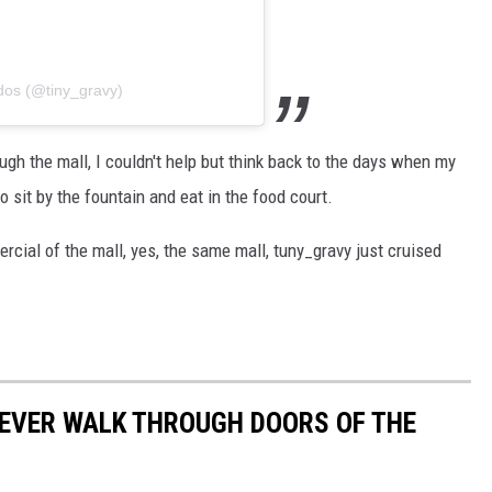
dos (@tiny_gravy)
ugh the mall, I couldn't help but think back to the days when my
 sit by the fountain and eat in the food court.
cial of the mall, yes, the same mall, tuny_gravy just cruised
 EVER WALK THROUGH DOORS OF THE