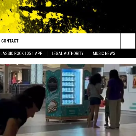
CONTACT
or Walton and Johnson in the Morning
Search
CLASSIC ROCK 105.1 APP
LEGAL AUTHORITY
MUSIC NEWS
AD IOS
HELP & CONTACT INFO
The
AD ANDROID
ADVERTISE
Site