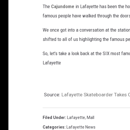
The
Cajundome
in Lafayette has been the h
famous people have walked through the doors 
We once got into a conversation at the statio
shifted to all of us highlighting the famous 
So, let's take a look back at the SIX most fa
Lafayette
Source:
Lafayette Skateboarder Takes 
Filed Under
:
Lafayette
,
Mall
Categories
:
Lafayette News