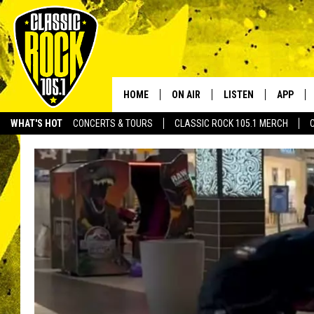
HOME
ON AIR
LISTEN
APP
Your Home f
WHAT'S HOT
CONCERTS & TOURS
CLASSIC ROCK 105.1 MERCH
DJS
LISTEN LIVE
DOWNLO
SCHEDULE
APP
DOWNLO
WALTON AND JOHNSON
ALEXA
JEN AUSTIN
GOOGLE HOME
DOC HOLLIDAY
RECENTLY PLAYED
ULTIMATE CLASSIC ROCK