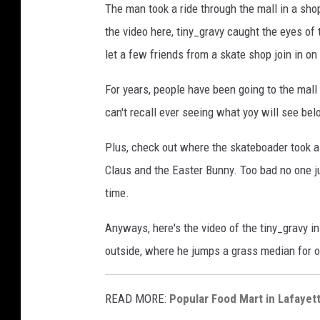
The man took a ride through the mall in a sho
the video here, tiny_gravy caught the eyes of 
let a few friends from a skate shop join in on
For years, people have been going to the mall 
can't recall ever seeing what yoy will see be
Plus, check out where the skateboader took a 
Claus and the Easter Bunny. Too bad no one ju
time.
Anyways, here's the video of the tiny_gravy in
outside, where he jumps a grass median for on
READ MORE:
Popular Food Mart in Lafaye