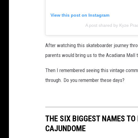
View this post on Instagram
A post shared by Kyze Pra
After watching this skateboarder journey thro
parents would bring us to the Acadiana Mall to
Then I remembered seeing this vintage commer
through. Do you remember these days?
THE SIX BIGGEST NAMES TO
CAJUNDOME