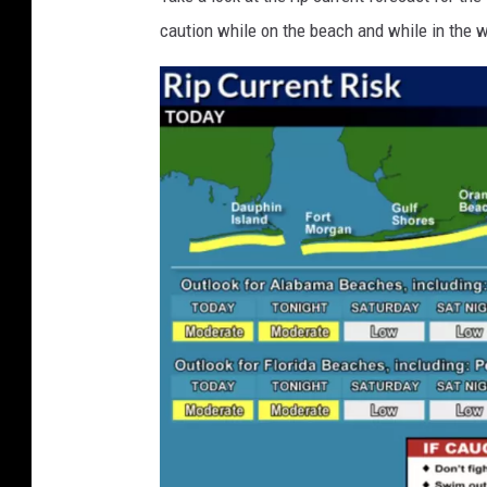
C
caution while on the beach and while in the w
l
o
s
e
d
S
o
m
e
M
i
a
m