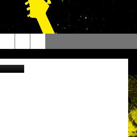
TS
etty Images