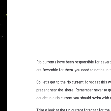
d
e
W
a
r
n
i
n
Rip currents have been responsible for sever
g
are favorable for them, you need to not be in 
s
H
So, let's get to the rip current
forecast
this w
a
present near the shore. Remember never to ge
v
caught in a rip current you should swim with t
e
Take a look at the rip current forecast for t