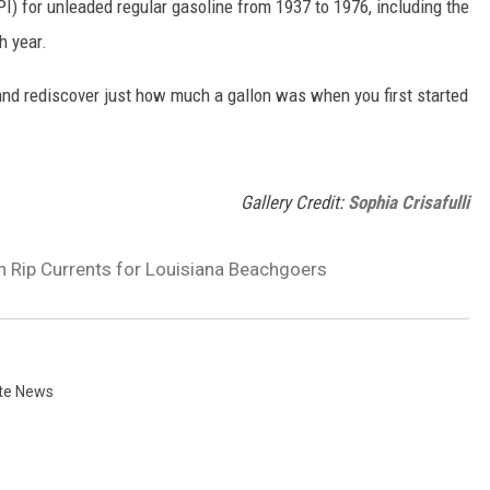
I) for unleaded regular gasoline from 1937 to 1976, including the
h year.
and rediscover just how much a gallon was when you first started
Gallery Credit:
Sophia Crisafulli
 Rip Currents for Louisiana Beachgoers
te News