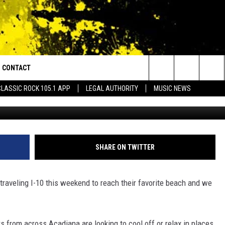
FORECAST ON RIP CURREN
HGOERS
CONTACT
or Walton and Johnson in the Morning
Search
CLASSIC ROCK 105.1 APP
LEGAL AUTHORITY
MUSIC NEWS
G
AD IOS
HELP & CONTACT INFO
The
AD ANDROID
ADVERTISE
Site
SHARE ON TWITTER
traveling I-10 this weekend to reach their favorite beach and we
 from across Acadiana are looking to cool off or relax in places