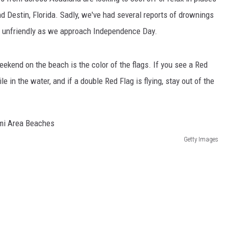
d Destin, Florida. Sadly, we've had several reports of drownings
it unfriendly as we approach Independence Day.
eekend on the beach is the color of the flags. If you see a Red
 in the water, and if a double Red Flag is flying, stay out of the
Getty Images