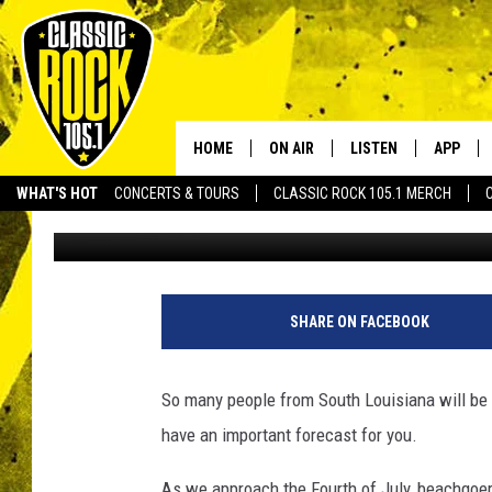
IMPORTANT WEEKEND 
FOR LOUISIANA BEAC
HOME
ON AIR
LISTEN
APP
Your Home f
WHAT'S HOT
CONCERTS & TOURS
CLASSIC ROCK 105.1 MERCH
Chris Reed
Published: June 28, 2024
DJS
LISTEN LIVE
DOWNLO
SCHEDULE
APP
DOWNLO
WALTON AND JOHNSON
ALEXA
SHARE ON FACEBOOK
JEN AUSTIN
GOOGLE HOME
So many people from South Louisiana will be 
DOC HOLLIDAY
RECENTLY PLAYED
have an important forecast for you.
ULTIMATE CLASSIC ROCK
As we approach the Fourth of July, beachgoers