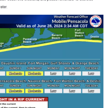
ater.