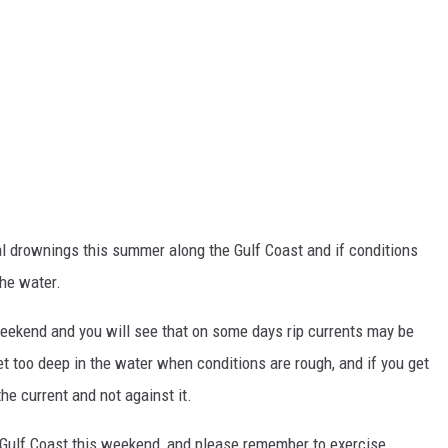
al drownings this summer along the Gulf Coast and if conditions
the water.
eekend and you will see that on some days rip currents may be
t too deep in the water when conditions are rough, and if you get
he current and not against it.
he Gulf Coast this weekend, and please remember to exercise