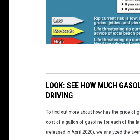
i
A
r
e
a
B
w
e
e
a
a
c
LOOK: SEE HOW MUCH GASOL
t
h
DRIVING
h
e
e
To find out more about how has the price of 
s
r
cost of a gallon of gasoline for each of the l
.
(released in April 2020), we analyzed the ave
g