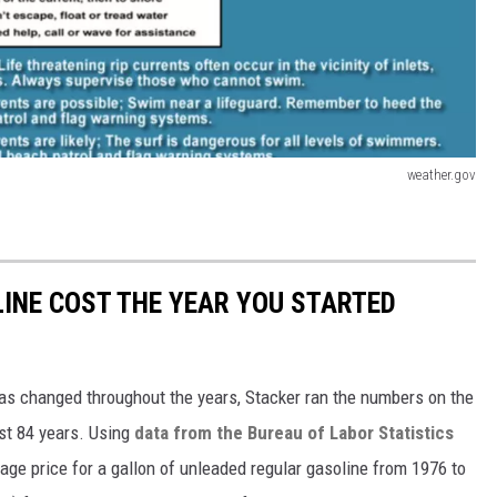
weather.gov
INE COST THE YEAR YOU STARTED
gas changed throughout the years, Stacker ran the numbers on the
ast 84 years. Using
data from the Bureau of Labor Statistics
rage price for a gallon of unleaded regular gasoline from 1976 to