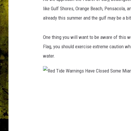
like Gulf Shores, Orange Beach, Pensacola, an
already this summer and the gulf may be a b
One thing you will want to be aware of this w
Flag, you should exercise extreme caution while
water.
R
e
d
T
i