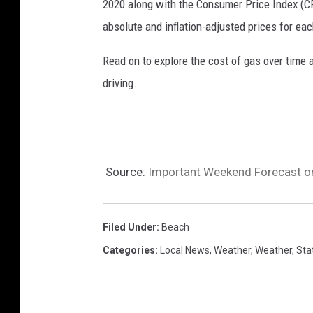
2020 along with the Consumer Price Index (CP
o
absolute and inflation-adjusted prices for eac
v
Read on to explore the cost of gas over time 
driving.
Source:
Important Weekend Forecast on
Filed Under
:
Beach
Categories
:
Local News
,
Weather
,
Weather
,
Sta