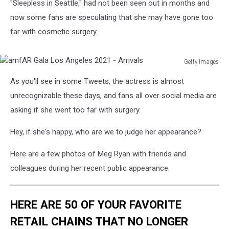
"Sleepless in Seattle," had not been seen out in months and
now some fans are speculating that she may have gone too
far with cosmetic surgery.
Getty Images
amfAR
As you'll see in some Tweets, the actress is almost
Gala
Los
unrecognizable these days, and fans all over social media are
Angeles
asking if she went too far with surgery.
2021
-
Hey, if she's happy, who are we to judge her appearance?
Arrivals
Here are a few photos of Meg Ryan with friends and
colleagues during her recent public appearance.
HERE ARE 50 OF YOUR FAVORITE
RETAIL CHAINS THAT NO LONGER