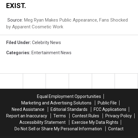
EXIST.
Source:
Meg Ryan Makes Public Appearance, Fans Shocked
by Apparent Cosmetic Work
Filed Under
:
Celebrity News
Categories
:
Entertainment News
Equal Employment Opportunities
Marketing and Advertising Solutions
Public File
Need Assistance
Editorial Standards
FCC Applications
Report an Inaccuracy
Terms
Contest Rules
Privacy Policy
Accessibility Statement
Exercise My Data Rights
Do Not Sell or Share My Personal Information
Contact