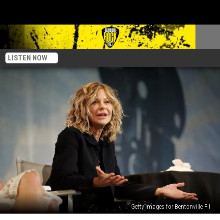
LISTEN NOW
Getty Images for Bentonville Fil
Meg