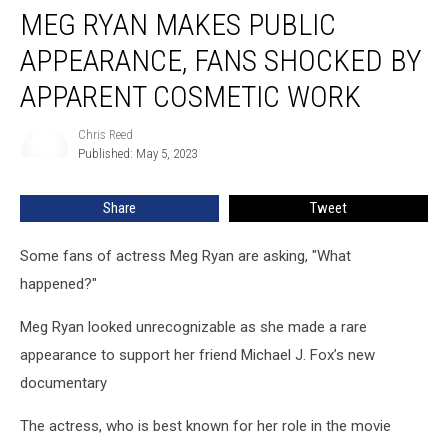
MEG RYAN MAKES PUBLIC
Ryan
Makes
APPEARANCE, FANS SHOCKED BY
Public
Appearance,
APPARENT COSMETIC WORK
Fans
Shocked
Chris Reed
Chris
by
Published: May 5, 2023
Reed
Apparent
Cosmetic
Share
Tweet
Work
Some fans of actress Meg Ryan are asking, "What
happened?"
Meg Ryan looked unrecognizable as she made a rare
appearance to support her friend Michael J. Fox’s new
documentary
The actress, who is best known for her role in the movie