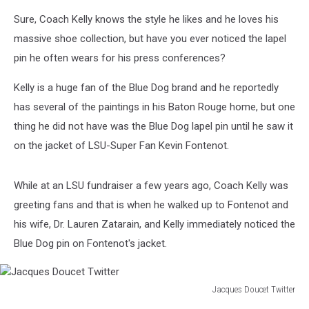
Sure, Coach Kelly knows the style he likes and he loves his
massive shoe collection, but have you ever noticed the lapel
pin he often wears for his press conferences?
Kelly is a huge fan of the Blue Dog brand and he reportedly
has several of the paintings in his Baton Rouge home, but one
thing he did not have was the Blue Dog lapel pin until he saw it
on the jacket of LSU-Super Fan Kevin Fontenot.
While at an LSU fundraiser a few years ago, Coach Kelly was
greeting fans and that is when he walked up to Fontenot and
his wife, Dr. Lauren Zatarain, and Kelly immediately noticed the
Blue Dog pin on Fontenot's jacket.
Jacques Doucet Twitter
Jacques