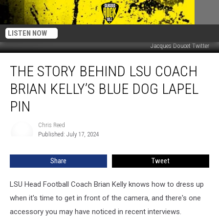
LISTEN NOW
Jacques Doucet Twitter
The
THE STORY BEHIND LSU COACH
Story
Behind
BRIAN KELLY’S BLUE DOG LAPEL
LSU
Coach
PIN
Brian
Kelly’s
Chris Reed
Chris
Blue
Published: July 17, 2024
Reed
Dog
Lapel
Share
Tweet
Pin
LSU Head Football Coach Brian Kelly knows how to dress up
when it's time to get in front of the camera, and there's one
accessory you may have noticed in recent interviews.