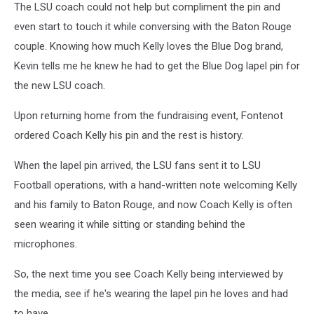
The LSU coach could not help but compliment the pin and
Doucet
Twitter
even start to touch it while conversing with the Baton Rouge
couple. Knowing how much Kelly loves the Blue Dog brand,
Kevin tells me he knew he had to get the Blue Dog lapel pin for
the new LSU coach.
Upon returning home from the fundraising event, Fontenot
ordered Coach Kelly his pin and the rest is history.
When the lapel pin arrived, the LSU fans sent it to LSU
Football operations, with a hand-written note welcoming Kelly
and his family to Baton Rouge, and now Coach Kelly is often
seen wearing it while sitting or standing behind the
microphones.
So, the next time you see Coach Kelly being interviewed by
the media, see if he's wearing the lapel pin he loves and had
to have.