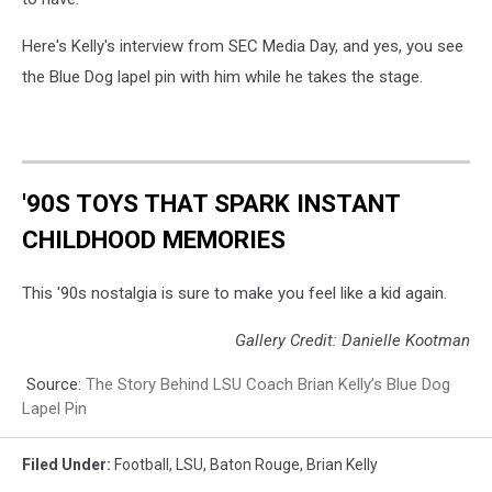
Here's Kelly's interview from SEC Media Day, and yes, you see
the Blue Dog lapel pin with him while he takes the stage.
'90S TOYS THAT SPARK INSTANT
CHILDHOOD MEMORIES
This '90s nostalgia is sure to make you feel like a kid again.
Gallery Credit: Danielle Kootman
Source:
The Story Behind LSU Coach Brian Kelly’s Blue Dog
Lapel Pin
Filed Under
:
Football
,
LSU
,
Baton Rouge
,
Brian Kelly