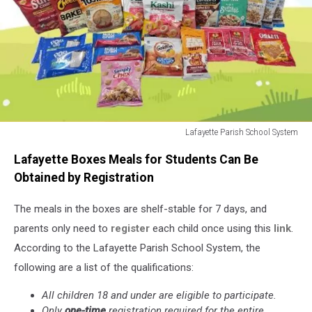
Lafayette Parish School System
Summer
Lafayette Boxes Meals for Students Can Be
Food
Boxes
Obtained by Registration
2026
The meals
in the boxes are shelf-stable for 7 days, and
parents only need to
register
each child once using
this
link
.
According to the Lafayette Parish School System, the
following are a list of the qualifications:
All children 18 and under are eligible to participate.
Only
one-time
registration required for the entire