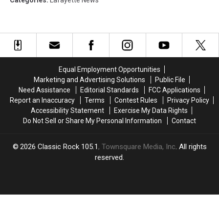
Categories
:
Lafayette News
Equal Employment Opportunities
Marketing and Advertising Solutions
Public File
Need Assistance
Editorial Standards
FCC Applications
Report an Inaccuracy
Terms
Contest Rules
Privacy Policy
Accessibility Statement
Exercise My Data Rights
Do Not Sell or Share My Personal Information
Contact
2026
Classic Rock 105.1
, Townsquare Media, Inc
. All rights
reserved.