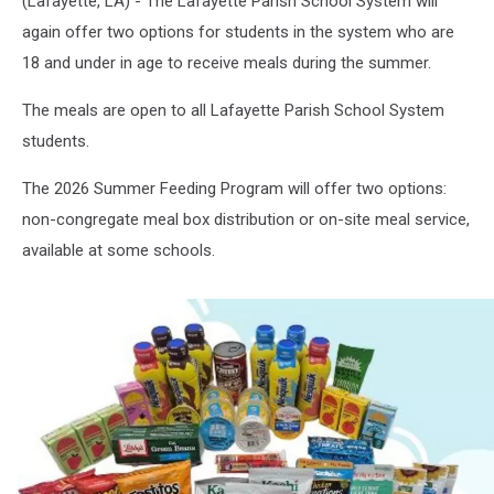
(Lafayette, LA) - The Lafayette Parish School System will
again offer two options for students in the system who are
18 and under in age to receive meals during the summer.
The meals are open to all Lafayette Parish School System
students.
The 2026 Summer Feeding Program will offer two options:
non-congregate meal box distribution or on-site meal service,
available at some schools.