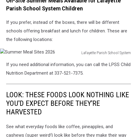
On-Site Summer Meals Available for Lafayette
Parish School System Children
If you prefer, instead of the boxes, there will be different
schools offering breakfast and lunch for children. These are
the following locations:
Lafayette Parish School System
Summer
If you need additional information, you can call the LPSS Child
Meal
Sites
Nutrition Department at 337-521-7375.
2026
LOOK: THESE FOODS LOOK NOTHING LIKE
YOU'D EXPECT BEFORE THEY'RE
HARVESTED
See what everyday foods like coffee, pineapples, and
cashews (super weird!) look like before they make their way