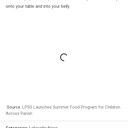
onto your table and into your belly.
Source:
LPSS Launches Summer Food Program for Children
Across Parish