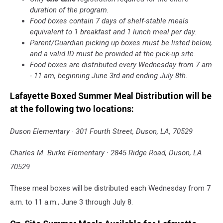
duration of the program.
Food boxes contain 7 days of shelf-stable meals
equivalent to 1 breakfast and 1 lunch meal per day.
Parent/Guardian picking up boxes must be listed below,
and a valid ID must be provided at the pick-up site.
Food boxes are distributed every Wednesday from 7 am
- 11 am, beginning June 3rd and ending July 8th
.
Lafayette Boxed Summer Meal Distribution will be
at the following two locations:
Duson Elementary · 301 Fourth Street, Duson, LA, 70529
Charles M. Burke Elementary · 2845 Ridge Road, Duson, LA
70529
These meal boxes will be distributed each Wednesday from 7
a.m. to 11 a.m., June 3 through July 8.