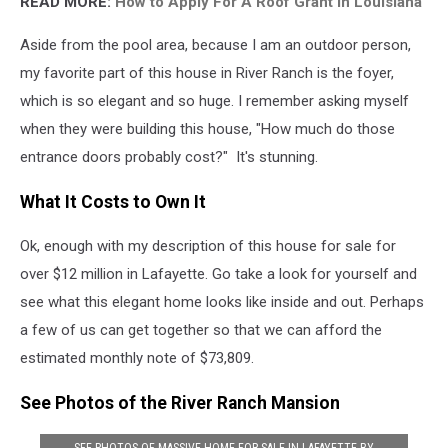
READ MORE:
How to Apply For A Roof Grant in Louisiana
Aside from the pool area, because I am an outdoor person,
my favorite part of this house in River Ranch is the foyer,
which is so elegant and so huge. I remember asking myself
when they were building this house, "How much do those
entrance doors probably cost?" It's stunning.
What It Costs to Own It
Ok, enough with my description of this house for sale for
over $12 million in Lafayette. Go take a look for yourself and
see what this elegant home looks like inside and out. Perhaps
a few of us can get together so that we can afford the
estimated monthly note of $73,809.
See Photos of the River Ranch Mansion