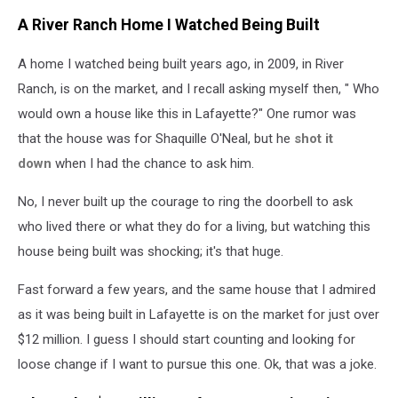
A River Ranch Home I Watched Being Built
A home I watched being built years ago, in 2009, in River
Ranch, is on the market, and I recall asking myself then, " Who
would own a house like this in Lafayette?" One rumor
was
that the house was for Shaquille O'Neal, but he
shot it
down
when I had the chance to ask him
.
No, I never built up the courage to ring the doorbell to ask
who lived there or what they do for a living, but watching this
house being built was shocking; it's that huge.
Fast forward a few years, and the same house that I admired
as it was being built in Lafayette is on the market for just over
$12 million. I guess I should start counting and looking for
loose change if I want to pursue this one. Ok, that was a joke.