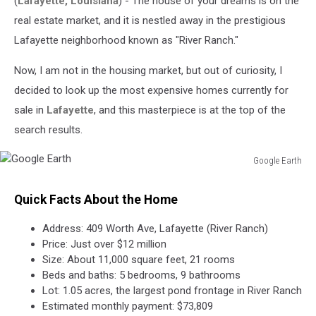
(
Lafayette, Louisiana
) - The house of your dreams is on the
for
$12
real estate market, and it is nestled away in the prestigious
Million
Lafayette neighborhood known as "River Ranch."
Now, I am not in the housing market, but out of curiosity, I
decided to look up the most expensive homes currently for
sale in
Lafayette
, and this masterpiece is at the top of the
search results.
Google Earth
Google
Earth
Quick Facts About the Home
Address: 409 Worth Ave, Lafayette (River Ranch)
Price: Just over $12 million
Size: About 11,000 square feet, 21 rooms
Beds and baths: 5 bedrooms, 9 bathrooms
Lot: 1.05 acres, the largest pond frontage in River Ranch
Estimated monthly payment: $73,809