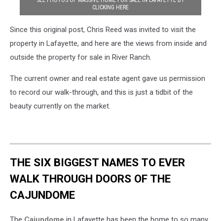
SEE PHOTOS OF MASSIVE HOME FOR SALE IN LAFAYETTE BY
CLICKING HERE
Since this original post, Chris Reed was invited to visit the
property in Lafayette, and here are the views from inside and
outside the property for sale in River Ranch.
The current owner and real estate agent gave us permission
to record our walk-through, and this is just a tidbit of the
beauty currently on the market.
THE SIX BIGGEST NAMES TO EVER
WALK THROUGH DOORS OF THE
CAJUNDOME
The
Cajundome
in Lafayette has been the home to so many