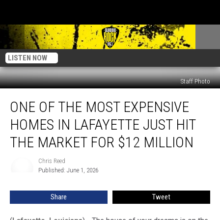
LISTEN NOW
Staff Photo
One
ONE OF THE MOST EXPENSIVE
of
the
HOMES IN LAFAYETTE JUST HIT
Most
Expensive
THE MARKET FOR $12 MILLION
Homes
in
Chris Reed
Chris
Lafayette
Published: June 1, 2026
Reed
Just
Hit
Share
Tweet
the
Market