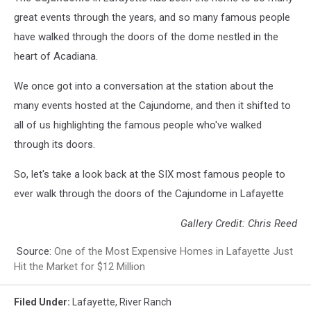
great events through the years, and so many famous people
have walked through the doors of the dome nestled in the
heart of Acadiana.
We once got into a conversation at the station about the
many events hosted at the Cajundome, and then it shifted to
all of us highlighting the famous people who've walked
through its doors.
So, let's take a look back at the SIX most famous people to
ever walk through the doors of the Cajundome in Lafayette
Gallery Credit: Chris Reed
Source:
One of the Most Expensive Homes in Lafayette Just
Hit the Market for $12 Million
Filed Under
:
Lafayette
,
River Ranch