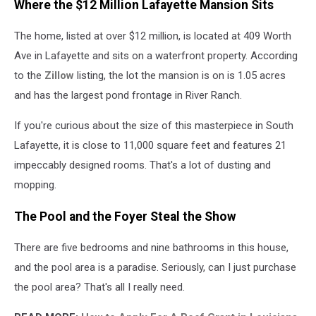
Where the $12 Million Lafayette Mansion Sits
The home, listed at over $12 million, is located at 409 Worth
Ave in Lafayette and sits on a waterfront property. According
to the
Zillow
listing
, the lot the mansion is on is 1.05 acres
and has the largest pond frontage in River Ranch.
If you're curious about the size of this masterpiece in South
Lafayette, it is close to 11,000 square feet and features 21
impeccably designed rooms. That's a lot of dusting and
mopping.
The Pool and the Foyer Steal the Show
There are five bedrooms and nine bathrooms in this house,
and the pool area is a paradise. Seriously, can I just purchase
the pool area? That's all I really need.