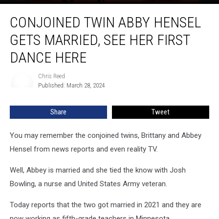
Conjoined
CONJOINED TWIN ABBY HENSEL
Twin
Abby
GETS MARRIED, SEE HER FIRST
Hensel
Gets
DANCE HERE
Married,
See
Chris Reed
Chris
Her
Published: March 28, 2024
Reed
First
Dance
Share
Tweet
Here
You may remember the conjoined twins, Brittany and Abbey
Hensel from news reports and even reality TV.
Well, Abbey is married and she tied the know with Josh
Bowling, a nurse and United States Army veteran.
Today reports that the two got married in 2021 and they are
now working as fifth-grade teachers in Minnesota.