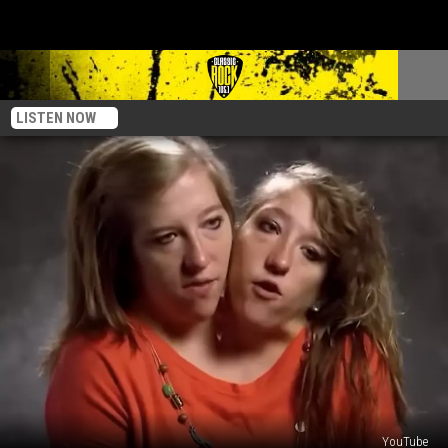
LISTEN NOW
YouTube