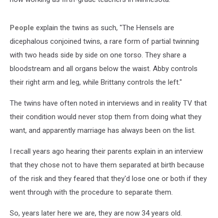
People
explain the twins as such, "The Hensels are
dicephalous conjoined twins, a rare form of partial twinning
with two heads side by side on one torso. They share a
bloodstream and all organs below the waist. Abby controls
their right arm and leg, while Brittany controls the left."
The twins have often noted in interviews and in reality TV that
their condition would never stop them from doing what they
want, and apparently marriage has always been on the list.
I recall years ago hearing their parents explain in an interview
that they chose not to have them separated at birth because
of the risk and they feared that they'd lose one or both if they
went through with the procedure to separate them.
So, years later here we are, they are now 34 years old.