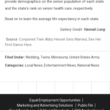
provide demographics on the senior population of each state
and the state's rank on senior health care, respectively.
Read on to learn the average life expectancy in each state.
Gallery Credit:
Hannah Lang
Source:
Conjoined Twin Abby Hensel Gets Married, See Her
First Dance Here
Filed Under
:
Wedding
,
Twins
,
Minnesota
,
United States Army
Categories
:
Local News
,
Entertainment News
,
National News
Equal Employment Opportunities
Marketing and Advertising Solutions
Public File