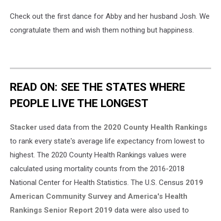
Check out the first dance for Abby and her husband Josh. We
congratulate them and wish them nothing but happiness.
READ ON: SEE THE STATES WHERE
PEOPLE LIVE THE LONGEST
Stacker
used data from the
2020 County Health Rankings
to rank every state's average life expectancy from lowest to
highest. The 2020 County Health Rankings values were
calculated using mortality counts from the 2016-2018
National Center for Health Statistics. The U.S. Census
2019
American Community Survey
and
America's Health
Rankings Senior Report 2019
data were also used to