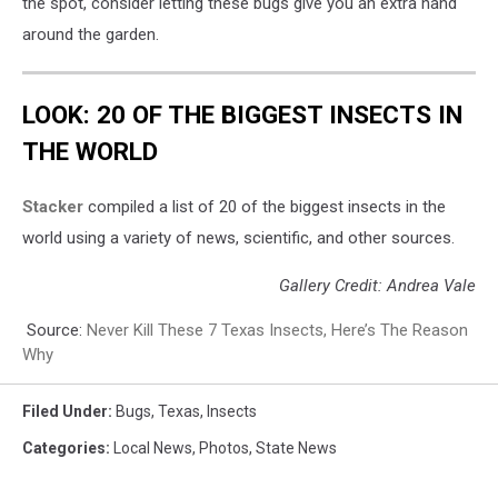
the spot, consider letting these bugs give you an extra hand
around the garden.
LOOK: 20 OF THE BIGGEST INSECTS IN
THE WORLD
Stacker
compiled a list of 20 of the biggest insects in the
world using a variety of news, scientific, and other sources.
Gallery Credit: Andrea Vale
Source:
Never Kill These 7 Texas Insects, Here’s The Reason
Why
Filed Under
:
Bugs
,
Texas
,
Insects
Categories
:
Local News
,
Photos
,
State News