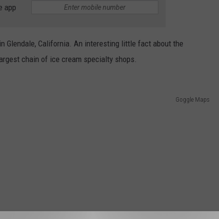
e app
n Glendale, California. An interesting little fact about the
argest chain of ice cream specialty shops.
Goggle Maps