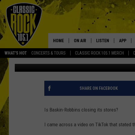
IS BASKIN-ROBBINS CL
HOME
ON AIR
LISTEN
APP
Your Home f
WHAT'S HOT
CONCERTS & TOURS
CLASSIC ROCK 105.1 MERCH
Ellen
Published: December 22, 2022
DJS
LISTEN LIVE
DOWNLO
SCHEDULE
APP
DOWNLO
WALTON AND JOHNSON
ALEXA
SHARE ON FACEBOOK
JEN AUSTIN
GOOGLE HOME
Is Baskin-Robbins closing its stores?
DOC HOLLIDAY
RECENTLY PLAYED
I came across a video on TikTok that stated t
ULTIMATE CLASSIC ROCK