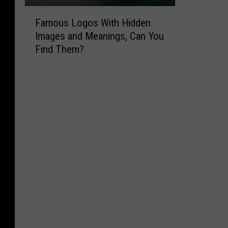
F
Famous Logos With Hidden
a
Images and Meanings, Can You
m
Find Them?
o
u
s
L
o
g
o
s
W
i
t
h
H
i
d