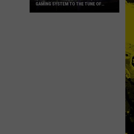
Ever
NAMES EVER