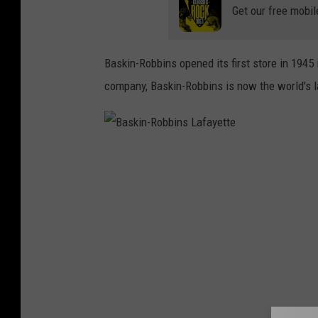
Get our free mobil
Baskin-Robbins opened its first store in 1945 i
company, Baskin-Robbins is now the world's l
B
a
s
k
i
n
-