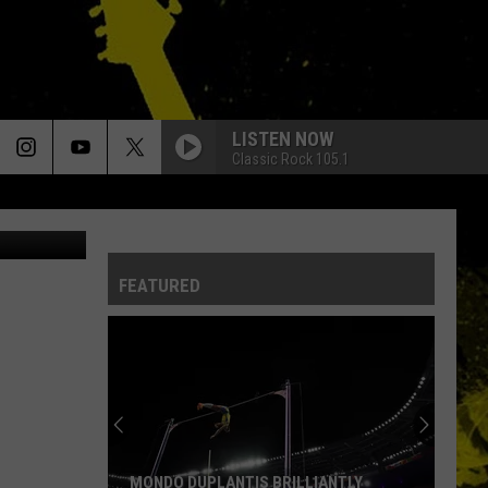
LISTEN NOW
Classic Rock 105.1
oggle Maps
FEATURED
Louisiana's
Most
Cajun
First
Names
LOUISIANA'S MOST CAJUN FIRST