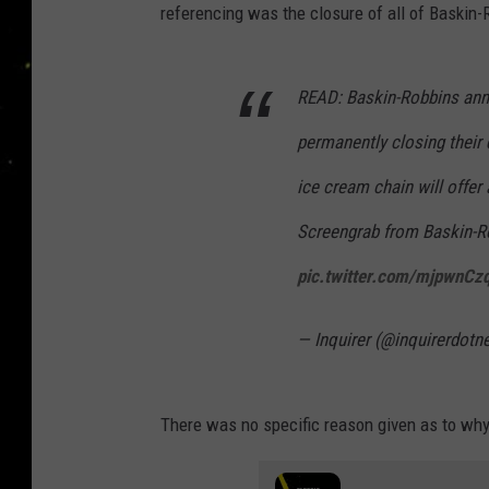
referencing was the closure of all of Baskin-
READ: Baskin-Robbins ann
permanently closing their d
ice cream chain will offer 
Screengrab from Baskin-
pic.twitter.com/mjpwnCz
— Inquirer (@inquirerdotn
There was no specific reason given as to why