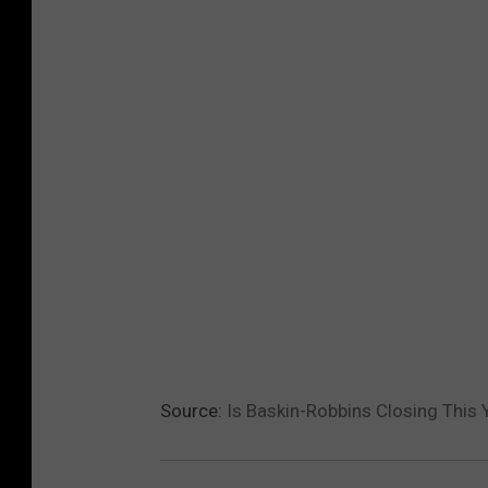
t
e
Source:
Is Baskin-Robbins Closing This 