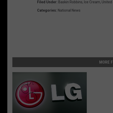
Filed Under
:
Baskin Robbins
,
Ice Cream
,
United
Categories
:
National News
MORE F