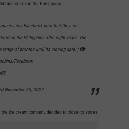
Robbins stores in the Philippians.
ounces in a Facebook post that they are
oors in the Philippines after eight years. The
a range of promos until its closing date. | 📷:
Robbins/Facebook
qRE
et)
November 26, 2022
 the ice cream company decided to close its stores.