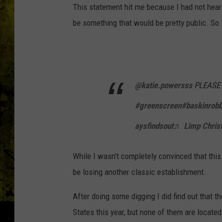
This statement hit me because I had not heard
be something that would be pretty public. So I
@katie.powersss
PLEASE T
#greenscreen
#baskinrobb
aysfindsout
♬ Limp Christm
While I wasn't completely convinced that this
be losing another classic establishment.
After doing some digging I did find out that th
States this year, but none of them are located