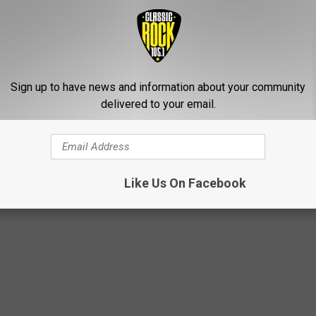
Sign up to have news and information about your community
delivered to your email.
d a Baskin-Robbins at 4807 Johnston St Ste A in Lafayette.
CREAM FROM GETTING FREEZER BURN
Like Us On Facebook