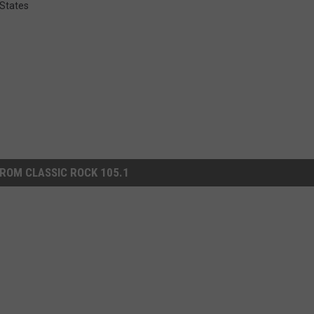
 States
ROM CLASSIC ROCK 105.1