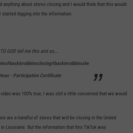
 anything about stores closing and I would think that this would
 started digging into the information.
O GOD tell me this aint so….
ins
#baskinrobbinsclosing
#baskinrobbinsalw
as - Participation Certificate
 video was 100% true, I was still a little concerned that we would
ere are a handful of stores that will be closing in the United
 in Louisiana. But the information that this TikTok was