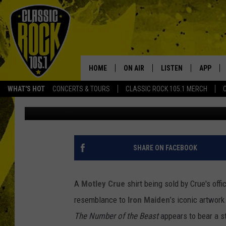
WHAT’S IRON MAIDEN’
DEVIL DOING ON A MO
HOME
ON AIR
LISTEN
APP
Your Home f
WHAT'S HOT
CONCERTS & TOURS
CLASSIC ROCK 105.1 MERCH
Graham Hartmann
Published: November 17, 2022
DJS
LISTEN LIVE
DOWNLO
SCHEDULE
APP
DOWNLO
WALTON AND JOHNSON
ALEXA
SHARE ON FACEBOOK
JEN AUSTIN
GOOGLE HOME
A
Motley Crue
shirt being sold by Crue's off
DOC HOLLIDAY
RECENTLY PLAYED
resemblance to
Iron Maiden
’s iconic artwork
The
Number of the Beast
appears to bear a st
ULTIMATE CLASSIC ROCK