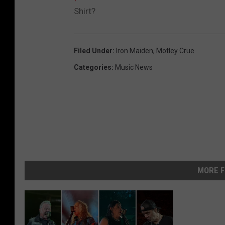
Shirt?
Filed Under
:
Iron Maiden
,
Motley Crue
Categories
:
Music News
MORE F