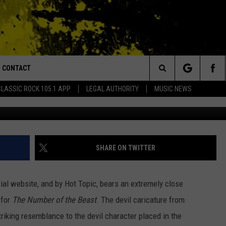
S ‘THE NUMBER OF THE BEA
TLEY CRUE SHIRT?
CONTACT
or Walton and Johnson in the Morning
Search
CLASSIC ROCK 105.1 APP
LEGAL AUTHORITY
MUSIC NEWS
Hot 
AD IOS
HELP & CONTACT INFO
The
AD ANDROID
ADVERTISE
Site
SHARE ON TWITTER
icial website, and by Hot Topic, bears an extremely close
 for
The
Number of the Beast
. The devil caricature from
riking resemblance to the devil character placed in the
MONDO DUPLANTIS BRILL