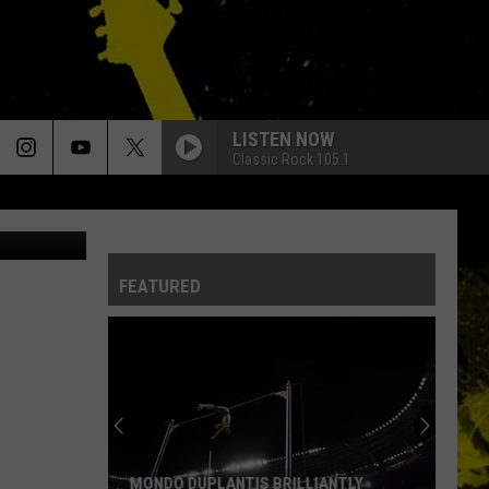
ST’
LISTEN NOW
Classic Rock 105.1
Topic / EMI
FEATURED
Louisiana's
Most
Cajun
First
Names
IANTLY
LOUISIANA'S MOST CAJUN FIRST