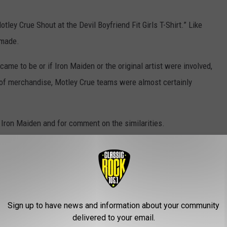
otley Crue Shout at the Devil Boyfriend Fit Girls T-Shirt.” Like
 made.
came to be or if Iron Maiden or the original artist were involved,
ce of merchandise, Motley Crue teams were almost certainly
Iron Maiden and for comment on the similarities.
HIRTS [VERY NSFW]
Sign up to have news and information about your community
delivered to your email.