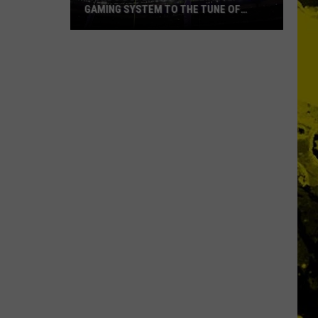
Ever
TUNE OF
NAMES EVER