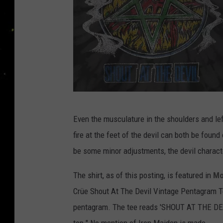
H
Even the musculature in the shoulders and lef
o
fire at the feet of the devil can both be found
t
be some minor adjustments, the devil character
T
o
The shirt, as of this posting, is featured in
Mo
p
Crüe
Shout At The Devil Vintage Pentagram Te
i
pentagram. The tee reads 'SHOUT AT THE DEVI
c