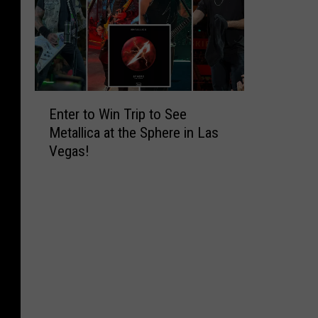
E
Enter to Win Trip to See
n
Metallica at the Sphere in Las
t
Vegas!
e
r
t
o
W
i
n
T
r
i