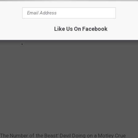
Like Us On Facebook
‘The Number of the Beast’ Devil Doing on a Motley Crue