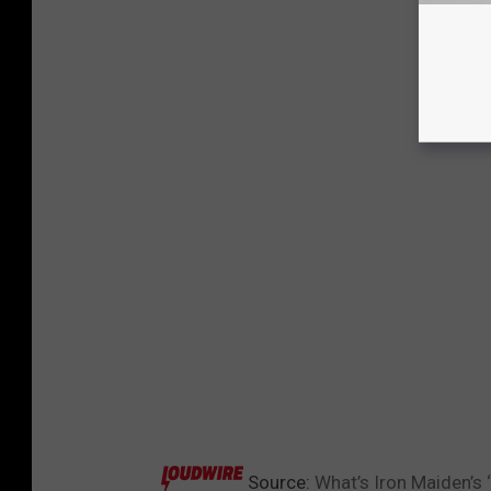
Source:
What’s Iron Maiden’s 