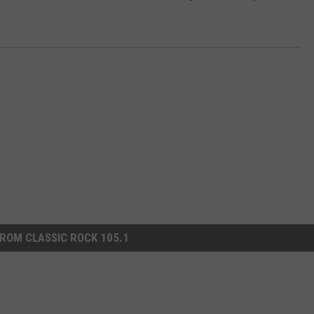
ROM CLASSIC ROCK 105.1