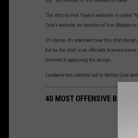
top." No mention of Iron Maiden is made.
/
The shirt on
Hot Topic’s website
is called “M
E
Crue's website, no mention of Iron Maiden is
M
I
Of course, it's unknown how this shirt design 
but as the shirt is an officially licensed pie
involved in approving the design.
Loudwire has reached out to Motley Crue and 
40 MOST OFFENSIVE BAND S