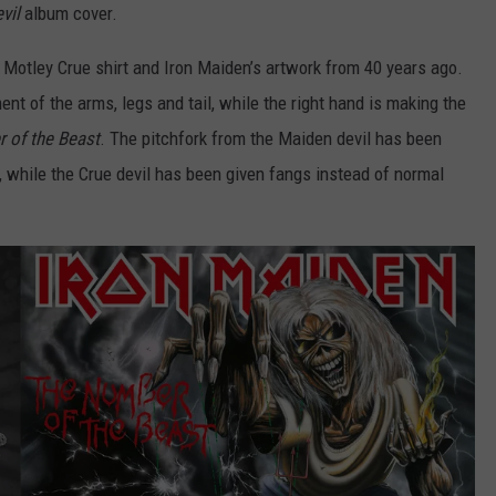
vil
album cover.
GAMING SYSTEM TO THE 
$1.2M
Mondo
 Motley Crue shirt and Iron Maiden’s artwork from 40 years ago.
Duplantis
ent of the arms, legs and tail, while the right hand is making the
Brilliantly
 of the Beast
. The pitchfork from the Maiden devil has been
Gaming
System
t, while the Crue devil has been given fangs instead of normal
to
the
Tune
of
$1.2M