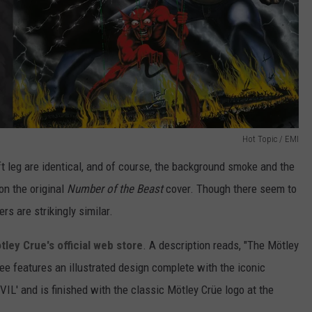
Hot Topic / EMI
t leg are identical, and of course, the background smoke and the
 on the original
Number of the Beast
cover. Though there seem to
s are strikingly similar.
tley Crue's official web store
. A description reads, "The
Mötley
e features an illustrated design complete with the iconic
L' and is finished with the classic
Mötley Crü
e logo at the