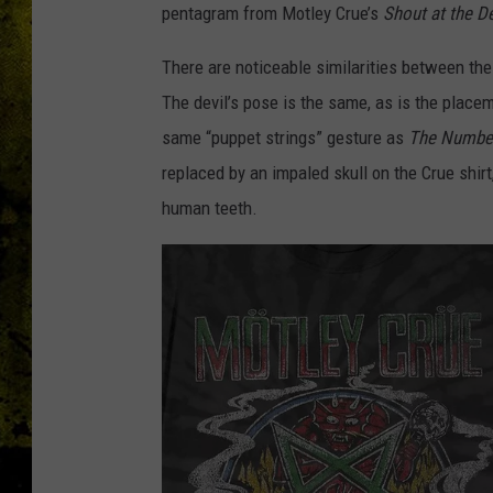
pentagram from Motley Crue’s
Shout at the De
There are noticeable similarities between the
The devil’s pose is the same, as is the placem
same “puppet strings” gesture as
The Number
replaced by an impaled skull on the Crue shir
human teeth.