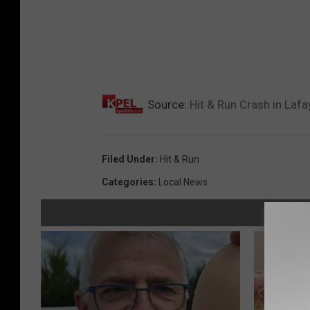
Source:
Hit & Run Crash in Lafa
Filed Under
:
Hit & Run
Categories
:
Local News