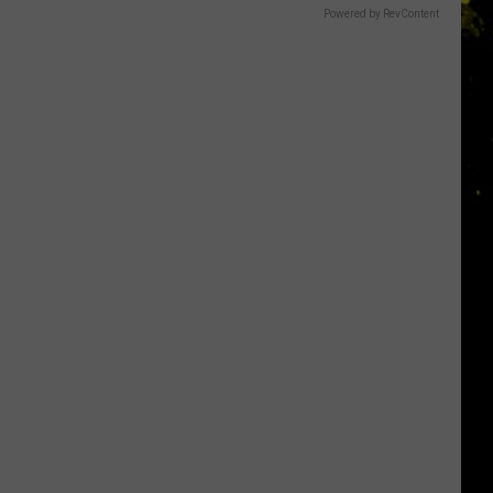
Powered by RevContent