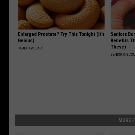
Enlarged Prostate? Try This Tonight (It's
Seniors Bo
Genius)
Benefits Th
These)
HEALTH WEEKLY
SENIOR DISCO
MORE F