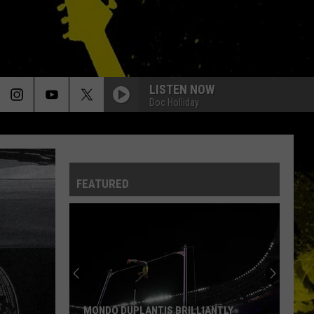
LISTEN NOW
Doc Holliday
FEATURED
MONDO DUPLANTIS BRILLIANTLY