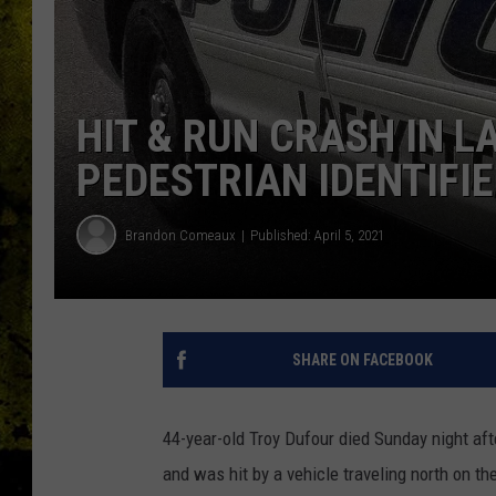
HIT & RUN CRASH IN L
PEDESTRIAN IDENTIFI
Brandon Comeaux
Published: April 5, 2021
SHARE ON FACEBOOK
44-year-old Troy Dufour died Sunday night aft
and was hit by a vehicle traveling north on t