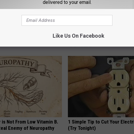
delivered to your email.
 Obsessed With These
Honey: The Greatest Enemy o
Like Us On Facebook
loral Caps
Loss (See How to Use It)
HEALTH WEEKLY
 is Not From Low Vitamin B.
1 Simple Tip to Cut Your Electri
eal Enemy of Neuropathy
(Try Tonight)