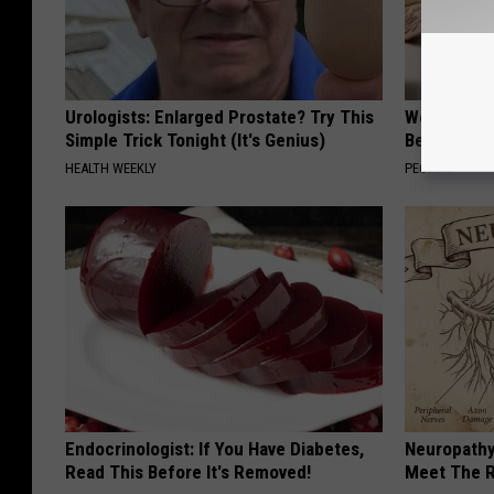
Urologists: Enlarged Prostate? Try This
Women Are
Simple Trick Tonight (It's Genius)
Beautiful F
HEALTH WEEKLY
PEOASIS
Endocrinologist: If You Have Diabetes,
Neuropathy
Read This Before It's Removed!
Meet The R