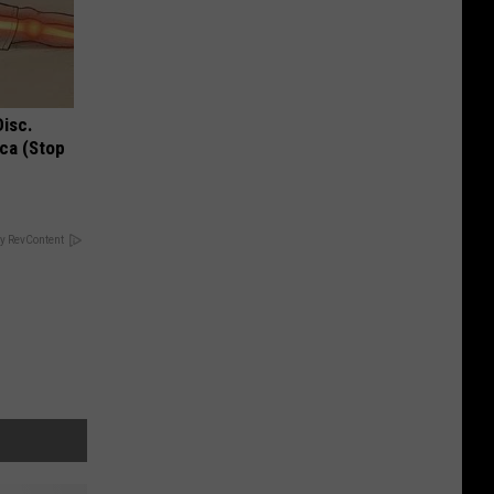
Disc.
ca (Stop
y RevContent