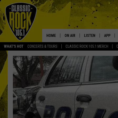
HOME
ON AIR
LISTEN
APP
Your Home f
WHAT'S HOT
CONCERTS & TOURS
CLASSIC ROCK 105.1 MERCH
DJS
LISTEN LIVE
DOWNLO
SCHEDULE
APP
DOWNLO
WALTON AND JOHNSON
ALEXA
JEN AUSTIN
GOOGLE HOME
DOC HOLLIDAY
RECENTLY PLAYED
ULTIMATE CLASSIC ROCK