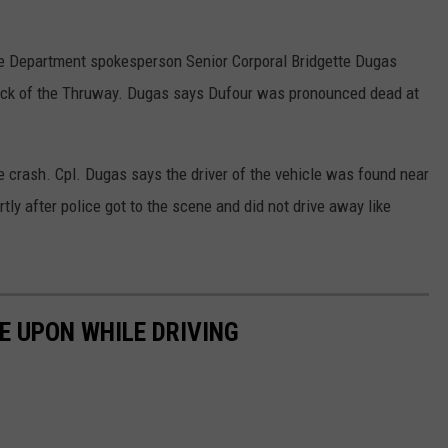
ice Department spokesperson Senior Corporal Bridgette Dugas
ock of the Thruway. Dugas says Dufour was pronounced dead at
he crash. Cpl. Dugas says the driver of the vehicle was found near
rtly after police got to the scene and did not drive away like
E UPON WHILE DRIVING