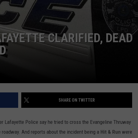
AFAYETTE CLARIFIED, DEAD
ED
SHARE ON TWITTER
er Lafayette Police say he tried to cross the Evangeline Thruway
he roadway. And reports about the incident being a
Hit & Run
were