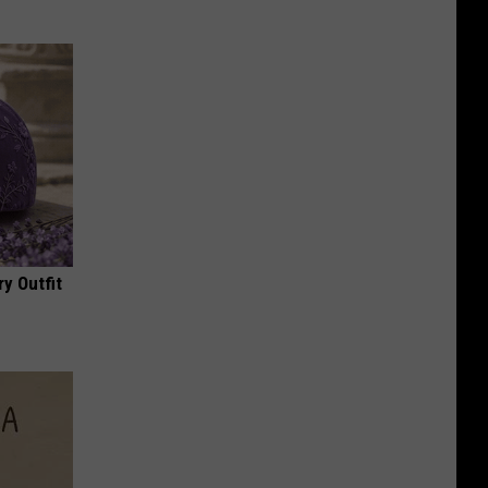
y Outfit