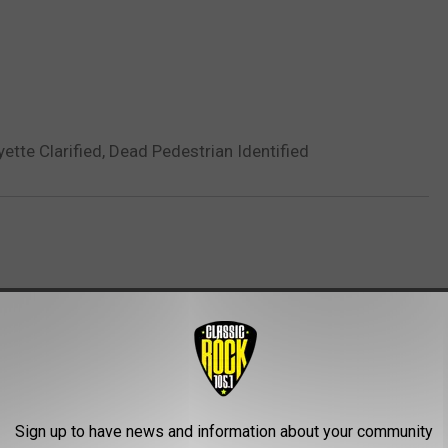
yette Clarified, Dead Pedestrian Identified
AROUND THE WEB
Sign up to have news and information about your community