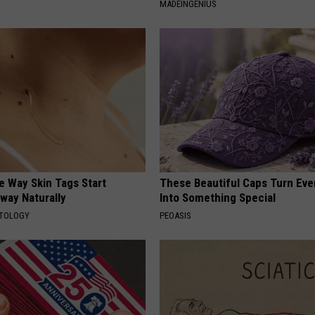
MADEINGENIUS
e Way Skin Tags Start
These Beautiful Caps Turn Ever
way Naturally
Into Something Special
ATOLOGY
PEOASIS