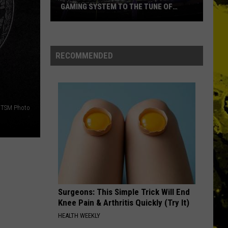
GAMING SYSTEM TO THE TUNE OF
$1.2M
Mondo
Duplantis
Brilliantly
RECOMMENDED
Gaming
System
to
the
TSM Photo
Tune
of
$1.2M
Surgeons: This Simple Trick Will End
Knee Pain & Arthritis Quickly (Try It)
HEALTH WEEKLY