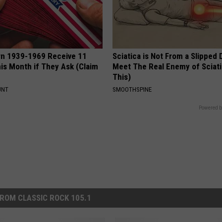
rn 1939-1969 Receive 11
Sciatica is Not From a Slipped 
is Month if They Ask (Claim
Meet The Real Enemy of Sciati
This)
UNT
SMOOTHSPINE
Powered b
ROM CLASSIC ROCK 105.1