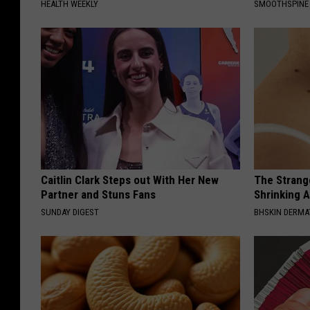
HEALTH WEEKLY
SMOOTHSPINE
Caitlin Clark Steps out With Her New
The Strang
Partner and Stuns Fans
Shrinking A
SUNDAY DIGEST
BHSKIN DERM