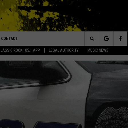
CONTACT
or Walton and Johnson in the Morning
Search
CLASSIC ROCK 105.1 APP
LEGAL AUTHORITY
MUSIC NEWS
AD IOS
HELP & CONTACT INFO
The
AD ANDROID
ADVERTISE
Site