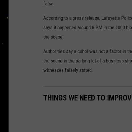
false.
According to a press release, Lafayette Pol
says it happened around 8 PM in the 1000 bl
the scene.
Authorities say alcohol was not a factor in t
the scene in the parking lot of a business sho
witnesses falsely stated.
THINGS WE NEED TO IMPROV