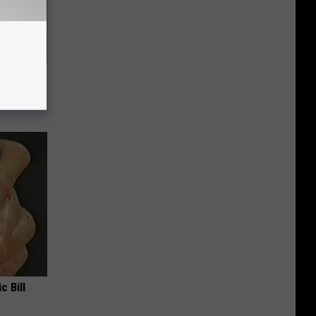
f Memory
c Bill