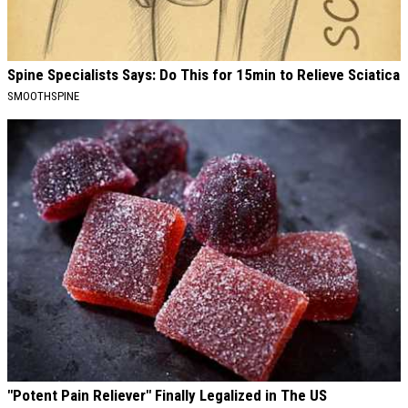
Spine Specialists Says: Do This for 15min to Relieve Sciatica
SMOOTHSPINE
"Potent Pain Reliever" Finally Legalized in The US