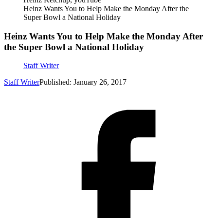
Heinz Wants You to Help Make the Monday After the
Super Bowl a National Holiday
Heinz Wants You to Help Make the Monday After
the Super Bowl a National Holiday
Staff Writer
Staff Writer
Published: January 26, 2017