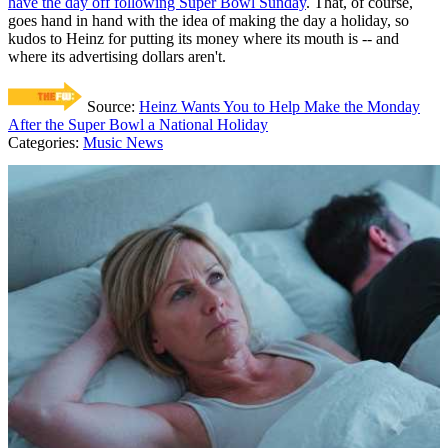
have the day off following Super Bowl Sunday
. That, of course,
goes hand in hand with the idea of making the day a holiday, so
kudos to Heinz for putting its money where its mouth is -- and
where its advertising dollars aren't.
Source:
Heinz Wants You to Help Make the Monday
After the Super Bowl a National Holiday
Categories
:
Music News
AROUND THE WEB