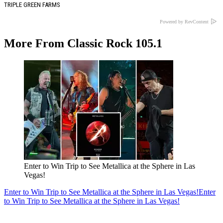
TRIPLE GREEN FARMS
Powered by RevContent
More From Classic Rock 105.1
Enter to Win Trip to See Metallica at the Sphere in Las
Vegas!
Enter to Win Trip to See Metallica at the Sphere in Las Vegas!
Enter
to Win Trip to See Metallica at the Sphere in Las Vegas!