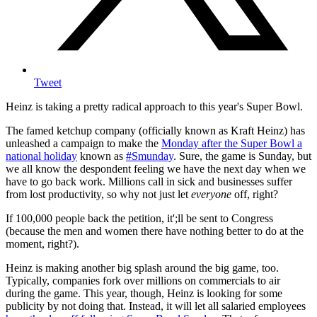
Tweet
Heinz is taking a pretty radical approach to this year's Super Bowl.
The famed ketchup company (officially known as Kraft Heinz) has
unleashed a campaign to make the
Monday after the Super Bowl a
national holiday
known as
#Smunday
. Sure, the game is Sunday, but
we all know the despondent feeling we have the next day when we
have to go back work. Millions call in sick and businesses suffer
from lost productivity, so why not just let
everyone
off, right?
If 100,000 people back the petition, it';ll be sent to Congress
(because the men and women there have nothing better to do at the
moment, right?).
Heinz is making another big splash around the big game, too.
Typically, companies fork over millions on commercials to air
during the game. This year, though, Heinz is looking for some
publicity by not doing that. Instead, it will let all salaried employees