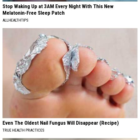
Stop Waking Up at 3AM Every Night With This New
Melatonin-Free Sleep Patch
ALLHEALTHTIPS
Even The Oldest Nail Fungus Will Disappear (Recipe)
TRUE HEALTH PRACTICES