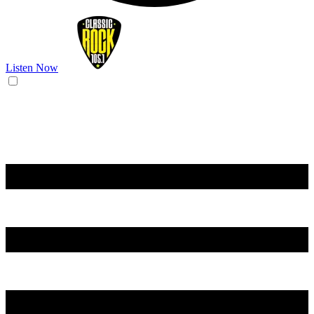
Listen Now