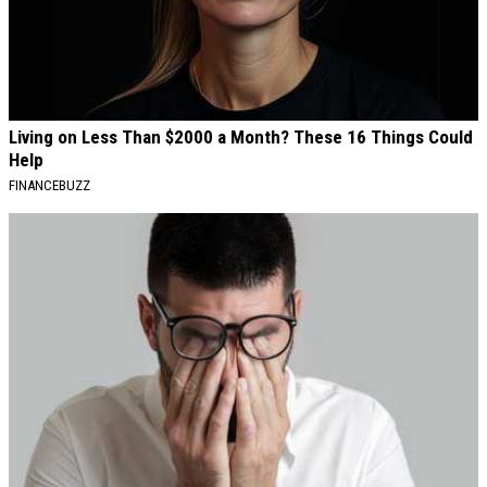
Living on Less Than $2000 a Month? These 16 Things Could
Help
FINANCEBUZZ