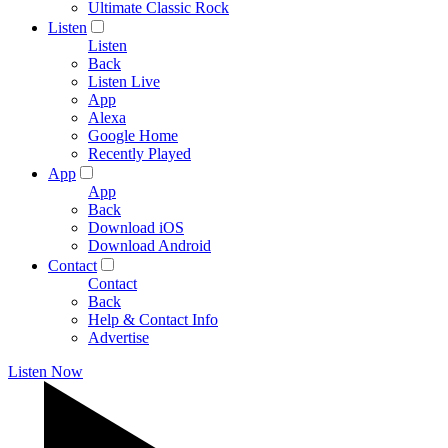
Ultimate Classic Rock
Listen
Listen
Back
Listen Live
App
Alexa
Google Home
Recently Played
App
App
Back
Download iOS
Download Android
Contact
Contact
Back
Help & Contact Info
Advertise
Listen Now