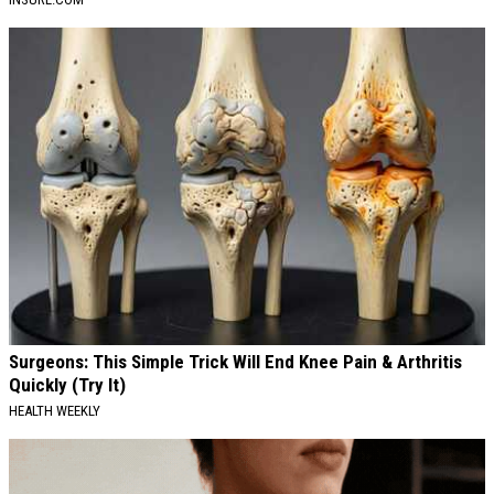
Surgeons: This Simple Trick Will End Knee Pain & Arthritis
Quickly (Try It)
HEALTH WEEKLY