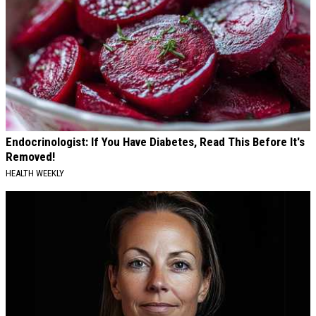
Endocrinologist: If You Have Diabetes, Read This Before It's
Removed!
HEALTH WEEKLY