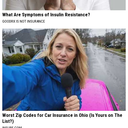
What Are Symptoms of Insulin Resistance?
GOODRX IS NOT INSURANCE
Worst Zip Codes for Car Insurance in Ohio (Is Yours on The
List?)
INSURE.COM