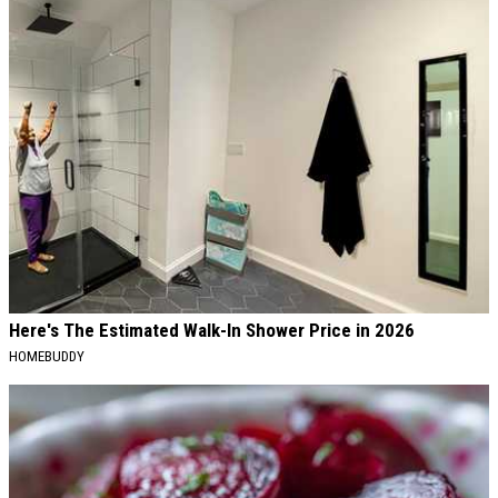
Here's The Estimated Walk-In Shower Price in 2026
HOMEBUDDY