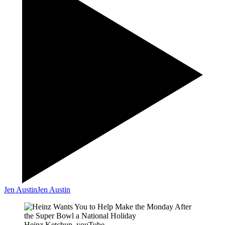
Jen Austin
Jen Austin
Heinz Ketchup, youTube