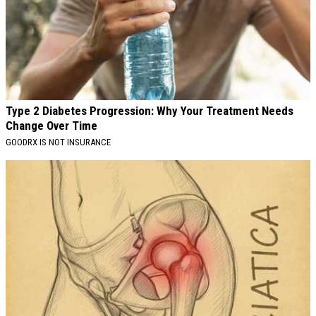
Type 2 Diabetes Progression: Why Your Treatment Needs
Change Over Time
GOODRX IS NOT INSURANCE