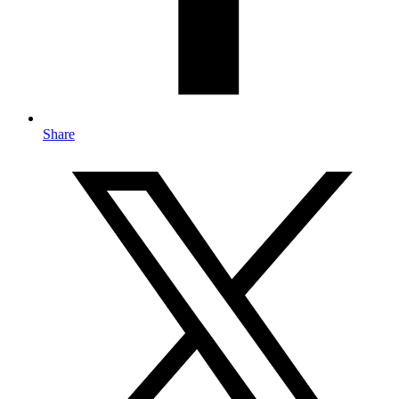
Share