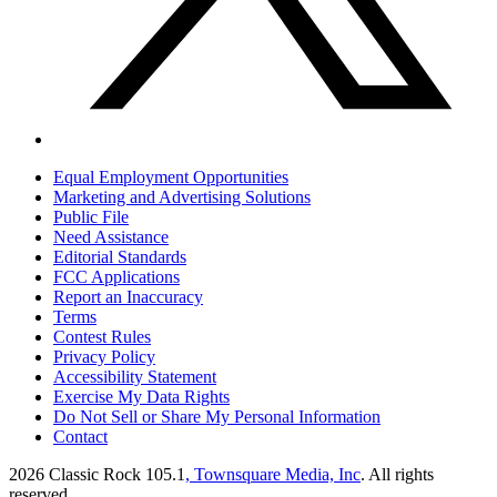
Equal Employment Opportunities
Marketing and Advertising Solutions
Public File
Need Assistance
Editorial Standards
FCC Applications
Report an Inaccuracy
Terms
Contest Rules
Privacy Policy
Accessibility Statement
Exercise My Data Rights
Do Not Sell or Share My Personal Information
Contact
2026
Classic Rock 105.1
, Townsquare Media, Inc
. All rights
reserved.