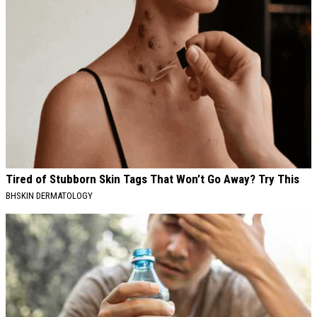
Tired of Stubborn Skin Tags That Won’t Go Away? Try This
BHSKIN DERMATOLOGY