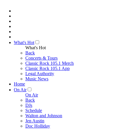
What's Hot
What's Hot
Back
Concerts & Tours
Classic Rock 105.1 Merch
Classic Rock 105.1 App
Legal Authority
Music News
Home
On Air
On Air
Back
DJs
Schedule
Walton and Johnson
Jen Austin
Doc Holliday