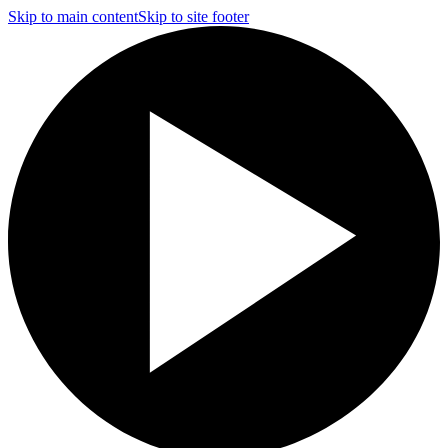
Skip to main content
Skip to site footer