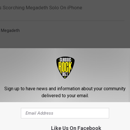
ys Scorching Megadeth Solo On iPhone
,
Megadeth
Sign up to have news and information about your community
delivered to your email.
ROM CLASSIC ROCK 105.1
Like Us On Facebook