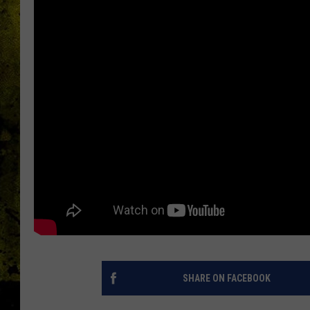
SHARE ON FACEBOOK