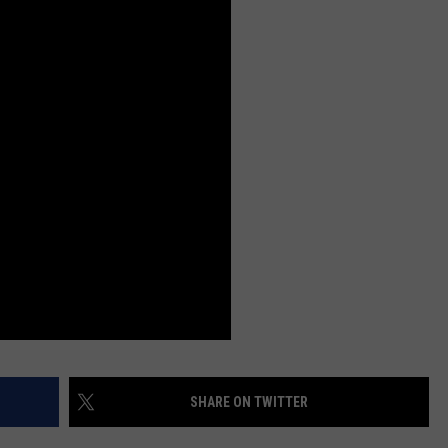
SHARE ON TWITTER