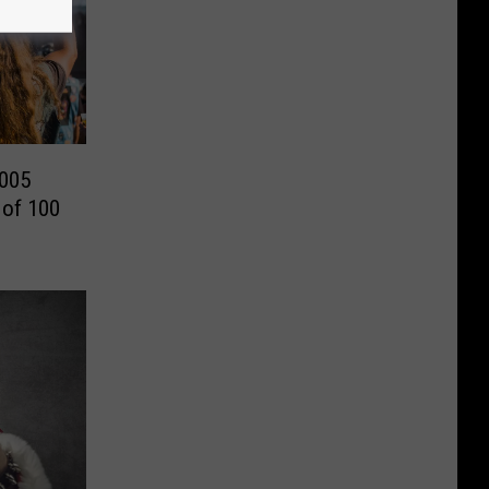
2005
 of 100