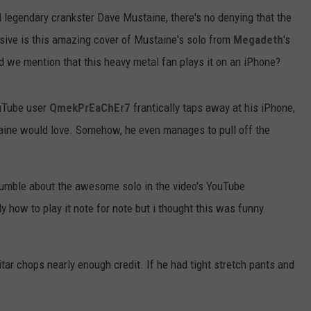
 legendary crankster Dave Mustaine, there's no denying that the
sive is this amazing cover of Mustaine's solo from
Megadeth
's
d we mention that this heavy metal fan plays it on an iPhone?
ouTube user
QmekPrEaChEr7
frantically taps away at his iPhone,
aine would love. Somehow, he even manages to pull off the
umble about the awesome solo in the video's YouTube
ly how to play it note for note but i thought this was funny
uitar chops nearly enough credit. If he had tight stretch pants and