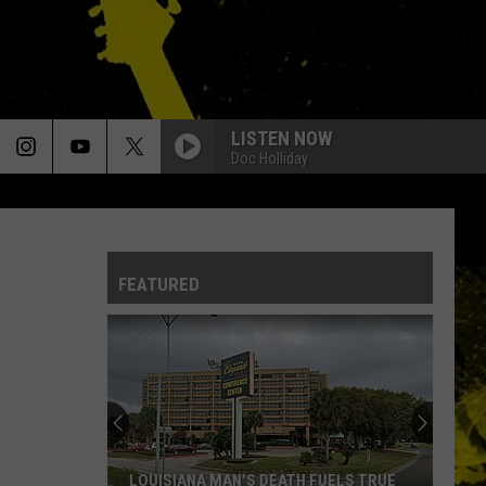
LISTEN NOW
Doc Holliday
FEATURED
LOUISIANA MAN'S DEATH FUELS TRUE