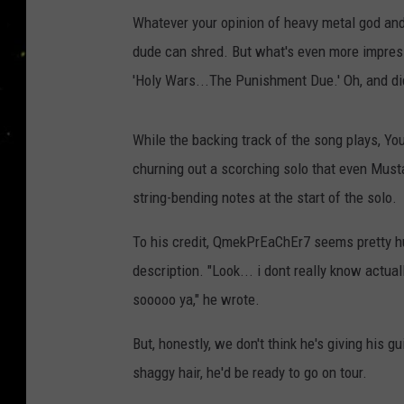
Whatever your opinion of heavy metal god and
dude can shred. But what's even more impres
'Holy Wars...The Punishment Due.' Oh, and di
While the backing track of the song plays, Y
churning out a scorching solo that even Must
string-bending notes at the start of the solo.
To his credit, QmekPrEaChEr7 seems pretty h
description. "Look... i dont really know actual
sooooo ya," he wrote.
But, honestly, we don't think he's giving his g
shaggy hair, he'd be ready to go on tour.