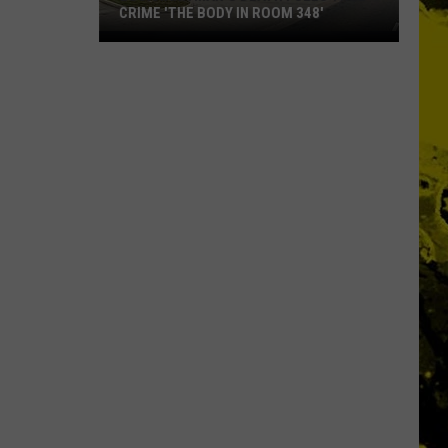
CRIME 'THE BODY IN ROOM 348'
Louisiana
Man's
Death
Fuels
True
Crime
'The
Body
in
Room
348'