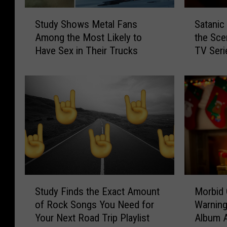
i
e
S
S
s
S
Study Shows Metal Fans
Satanic
t
a
i
o
Among the Most Likely to
the Sce
u
t
a
A
Have Sex in Their Trucks
TV Seri
d
a
n
f
y
n
a
r
S
i
C
a
h
c
a
i
o
P
j
d
w
a
u
o
s
n
n
f
M
i
F
H
e
c
r
e
t
+
e
a
a
’
S
M
n
v
l
8
Study Finds the Exact Amount
Morbid 
t
o
c
y
F
0
of Rock Songs You Need for
Warning
u
r
h
M
a
s
Your Next Road Trip Playlist
Album A
d
b
A
e