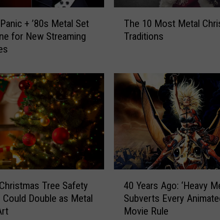
f
T
t
 Panic + ’80s Metal Set
The 10 Most Metal Chr
h
e
ne for New Streaming
Traditions
e
r
es
1
2
0
0
M
0
o
5
s
M
t
a
M
k
e
e
t
R
a
o
l
4
l
C
Christmas Tree Safety
40 Years Ago: ‘Heavy Me
0
l
h
 Could Double as Metal
Subverts Every Animate
Y
i
r
rt
Movie Rule
e
n