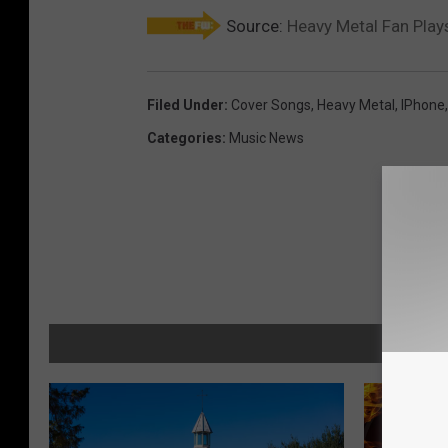
Source:
Heavy Metal Fan Pla
Filed Under
:
Cover Songs
,
Heavy Metal
,
IPhone
Categories
:
Music News
MORE F