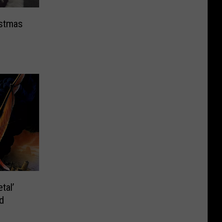
istmas
tal’
d