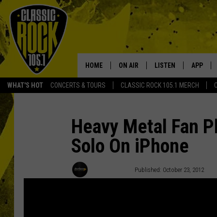
HOME
ON AIR
LISTEN
APP
Your Home f
WHAT'S HOT
CONCERTS & TOURS
CLASSIC ROCK 105.1 MERCH
DJS
LISTEN LIVE
DOWNLO
SCHEDULE
APP
DOWNLO
Heavy Metal Fan P
Solo On iPhone
WALTON AND JOHNSON
ALEXA
JEN AUSTIN
GOOGLE HOME
Donald Deane
Published: October 23, 2012
DOC HOLLIDAY
RECENTLY PLAYED
ULTIMATE CLASSIC ROCK