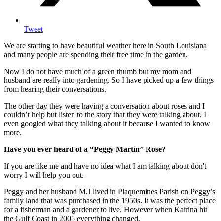
Tweet
We are starting to have beautiful weather here in South Louisiana
and many people are spending their free time in the garden.
Now I do not have much of a green thumb but my mom and
husband are really into gardening. So I have picked up a few things
from hearing their conversations.
The other day they were having a conversation about roses and I
couldn’t help but listen to the story that they were talking about. I
even googled what they talking about it because I wanted to know
more.
Have you ever heard of a “Peggy Martin” Rose?
If you are like me and have no idea what I am talking about don't
worry I will help you out.
Peggy and her husband M.J lived in Plaquemines Parish on Peggy’s
family land that was purchased in the 1950s. It was the perfect place
for a fisherman and a gardener to live. However when Katrina hit
the Gulf Coast in 2005 everything changed.