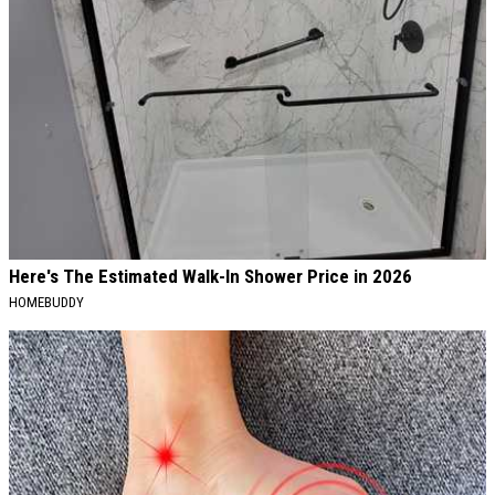
Here's The Estimated Walk-In Shower Price in 2026
HOMEBUDDY