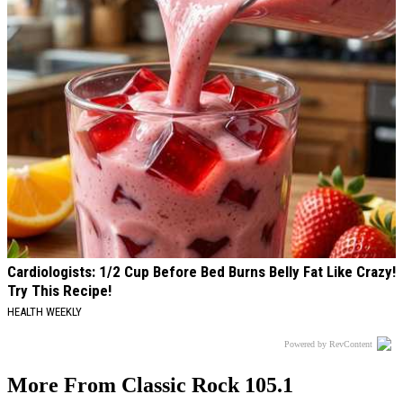
Cardiologists: 1/2 Cup Before Bed Burns Belly Fat Like Crazy!
Try This Recipe!
HEALTH WEEKLY
Powered by RevContent
More From Classic Rock 105.1