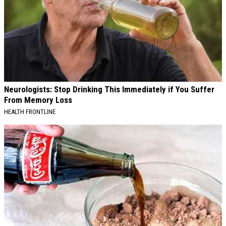
Neurologists: Stop Drinking This Immediately if You Suffer
From Memory Loss
HEALTH FRONTLINE