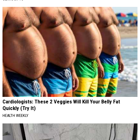
Cardiologists: These 2 Veggies Will Kill Your Belly Fat
Quickly (Try It)
HEALTH WEEKLY