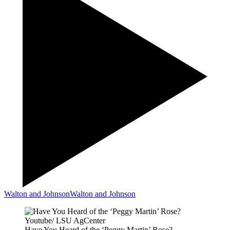
Walton and Johnson
Walton and Johnson
Youtube/ LSU AgCenter
Have You Heard of the ‘Peggy Martin’ Rose?