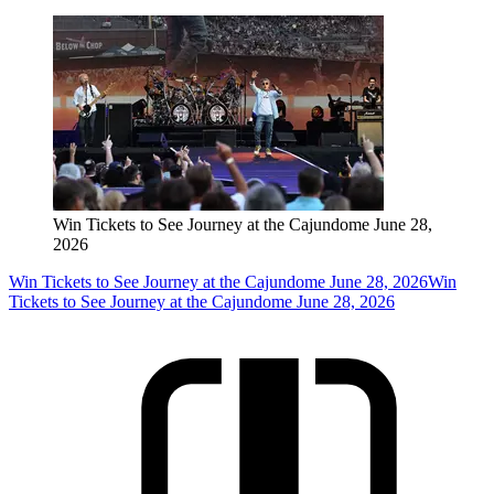
Win Tickets to See Journey at the Cajundome June 28,
2026
Win Tickets to See Journey at the Cajundome June 28, 2026
Win
Tickets to See Journey at the Cajundome June 28, 2026