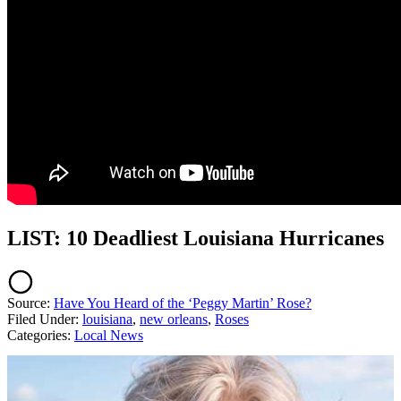
LIST: 10 Deadliest Louisiana Hurricanes
Source:
Have You Heard of the ‘Peggy Martin’ Rose?
Filed Under
:
louisiana
,
new orleans
,
Roses
Categories
:
Local News
AROUND THE WEB