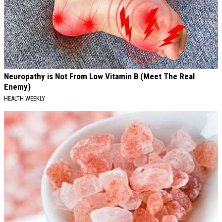
Neuropathy is Not From Low Vitamin B (Meet The Real
Enemy)
HEALTH WEEKLY