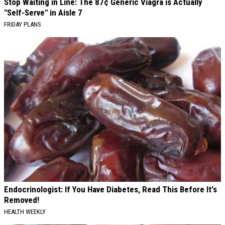
Stop Waiting in Line: The 87¢ Generic Viagra is Actually
"Self-Serve" in Aisle 7
FRIDAY PLANS
Endocrinologist: If You Have Diabetes, Read This Before It's
Removed!
HEALTH WEEKLY