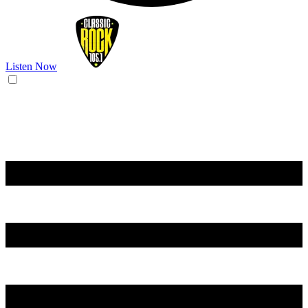
Listen Now