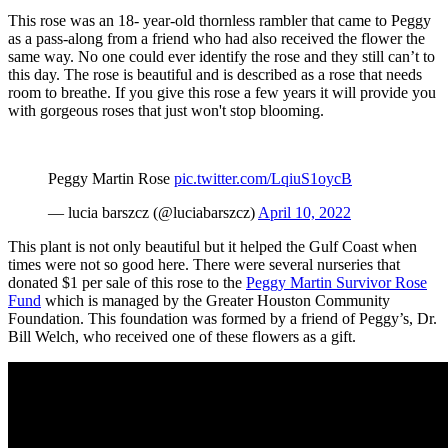
This rose was an 18- year-old thornless rambler that came to Peggy
as a pass-along from a friend who had also received the flower the
same way. No one could ever identify the rose and they still can’t to
this day. The rose is beautiful and is described as a rose that needs
room to breathe. If you give this rose a few years it will provide you
with gorgeous roses that just won't stop blooming.
Peggy Martin Rose
pic.twitter.com/LqiuS1oycB
— lucia barszcz (@luciabarszcz)
April 10, 2022
This plant is not only beautiful but it helped the Gulf Coast when
times were not so good here. There were several nurseries that
donated $1 per sale of this rose to the
Peggy Martin Survivor Rose
Fund
which is managed by the Greater Houston Community
Foundation. This foundation was formed by a friend of Peggy’s, Dr.
Bill Welch, who received one of these flowers as a gift.