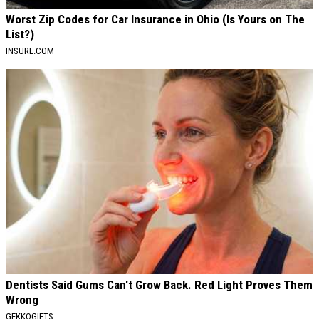
Worst Zip Codes for Car Insurance in Ohio (Is Yours on The
List?)
INSURE.COM
Dentists Said Gums Can't Grow Back. Red Light Proves Them
Wrong
GEKKOGIFTS