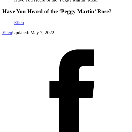
Have You Heard of the ‘Peggy Martin’ Rose?
Ellen
Ellen
Updated: May 7, 2022