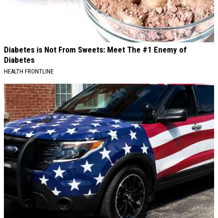
Diabetes is Not From Sweets: Meet The #1 Enemy of
Diabetes
HEALTH FRONTLINE