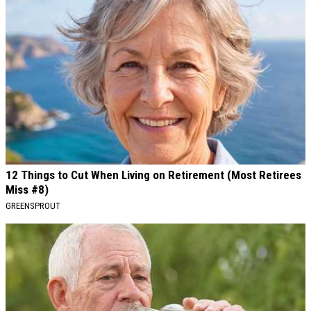
12 Things to Cut When Living on Retirement (Most Retirees
Miss #8)
GREENSPROUT