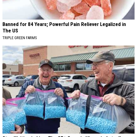
Banned for 84 Years; Powerful Pain Reliever Legalized in
The US
TRIPLE GREEN FARMS