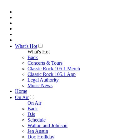
What's Hot
What's Hot
Back
Concerts & Tours
Classic Rock 105.1 Merch
Classic Rock 105.1 App
Legal Authority
Music News
Home
On Air
On Air
Back
DJs
Schedule
Walton and Johnson
Jen Austin
Doc Holliday