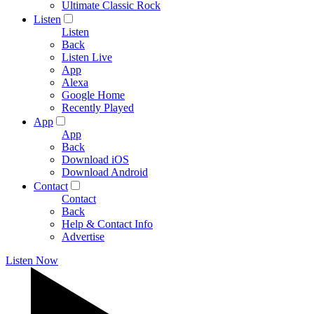
Ultimate Classic Rock
Listen
Listen
Back
Listen Live
App
Alexa
Google Home
Recently Played
App
App
Back
Download iOS
Download Android
Contact
Contact
Back
Help & Contact Info
Advertise
Listen Now