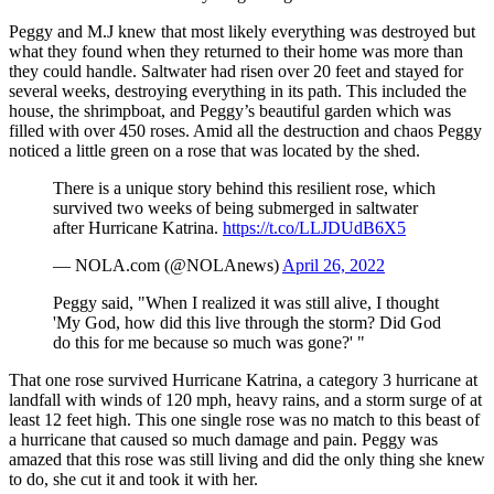
Peggy and M.J knew that most likely everything was destroyed but
what they found when they returned to their home was more than
they could handle. Saltwater had risen over 20 feet and stayed for
several weeks, destroying everything in its path. This included the
house, the shrimpboat, and Peggy’s beautiful garden which was
filled with over 450 roses. Amid all the destruction and chaos Peggy
noticed a little green on a rose that was located by the shed.
There is a unique story behind this resilient rose, which
survived two weeks of being submerged in saltwater
after Hurricane Katrina.
https://t.co/LLJDUdB6X5
— NOLA.com (@NOLAnews)
April 26, 2022
Peggy said, "When I realized it was still alive, I thought
'My God, how did this live through the storm? Did God
do this for me because so much was gone?' "
That one rose survived Hurricane Katrina, a category 3 hurricane at
landfall with winds of 120 mph, heavy rains, and a storm surge of at
least 12 feet high. This one single rose was no match to this beast of
a hurricane that caused so much damage and pain. Peggy was
amazed that this rose was still living and did the only thing she knew
to do, she cut it and took it with her.