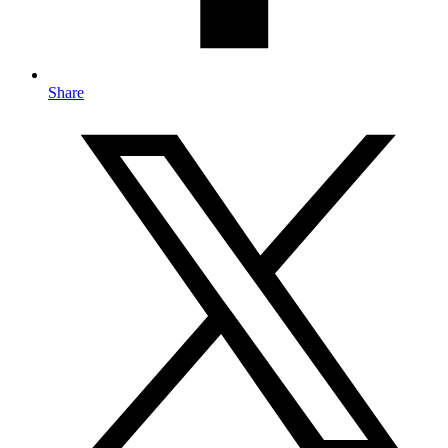
Share