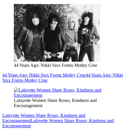
44 Years Ago: Nikki Sixx Forms Motley Crue
44 Years Ago: Nikki Sixx Forms Motley Crue
44 Years Ago: Nikki
Sixx Forms Motley Crue
Lafayette Women Share Roses, Kindness and
Encouragement
Lafayette Women Share Roses, Kindness and
Encouragement
Lafayette Women Share Roses, Kindness and
Encouragement