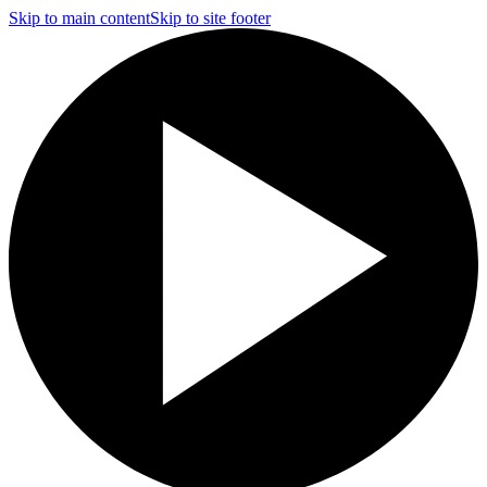
Skip to main content
Skip to site footer