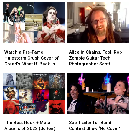
Watch
Watch
Alice
Alice
a
a
in
in
Watch a Pre-Fame
Alice in Chains, Tool, Rob
Pre-
Pre-
Chains,
Chains,
Halestorm Crush Cover of
Zombie Guitar Tech +
Fame
Fame
Tool,
Tool,
Creed’s ‘What If’ Back in
Photographer Scott
Halestorm
Halestorm
Rob
Rob
2001
Dachroeden Has Died
Crush
Crush
Zombie
Zombie
Cover
Cover
Guitar
Guitar
of
of
Tech
Tech
Creed’s
Creed’s
+
+
‘What
‘What
Photographer
Photographer
If’
If’
Scott
Scott
Back
Back
Dachroeden
Dachroeden
The
The
See
See
in
in
Has
Has
Best
Best
Trailer
Trailer
2001
2001
Died
Died
The Best Rock + Metal
See Trailer for Band
Rock
Rock
for
for
Albums of 2022 (So Far)
Contest Show ‘No Cover’