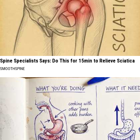
Spine Specialists Says: Do This for 15min to Relieve Sciatica
SMOOTHSPINE