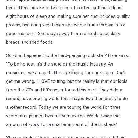
her caffeine intake to two cups of coffee, getting at least
eight hours of sleep and making sure her diet includes quality
protein, hydrating vegetables and whole fruits thrown in for
good measure. She stays away from refined sugar, dairy,
breads and fried foods.
So what happened to the hard-partying rock star? Hale says,
"To be honest, it’s the state of the music industry. As
musicians we are quite literally singing for our supper. Don’t
get me wrong, I LOVE touring, but the reality is that our idols
from the 70’s and 80’s never toured this hard. They’d do a
record, have one big world tour, maybe two then break to do
another record. Today, we are touring the world for three
years straight in between album cycles. We do twice the
amount of work, for a quarter amount of the kickback."
She concludes, "Some singers/bands can still live out their