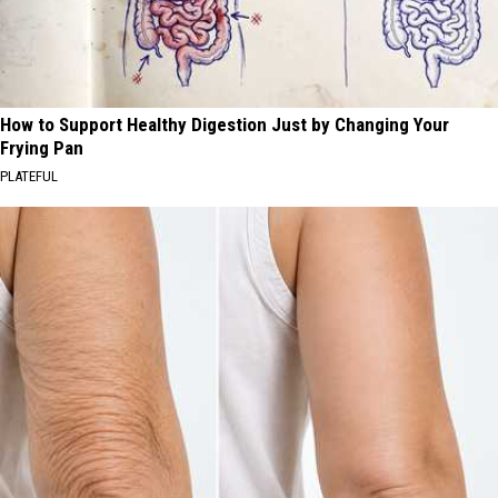
How to Support Healthy Digestion Just by Changing Your
Frying Pan
PLATEFUL