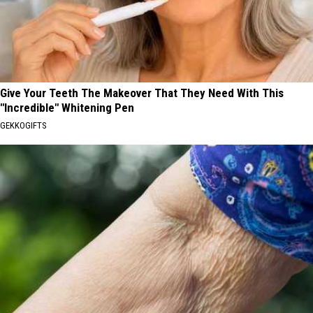
Give Your Teeth The Makeover That They Need With This
"Incredible" Whitening Pen
GEKKOGIFTS