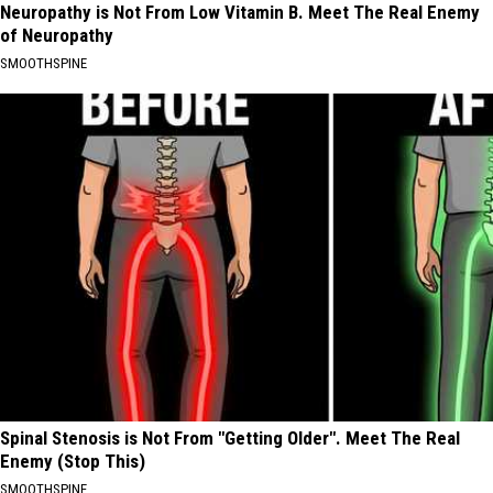
Neuropathy is Not From Low Vitamin B. Meet The Real Enemy
of Neuropathy
SMOOTHSPINE
Spinal Stenosis is Not From "Getting Older". Meet The Real
Enemy (Stop This)
SMOOTHSPINE