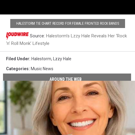
HALESTORM TIE CHART RECORD FOR FEMALE FRONTED ROCK BANDS
Source:
Halestorm’s Lzzy Hale Reveals Her ‘Rock
‘n’ Roll Monk’ Lifestyle
Filed Under
:
Halestorm
,
Lzzy Hale
Categories
:
Music News
AROUND THE WEB