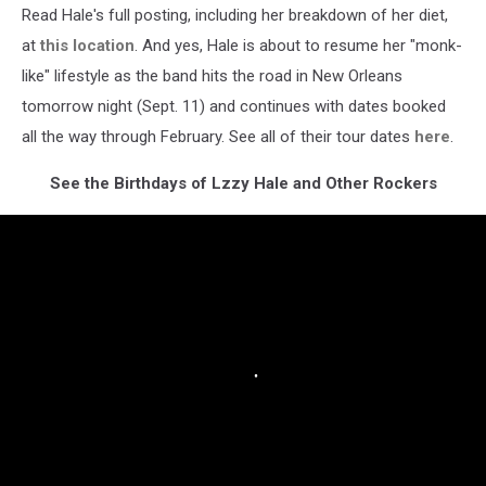
Read Hale's full posting, including her breakdown of her diet,
at
this location
. And yes, Hale is about to resume her "monk-
like" lifestyle as the band hits the road in New Orleans
tomorrow night (Sept. 11) and continues with dates booked
all the way through February. See all of their tour dates
here
.
See the Birthdays of Lzzy Hale and Other Rockers