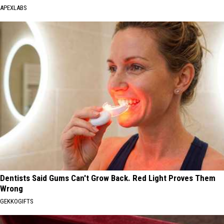
APEXLABS
Dentists Said Gums Can't Grow Back. Red Light Proves Them
Wrong
GEKKOGIFTS