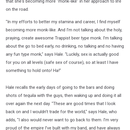
that she's becoming more "monk-like" in her approach to life
on the road.
"In my efforts to better my stamina and career, I find myself
becoming more monk-like. And I’m not talking about the holy,
praying, create awesome Trappist beer type monk. I’m talking
about the go to bed early, no drinking, no talking and no having
any fun type monk," says Hale. "Luckily, sex is actually good
for you on all levels (safe sex of course), so at least I have
something to hold onto! Ha!"
Hale recalls the early days of going to the bars and doing
shots of tequila with the guys, then waking up and doing it all
over again the next day. "These are good times that I look
back on and I wouldn’t trade for the world," says Hale, who
adds, "I also would never want to go back to them. I’m very
proud of the empire I’ve built with my band, and have always