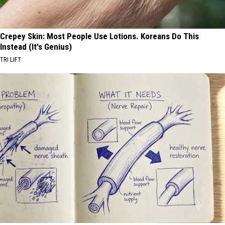
Crepey Skin: Most People Use Lotions. Koreans Do This
Instead (It's Genius)
TRI LIFT