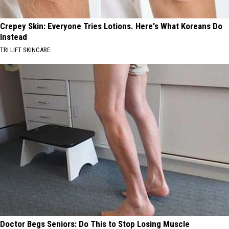
Crepey Skin: Everyone Tries Lotions. Here's What Koreans Do
Instead
TRI LIFT SKINCARE
Doctor Begs Seniors: Do This to Stop Losing Muscle