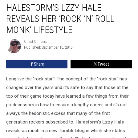
HALESTORM’S LZZY HALE
Lzzy
Hale
REVEALS HER ‘ROCK ‘N’ ROLL
Reveals
Her
MONK’ LIFESTYLE
‘Rock
‘n’
Chad Childers
Chad
Roll
Published: September 10, 2015
Childers
Monk’
Lifestyle
Share
Tweet
Long live the "rock star"! The concept of the "rock star" has
changed over the years and it's safe to say that those at the
top of their game today have learned a few things from their
predecessors in how to ensure a lengthy career, and it's not
always the hedonistic excess that many of the first
generation rockers subscribed to.
Halestorm
's
Lzzy Hale
reveals as much in a new
Tumblr blog
in which she states