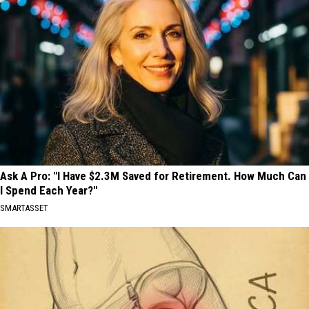
Ask A Pro: "I Have $2.3M Saved for Retirement. How Much Can
I Spend Each Year?"
SMARTASSET