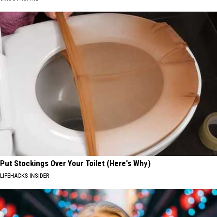
Put Stockings Over Your Toilet (Here's Why)
LIFEHACKS INSIDER