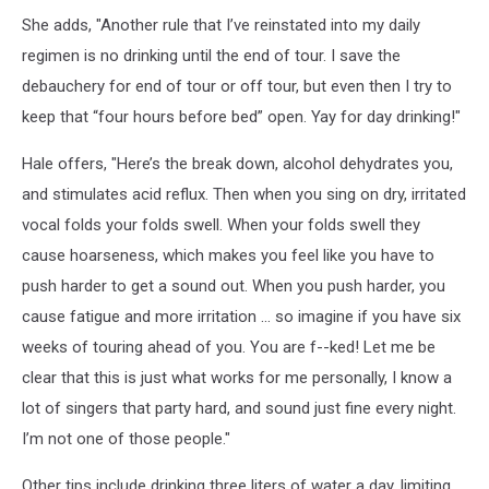
She adds, "Another rule that I’ve reinstated into my daily
regimen is no drinking until the end of tour. I save the
debauchery for end of tour or off tour, but even then I try to
keep that “four hours before bed” open. Yay for day drinking!"
Hale offers, "Here’s the break down, alcohol dehydrates you,
and stimulates acid reflux. Then when you sing on dry, irritated
vocal folds your folds swell. When your folds swell they
cause hoarseness, which makes you feel like you have to
push harder to get a sound out. When you push harder, you
cause fatigue and more irritation … so imagine if you have six
weeks of touring ahead of you. You are f--ked! Let me be
clear that this is just what works for me personally, I know a
lot of singers that party hard, and sound just fine every night.
I’m not one of those people."
Other tips include drinking three liters of water a day, limiting