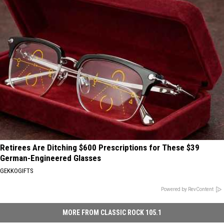
Retirees Are Ditching $600 Prescriptions for These $39
German-Engineered Glasses
GEKKOGIFTS
Powered by RevContent
MORE FROM CLASSIC ROCK 105.1