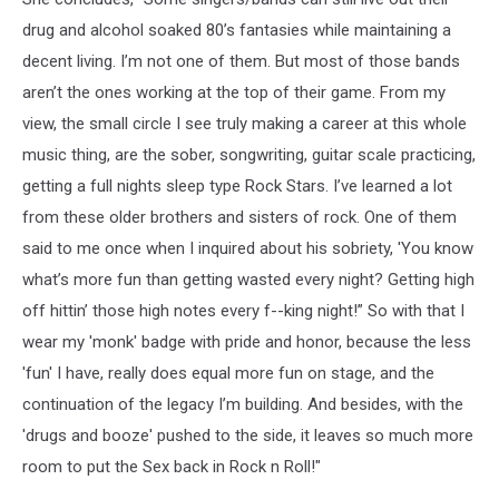
drug and alcohol soaked 80’s fantasies while maintaining a
decent living. I’m not one of them. But most of those bands
aren’t the ones working at the top of their game. From my
view, the small circle I see truly making a career at this whole
music thing, are the sober, songwriting, guitar scale practicing,
getting a full nights sleep type Rock Stars. I’ve learned a lot
from these older brothers and sisters of rock. One of them
said to me once when I inquired about his sobriety, 'You know
what’s more fun than getting wasted every night? Getting high
off hittin’ those high notes every f--king night!” So with that I
wear my 'monk' badge with pride and honor, because the less
'fun' I have, really does equal more fun on stage, and the
continuation of the legacy I’m building. And besides, with the
'drugs and booze' pushed to the side, it leaves so much more
room to put the Sex back in Rock n Roll!"