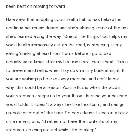
been bent on moving forward."
Hale says that adopting good health habits has helped her
continue her music dream and she's sharing some of the tips
she's learned along the way. "One of the things that helps my
vocal health immensely out on the road, is stopping all my
eating/drinking at least four hours before I go to bed. I
actually set a timer after my last meal so I can’t cheat. This is
to prevent acid reflux when I lay down in my bunk at night. If
you are waking up hoarse every morning, and don’t know
why…this could be a reason. Acid reflux is when the acid in
your stomach creeps up to your throat, burning your delicate
vocal folds. It doesn’t always feel like heartburn, and can go
un-noticed most of the time. So considering I sleep in a bunk
on a moving bus, I’d rather not have the contents of my
stomach sloshing around while I try to sleep."