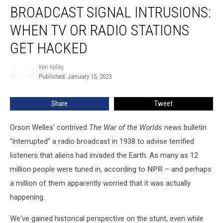
BROADCAST SIGNAL INTRUSIONS:
Signal
Intrusions:
WHEN TV OR RADIO STATIONS
When
TV
GET HACKED
or
Radio
Ken Kelley
Ken
Stations
Published: January 15, 2023
Kelley
Get
Hacked
Share
Tweet
Orson Welles' contrived
The War of the Worlds
news bulletin
“interrupted” a radio broadcast in 1938 to advise terrified
listeners that aliens had invaded the Earth. As many as 12
million people were tuned in, according to
NPR
– and perhaps
a million of them apparently worried that it was actually
happening.
We've gained historical perspective on the stunt, even while