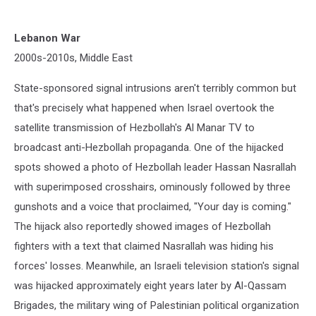
Lebanon War
2000s-2010s, Middle East
State-sponsored signal intrusions aren't terribly common but
that's precisely what happened when Israel overtook the
satellite transmission of Hezbollah's Al Manar TV to
broadcast anti-Hezbollah propaganda. One of the hijacked
spots showed a photo of Hezbollah leader Hassan Nasrallah
with superimposed crosshairs, ominously followed by three
gunshots and a voice that proclaimed, "Your day is coming."
The hijack also reportedly showed images of Hezbollah
fighters with a text that claimed Nasrallah was hiding his
forces' losses. Meanwhile, an Israeli television station's signal
was hijacked approximately eight years later by Al-Qassam
Brigades, the military wing of Palestinian political organization