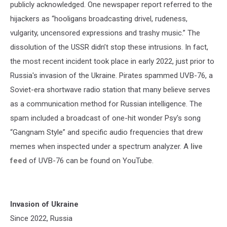
publicly acknowledged. One newspaper report referred to the
hijackers as “hooligans broadcasting drivel, rudeness,
vulgarity, uncensored expressions and trashy music.” The
dissolution of the USSR didn’t stop these intrusions. In fact,
the most recent incident took place in early 2022, just prior to
Russia's invasion of the Ukraine. Pirates spammed UVB-76, a
Soviet-era shortwave radio station that many believe serves
as a communication method for Russian intelligence. The
spam included a broadcast of one-hit wonder Psy's song
“Gangnam Style” and specific audio frequencies that drew
memes when inspected under a spectrum analyzer. A
live
feed
of UVB-76 can be found on YouTube.
Invasion of Ukraine
Since 2022, Russia