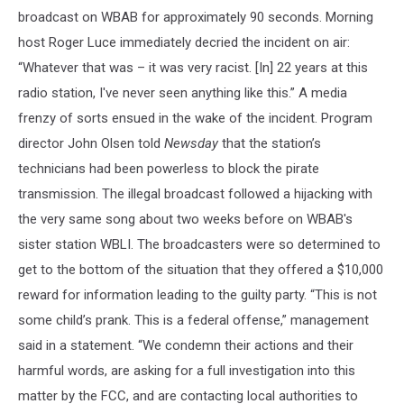
broadcast on WBAB for approximately 90 seconds. Morning
host Roger Luce immediately decried the incident on air:
“Whatever that was – it was very racist. [In] 22 years at this
radio station, I've never seen anything like this.” A media
frenzy of sorts ensued in the wake of the incident. Program
director John Olsen told
Newsday
that the station’s
technicians had been powerless to block the pirate
transmission. The illegal broadcast followed a hijacking with
the very same song about two weeks before on WBAB's
sister station WBLI. The broadcasters were so determined to
get to the bottom of the situation that they offered a $10,000
reward for information leading to the guilty party. “This is not
some child’s prank. This is a federal offense,” management
said in a statement. “We condemn their actions and their
harmful words, are asking for a full investigation into this
matter by the FCC, and are contacting local authorities to