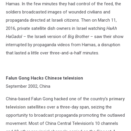
Hamas. In the few minutes they had control of the feed, the
soldiers broadcasted images of wounded civilians and
propaganda directed at Israeli citizens. Then on March 11,
2016, private satellite dish owners in Israel watching
HaAh
HaGadol
– the Israeli version of
Big Brother
– saw their show
interrupted by propaganda videos from Hamas, a disruption
that lasted a little over three-and-a-half minutes.
Falun Gong Hacks Chinese television
September 2002, China
China-based Falun Gong hacked one of the country’s
primary
television satellites
over a three-day span, seizing the
opportunity to broadcast propaganda promoting the outlawed
movement. Most of China Central Television's 10 channels