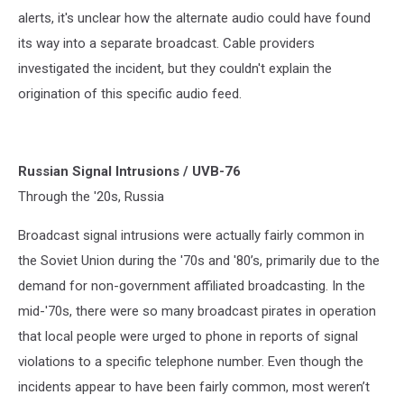
alerts, it's unclear how the alternate audio could have found
its way into a separate broadcast. Cable providers
investigated the incident, but they couldn't explain the
origination of this specific audio feed.
Russian Signal Intrusions / UVB-76
Through the '20s, Russia
Broadcast signal intrusions were actually fairly common in
the Soviet Union during the '70s and '80’s, primarily due to the
demand for non-government affiliated broadcasting. In the
mid-'70s, there were so many broadcast pirates in operation
that local people were urged to phone in reports of signal
violations to a specific telephone number. Even though the
incidents appear to have been fairly common, most weren’t