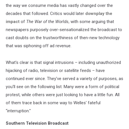
the way we consume media has vastly changed over the
decades that followed. Critics would later
downplay the
impact
of
The War of the Worlds
, with some arguing that
newspapers purposely over-sensationalized the broadcast to
cast doubts on the trustworthiness of then-new technology
that was siphoning off ad revenue.
What's clear is that signal intrusions – including unauthorized
hijacking of radio, television or satellite feeds – have
continued ever since. They've served a variety of purposes, as
you'll see on the following list. Many were a form of political
protest, while others were just looking to have a little fun. All
of them trace back in some way to Welles' fateful
“interruption.”
Southern Television Broadcast