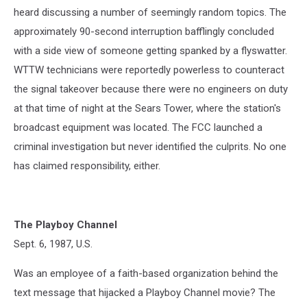
heard discussing a number of seemingly random topics. The
approximately 90-second interruption bafflingly concluded
with a side view of someone getting spanked by a flyswatter.
WTTW technicians were reportedly powerless to counteract
the signal takeover because there were no engineers on duty
at that time of night at the Sears Tower, where the station's
broadcast equipment was located. The FCC launched a
criminal investigation but never identified the culprits. No one
has claimed responsibility, either.
The Playboy Channel
Sept. 6, 1987, U.S.
Was an employee of a faith-based organization behind the
text message that hijacked a Playboy Channel movie? The