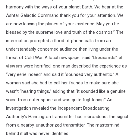
harmony with the ways of your planet Earth. We hear at the
Ashtar Galactic Command thank you for your attention. We
are now leaving the planes of your existence. May you be
blessed by the supreme love and truth of the cosmos.” The
interruption prompted a flood of phone calls from an
understandably concerned audience then living under the
threat of Cold War. A local newspaper said “
thousands” of
viewers
were horrified; one man described the experience as
“very eerie indeed” and said it “sounded very authentic.” A
woman said she had to call her friends to make sure she
wasn’t “hearing things,” adding that “it sounded like a genuine
voice from outer space and was quite frightening.” An
investigation revealed the Independent Broadcasting
Authority’s Hannington transmitter had rebroadcast the signal
from a nearby, unauthorized transmitter. The mastermind
behind it all was never identified.