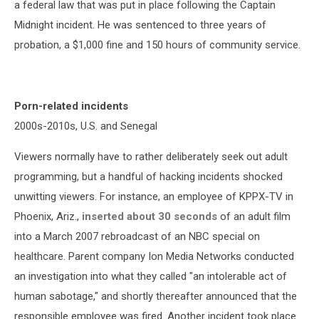
a federal law that was put in place following the Captain
Midnight incident. He was sentenced to three years of
probation, a $1,000 fine and 150 hours of community service.
Porn-related incidents
2000s-2010s, U.S. and Senegal
Viewers normally have to rather deliberately seek out adult
programming, but a handful of hacking incidents shocked
unwitting viewers. For instance, an employee of KPPX-TV in
Phoenix, Ariz.,
inserted about 30 seconds
of an adult film
into a March 2007 rebroadcast of an NBC special on
healthcare. Parent company Ion Media Networks conducted
an investigation into what they called "an intolerable act of
human sabotage," and shortly thereafter announced that the
responsible employee was fired. Another incident took place