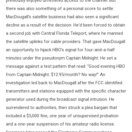
previously enjoyed unfettered access to the channel. But
there was also something of a personal score to settle:
MacDougall’s satellite business had also seen a significant
decline as a result of the decision. He'd been forced to obtain
a second job with Central Florida Teleport, where he manned
the satellite uplinks for cable providers. That gave MacDougall
an opportunity to hijack HBO’s signal for four-and-a-half
minutes under the pseudonym Captain Midnight. He set a
message against a test pattern that read: “Good evening HBO
from Captain Midnight. $12.95/month? No way!” An
investigation led back to MacDougall after the FCC identified
transmitters and stations equipped with the specific character
generator used during the broadcast signal intrusion. He
surrendered to authorities, then struck a plea bargain that
included a $5,000 fine, one year of unsupervised probation
and a one-year suspension of his amateur radio license.