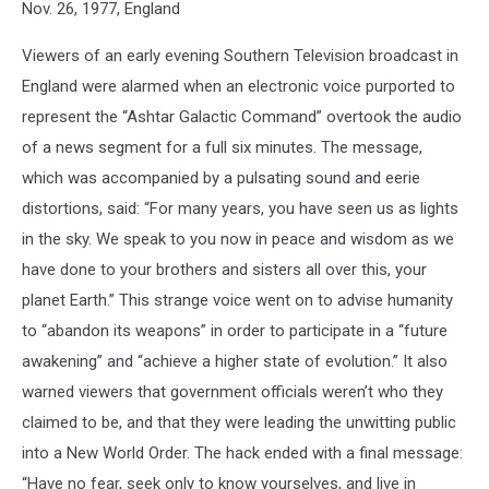
Nov. 26, 1977, England
Viewers of an early evening Southern Television broadcast in
England were alarmed when an electronic voice purported to
represent the “Ashtar Galactic Command” overtook the audio
of a news segment for a full six minutes. The message,
which was accompanied by a pulsating sound and eerie
distortions, said: “For many years, you have seen us as lights
in the sky. We speak to you now in peace and wisdom as we
have done to your brothers and sisters all over this, your
planet Earth.” This strange voice went on to advise humanity
to “abandon its weapons” in order to participate in a “future
awakening” and “achieve a higher state of evolution.” It also
warned viewers that government officials weren’t who they
claimed to be, and that they were leading the unwitting public
into a New World Order. The hack ended with a final message:
“Have no fear, seek only to know yourselves, and live in