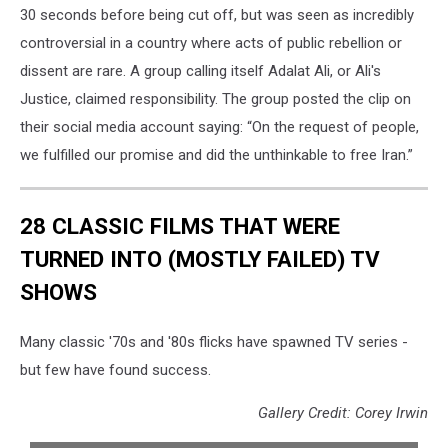
30 seconds before being cut off, but was seen as incredibly
controversial in a country where acts of public rebellion or
dissent are rare. A group calling itself Adalat Ali, or Ali's
Justice, claimed responsibility. The group posted the clip on
their social media account saying: “On the request of people,
we fulfilled our promise and did the unthinkable to free Iran.”
28 CLASSIC FILMS THAT WERE
TURNED INTO (MOSTLY FAILED) TV
SHOWS
Many classic '70s and '80s flicks have spawned TV series -
but few have found success.
Gallery Credit: Corey Irwin