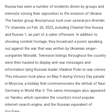
Russia has seen a number of incidents driven by groups and
interests voicing their opposition to the invasion of Ukraine.
The hacker group Anonymous took over several pro-Kremlin
TV channels on Feb. 26, 2022, including Channel One Russia
and Russia-1, as part of a cyber offensive. In addition to
showing combat footage, they broadcast a poem speaking
out against the war that was written by Ukrainian singer-
songwriter Monatik. Television listings throughout the country
were then hacked to display anti-war messages and
information tying Russian leader Vladimir Putin to war crimes.
This intrusion took place on May 9 during Victory Day parade
in Moscow, a holiday that commemorates the defeat of Nazi
Germany in World War II. The same messages also appeared
on Yandex, which operates the country’s most popular
internet-search engine, and the Russian equivalent of
YouTube.