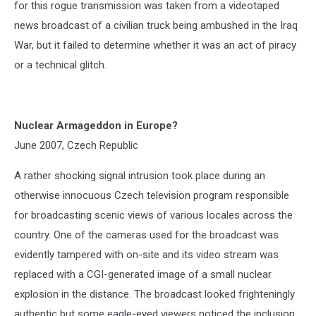
for this rogue transmission was taken from a videotaped
news broadcast of a civilian truck being ambushed in the Iraq
War, but it failed to determine whether it was an act of piracy
or a technical glitch.
Nuclear Armageddon in Europe?
June 2007, Czech Republic
A rather shocking signal intrusion took place during an
otherwise innocuous Czech television program responsible
for broadcasting scenic views of various locales across the
country. One of the cameras used for the broadcast was
evidently tampered with on-site and its video stream was
replaced with a CGI-generated image of a small nuclear
explosion in the distance. The broadcast looked frighteningly
authentic but some eagle-eyed viewers noticed the inclusion