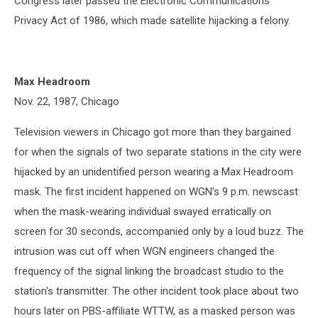
Congress later passed the Electronic Communications
Privacy Act of 1986, which made satellite hijacking a felony.
Max Headroom
Nov. 22, 1987, Chicago
Television viewers in Chicago got more than they bargained
for when the signals of two separate stations in the city were
hijacked by an unidentified person wearing a Max Headroom
mask. The first incident happened on WGN’s 9 p.m. newscast
when the mask-wearing individual swayed erratically on
screen for 30 seconds, accompanied only by a loud buzz. The
intrusion was cut off when WGN engineers changed the
frequency of the signal linking the broadcast studio to the
station's transmitter. The other incident took place about two
hours later on PBS-affiliate WTTW, as a masked person was