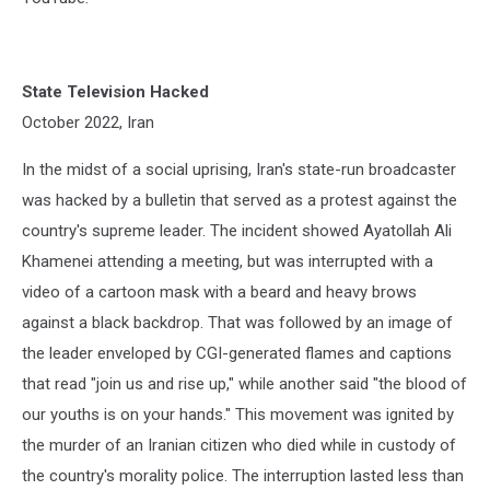
State Television Hacked
October 2022, Iran
In the midst of a social uprising, Iran's state-run broadcaster
was hacked by a bulletin that served as a protest against the
country's supreme leader. The incident showed Ayatollah Ali
Khamenei attending a meeting, but was interrupted with a
video of a cartoon mask with a beard and heavy brows
against a black backdrop. That was followed by an image of
the leader enveloped by CGI-generated flames and captions
that read "join us and rise up," while another said "the blood of
our youths is on your hands." This movement was ignited by
the murder of an Iranian citizen who died while in custody of
the country's morality police. The interruption lasted less than