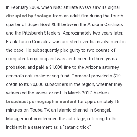
in February 2009, when NBC affiliate KVOA saw its signal
disrupted by footage
from an adult film during the fourth
quarter of Super Bowl XLIII between the Arizona Cardinals
and the Pittsburgh Steelers. Approximately two years later,
Frank Tanori Gonzalez was arrested over his involvement in
the case. He subsequently pled guilty to two counts of
computer tampering and was sentenced to three years
probation, and paid a $1,000 fine to the Arizona attorney
general's anti-racketeering fund. Comcast provided a $10
credit to its 80,000 subscribers in the region, whether they
witnessed the scene or not. In March 2017, hackers
broadcast pornographic content
for approximately 15
minutes on Touba TV, an Islamic channel in Senegal.
Management condemned the sabotage, referring to the
incident in a statement as a "satanic trick."