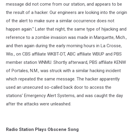
message did not come from our station, and appears to be
the result of a hacker. Our engineers are looking into the origin
of the alert to make sure a similar occurrence does not
happen again." Later that night, the same type of hijacking and
reference to a zombie invasion was made in Marquette, Mich.,
and then again during the early morning hours in La Crosse,
Wis., on CBS affiliate WKBT-DT, ABC affiliate WBUP and PBS
member station WNMU. Shortly afterward, PBS affiliate KENW
of Portales, N.M., was struck with a similar hacking incident
which repeated the same message. The hacker apparently
used an unsecured so-called back door to access the
stations' Emergency Alert Systems, and was caught the day
after the attacks were unleashed.
Radio Station Plays Obscene Song