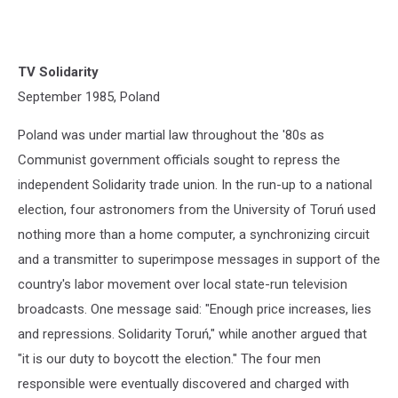
TV Solidarity
September 1985, Poland
Poland was under martial law throughout the '80s as
Communist government officials sought to repress the
independent Solidarity trade union. In the run-up to a national
election, four astronomers from the University of Toruń used
nothing more than a home computer, a synchronizing circuit
and a transmitter to superimpose messages in support of the
country's labor movement over local state-run television
broadcasts. One message said: "Enough price increases, lies
and repressions. Solidarity Toruń," while another argued that
"it is our duty to boycott the election." The four men
responsible were eventually discovered and charged with