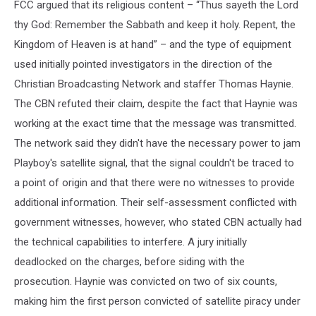
FCC argued that its religious content – “Thus sayeth the Lord
thy God: Remember the Sabbath and keep it holy. Repent, the
Kingdom of Heaven is at hand” – and the type of equipment
used initially pointed investigators in the direction of the
Christian Broadcasting Network and staffer Thomas Haynie.
The CBN refuted their claim, despite the fact that Haynie was
working at the exact time that the message was transmitted.
The network said they didn't have the necessary power to jam
Playboy's satellite signal, that the signal couldn't be traced to
a point of origin and that there were no witnesses to provide
additional information. Their self-assessment conflicted with
government witnesses, however, who stated CBN actually had
the technical capabilities to interfere. A jury initially
deadlocked on the charges, before siding with the
prosecution. Haynie was convicted on two of six counts,
making him the first person convicted of satellite piracy under