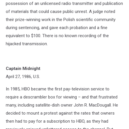
possession of an unlicensed radio transmitter and publication
of materials that could cause public unrest. A judge noted
their prize-winning work in the Polish scientific community
during sentencing, and gave each probation and a fine
equivalent to $100. There is no known recording of the
hijacked transmission.
Captain Midnight
April 27, 1986, U.S.
In 1985, HBO became the first pay-television service to
require a descrambler box for viewing – and that frustrated
many, including satellite-dish owner John R. MacDougall. He
decided to mount a protest against the rates that owners
then had to pay for a subscription to HBO, as they had