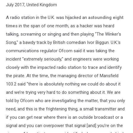
July 2017, United Kingdom
A radio station in the U.K. was hijacked an
astounding eight
times
in the span of one month, as a hacker was heard
talking, screaming or singing and then playing "The Winker's
Song," a bawdy track by British comedian Ivor Biggun. U.K.'s
communications regulator Ofcom said it was taking the
incident "extremely seriously," and engineers were working
closely with the impacted radio station to trace and identify
the pirate. At the time, the managing director of Mansfield
103.2 said "there is absolutely nothing we could do about it
and we’re trying very hard to do something about it. We are
told by Ofcom who are investigating the matter, that you only
need, and this is the frightening thing, a small transmitter and
if you can get near where there is an outside broadcast or a
signal and you can overpower that signal [and] you’re on the