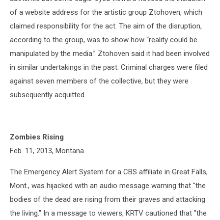
of a website address for the artistic group Ztohoven, which
claimed responsibility for the act. The aim of the disruption,
according to the group, was to show how “reality could be
manipulated by the media.” Ztohoven said it had been involved
in similar undertakings in the past. Criminal charges were filed
against seven members of the collective, but they were
subsequently acquitted.
Zombies Rising
Feb. 11, 2013, Montana
The Emergency Alert System for a CBS affiliate in Great Falls,
Mont., was hijacked with an audio message warning that "the
bodies of the dead are rising from their graves and attacking
the living." In a message to viewers, KRTV cautioned that "the