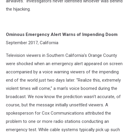
airwaves.” Investigators never identified whoever was behind
the hijacking.
Ominous Emergency Alert Warns of Impending Doom
September 2017, California
Television viewers in Southern California's Orange County
were shocked when an emergency alert appeared on screen
accompanied by a voice warning viewers of the impending
end of the world just two days later. “Realize this, extremely
violent times will come,” a man’s voice boomed during the
broadcast. We now know the prediction wasn't accurate, of
course, but the message initially unsettled viewers. A
spokesperson for Cox Communications attributed the
problem to one or more radio stations conducting an
emergency test. While cable systems typically pick up such