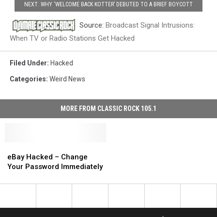
NEXT: WHY ‘WELCOME BACK KOTTER’ DEBUTED TO A BRIEF BOYCOTT
Source:
Broadcast Signal Intrusions:
When TV or Radio Stations Get Hacked
Filed Under
:
Hacked
Categories
:
Weird News
MORE FROM CLASSIC ROCK 105.1
eBay
eBay
Hacked
Hacked
eBay Hacked – Change
–
–
Your Password Immediately
Change
Change
Your
Your
Password
Password
Immediately
Immediately