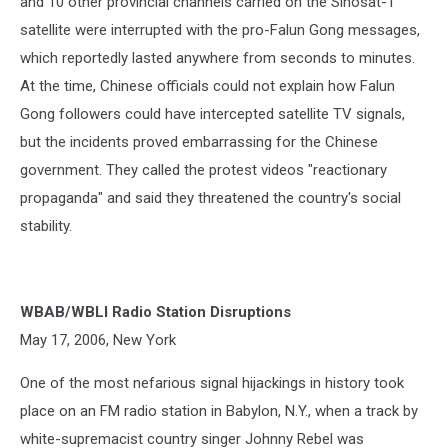
and 10 other provincial channels carried on the Sinosat-1
satellite were interrupted with the pro-Falun Gong messages,
which reportedly lasted anywhere from seconds to minutes.
At the time, Chinese officials could not explain how Falun
Gong followers could have intercepted satellite TV signals,
but the incidents proved embarrassing for the Chinese
government. They called the protest videos "reactionary
propaganda" and said they threatened the country's social
stability.
WBAB/WBLI Radio Station Disruptions
May 17, 2006, New York
One of the most nefarious signal hijackings in history took
place on an FM radio station in Babylon, N.Y., when a track by
white-supremacist country singer Johnny Rebel was