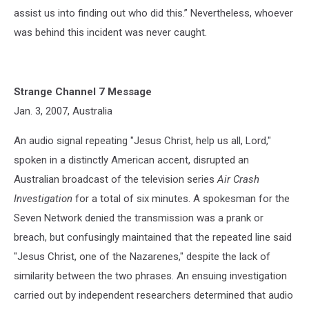
assist us into finding out who did this.” Nevertheless, whoever
was behind this incident was never caught.
Strange Channel 7 Message
Jan. 3, 2007, Australia
An audio signal repeating "Jesus Christ, help us all, Lord,"
spoken in a distinctly American accent, disrupted an
Australian broadcast of the television series
Air Crash
Investigation
for a total of six minutes. A spokesman for the
Seven Network denied the transmission was a prank or
breach, but confusingly maintained that the repeated line said
"Jesus Christ, one of the Nazarenes," despite the lack of
similarity between the two phrases. An ensuing investigation
carried out by independent researchers determined that audio