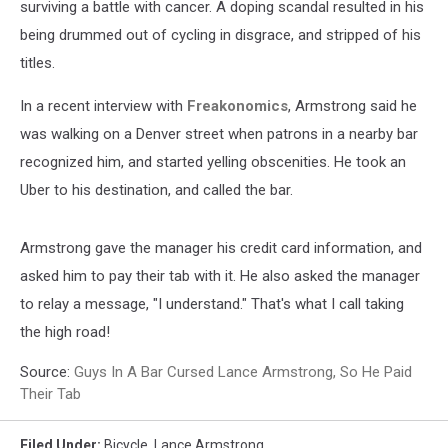
surviving a battle with cancer. A doping scandal resulted in his
being drummed out of cycling in disgrace, and stripped of his
titles.
In a recent interview with
Freakonomics
, Armstrong said he
was walking on a Denver street when patrons in a nearby bar
recognized him, and started yelling obscenities. He took an
Uber to his destination, and called the bar.
Armstrong gave the manager his credit card information, and
asked him to pay their tab with it. He also asked the manager
to relay a message, "I understand." That's what I call taking
the high road!
Source:
Guys In A Bar Cursed Lance Armstrong, So He Paid
Their Tab
Filed Under
:
Bicycle
,
Lance Armstrong