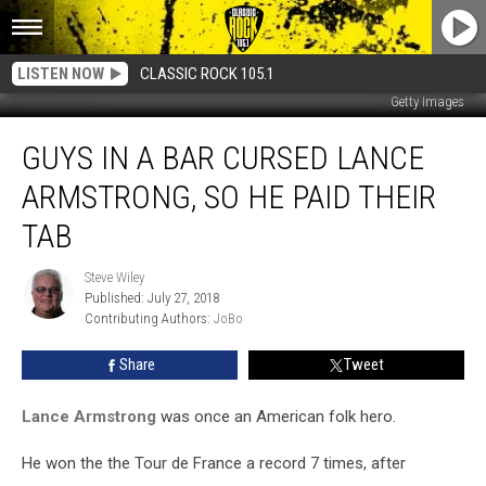
LISTEN NOW
CLASSIC ROCK 105.1
Getty Images
Guys
GUYS IN A BAR CURSED LANCE
In
A
ARMSTRONG, SO HE PAID THEIR
Bar
Cursed
TAB
Lance
Armstrong,
Steve Wiley
Steve
So
Published: July 27, 2018
Wiley
He
Contributing Authors: 
JoBo
Paid
Share
Tweet
Their
Tab
Lance Armstrong
was once an American folk hero.
He won the the Tour de France a record 7 times, after