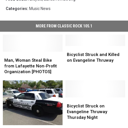
Categories
:
Music News
MORE FROM CLASSIC ROCK 105.1
Bicyclist
Bicyclist
Man,
Man,
Struck
Struck
Bicyclist Struck and Killed
Woman
Woman
and
and
Man, Woman Steal Bike
on Evangeline Thruway
Steal
Steal
Killed
Killed
from Lafayette Non-Profit
Bike
Bike
on
on
Organization [PHOTOS]
from
from
Evangeline
Evangeline
Lafayette
Lafayette
Thruway
Thruway
Non-
Non-
Profit
Profit
Organization
Organization
Bicyclist
Bicyclist
[PHOTOS]
[PHOTOS]
Struck
Struck
Bicyclist Struck on
on
on
Evangeline Thruway
Evangeline
Evangeline
Thursday Night
Thruway
Thruway
Bicyclist
Bicyclist