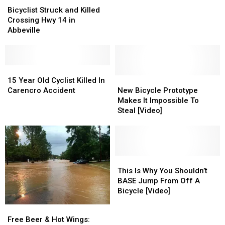
Thursday
Thursday
Struck
Struck
Bicyclist Struck and Killed
Night
Night
and
and
Crossing Hwy 14 in
Killed
Killed
Abbeville
Crossing
Crossing
Hwy
Hwy
14
14
in
in
15
15
Abbeville
Abbeville
Year
Year
New
New
15 Year Old Cyclist Killed In
Old
Old
Bicycle
Bicycle
Carencro Accident
New Bicycle Prototype
Cyclist
Cyclist
Prototype
Prototype
Makes It Impossible To
Killed
Killed
Makes
Makes
Steal [Video]
In
In
It
It
Carencro
Carencro
Impossible
Impossible
Accident
Accident
To
To
Steal
Steal
[Video]
[Video]
This
This
Is
Is
This Is Why You Shouldn’t
Why
Why
BASE Jump From Off A
You
You
Bicycle [Video]
Shouldn’t
Shouldn’t
Free
Free
BASE
BASE
Beer
Beer
Free Beer & Hot Wings:
Jump
Jump