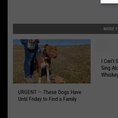
MORE F
I
I Can’t
C
Sing Al
a
Whiskey
n
’
U
t
URGENT – These Dogs Have
R
S
Until Friday to Find a Family
G
t
E
o
N
p