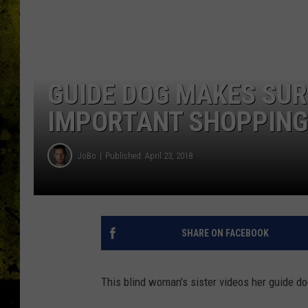
GUIDE DOG MAKES SUR
IMPORTANT SHOPPING 
JoBo
Published: April 23, 2018
SHARE ON FACEBOOK
This blind woman's sister videos her guide d