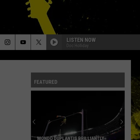
LISTEN NOW
Doc Holliday
FEATURED
MONDO DUPLANTIS BRILLIANTLY