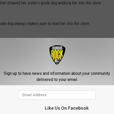
hat showed her sister's guide dog walking her into the store
guide dog always makes sure to lead her into the store.
e woman being guided by the dog would think that it's definitely
he picks up a lil something for her pup when they walk by there!
Sign up to have news and information about your community
delivered to your email.
Like Us On Facebook