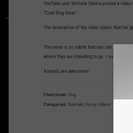
YouTube user Michele Sykora posted a video t
"
Cool Dog Gear
".
The description of the video states that her 
The move is so subtle that you can see how th
where they are intending to go. I sure hope s
Animals are awesome!
Filed Under
:
Dog
Categories
:
Animals
,
Funny
,
Videos