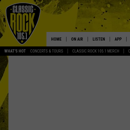
HOME
ON AIR
LISTEN
APP
Your Home f
WHAT'S HOT
CONCERTS & TOURS
CLASSIC ROCK 105.1 MERCH
DJS
LISTEN LIVE
DOWNLO
SCHEDULE
APP
DOWNLO
WALTON AND JOHNSON
ALEXA
JEN AUSTIN
GOOGLE HOME
DOC HOLLIDAY
RECENTLY PLAYED
ULTIMATE CLASSIC ROCK