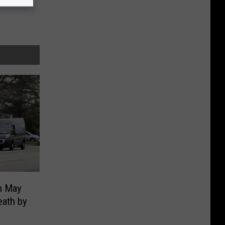
n May
eath by