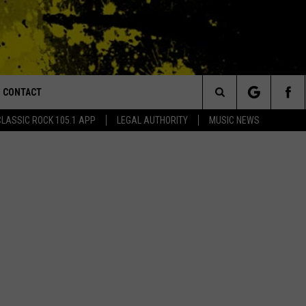
CONTACT
or Walton and Johnson in the Morning
Search
CLASSIC ROCK 105.1 APP
LEGAL AUTHORITY
MUSIC NEWS
AD IOS
HELP & CONTACT INFO
The
AD ANDROID
ADVERTISE
Site