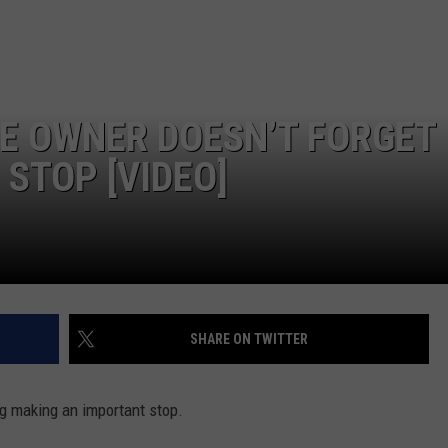
E OWNER DOESN’T FORGET
STOP [VIDEO]
SHARE ON TWITTER
og making an important stop.