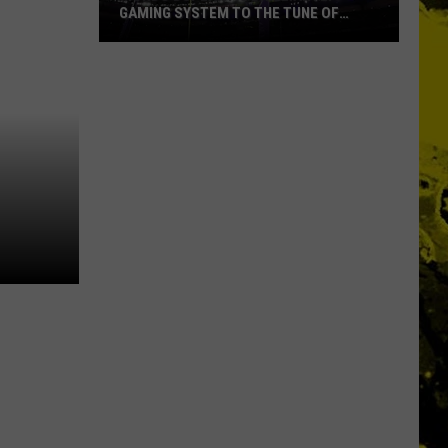
GAMING SYSTEM TO THE TUNE OF
$1.2M
Mondo
Duplantis
Brilliantly
Gaming
System
to
the
Tune
of
$1.2M