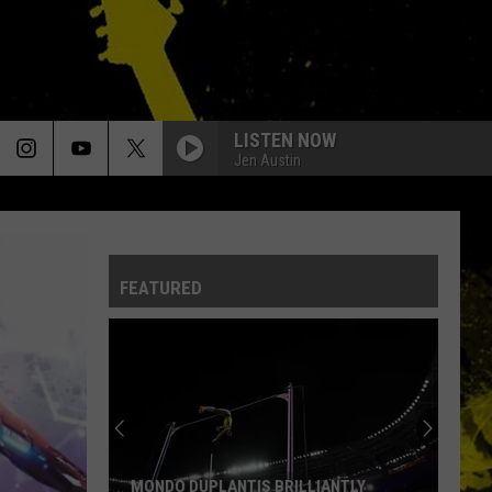
LISTEN NOW
Jen Austin
FEATURED
MONDO DUPLANTIS BRILLIANTLY