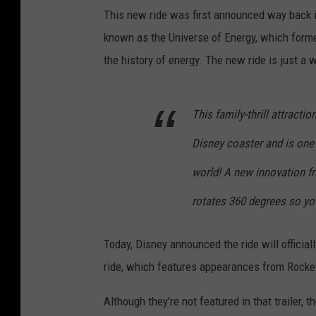
This new ride was first announced way back in 
known as the Universe of Energy, which form
the history of energy. The new ride is just a 
This family-thrill attractio
Disney coaster and is one 
world! A new innovation f
rotates 360 degrees so yo
Today, Disney announced the ride will official
ride, which features appearances from Rocket 
Although they’re not featured in that trailer