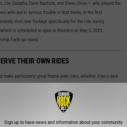
t, Zoe Saldaña, Dave Bautista, and Glenn Close — who played the
s who are in serious trouble in that trailer, in the first
sedly shot new footage specifically for the ride during
, which is scheduled to open in theaters on May 5, 2023.
eship Earth go round.
SERVE THEIR OWN RIDES
 make particularly great theme park rides, whether it be a dark
Sign up to have news and information about your community