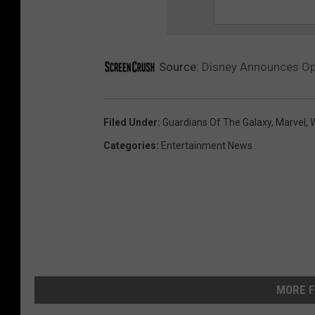
Source:
Disney Announces Ope
Filed Under
:
Guardians Of The Galaxy
,
Marvel
,
W
Categories
:
Entertainment News
MORE F