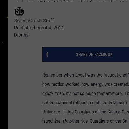
ScreenCrush Staff
Published: April 4, 2022
Disney
SHARE ON FACEBOOK
Remember when Epcot was the “educational”
how motion worked, how energy was created, h
exist? Yeah, it’s not so much that anymore. Th
not-educational (although quite entertaining)
Universe
. Titled Guardians of the Galaxy: Cos
franchise. (Another ride, Guardians of the Ga