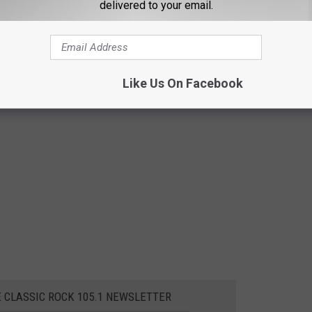
delivered to your email.
Like Us On Facebook
E CLASSIC ROCK 105.1 NEWSLETTER