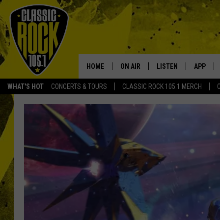
HOME
ON AIR
LISTEN
APP
Your Home f
WHAT'S HOT
CONCERTS & TOURS
CLASSIC ROCK 105.1 MERCH
DJS
LISTEN LIVE
DOWNLO
SCHEDULE
APP
DOWNLO
WALTON AND JOHNSON
ALEXA
JEN AUSTIN
GOOGLE HOME
DOC HOLLIDAY
RECENTLY PLAYED
ULTIMATE CLASSIC ROCK