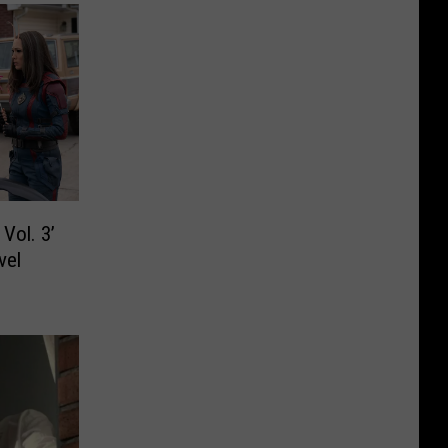
Vol. 3’
vel