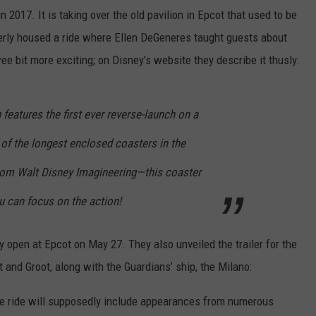
2017. It is taking over the old pavilion in Epcot that used to be
erly housed a ride where Ellen DeGeneres taught guests about
wee bit more exciting; on Disney’s website they describe it thusly:
n features the first ever reverse-launch on a
of the longest enclosed coasters in the
rom Walt Disney Imagineering—this coaster
u can focus on the action!
ly open at Epcot on May 27. They also unveiled the trailer for the
and Groot, along with the Guardians’ ship, the Milano:
, the ride will supposedly include appearances from numerous