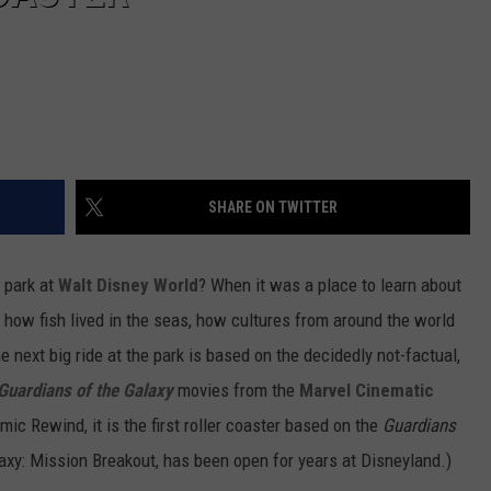
SHARE ON TWITTER
 park at
Walt Disney World
? When it was a place to learn about
ow fish lived in the seas, how cultures from around the world
e next big ride at the park is based on the decidedly not-factual,
Guardians of the Galaxy
movies from the
Marvel Cinematic
mic Rewind, it is the first roller coaster based on the
Guardians
laxy: Mission Breakout, has been open for years at Disneyland.)