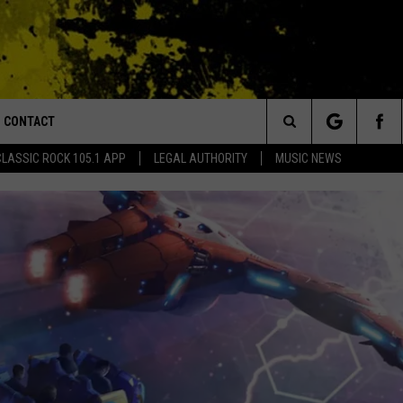
CONTACT
or Walton and Johnson in the Morning
Search
CLASSIC ROCK 105.1 APP
LEGAL AUTHORITY
MUSIC NEWS
AD IOS
HELP & CONTACT INFO
The
AD ANDROID
ADVERTISE
Site