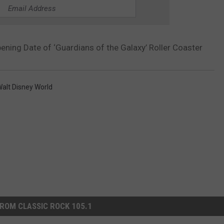
ning Date of ‘Guardians of the Galaxy’ Roller Coaster
alt Disney World
ROM CLASSIC ROCK 105.1