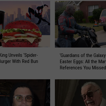
‘
King Unveils ‘Spider-
‘Guardians of the Galaxy 
G
Burger With Red Bun
Easter Eggs: All the Mar
u
References You Missed
a
r
d
i
a
n
s