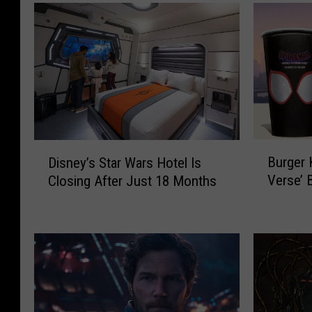
B
D
Burger 
Disney’s Star Wars Hotel Is
u
i
Verse’ 
Closing After Just 18 Months
r
s
g
n
e
e
r
y
K
’
i
s
n
S
g
t