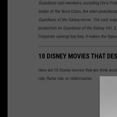
Guardians
cast members, including Chris Prat
leader of the Nova Corps, the alien peacekeeper
Guardians of the Galaxy
movie. The cast suppo
production on
Guardians of the Galaxy Vol. 3
Corporate synergy bay bay; it makes the Spac
10 DISNEY MOVIES THAT DE
Here are 10 Disney movies that we think would
ride, flume ride, or rollercoaster.