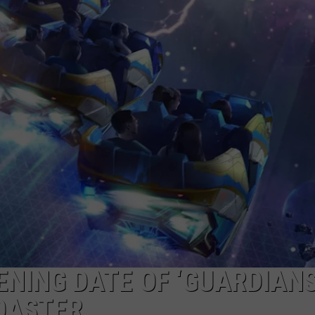
NING DATE OF ‘GUARDIANS
OASTER