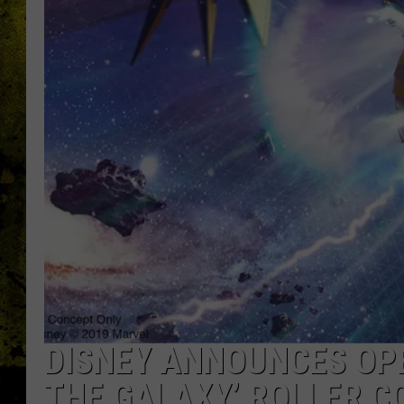
DISNEY ANNOUNCES OPE
THE GALAXY’ ROLLER C