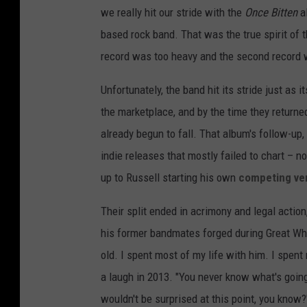
we really hit our stride with the
Once Bitten
al
based rock band. That was the true spirit of th
record was too heavy and the second record w
Unfortunately, the band hit its stride just as i
the marketplace, and by the time they returned 
already begun to fall. That album's follow-up
indie releases that mostly failed to chart – n
up to Russell starting his own
competing ve
Their split ended in acrimony and legal action
his former bandmates forged during Great Whi
old. I spent most of my life with him. I spent
a laugh in 2013. "You never know what's goin
wouldn't be surprised at this point, you know?