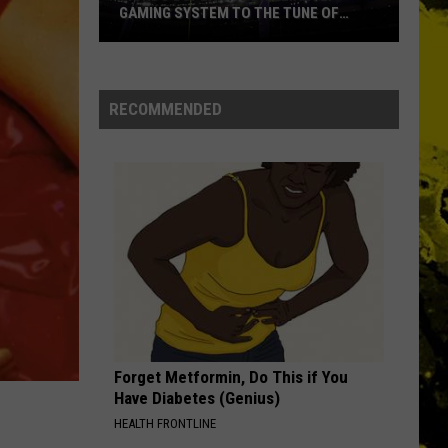
Ever
Speedwagon
The Hits
YSTEM TO THE TUNE OF
NAMES EVER
MAGIC CARPET RIDE
Steppenwolf
Steppenwolf
The Second
RECOMMENDED
VIEW ALL RECENTLY PLAYED SONGS
Forget Metformin, Do This if You
Have Diabetes (Genius)
HEALTH FRONTLINE