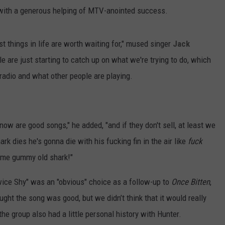
n with a generous helping of MTV-anointed success.
t things in life are worth waiting for," mused singer
Jack
le are just starting to catch up on what we're trying to do, which
radio and what other people are playing.
now are good songs," he added, "and if they don't sell, at least we
ark dies he's gonna die with his fucking fin in the air like
fuck
 some gummy old shark!"
ice Shy" was an "obvious" choice as a follow-up to
Once Bitten
,
ught the song was good, but we didn’t think that it would really
 the group also had a little personal history with Hunter.