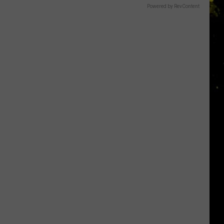
Powered by RevContent