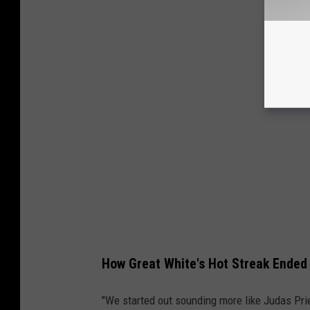
How Great White's Hot Streak Ended
"We started out sounding more like Judas Pri