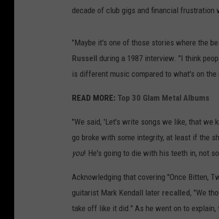
decade of club gigs and financial frustratio
"Maybe it's one of those stories where the bes
Russell
during a 1987 interview. "I think peop
is different music compared to what's on the 
READ MORE:
Top 30 Glam Metal Albums
"We said, 'Let's write songs we like, that we k
go broke with some integrity, at least if the sh
you
! He's going to die with his teeth in, not
Acknowledging that covering "Once Bitten, Tw
guitarist Mark Kendall later
recalled
, "We tho
take off like it did." As he went on to explain,