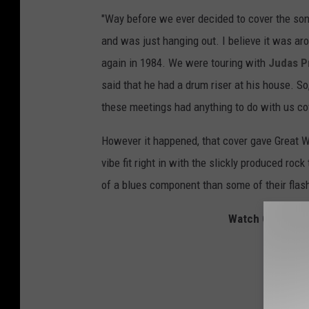
"Way before we ever decided to cover the song
and was just hanging out. I believe it was ar
again in 1984. We were touring with
Judas P
said that he had a drum riser at his house. So
these meetings had anything to do with us co
However it happened, that cover gave Great Wh
vibe fit right in with the slickly produced ro
of a blues component than some of their flas
Watch Great Whi