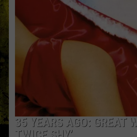
35 YEARS AGO: GREAT W
TWICE SHY’