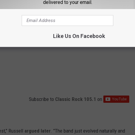
delivered to your email.
Like Us On Facebook
Subscribe to
Classic Rock 105.1
on
est," Russell
argued later
. "The band just evolved naturally and