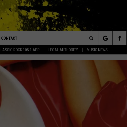
CONTACT
or Walton and Johnson in the Morning
Search
CLASSIC ROCK 105.1 APP
LEGAL AUTHORITY
MUSIC NEWS
AD IOS
HELP & CONTACT INFO
The
AD ANDROID
ADVERTISE
Site
MONDO DU