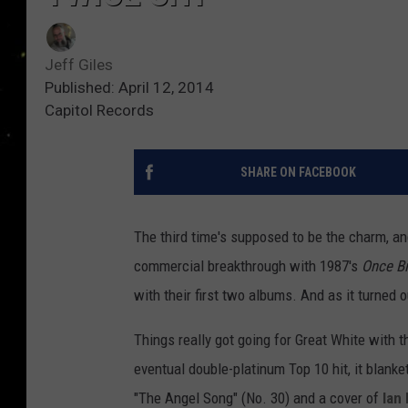
Jeff Giles
Published: April 12, 2014
Capitol Records
SHARE ON FACEBOOK
The third time's supposed to be the charm, an
commercial breakthrough with 1987's
Once Bi
with their first two albums. And as it turned 
Things really got going for Great White with t
eventual double-platinum Top 10 hit, it blanke
"The Angel Song" (No. 30) and a cover of
Ian