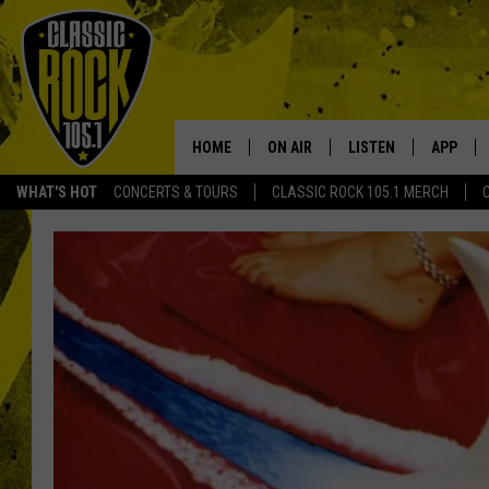
HOME
ON AIR
LISTEN
APP
Your Home f
WHAT'S HOT
CONCERTS & TOURS
CLASSIC ROCK 105.1 MERCH
DJS
LISTEN LIVE
DOWNLO
SCHEDULE
APP
DOWNLO
WALTON AND JOHNSON
ALEXA
JEN AUSTIN
GOOGLE HOME
DOC HOLLIDAY
RECENTLY PLAYED
ULTIMATE CLASSIC ROCK