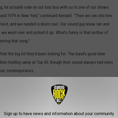
, he actually rode on our tour bus with us to one of our shows
ound 1979 in New York," continued Kendall. "Then we ran into him
riest
, and we needed a drum riser. Our sound guy knew Ian and
, we went over and picked it up. What’s funny is that neither of
vering that song."
ite the big hit they'd been looking for. The band's good-time
ck then holding sway at Top 40, though their sound always had more
hier contemporaries.
te's 'Once Bitten Twice Shy' Video
Sign up to have news and information about your community