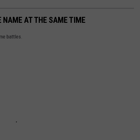
 NAME AT THE SAME TIME
me battles.