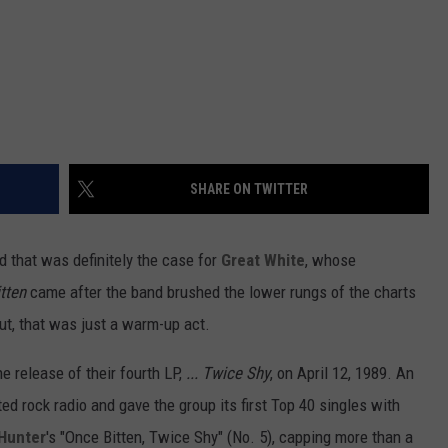
SHARE ON TWITTER
d that was definitely the case for
Great White
, whose
tten
came after the band brushed the lower rungs of the charts
out, that was just a warm-up act.
he release of their fourth LP,
... Twice Shy
, on April 12, 1989. An
ted rock radio and gave the group its first Top 40 singles with
 Hunter
's "Once Bitten, Twice Shy" (No. 5), capping more than a