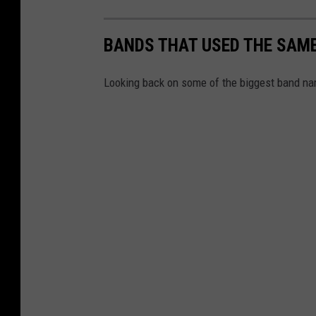
BANDS THAT USED THE SAME
Looking back on some of the biggest band na