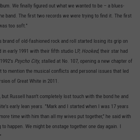
bum. We finally figured out what we wanted to be – a blues-
e band. The first two records we were trying to find it. The first
as too soft."
ts brand of old-fashioned rock and roll started losing its grip on
in early 1991 with their fifth studio LP,
Hooked
, their star had
, 1992's
Psycho City
, stalled at No. 107, opening a new chapter of
ot to mention the musical conflicts and personal issues that led
rsion
of Great White in 2011.
, but Russell hasn't completely lost touch with the bond he and
te's early lean years. "Mark and I started when I was 17 years
 more time with him than all my wives put together," he said with
g to happen. We might be onstage together one day again. I
"