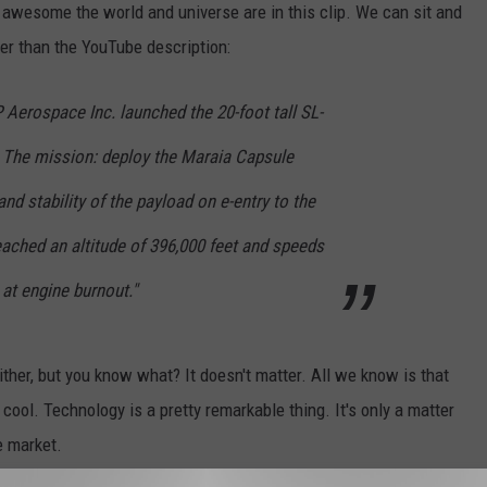
awesome the world and universe are in this clip. We can sit and
tter than the YouTube description:
Aerospace Inc. launched the 20-foot tall SL-
. The mission: deploy the Maraia Capsule
nd stability of the payload on e-entry to the
ached an altitude of 396,000 feet and speeds
at engine burnout."
ther, but you know what? It doesn't matter. All we know is that
 cool. Technology is a pretty remarkable thing. It's only a matter
e market.