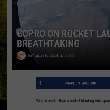
GOPRO ON ROCKET LAU
BREATHTAKING
Staff Writer
Published: May 4, 2016
SHARE ON FACEBOOK
What's cooler than a rocket blasting into spac