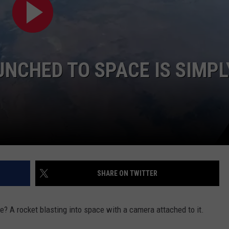
NCHED TO SPACE IS SIMPL
SHARE ON TWITTER
e? A rocket blasting into space with a camera attached to it.