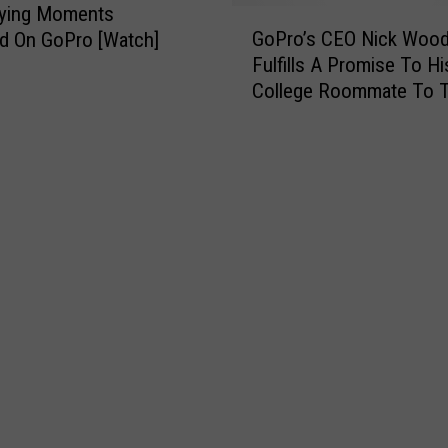
fying Moments
G
GoPro’s CEO Nick Woo
d On GoPro [Watch]
o
Fulfills A Promise To Hi
P
College Roommate To 
r
Tune Of $229 Million!
o
’
s
C
E
O
N
i
c
k
W
o
o
d