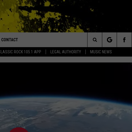
CONTACT
or Walton and Johnson in the Morning
Search
CLASSIC ROCK 105.1 APP
LEGAL AUTHORITY
MUSIC NEWS
AD IOS
HELP & CONTACT INFO
The
AD ANDROID
ADVERTISE
Site