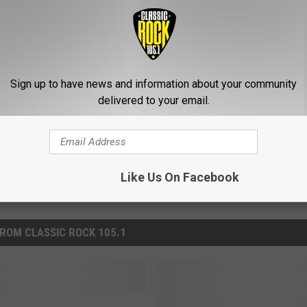
ched to Space Is Simply Breathtaking
Sign up to have news and information about your community
delivered to your email.
Like Us On Facebook
ROM CLASSIC ROCK 105.1