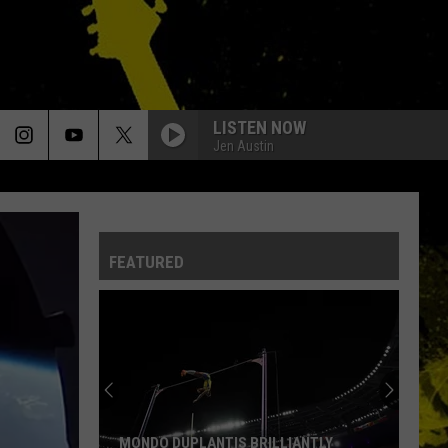
LISTEN NOW
Jen Austin
FEATURED
MONDO DUPLANTIS BRILLIANTLY