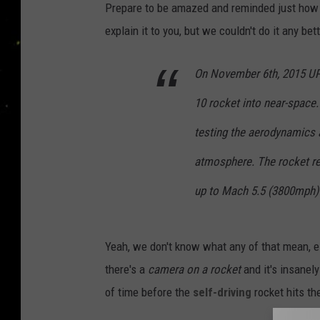
Prepare to be amazed and reminded just how 
explain it to you, but we couldn't do it any be
On November 6th, 2015 UP 
10 rocket into near-space
testing the aerodynamics a
atmosphere. The rocket re
up to Mach 5.5 (3800mph) 
Yeah, we don't know what any of that mean, ei
there's a
camera on a rocket
and it's insanely
of time before the
self-driving
rocket hits th