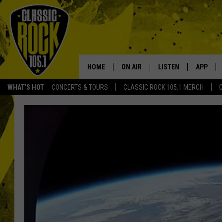
HOME
ON AIR
LISTEN
APP
Your Home f
WHAT'S HOT
CONCERTS & TOURS
CLASSIC ROCK 105.1 MERCH
DJS
LISTEN LIVE
DOWNLO
SCHEDULE
APP
DOWNLO
WALTON AND JOHNSON
ALEXA
JEN AUSTIN
GOOGLE HOME
DOC HOLLIDAY
RECENTLY PLAYED
ULTIMATE CLASSIC ROCK