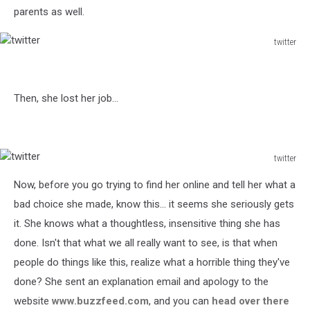
parents as well.
twitter
twitter
Then, she lost her job...
twitter
twitter
Now, before you go trying to find her online and tell her what a
bad choice she made, know this... it seems she seriously gets
it. She knows what a thoughtless, insensitive thing she has
done. Isn't that what we all really want to see, is that when
people do things like this, realize what a horrible thing they've
done? She sent an explanation email and apology to the
website
www.buzzfeed.com
, and you can
head over there