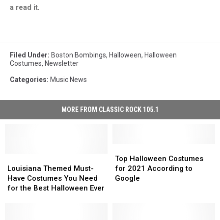
a read it
.
Filed Under
:
Boston Bombings
,
Halloween
,
Halloween
Costumes
,
Newsletter
Categories
:
Music News
MORE FROM CLASSIC ROCK 105.1
Top
Top
Louisiana
Louisiana
Halloween
Halloween
Top Halloween Costumes
Themed
Themed
Costumes
Costumes
Louisiana Themed Must-
for 2021 According to
Must-
Must-
for
for
Have Costumes You Need
Google
Have
Have
2021
2021
for the Best Halloween Ever
Costumes
Costumes
According
According
You
You
to
to
Need
Need
Google
Google