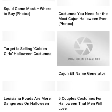
for
for
Squid
Squid
the
the
Game
Game
Costumes
Costumes
Squid Game Mask – Where
Best
Best
Mask
Mask
You
You
to Buy [Photos]
Costumes You Need for the
Halloween
Halloween
–
–
Need
Need
Most Cajun Halloween Ever
Ever
Ever
Where
Where
for
for
[Photos]
to
to
the
the
Buy
Buy
Most
Most
[Photos]
[Photos]
Cajun
Cajun
Target
Target
Halloween
Halloween
Is
Is
Ever
Ever
Target Is Selling ‘Golden
Selling
Selling
[Photos]
[Photos]
Girls’ Halloween Costumes
‘Golden
‘Golden
Girls’
Girls’
Cajun
Cajun
Halloween
Halloween
Elf
Elf
Costumes
Costumes
Cajun Elf Name Generator
Name
Name
Generator
Generator
Louisiana
Louisiana
5
5
Roads
Roads
Couples
Couples
Louisiana Roads Are More
5 Couples Costumes For
Are
Are
Costumes
Costumes
Dangerous On Halloween
Halloween That Men Will
More
More
For
For
Love