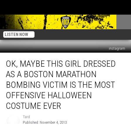
LISTEN NOW
instagram
Ok,
OK, MAYBE THIS GIRL DRESSED
Maybe
This
AS A BOSTON MARATHON
Girl
Dressed
BOMBING VICTIM IS THE MOST
As
OFFENSIVE HALLOWEEN
A
Boston
COSTUME EVER
Marathon
Bombing
Tard
Tard
Victim
Published: November 4, 2013
Is