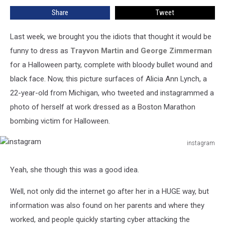
The
Share
Tweet
Most
Offensive
Halloween
Last week, we brought you the idiots that thought it would be
Costume
funny to dress as
Trayvon Martin and George Zimmerman
EVER
for a Halloween party, complete with bloody bullet wound and
black face. Now, this picture surfaces of Alicia Ann Lynch, a
22-year-old from Michigan, who tweeted and instagrammed a
photo of herself at work dressed as a Boston Marathon
bombing victim for Halloween.
instagram
instagram
Yeah, she though this was a good idea.
Well, not only did the internet go after her in a HUGE way, but
information was also found on her parents and where they
worked, and people quickly starting cyber attacking the