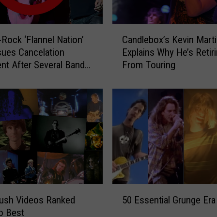
e
2
0
C
2
-Rock ‘Flannel Nation’
Candlebox’s Kevin Mart
a
3
sues Cancelation
Explains Why He’s Retir
n
T
nt After Several Bands
From Touring
d
o
aw
l
u
e
r
b
W
o
i
x
t
’
h
s
J
K
e
e
r
v
5
r
i
Rush Videos Ranked
50 Essential Grunge Era
0
y
n
o Best
E