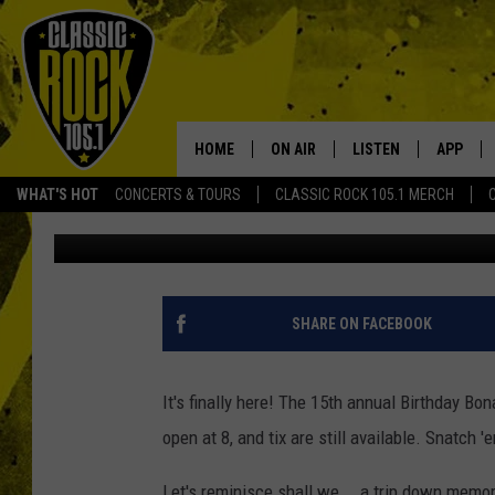
GET READY FOR TONIG
CANDLEBOX ‘FAR BEHIN
HOME
ON AIR
LISTEN
APP
Your Home f
WHAT'S HOT
CONCERTS & TOURS
CLASSIC ROCK 105.1 MERCH
Aaron Lane
Published: September 28, 2012
DJS
LISTEN LIVE
DOWNLO
SCHEDULE
APP
DOWNLO
WALTON AND JOHNSON
ALEXA
SHARE ON FACEBOOK
JEN AUSTIN
GOOGLE HOME
It's finally here! The 15th annual Birthday Bo
DOC HOLLIDAY
RECENTLY PLAYED
open at 8, and tix are still available. Snatch 
ULTIMATE CLASSIC ROCK
Let's reminisce shall we... a trip down memory