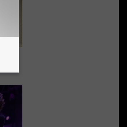
our
dlebox