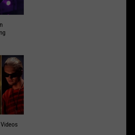
in
ing
 Videos