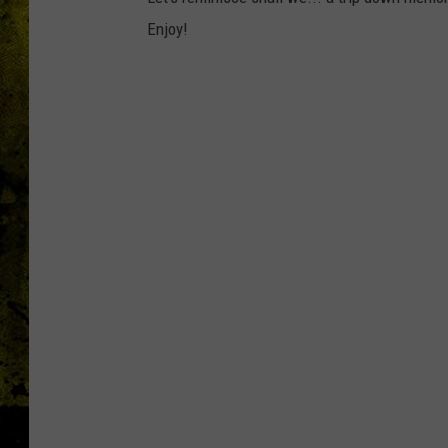
Enjoy!