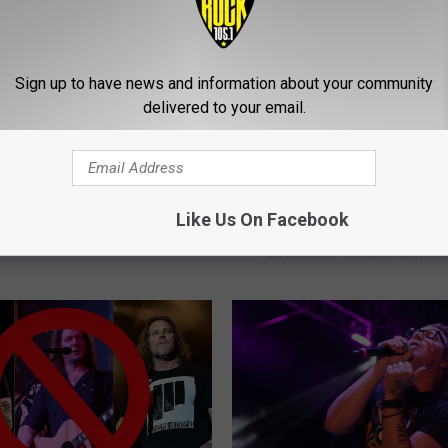
Sign up to have news and information about your community
delivered to your email.
B
rtant Rock + Metal
Bush Announce 2023 T
u
Like Us On Facebook
Turning 30 in 2023
With Jerry Cantrell, Can
s
+ More on Select Dates
h
A
n
n
o
u
n
c