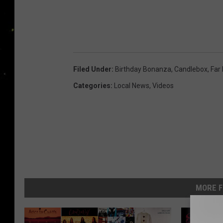
Filed Under
:
Birthday Bonanza
,
Candlebox
,
Far
Categories
:
Local News
,
Videos
MORE F