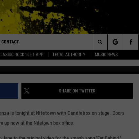
HT – WATCH THE ORIGINAL
D’ [VIDEO]
CONTACT
or Walton and Johnson in the Morning
Search
CLASSIC ROCK 105.1 APP
LEGAL AUTHORITY
MUSIC NEWS
AD IOS
HELP & CONTACT INFO
The
AD ANDROID
ADVERTISE
Site
SHARE ON TWITTER
nanza is tonight at
Nitetown
with
Candlebox
on stage. Doors
'em up now at the Nitetown box office.
 lane to the original video for the smash song 'Far Behind.'