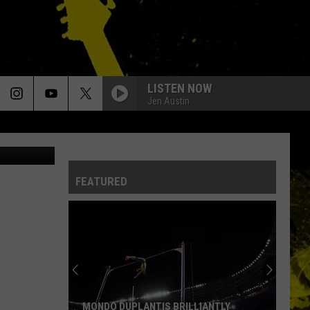
LISTEN NOW
Jen Austin
Screen cap
FEATURED
MONDO DUPLANTIS BRILLIANTLY