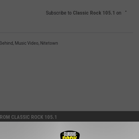
Subscribe to
Classic Rock 105.1
on
 Behind
,
Music Video
,
Nitetown
ROM CLASSIC ROCK 105.1