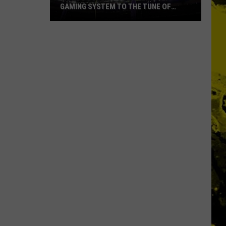
GAMING SYSTEM TO THE TUNE OF
$1.2M
Mondo
Duplantis
Brilliantly
Gaming
System
to
the
Tune
of
$1.2M