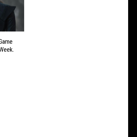
‘Game
 Week.