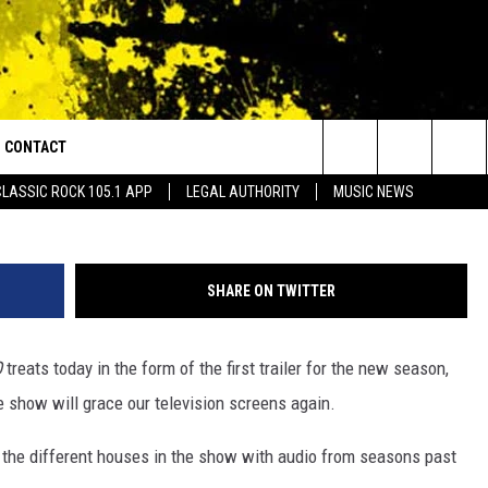
SON 7 TRAILER & RELEASE
CONTACT
or Walton and Johnson in the Morning
Facebook/Game 
Search
CLASSIC ROCK 105.1 APP
LEGAL AUTHORITY
MUSIC NEWS
AD IOS
HELP & CONTACT INFO
The
AD ANDROID
ADVERTISE
Site
SHARE ON TWITTER
O
treats today in the form of the first trailer for the new season,
 show will grace our television screens again.
 the different houses in the show with audio from seasons past