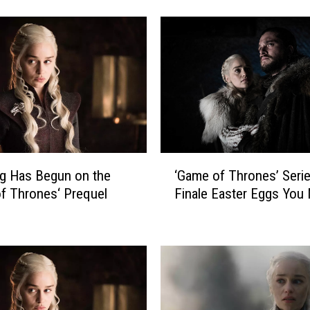
n
n
o
u
n
c
e
s
N
e
‘
w
g Has Begun on the
‘Game of Thrones’ Seri
G
‘
f Thrones‘ Prequel
Finale Easter Eggs You
a
G
m
a
e
m
o
e
f
o
T
f
h