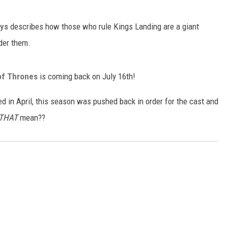
ys
describes how those who rule Kings Landing are a giant
der them.
f Thrones
is coming back on July 16th!
d in April, this season was pushed back in order for the cast and
THAT
mean??