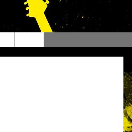
Of Thrones