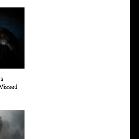
es
 Missed