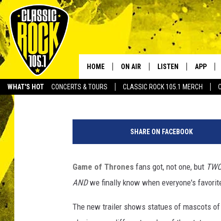
GAME OF THRONES SEA
DATE [VIDEO]
HOME
ON AIR
LISTEN
APP
Your Home f
JoBo
Published: March 9, 2017
WHAT'S HOT
CONCERTS & TOURS
CLASSIC ROCK 105.1 MERCH
DJS
LISTEN LIVE
DOWNLO
F
SCHEDULE
APP
DOWNLO
a
SHARE ON FACEBOOK
c
WALTON AND JOHNSON
ALEXA
e
b
Game of Thrones
fans got, not one, but
TW
JEN AUSTIN
GOOGLE HOME
o
AND
we finally know when everyone's favorite
o
DOC HOLLIDAY
RECENTLY PLAYED
k
The new trailer shows statues of mascots of
/
ULTIMATE CLASSIC ROCK