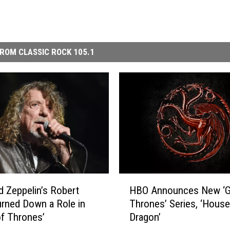
ROM CLASSIC ROCK 105.1
H
 Zeppelin’s Robert
HBO Announces New ‘G
B
urned Down a Role in
Thrones’ Series, ‘House
O
f Thrones’
Dragon’
A