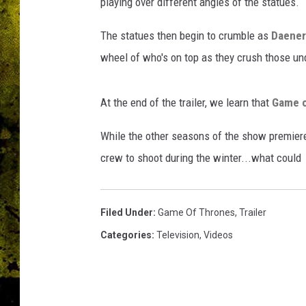
G
playing over different angles of the statues.
a
m
The statues then begin to crumble as
Daener
e
wheel of who's on top as they crush those un
O
f
T
At the end of the trailer, we learn that
Game o
h
While the other seasons of the show premiere
r
o
crew to shoot during the winter...what could
n
e
s
Filed Under
:
Game Of Thrones
,
Trailer
Categories
:
Television
,
Videos