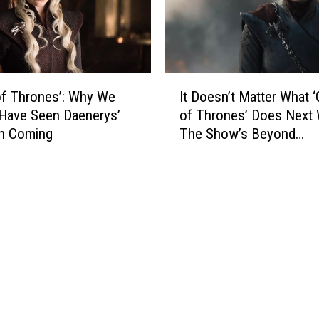
T
r
h
o
r
n
o
e
n
s
I
e
’
f Thrones’: Why We
It Doesn’t Matter What 
t
s
S
Have Seen Daenerys’
of Thrones’ Does Next
D
’
e
on Coming
The Show’s Beyond
o
S
r
Redemption
e
e
i
s
r
e
n
i
s
’
e
F
t
s
i
M
,
n
a
‘
a
t
H
l
t
o
e
e