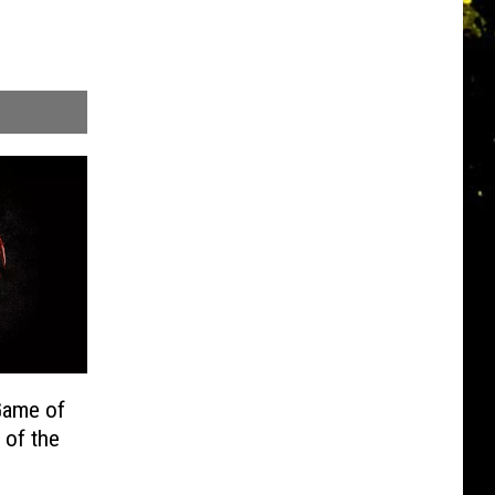
ame of
 of the