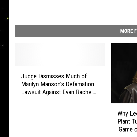
MORE F
J
Judge Dismisses Much of
u
Marilyn Manson’s Defamation
d
Lawsuit Against Evan Rachel
g
Wood
e
W
D
Why Led
h
i
Plant T
y
s
‘Game o
L
m