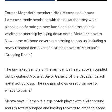
Former
Megadeth
members
Nick Menza
and
James
Lomenzo
made headlines with the news that they were
planning on
forming a new band
and had started their
working partnership by laying down some
Metallica
covers.
Now some of those covers are starting to pop up, including a
newly released demo version of their cover of Metallica's
'Creeping Death.'
The un-mixed sample of the jam can be heard above, rounded
out by guitarist/vocalist Davor Garasic of the Croatian thrash
metal act Sufosia. The raw jam shows great promise for
what's to come."
Menza says, "James is a top-notch player with a killer sound
and I'm totally pumped and looking forward to creating some