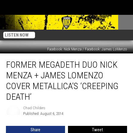
LISTEN NOW
Facebook: Nick Menza / Facebook: James LoMenzo
Former
FORMER MEGADETH DUO NICK
Megadeth
Duo
MENZA + JAMES LOMENZO
Nick
Menza
COVER METALLICA’S ‘CREEPING
+
DEATH’
James
Lomenzo
Chad Childers
Cover
Chad
Published: August 6, 2014
Childers
Metallica’s
‘Creeping
Death’
Share
Tweet