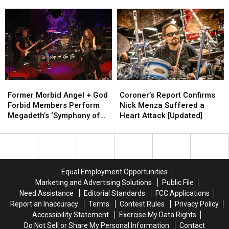
Megadeth
Megadeth
David
David
Memoir
Memoir
Ellefson
Ellefson
an
an
‘Act
‘Act
of
of
Betrayal’
Betrayal’
Former
Former
Coroner’s
Coroner’s
Morbid
Morbid
Report
Report
Former Morbid Angel + God
Coroner’s Report Confirms
Angel
Angel
Confirms
Confirms
Forbid Members Perform
Nick Menza Suffered a
+
+
Nick
Nick
Megadeth’s ‘Symphony of
Heart Attack [Updated]
God
God
Menza
Menza
Destruction’ in Honor of
Forbid
Forbid
Suffered
Suffered
Nick Menza
Members
Members
a
a
Perform
Perform
Heart
Heart
Megadeth’s
Megadeth’s
Attack
Attack
Equal Employment Opportunities
‘Symphony
‘Symphony
[Updated]
[Updated]
Marketing and Advertising Solutions
Public File
of
of
Need Assistance
Editorial Standards
FCC Applications
Destruction’
Destruction’
Report an Inaccuracy
Terms
Contest Rules
Privacy Policy
in
in
Accessibility Statement
Exercise My Data Rights
Honor
Honor
Do Not Sell or Share My Personal Information
Contact
of
of