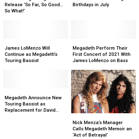
Ago:
Ago:
Celebrating
Celebrating
Release ‘So Far, So Good…
Birthdays in July
Megadeth
Megadeth
Birthdays
Birthdays
So What!’
Release
Release
in
in
‘So
‘So
July
July
Far,
Far,
So
So
Good…
Good…
James
James
Megadeth
Megadeth
So
So
LoMenzo
LoMenzo
Perform
Perform
James LoMenzo Will
Megadeth Perform Their
What!’
What!’
Will
Will
Their
Their
Continue as Megadeth’s
First Concert of 2021 With
Continue
Continue
First
First
Touring Bassist
James LoMenzo on Bass
as
as
Concert
Concert
Megadeth’s
Megadeth’s
of
of
Touring
Touring
2021
2021
Bassist
Bassist
With
With
Megadeth
Megadeth
James
James
Announce
Announce
LoMenzo
LoMenzo
Megadeth Announce New
New
New
on
on
Touring Bassist as
Touring
Touring
Bass
Bass
Replacement for David
Nick
Nick
Bassist
Bassist
Ellefson
Menza’s
Menza’s
as
as
Nick Menza’s Manager
Manager
Manager
Replacement
Replacement
Calls Megadeth Memoir an
Calls
Calls
for
for
‘Act of Betrayal’