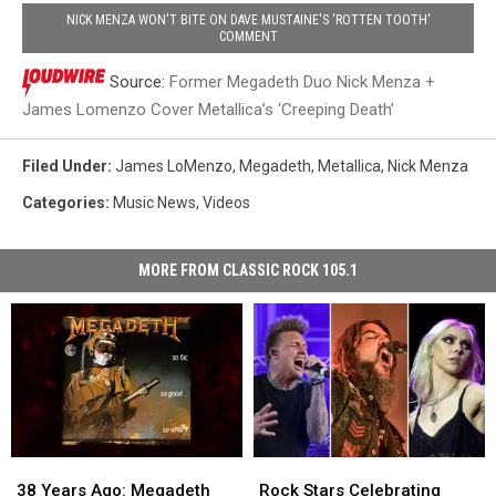
NICK MENZA WON'T BITE ON DAVE MUSTAINE'S 'ROTTEN TOOTH'
COMMENT
Source:
Former Megadeth Duo Nick Menza +
James Lomenzo Cover Metallica’s ‘Creeping Death’
Filed Under
:
James LoMenzo
,
Megadeth
,
Metallica
,
Nick Menza
Categories
:
Music News
,
Videos
MORE FROM CLASSIC ROCK 105.1
38
38
Rock
Rock
Years
Years
Stars
Stars
38 Years Ago: Megadeth
Rock Stars Celebrating