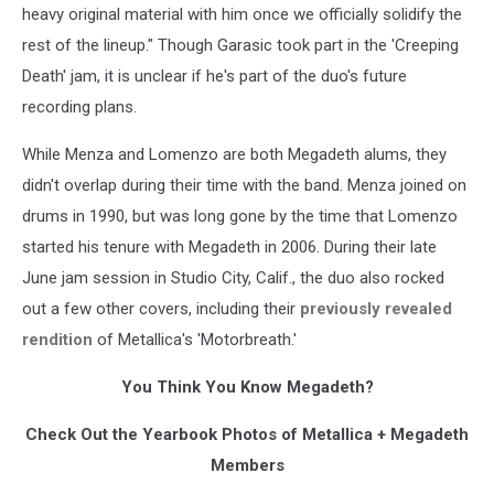
heavy original material with him once we officially solidify the
rest of the lineup." Though Garasic took part in the 'Creeping
Death' jam, it is unclear if he's part of the duo's future
recording plans.
While Menza and Lomenzo are both Megadeth alums, they
didn't overlap during their time with the band. Menza joined on
drums in 1990, but was long gone by the time that Lomenzo
started his tenure with Megadeth in 2006. During their late
June jam session in Studio City, Calif., the duo also rocked
out a few other covers, including their
previously revealed
rendition
of Metallica's 'Motorbreath.'
You Think You Know Megadeth?
Check Out the Yearbook Photos of Metallica + Megadeth
Members