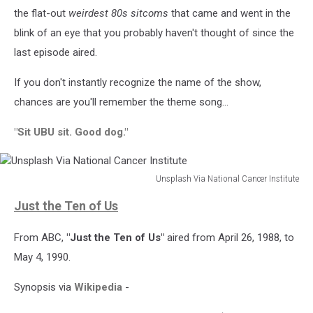
the flat-out
weirdest 80s sitcoms
that came and went in the
blink of an eye that you probably haven't thought of since the
last episode aired.
If you don't instantly recognize the name of the show,
chances are you'll remember the theme song...
"Sit UBU sit. Good dog."
Unsplash Via National Cancer Institute
Unsplash
Just the Ten of Us
Via
National
From ABC,
"Just the Ten of Us"
aired from April 26, 1988, to
Cancer
Institute
May 4, 1990.
Synopsis via
Wikipedia
-