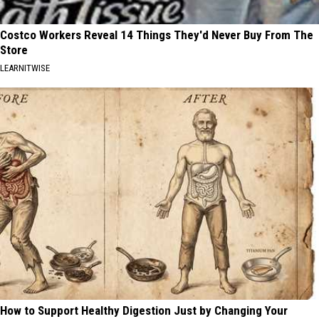
Costco Workers Reveal 14 Things They'd Never Buy From The
Store
LEARNITWISE
How to Support Healthy Digestion Just by Changing Your