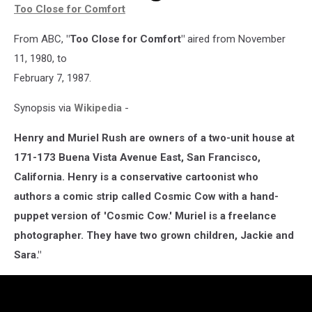
Too Close for Comfort
From ABC,
"Too Close for Comfort"
aired from November
11, 1980, to
February 7, 1987.
Synopsis via
Wikipedia
-
Henry and Muriel Rush are owners of a two-unit house at
171-173 Buena Vista Avenue East, San Francisco,
California. Henry is a conservative cartoonist who
authors a comic strip called Cosmic Cow with a hand-
puppet version of 'Cosmic Cow.' Muriel is a freelance
photographer. They have two grown children, Jackie and
Sara."