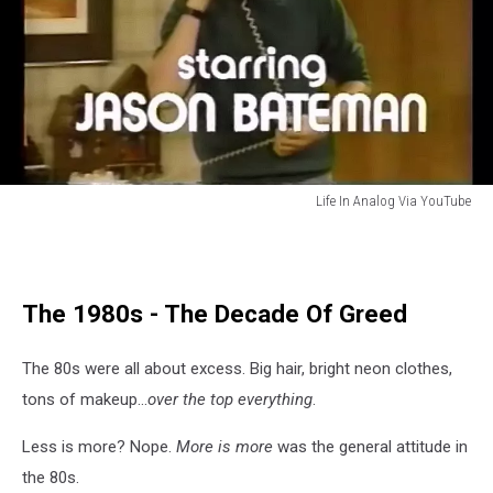
Life In Analog Via YouTube
Jason
Bateman
It's
Your
The 1980s - The Decade Of Greed
Move
The 80s were all about excess. Big hair, bright neon clothes,
tons of makeup...
over the top everything
.
Less is more? Nope.
More is more
was the general attitude in
the 80s.