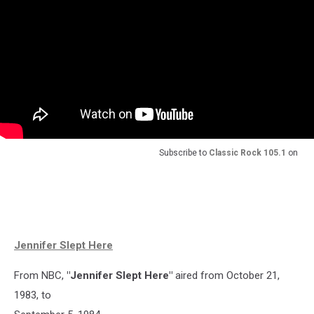
Subscribe to
Classic Rock 105.1
on
Jennifer Slept Here
From NBC,
"Jennifer Slept Here"
aired from October 21,
1983, to