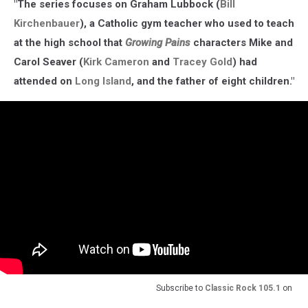
"The series focuses on Graham Lubbock (
Bill
Kirchenbauer
), a Catholic gym teacher who used to teach
at the high school that
Growing Pains
characters Mike and
Carol Seaver (
Kirk Cameron
and
Tracey Gold
) had
attended on
Long Island
, and the father of eight children."
Subscribe to
Classic Rock 105.1
on