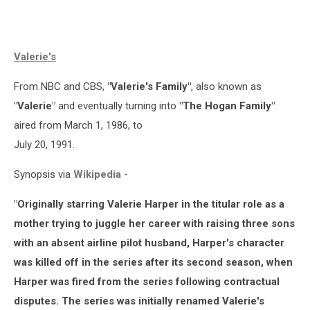
Valerie's
From NBC and CBS,
"Valerie's Family"
, also known as
"Valerie"
and eventually turning into
"The Hogan Family"
aired from March 1, 1986, to
July 20, 1991.
Synopsis via
Wikipedia
-
"Originally starring Valerie Harper in the titular role as a
mother trying to juggle her career with raising three sons
with an absent airline pilot husband, Harper's character
was killed off in the series after its second season, when
Harper was fired from the series following contractual
disputes. The series was initially renamed Valerie's