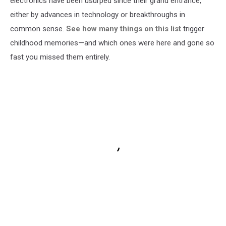
electronics have been usurped since their grand entrance,
either by advances in technology or breakthroughs in
common sense.
See how many things on this list
trigger
childhood memories—and which ones were here and gone so
fast you missed them entirely.