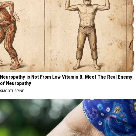
Neuropathy is Not From Low Vitamin B. Meet The Real Enemy
of Neuropathy
SMOOTHSPINE