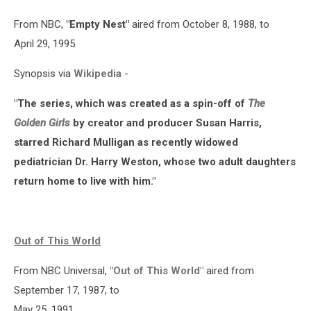
From NBC,
"Empty Nest"
aired from October 8, 1988, to
April 29, 1995.
Synopsis via
Wikipedia
-
"The series, which was created as a spin-off of
The
Golden Girls
by creator and producer Susan Harris,
starred Richard Mulligan as recently widowed
pediatrician Dr. Harry Weston, whose two adult daughters
return home to live with him."
Out of This World
From NBC Universal,
"Out of This World"
aired from
September 17, 1987, to
May 25, 1991.