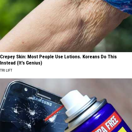
Crepey Skin: Most People Use Lotions. Koreans Do This
Instead (It's Genius)
TRI LIFT