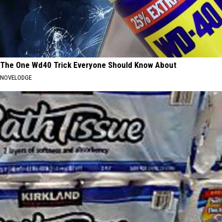
The One Wd40 Trick Everyone Should Know About
NOVELODGE