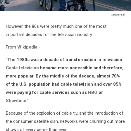
Universal
Universal
However, the 80s were pretty much one of the most
important decades for the television industry.
From
Wikipedia
-
"The 1980s was a decade of transformation in television.
Cable television
became more accessible and therefore,
more popular. By the middle of the decade, almost 70%
of the U.S. population had cable television and over 85%
were paying for cable services such as
HBO
or
Showtime
."
Because of the explosion of cable t.v. and the introduction of
the consumer satellite dish, networks were churning out more
shows of every genre than ever.