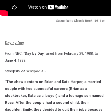
Subscribe to
Classic Rock 105.1
on
Day by Day
From NBC,
"Day by Day"
aired from February 29, 1988, to
June 4, 1989.
Synopsis via
Wikipedia
-
"The show centers on Brian and Kate Harper, a married
couple with two successful careers (Brian as a
stockbroker, Kate as a lawyer) and a teenage son named
Ross. After the couple had a second child, their
daughter, Emily, they decided to quit their jobs because