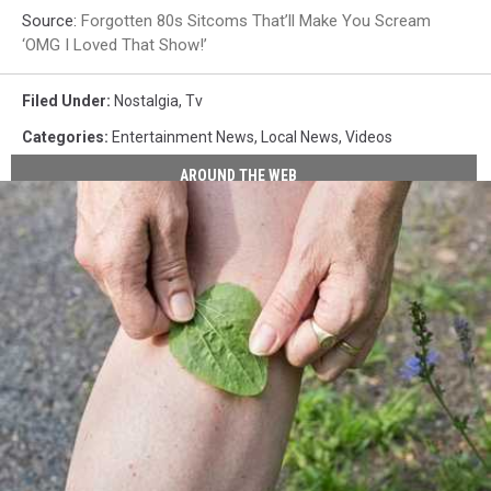
Source:
Forgotten 80s Sitcoms That’ll Make You Scream
‘OMG I Loved That Show!’
Filed Under
:
Nostalgia
,
Tv
Categories
:
Entertainment News
,
Local News
,
Videos
AROUND THE WEB