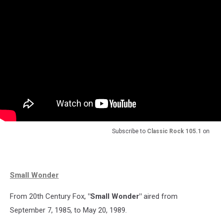
Subscribe to
Classic Rock 105.1
on
Small Wonder
From 20th Century Fox,
"Small Wonder"
aired from
September 7, 1985, to May 20, 1989.