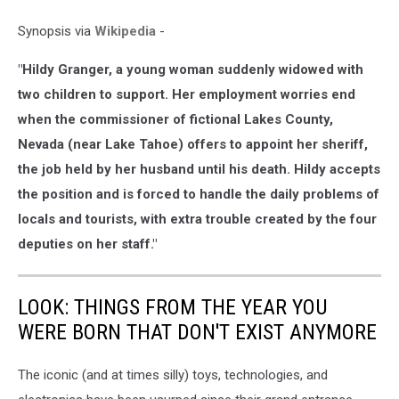
Synopsis via
Wikipedia
-
"Hildy Granger, a young woman suddenly widowed with
two children to support. Her employment worries end
when the commissioner of fictional Lakes County,
Nevada (near Lake Tahoe) offers to appoint her sheriff,
the job held by her husband until his death. Hildy accepts
the position and is forced to handle the daily problems of
locals and tourists, with extra trouble created by the four
deputies on her staff."
LOOK: THINGS FROM THE YEAR YOU
WERE BORN THAT DON'T EXIST ANYMORE
The iconic (and at times silly) toys, technologies, and