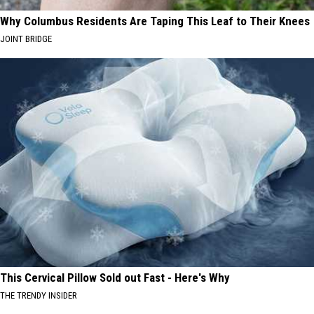
Why Columbus Residents Are Taping This Leaf to Their Knees
JOINT BRIDGE
This Cervical Pillow Sold out Fast - Here's Why
THE TRENDY INSIDER