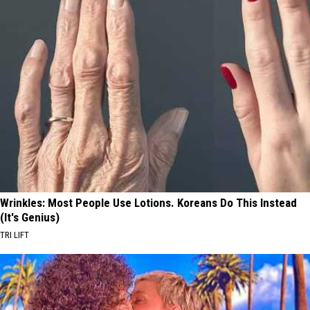
Wrinkles: Most People Use Lotions. Koreans Do This Instead
(It's Genius)
TRI LIFT