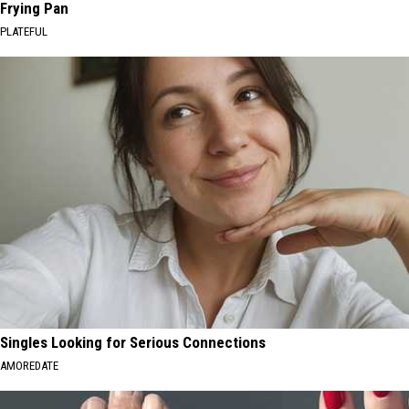
Frying Pan
PLATEFUL
Singles Looking for Serious Connections
AMOREDATE