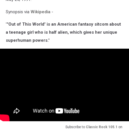
Synopsis via
Wikipedia
-
"'Out of This World' is an American fantasy sitcom about
a teenage girl who is half alien, which gives her unique
superhuman powers."
Subscribe to
Classic Rock 105.1
on