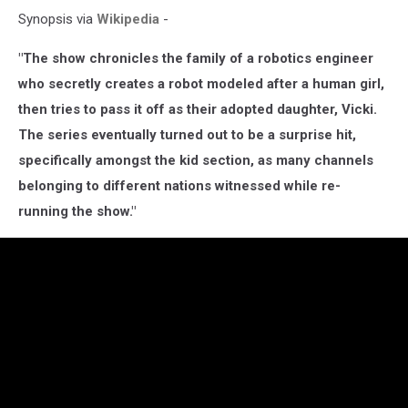
Synopsis via
Wikipedia
-
"The show chronicles the family of a robotics engineer
who secretly creates a robot modeled after a human girl,
then tries to pass it off as their adopted daughter, Vicki.
The series eventually turned out to be a surprise hit,
specifically amongst the kid section, as many channels
belonging to different nations witnessed while re-
running the show."