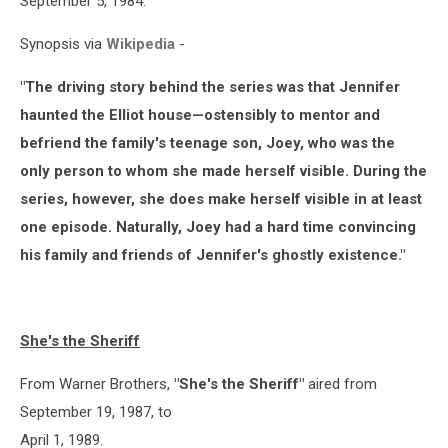
September 5, 1984.
Synopsis via
Wikipedia
-
"The driving story behind the series was that Jennifer
haunted the Elliot house—ostensibly to mentor and
befriend the family's teenage son, Joey, who was the
only person to whom she made herself visible. During the
series, however, she does make herself visible in at least
one episode. Naturally, Joey had a hard time convincing
his family and friends of Jennifer's ghostly existence."
She's the Sheriff
From Warner Brothers,
"She's the Sheriff"
aired from
September 19, 1987, to
April 1, 1989.