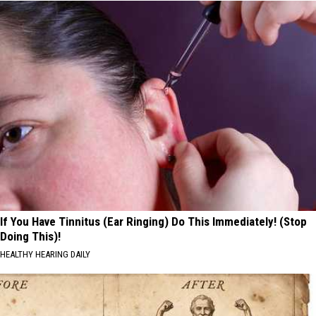
If You Have Tinnitus (Ear Ringing) Do This Immediately! (Stop
Doing This)!
HEALTHY HEARING DAILY