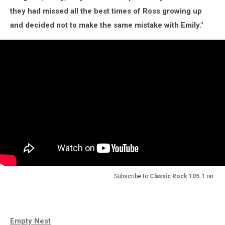
they had missed all the best times of Ross growing up
and decided not to make the same mistake with Emily."
Subscribe to
Classic Rock 105.1
on
Empty Nest