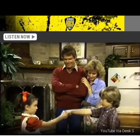
LISTEN NOW
YouTube Via Derek S
Forgotten