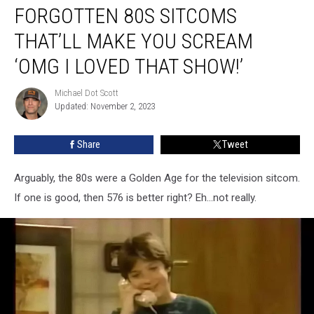
FORGOTTEN 80S SITCOMS
80s
Sitcoms
THAT’LL MAKE YOU SCREAM
That’ll
Make
‘OMG I LOVED THAT SHOW!’
You
Scream
Michael Dot Scott
Michael
‘OMG
Updated: November 2, 2023
Dot
I
Scott
Loved
Share
Tweet
That
Show!’
Arguably, the 80s were a Golden Age for the television sitcom.
If one is good, then 576 is better right? Eh...not really.