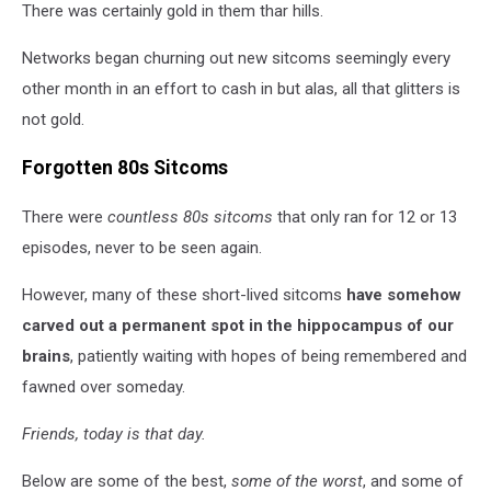
There was certainly gold in them thar hills.
Networks began churning out new sitcoms seemingly every
other month in an effort to cash in but alas, all that glitters is
not gold.
Forgotten 80s Sitcoms
There were
countless 80s sitcoms
that only ran for 12 or 13
episodes, never to be seen again.
However, many of these short-lived sitcoms
have somehow
carved out a permanent spot in the hippocampus of our
brains
, patiently waiting with hopes of being remembered and
fawned over someday.
Friends, today is that day.
Below are some of the best,
some of the worst
, and some of