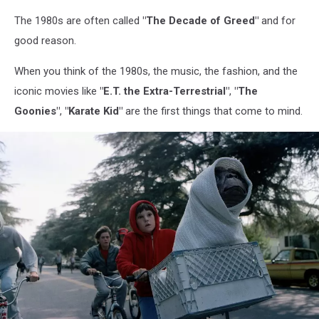
The 1980s are often called
"The Decade of Greed"
and for
good reason.
When you think of the 1980s, the music, the fashion, and the
iconic movies like
"E.T. the Extra-Terrestrial"
,
"The
Goonies"
,
"Karate Kid"
are the first things that come to mind.