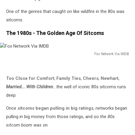
One of the genres that caught on like wildfire in the 80s was
sitcoms.
The 1980s - The Golden Age Of Sitcoms
Fox Network Via IMDB
Fox
Network
Via
Too Close for Comfort
,
Family Ties
,
Cheers
,
Newhart
,
IMDB
Married... With Children
..
.the well of iconic 80s sitcoms runs
deep.
Once
sitcoms began pulling in big ratings
, networks began
pulling in big money from those ratings, and so
the 80s
sitcom boom was on
.