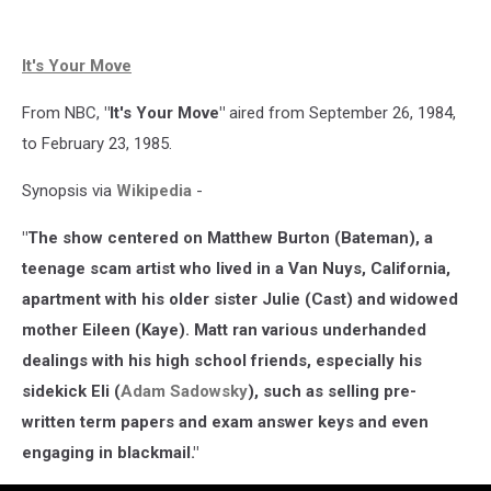
It's Your Move
From NBC,
"It's Your Move"
aired from September 26, 1984,
to February 23, 1985.
Synopsis via
Wikipedia
-
"The show centered on Matthew Burton (Bateman), a
teenage scam artist who lived in a Van Nuys, California,
apartment with his older sister Julie (Cast) and widowed
mother Eileen (Kaye). Matt ran various underhanded
dealings with his high school friends, especially his
sidekick Eli (
Adam Sadowsky
), such as selling pre-
written term papers and exam answer keys and even
engaging in blackmail."