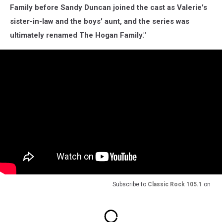
Family before Sandy Duncan joined the cast as Valerie's
sister-in-law and the boys' aunt, and the series was
ultimately renamed The Hogan Family."
Subscribe to
Classic Rock 105.1
on