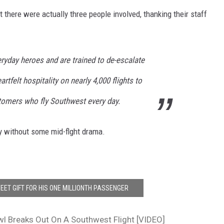
t there were actually three people involved, thanking their staff
ryday heroes and are trained to de-escalate
artfelt hospitality on nearly 4,000 flights to
stomers who fly Southwest every day.
y without some mid-flght drama.
EET GIFT FOR HIS ONE MILLIONTH PASSENGER
l Breaks Out On A Southwest Flight [VIDEO]