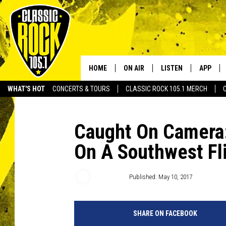
HOME
ON AIR
LISTEN
APP
Your Home f
WHAT'S HOT
CONCERTS & TOURS
CLASSIC ROCK 105.1 MERCH
DJS
LISTEN LIVE
DOWNLO
SCHEDULE
APP
DOWNLO
Caught On Camera:
On A Southwest Fl
WALTON AND JOHNSON
ALEXA
JEN AUSTIN
GOOGLE HOME
DJ Digital
Published: May 10, 2017
DOC HOLLIDAY
RECENTLY PLAYED
SHARE ON FACEBOOK
ULTIMATE CLASSIC ROCK