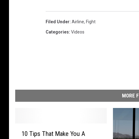
Filed Under
:
Airline
,
Fight
Categories
:
Videos
MORE F
1
10 Tips That Make You A
0