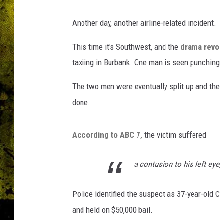
Another day, another airline-related incident.
This time it's Southwest, and the
drama revol
taxiing in Burbank. One man is seen punchin
The two men were eventually split up and th
done.
According to ABC 7,
the victim suffered
a contusion to his left eye
Police identified the suspect as 37-year-ol
and held on $50,000 bail.