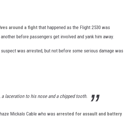
ves around a fight
that happened as the Flight 2530 was
g another before passengers get involved and yank him away.
e suspect was arrested, but not before some serious damage was
, a laceration to his nose and a chipped tooth.
d Chaze Mickalo Cable who was
arrested for assault and battery