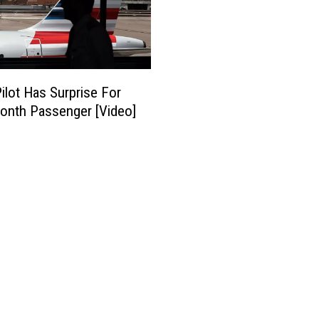
Pilot Has Surprise For
lionth Passenger [Video]