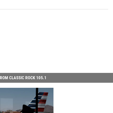
ROM CLASSIC ROCK 105.1