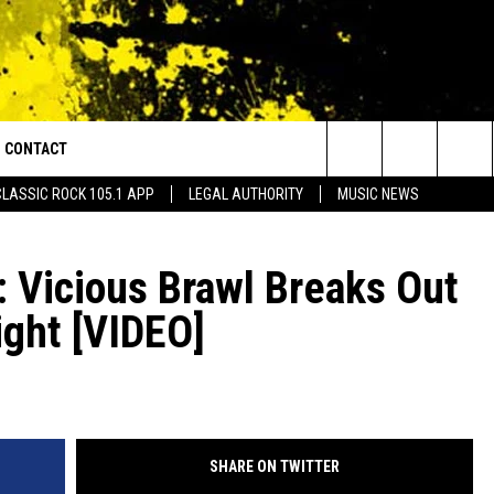
CONTACT
or Walton and Johnson in the Morning
Search
CLASSIC ROCK 105.1 APP
LEGAL AUTHORITY
MUSIC NEWS
AD IOS
HELP & CONTACT INFO
The
AD ANDROID
ADVERTISE
 Vicious Brawl Breaks Out
Site
ight [VIDEO]
SHARE ON TWITTER