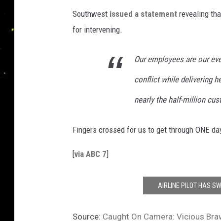
Southwest
issued a statement
revealing tha
for intervening.
Our employees are our eve
conflict while delivering he
nearly the half-million cu
Fingers crossed for us to get through ONE da
[
via ABC 7
]
AIRLINE PILOT HAS SW
Source:
Caught On Camera: Vicious Braw