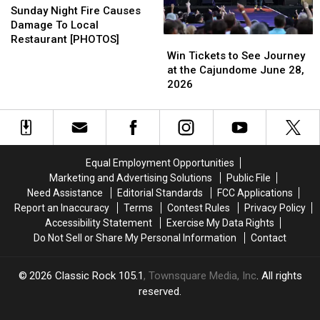
Night
Night
Sunday Night Fire Causes
Fire
Fire
Damage To Local
Causes
Causes
Restaurant [PHOTOS]
Win
Win
Damage
Damage
Tickets
Tickets
Win Tickets to See Journey
To
To
to
to
at the Cajundome June 28,
Local
Local
See
See
2026
Restaurant
Restaurant
Journey
Journey
[PHOTOS]
[PHOTOS]
at
at
the
the
Cajundome
Cajundome
June
June
Equal Employment Opportunities
28,
28,
Marketing and Advertising Solutions
Public File
2026
2026
Need Assistance
Editorial Standards
FCC Applications
Report an Inaccuracy
Terms
Contest Rules
Privacy Policy
Accessibility Statement
Exercise My Data Rights
Do Not Sell or Share My Personal Information
Contact
2026
Classic Rock 105.1
, Townsquare Media, Inc
. All rights
reserved.