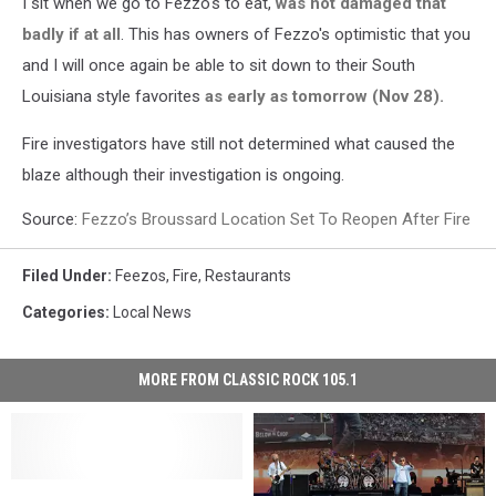
I sit when we go to Fezzo's to eat,
was not damaged that
badly if at all
. This has owners of Fezzo's optimistic that you
and I will once again be able to sit down to their South
Louisiana style favorites
as early as tomorrow (Nov 28).
Fire investigators have still not determined what caused the
blaze although their investigation is ongoing.
Source:
Fezzo’s Broussard Location Set To Reopen After Fire
Filed Under
:
Feezos
,
Fire
,
Restaurants
Categories
:
Local News
MORE FROM CLASSIC ROCK 105.1
Sunday
Sunday