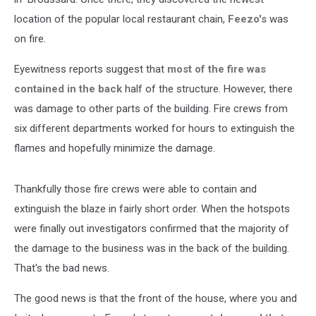
location of the popular local restaurant chain,
Feezo's
was
on fire.
Eyewitness reports suggest that
most of the fire was
contained in the back
half of the structure. However, there
was damage to other parts of the building. Fire crews from
six different departments worked for hours to extinguish the
flames and hopefully minimize the damage.
Thankfully those fire crews were able to contain and
extinguish the blaze in fairly short order. When the hotspots
were finally out investigators confirmed that the majority of
the damage to the business was in the back of the building.
That's the bad news.
The good news is that the front of the house, where you and