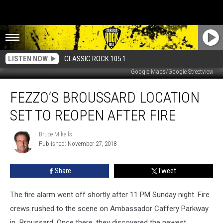
LISTEN NOW
CLASSIC ROCK 105.1
Google Maps/Google Streetview
Fezzo’s
FEZZO’S BROUSSARD LOCATION
Broussard
Location
SET TO REOPEN AFTER FIRE
Set
To
Bruce Mikells
Bruce
Reopen
Published: November 27, 2018
Mikells
After
Fire
Share
Tweet
The fire alarm went off shortly after 11 PM Sunday night. Fire
crews rushed to the scene on Ambassador Caffery Parkway
in Broussard. Once there, they discovered the newest