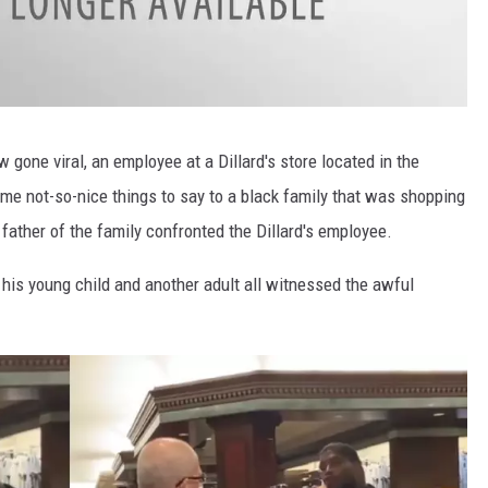
gone viral, an employee at a Dillard's store located in the
me not-so-nice things to say to a black family that was shopping
 father of the family confronted the Dillard's employee.
s his young child and another adult all witnessed the awful