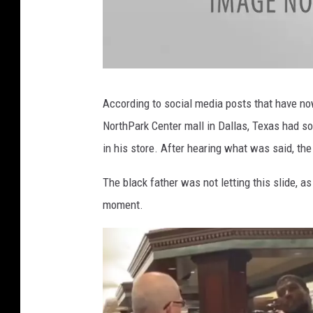
a
t
t
According to social media posts that have now 
a
c
NorthPark Center mall in Dallas, Texas had so
h
m
e
in his store. After hearing what was said, the
n
t
-
I
The black father was not letting this slide, a
M
G
moment.
_
4
5
2
5