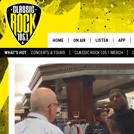
HOME
ON AIR
LISTEN
APP
Your Home f
WHAT'S HOT
CONCERTS & TOURS
CLASSIC ROCK 105.1 MERCH
DJS
LISTEN LIVE
DOWNLO
SCHEDULE
APP
DOWNLO
WALTON AND JOHNSON
ALEXA
JEN AUSTIN
GOOGLE HOME
DOC HOLLIDAY
RECENTLY PLAYED
ULTIMATE CLASSIC ROCK