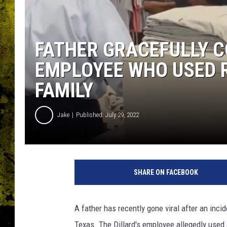
FATHER GRACEFULLY C
EMPLOYEE WHO USED 
FAMILY
Jake
Published: July 29, 2022
SHARE ON FACEBOOK
A father has recently gone viral after an incid
Texas. The Dillard's employee allegedly used 