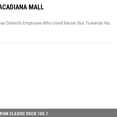
 ACADIANA MALL
las Dillard’s Employee Who Used Racial Slur Towards His
ROM CLASSIC ROCK 105.1