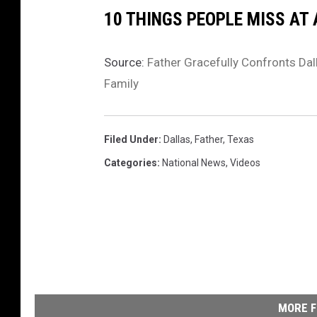
10 THINGS PEOPLE MISS AT
Source:
Father Gracefully Confronts Dal
Family
Filed Under
:
Dallas
,
Father
,
Texas
Categories
:
National News
,
Videos
MORE F