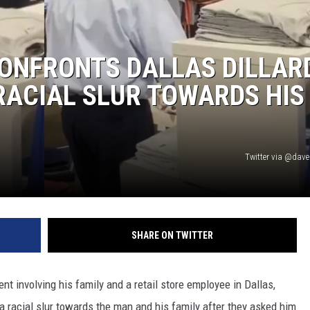
ONFRONTS DALLAS DILLAR
RACIAL SLUR TOWARDS HIS
Twitter via @dav
SHARE ON TWITTER
ent involving his family and a retail store employee in Dallas,
a racial slur towards the man and his family after they asked him