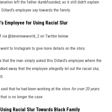
anation left the father dumbfounded, as it still didn't explain
 Dillard's employee say towards the family.
d's Employee for Using Racial Slur
elf via @davenewworld_2 on Twitter below.
 went to Instagram to give more details on the story.
 that the man simply asked this Dillard's employee where the
lked away that the employee allegedly let out the racial slur,
lt.
 said that he had been working at the store
for over 20 years
.
 that is no longer the case.
r Using Racial Slur Towards Black Family