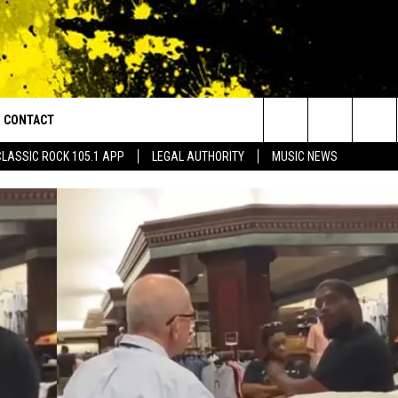
CONTACT
or Walton and Johnson in the Morning
Search
CLASSIC ROCK 105.1 APP
LEGAL AUTHORITY
MUSIC NEWS
AD IOS
HELP & CONTACT INFO
The
AD ANDROID
ADVERTISE
Site