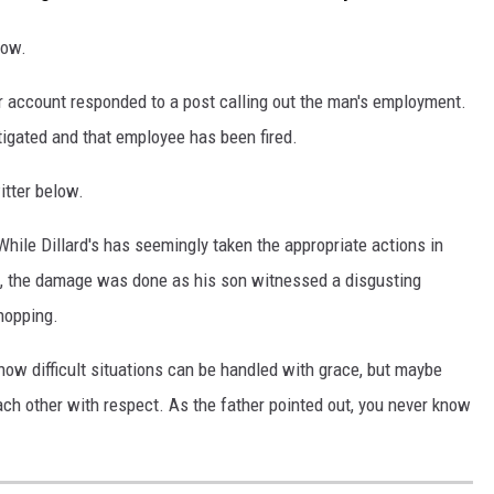
low.
ter account responded to a post calling out the man's employment.
tigated and that employee has been fired.
itter below.
 While Dillard's has seemingly taken the appropriate actions in
ed, the damage was done as his son witnessed a disgusting
hopping.
how difficult situations can be handled with grace, but maybe
ch other with respect. As the father pointed out, you never know