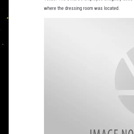
where the dressing room was located.