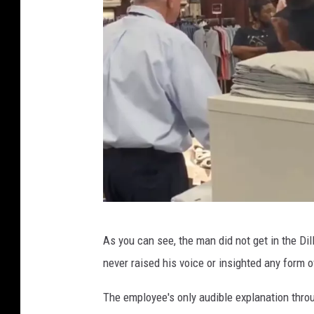
T
As you can see, the man did not get in the Di
w
never raised his voice or insighted any form
i
t
The employee's only audible explanation throu