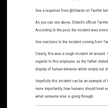
w
o
See a response from @Dillards on Twitter be
r
As you can see above, Dillard's official Twit
l
According to the post, the incident was inves
d
_
See reactions to the incident coming from Tw
2
Clearly, this was a rough incident all-around.
regards to this employee, as the father stat
display of human behavior while simply out s
Hopefully this incident can be an example of 
more importantly, how humans should treat ea
what someone else is going through.