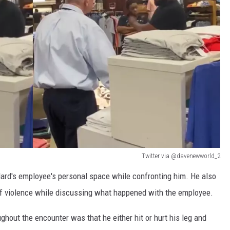
Twitter via @davenewworld_2
llard's employee's personal space while confronting him. He also
 of violence while discussing what happened with the employee.
ghout the encounter was that he either hit or hurt his leg and