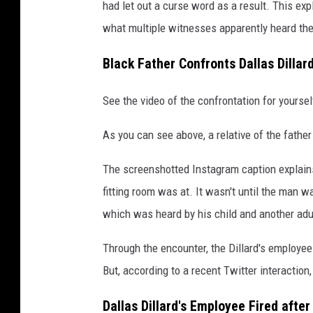
t
had let out a curse word as a result. This expl
e
what multiple witnesses apparently heard the
r
Black Father Confronts Dallas Dillar
v
i
See the video of the confrontation for yours
a
As you can see above, a relative of the father
@
d
The screenshotted Instagram caption explains
a
fitting room was at. It wasn't until the man wa
v
which was heard by his child and another adu
e
Through the encounter, the Dillard's employee
n
But, according to a recent Twitter interaction,
e
w
Dallas Dillard's Employee Fired afte