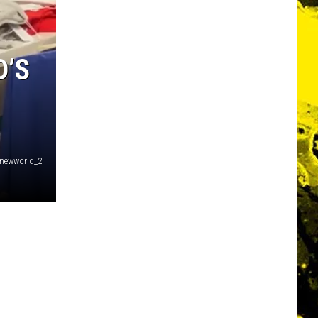
D’S
enewworld_2