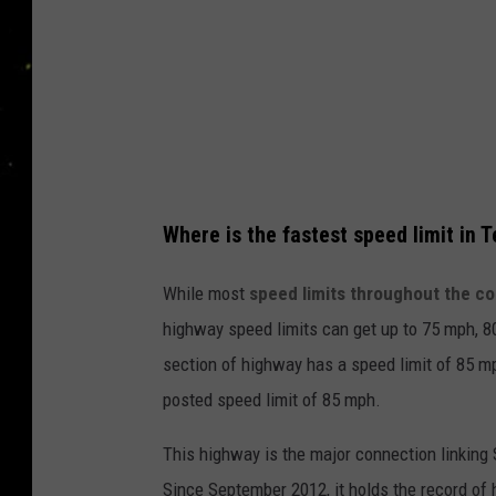
T
e
x
a
s
R
Where is the fastest speed limit in 
a
i
While most
speed limits throughout the co
s
highway speed limits can get up to 75 mph, 
e
section of highway has a speed limit of 85 mp
S
posted speed limit of 85 mph.
p
This highway is the major connection linking
e
Since September 2012, it holds the record of h
e