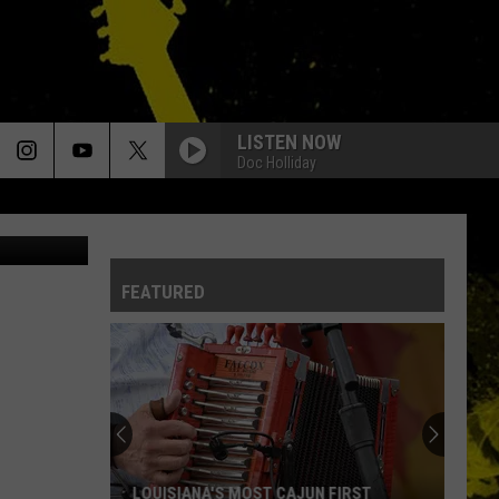
LISTEN NOW
Doc Holliday
via YouTube
FEATURED
LOUISIANA'S MOST CAJUN FIRST