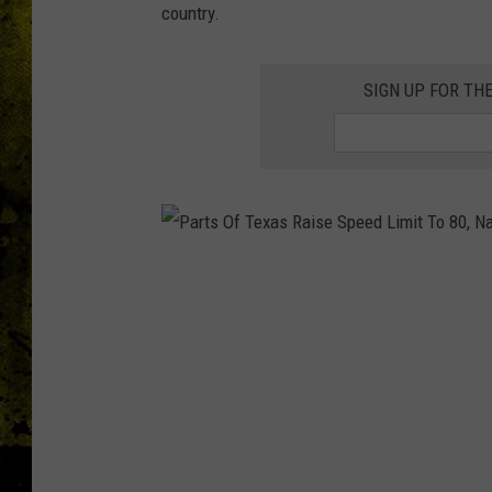
country.
SIGN UP FOR TH
P
a
r
t
s
O
f