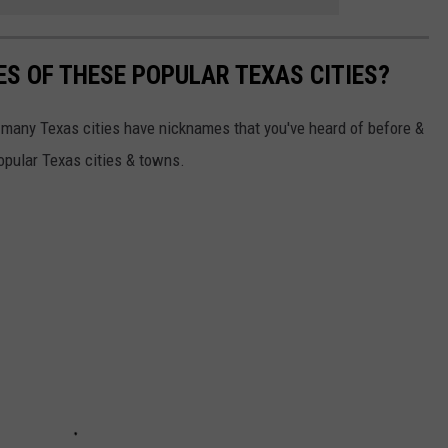
S OF THESE POPULAR TEXAS CITIES?
so many Texas cities have nicknames that you've heard of before &
pular Texas cities & towns.