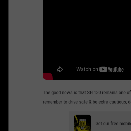
The good news is that SH 130 remains one of 
remember to drive safe & be extra cautious; don
Get our free mobil