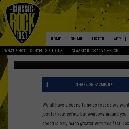
TEXAS IS THE PROUD 
HIGHWAY IN THE UNIT
HOME
ON AIR
LISTEN
APP
Your Home f
WHAT'S HOT
CONCERTS & TOURS
CLASSIC ROCK 105.1 MERCH
Daniel Paulus
Published: December 30, 2023
DJS
LISTEN LIVE
DOWNLO
SCHEDULE
APP
DOWNLO
WALTON AND JOHNSON
ALEXA
SHARE ON FACEBOOK
JEN AUSTIN
GOOGLE HOME
We all have a desire to go as fast as we want;
DOC HOLLIDAY
RECENTLY PLAYED
just for your safety, but everyone around you.
speed is only made greater with this fact: Tex
ULTIMATE CLASSIC ROCK