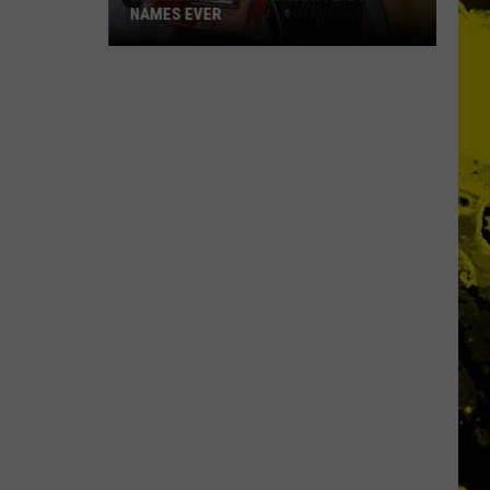
NAMES EVER
Louisiana's
Most
Cajun
First
Names
Ever