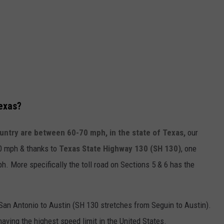
Texas?
untry are between 60-70 mph, in the state of Texas,
our
80 mph & thanks to
Texas State Highway 130 (SH 130)
, one
h. More specifically the toll road on Sections 5 & 6 has the
 San Antonio to Austin (SH 130 stretches from Seguin to Austin).
aving the highest speed limit in the United States.