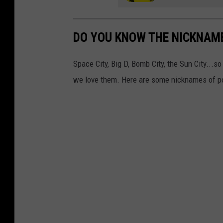
DO YOU KNOW THE NICKNAME
Space City, Big D, Bomb City, the Sun City...
we love them. Here are some nicknames of po