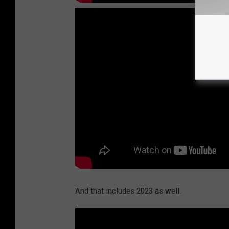
And that includes 2023 as well.