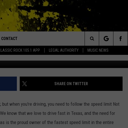
OWNER OF THE FASTEST
ED STATES
CONTACT
or Walton and Johnson in the Morning
Search
CLASSIC ROCK 105.1 APP
LEGAL AUTHORITY
MUSIC NEWS
The Texas Tribune 
AD IOS
HELP & CONTACT INFO
The
AD ANDROID
ADVERTISE
Site
SHARE ON TWITTER
 but when you're driving, you need to follow the speed limit Not
 We know that we love to drive fast in Texas, and the need for
as is the proud owner of the fastest speed limit in the entire