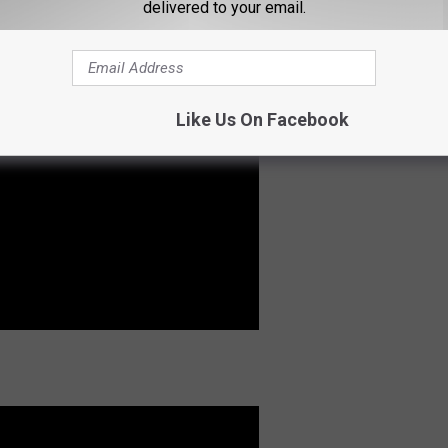
delivered to your email.
Like Us On Facebook