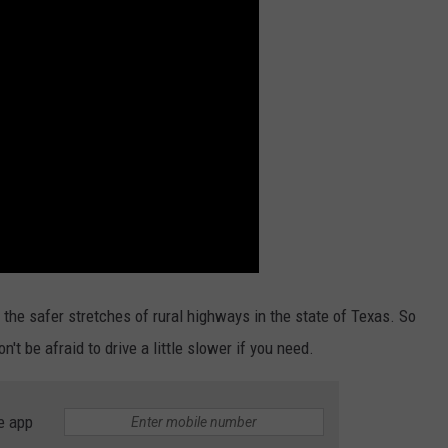
the safer stretches of rural highways in the state of Texas. So
't be afraid to drive a little slower if you need.
e app