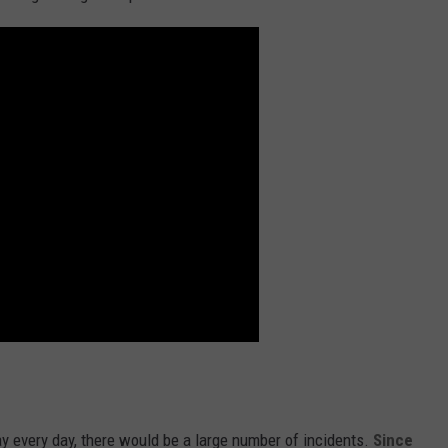
ay every day, there would be a large number of incidents.
Since