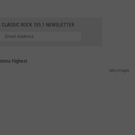
E CLASSIC ROCK 105.1 NEWSLETTER
Getty Images