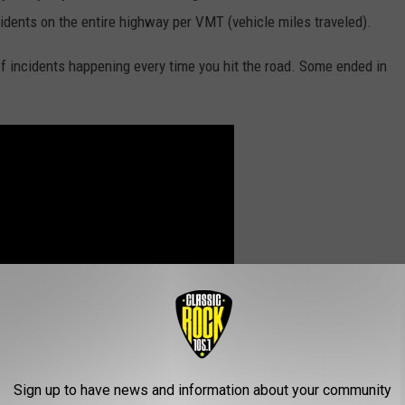
cidents on the entire highway per VMT (vehicle miles traveled).
of incidents happening every time you hit the road. Some ended in
Sign up to have news and information about your community