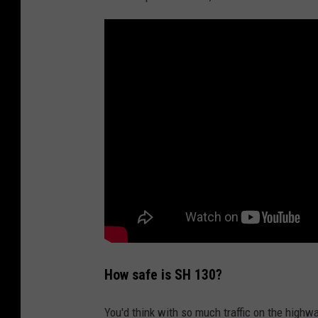
d
L
i
m
i
t
T
o
8
0
,
N
How safe is SH 130?
a
You'd think with so much traffic on the highw
t