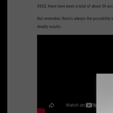
2022
, there have been a total of about 34 ac
i
o
But remember, there's always the possibility 
n
deadly results..
s
H
i
g
h
e
s
t