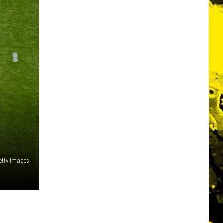
etty Images