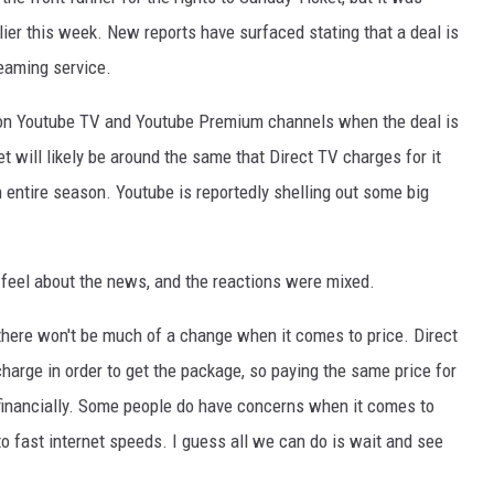
lier this week. New reports have surfaced stating that a deal is
reaming service.
 on Youtube TV and Youtube Premium channels when the deal is
et will likely be around the same that Direct TV charges for it
n entire season. Youtube is reportedly shelling out some big
 feel about the news, and the reactions were mixed.
here won't be much of a change when it comes to price. Direct
arge in order to get the package, so paying the same price for
 financially. Some people do have concerns when it comes to
o fast internet speeds. I guess all we can do is wait and see