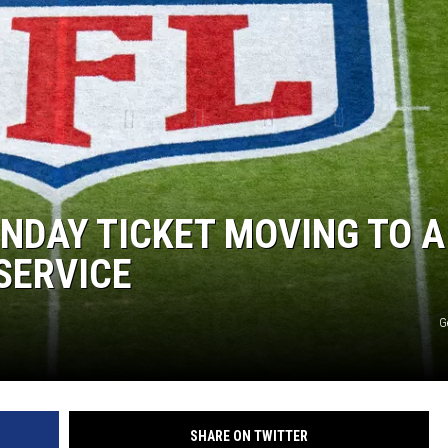
UNDAY TICKET MOVING TO A
SERVICE
G
SHARE ON TWITTER