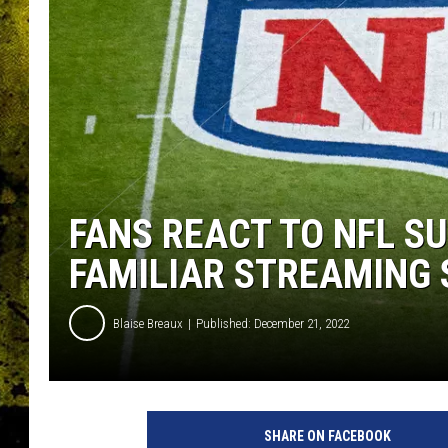
FANS REACT TO NFL S
FAMILIAR STREAMING 
Blaise Breaux
Published: December 21, 2022
SHARE ON FACEBOOK