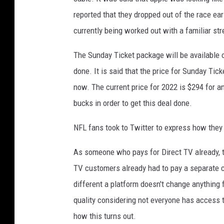
reported that they dropped out of the race ear
currently being worked out with a familiar st
The Sunday Ticket package will be available
done. It is said that the price for Sunday Tick
now. The current price for 2022 is $294 for a
bucks in order to get this deal done.
NFL fans took to Twitter to express how they
As someone who pays for Direct TV already, t
TV customers already had to pay a separate ch
different a platform doesn't change anything
quality considering not everyone has access t
how this turns out.