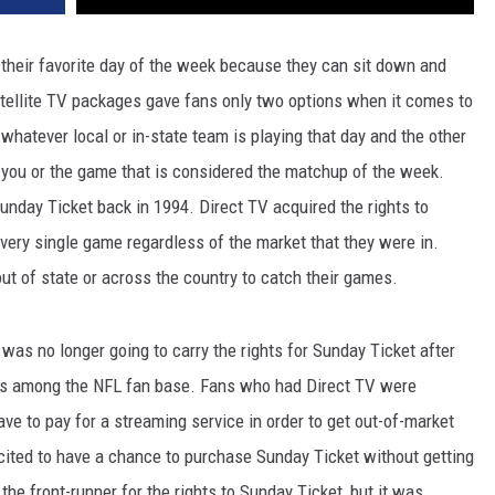
s their favorite day of the week because they can sit down and
atellite TV packages gave fans only two options when it comes to
 whatever local or in-state team is playing that day and the other
o you or the game that is considered the matchup of the week.
day Ticket back in 1994. Direct TV acquired the rights to
ery single game regardless of the market that they were in.
t of state or across the country to catch their games.
was no longer going to carry the rights for Sunday Ticket after
ns among the NFL fan base. Fans who had Direct TV were
ve to pay for a streaming service in order to get out-of-market
ited to have a chance to purchase Sunday Ticket without getting
the front-runner for the rights to Sunday Ticket, but it was