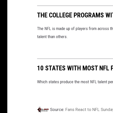
THE COLLEGE PROGRAMS WIT
The NFL is made up of players from across t
talent than others.
10 STATES WITH MOST NFL 
Which states produce the most NFL talent per 
Source:
Fans React to NFL Sunday