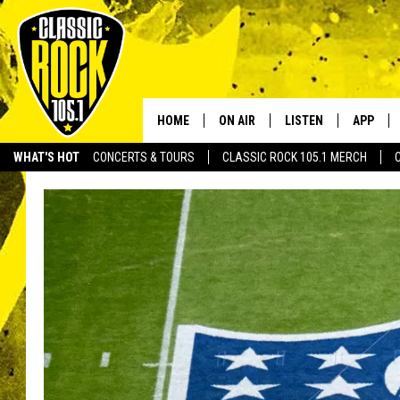
HOME
ON AIR
LISTEN
APP
Your Home f
WHAT'S HOT
CONCERTS & TOURS
CLASSIC ROCK 105.1 MERCH
DJS
LISTEN LIVE
DOWNLO
SCHEDULE
APP
DOWNLO
WALTON AND JOHNSON
ALEXA
JEN AUSTIN
GOOGLE HOME
DOC HOLLIDAY
RECENTLY PLAYED
ULTIMATE CLASSIC ROCK