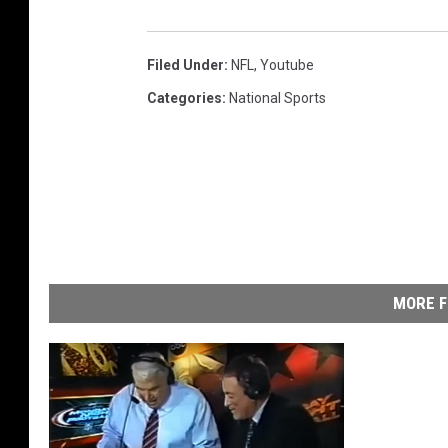
Filed Under
:
NFL
,
Youtube
Categories
:
National Sports
MORE F