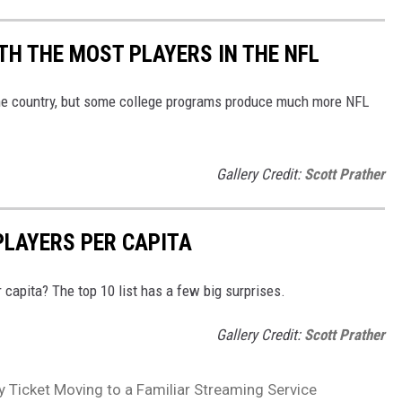
H THE MOST PLAYERS IN THE NFL
he country, but some college programs produce much more NFL
Gallery Credit:
Scott Prather
PLAYERS PER CAPITA
capita? The top 10 list has a few big surprises.
Gallery Credit:
Scott Prather
 Ticket Moving to a Familiar Streaming Service