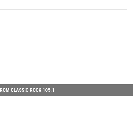
ROM CLASSIC ROCK 105.1