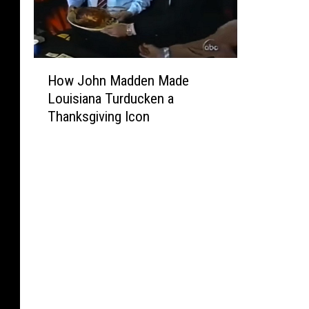
H
How John Madden Made
o
Louisiana Turducken a
w
Thanksgiving Icon
J
o
h
n
M
a
d
d
e
n
M
a