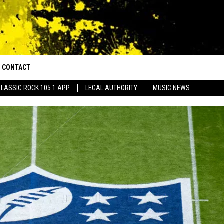
CONTACT
or Walton and Johnson in the Morning
Search
CLASSIC ROCK 105.1 APP
LEGAL AUTHORITY
MUSIC NEWS
AD IOS
HELP & CONTACT INFO
The
AD ANDROID
ADVERTISE
Site