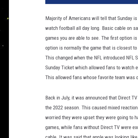
Majority of Americans will tell that Sunday i
watch football all day long. Basic cable on s
games you are able to see. The first option is
option is normally the game that is closest t
This changed when the NFL introduced NFL Sun
Sunday Ticket which allowed fans to watch ev
This allowed fans whose favorite team was ou
Back in July, it was announced that Direct TV 
the 2022 season. This caused mixed reactio
worried they were upset they were going to ha
games, while fans without Direct TV were exc
cable. It was said that apple was looking like 