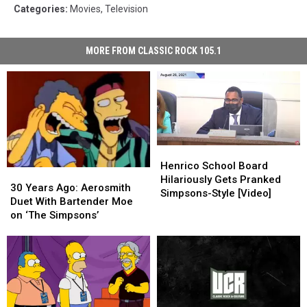
Categories
:
Movies
,
Television
MORE FROM CLASSIC ROCK 105.1
Henrico
Henrico
School
School
Henrico School Board
30
30
Board
Board
Hilariously Gets Pranked
Years
Years
30 Years Ago: Aerosmith
Hilariously
Hilariously
Simpsons-Style [Video]
Ago:
Ago:
Duet With Bartender Moe
Gets
Gets
Aerosmith
Aerosmith
on ‘The Simpsons’
Pranked
Pranked
Duet
Duet
Simpsons-
Simpsons-
With
With
Style
Style
Bartender
Bartender
[Video]
[Video]
Moe
Moe
on
on
‘The
‘The