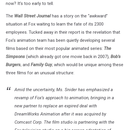
now? It’s too early to tell.
The
Wall Street Journal
has a story on the “awkward”
situation at Fox waiting to learn the fate of its 2300
employees. Tucked away in their report is the revelation that
Fox’s animation team has been quietly developing several
films based on their most popular animated series:
The
Simpsons
(which already got one movie back in 2007),
Bob’s
Burgers
, and
Family Guy
, which would be unique among these
three films for an unusual structure:
Amid the uncertainty, Ms. Snider has emphasized a
revamp of Fox’s approach to animation, bringing in a
new partner to replace an expired deal with
DreamWorks Animation after it was acquired by
Comcast Corp. The film studio is partnering with the