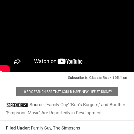
Subscribe to
Classic Rock 105.1
on
10 FOX FRANCHISES THAT COULD HAVE NEW LIFE AT DISNEY
Source:
‘Family Guy,’ ‘Bob’s Burgers,’ and Another
‘Simpsons Movie’ Are Reportedly in Development
Filed Under
:
Family Guy
,
The Simpsons