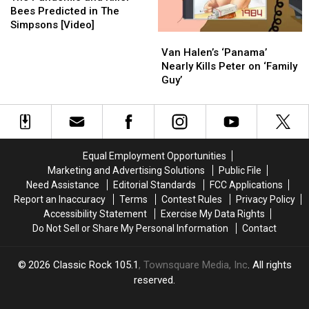
and
and
Bees Predicted in The
Killer
Killer
Simpsons [Video]
Van
Van
Bees
Bees
Halen’s
Halen’s
Predicted
Predicted
Van Halen’s ‘Panama’
‘Panama’
‘Panama’
in
in
Nearly Kills Peter on ‘Family
Nearly
Nearly
The
The
Guy’
Kills
Kills
Simpsons
Simpsons
Peter
Peter
[Video]
[Video]
on
on
‘Family
‘Family
Guy’
Guy’
Equal Employment Opportunities
Marketing and Advertising Solutions
Public File
Need Assistance
Editorial Standards
FCC Applications
Report an Inaccuracy
Terms
Contest Rules
Privacy Policy
Accessibility Statement
Exercise My Data Rights
Do Not Sell or Share My Personal Information
Contact
2026
Classic Rock 105.1
, Townsquare Media, Inc
. All rights
reserved.