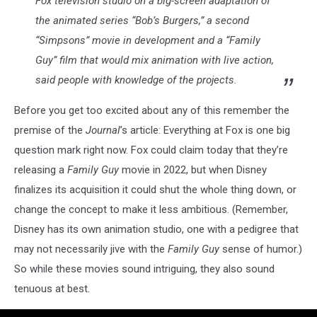
Fox television studio on a big-screen adaptation of
the animated series “Bob’s Burgers,” a second
“Simpsons” movie in development and a “Family
Guy” film that would mix animation with live action,
said people with knowledge of the projects.
Before you get too excited about any of this remember the
premise of the
Journal
’s article: Everything at Fox is one big
question mark right now. Fox could claim today that they’re
releasing a
Family Guy
movie in 2022, but when Disney
finalizes its acquisition it could shut the whole thing down, or
change the concept to make it less ambitious. (Remember,
Disney has its own animation studio, one with a pedigree that
may not necessarily jive with the
Family Guy
sense of humor.)
So while these movies sound intriguing, they also sound
tenuous at best.