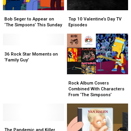
Simpsons’
Simpsons’
Bob
Bob
Top
Top
Seger
Seger
10
10
Bob Seger to Appear on
Top 10 Valentine’s Day TV
to
to
Valentine’s
Valentine’s
‘The Simpsons’ This Sunday
Episodes
Appear
Appear
Day
Day
on
on
TV
TV
‘The
‘The
Episodes
Episodes
Simpsons’
Simpsons’
36
36
This
This
Rock
Rock
36 Rock Star Moments on
Sunday
Sunday
Star
Star
‘Family Guy’
Moments
Moments
on
on
Rock
Rock
‘Family
‘Family
Album
Album
Guy’
Guy’
Rock Album Covers
Covers
Covers
Combined With Characters
Combined
Combined
From ‘The Simpsons’
With
With
Characters
Characters
From
From
‘The
‘The
The
The
Simpsons’
Simpsons’
Pandemic
Pandemic
The Pandemic and Killer