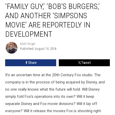
‘FAMILY GUY,’ ‘BOB’S BURGERS,’
Guy,’
‘Bob’s
AND ANOTHER ‘SIMPSONS
Burgers,’
and
MOVIE’ ARE REPORTEDLY IN
Another
DEVELOPMENT
‘Simpsons
Movie’
Matt Singer
Are
Matt
Published: August 10, 2018
Singer
Reportedly
in
Development
Share
Tweet
It’s an uncertain time at the 20th Century Fox studio. The
company is in the process of being acquired by Disney, and
no one really knows what the future will hold. Will Disney
simply fold Fox’s operations into its own? Will it keep
separate Disney and Fox movie divisions? Will it lay off
everyone? Will it release the movies Fox is shooting right