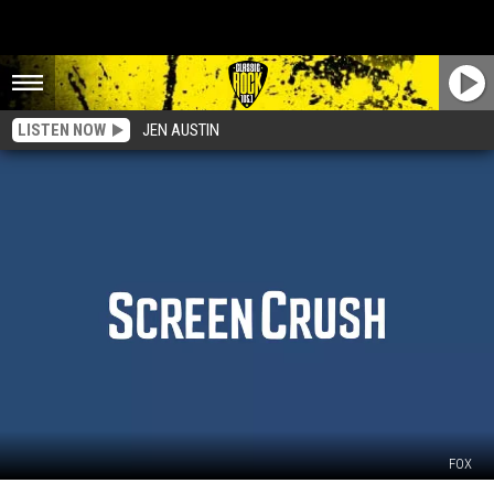
LISTEN NOW
JEN AUSTIN
FOX
‘Family