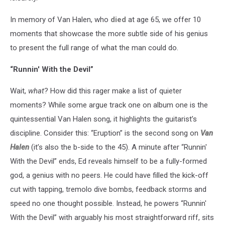
In memory of Van Halen, who
died
at age 65, we offer 10
moments that showcase the more subtle side of his genius
to present the full range of what the man could do.
“Runnin' With the Devil”
Wait,
what
? How did this rager make a list of quieter
moments? While some argue track one on album one is the
quintessential Van Halen song, it highlights the guitarist’s
discipline. Consider this: “Eruption” is the second song on
Van
Halen
(it’s also the b-side to the 45). A minute after “Runnin'
With the Devil” ends, Ed reveals himself to be a fully-formed
god, a genius with no peers. He could have filled the kick-off
cut with tapping, tremolo dive bombs, feedback storms and
speed no one thought possible. Instead, he powers “Runnin'
With the Devil” with arguably his most straightforward riff, sits