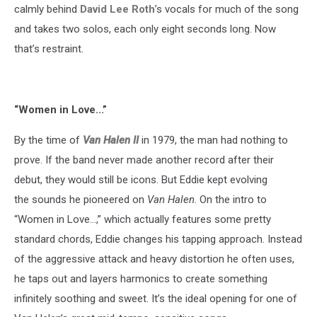
calmly behind
David Lee Roth
’s vocals for much of the song
and takes two solos, each only eight seconds long. Now
that’s restraint.
“Women in Love...”
By the time of
Van Halen II
in 1979, the man had nothing to
prove. If the band never made another record after their
debut, they would still be icons. But Eddie kept evolving
the sounds he pioneered on
Van Halen
. On the intro to
“Women in Love…,” which actually features some pretty
standard chords, Eddie changes his tapping approach. Instead
of the aggressive attack and heavy distortion he often uses,
he taps out and layers harmonics to create something
infinitely soothing and sweet. It’s the ideal opening for one of