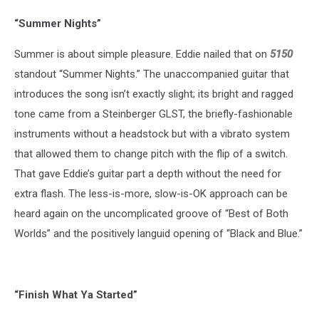
“Summer Nights”
Summer is about simple pleasure. Eddie nailed that on
5150
standout “Summer Nights.” The unaccompanied guitar that
introduces the song isn’t exactly slight; its bright and ragged
tone came from a Steinberger GLST, the briefly-fashionable
instruments without a headstock but with a vibrato system
that allowed them to change pitch with the flip of a switch.
That gave Eddie’s guitar part a depth without the need for
extra flash. The less-is-more, slow-is-OK approach can be
heard again on the uncomplicated groove of “Best of Both
Worlds” and the positively languid opening of “Black and Blue.”
“Finish What Ya Started”