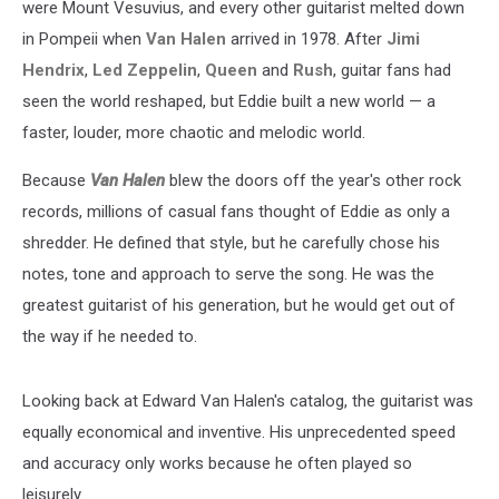
were Mount Vesuvius, and every other guitarist melted down
in Pompeii when
Van Halen
arrived in 1978. After
Jimi
Hendrix
,
Led Zeppelin
,
Queen
and
Rush
, guitar fans had
seen the world reshaped, but Eddie built a new world — a
faster, louder, more chaotic and melodic world.
Because
Van Halen
blew the doors off the year's other rock
records, millions of casual fans thought of Eddie as only a
shredder. He defined that style, but he carefully chose his
notes, tone and approach to serve the song. He was the
greatest guitarist of his generation, but he would get out of
the way if he needed to.
Looking back at Edward Van Halen's catalog, the guitarist was
equally economical and inventive. His unprecedented speed
and accuracy only works because he often played so
leisurely.