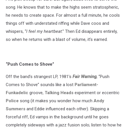
song. He knows that to make the highs seem stratospheric,
he needs to create space. For almost a full minute, he cools
things off with understated riffing while Dave coos and
whispers, “
I feel my heartbeat
.” Then Ed disappears entirely,
so when he returns with a blast of volume, it’s earned.
“Push Comes to Shove”
Off the band’s strangest LP, 1981’s
Fair Warning
, “Push
Comes to Shove” sounds like a lost
Parliament-
Funkadelic
groove,
Talking Heads
experiment or eccentric
Police
song (it makes you wonder how much
Andy
Summers
and Eddie influenced each other). Skipping a
forceful riff, Ed vamps in the background until he goes
completely sideways with a jazz fusion solo; listen to how he