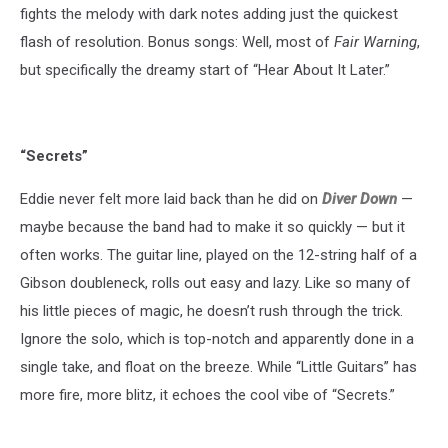
fights the melody with dark notes adding just the quickest
flash of resolution. Bonus songs: Well, most of
Fair Warning
,
but specifically the dreamy start of “Hear About It Later.”
“Secrets”
Eddie never felt more laid back than he did on
Diver Down
—
maybe because the band had to make it so quickly — but it
often works. The guitar line, played on the 12-string half of a
Gibson doubleneck, rolls out easy and lazy. Like so many of
his little pieces of magic, he doesn’t rush through the trick.
Ignore the solo, which is top-notch and apparently done in a
single take, and float on the breeze. While “Little Guitars” has
more fire, more blitz, it echoes the cool vibe of “Secrets.”