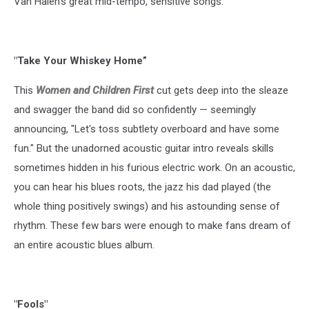
Van Halen’s great mid-tempo, sensitive songs.
"Take Your Whiskey Home”
This
Women and Children First
cut gets deep into the sleaze
and swagger the band did so confidently — seemingly
announcing, "Let's toss subtlety overboard and have some
fun." But the unadorned acoustic guitar intro reveals skills
sometimes hidden in his furious electric work. On an acoustic,
you can hear his blues roots, the jazz his dad played (the
whole thing positively swings) and his astounding sense of
rhythm. These few bars were enough to make fans dream of
an entire acoustic blues album.
"Fools"