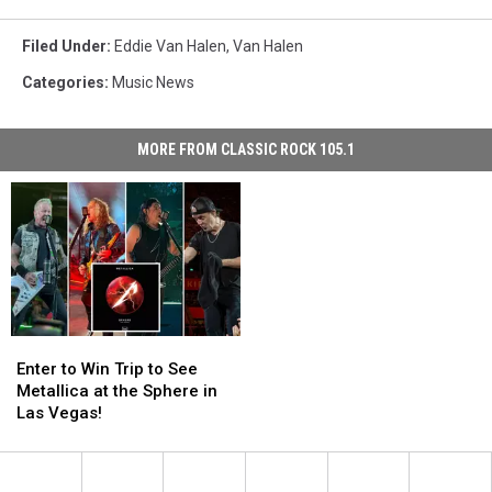
Filed Under
:
Eddie Van Halen
,
Van Halen
Categories
:
Music News
MORE FROM CLASSIC ROCK 105.1
Enter
Enter
to
to
Enter to Win Trip to See
Win
Win
Metallica at the Sphere in
Trip
Trip
Las Vegas!
to
to
See
See
Metallica
Metallica