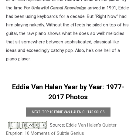
the time
For Unlawful Carnal Knowledge
arrived in 1991, Eddie
had been using keyboards for a decade. But “Right Now” had
him playing nakedly. Without the effects he piled on top of his
guitar, the raw piano shows what he does so well: melodies
that sit somewhere between sophisticated, classical-like
ideas and exceedingly catchy pop. Also, he’s one hell of a
piano player.
Eddie Van Halen Year by Year: 1977-
2017 Photos
NEXT: TOP 10 EDDIE VAN HALEN GUITAR SOLOS
Source:
Eddie Van Halen’s Quieter
Eruption: 10 Moments of Subtle Genius