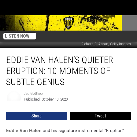
LISTEN NOW
Richard E. Aaron, Getty Images
Eddie
EDDIE VAN HALEN’S QUIETER
Van
Halen’s
ERUPTION: 10 MOMENTS OF
Quieter
Eruption:
SUBTLE GENIUS
10
Moments
Jed Gottlieb
Jed
of
Published: October 10, 2020
Gottlieb
Subtle
Genius
Share
Tweet
Eddie Van Halen
and his signature instrumental "Eruption"