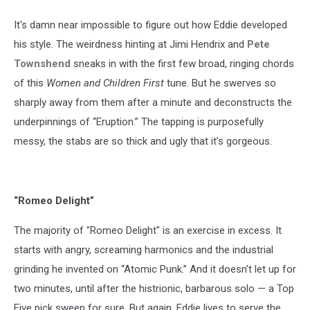
It's damn near impossible to figure out how Eddie developed
his style. The weirdness hinting at Jimi Hendrix and
Pete
Townshend
sneaks in with the first few broad, ringing chords
of this
Women and Children First
tune. But he swerves so
sharply away from them after a minute and deconstructs the
underpinnings of “Eruption.” The tapping is purposefully
messy, the stabs are so thick and ugly that it’s gorgeous.
“Romeo Delight”
The majority of "Romeo Delight" is an exercise in excess. It
starts with angry, screaming harmonics and the industrial
grinding he invented on “Atomic Punk.” And it doesn’t let up for
two minutes, until after the histrionic, barbarous solo — a Top
Five pick sweep for sure. But again, Eddie lives to serve the