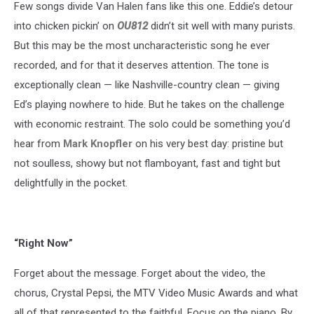
Few songs divide Van Halen fans like this one. Eddie’s detour
into chicken pickin’ on
OU812
didn’t sit well with many purists.
But this may be the most uncharacteristic song he ever
recorded, and for that it deserves attention. The tone is
exceptionally clean — like Nashville-country clean — giving
Ed’s playing nowhere to hide. But he takes on the challenge
with economic restraint. The solo could be something you’d
hear from
Mark Knopfler
on his very best day: pristine but
not soulless, showy but not flamboyant, fast and tight but
delightfully in the pocket.
“Right Now”
Forget about the message. Forget about the video, the
chorus, Crystal Pepsi, the MTV Video Music Awards and what
all of that represented to the faithful. Focus on the piano. By