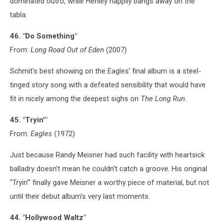
dominated outro, while Henley happily bangs away on the
tabla.
46. "Do Something"
From:
Long Road Out of Eden
(2007)
Schmit's best showing on the Eagles' final album is a steel-
tinged story song with a defeated sensibility that would have
fit in nicely among the deepest sighs on
The Long Run
.
45. "Tryin'"
From:
Eagles
(1972)
Just because Randy Meisner had such facility with heartsick
balladry doesn't mean he couldn't catch a groove. His original
"Tryin'" finally gave Meisner a worthy piece of material, but not
until their debut album's very last moments.
44. "Hollywood Waltz"