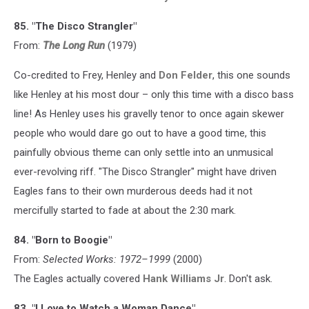
85. "The Disco Strangler"
From:
The Long Run
(1979)
Co-credited to Frey, Henley and
Don Felder
, this one sounds
like Henley at his most dour – only this time with a disco bass
line! As Henley uses his gravelly tenor to once again skewer
people who would dare go out to have a good time, this
painfully obvious theme can only settle into an unmusical
ever-revolving riff. "The Disco Strangler" might have driven
Eagles fans to their own murderous deeds had it not
mercifully started to fade at about the 2:30 mark.
84. "Born to Boogie"
From:
Selected Works: 1972–1999
(2000)
The Eagles actually covered
Hank Williams Jr
. Don't ask.
83. "I Love to Watch a Woman Dance"