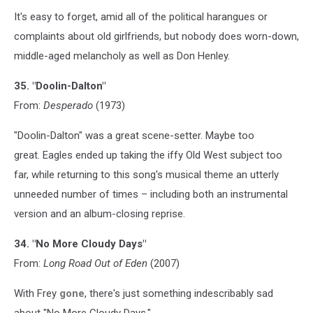
It's easy to forget, amid all of the political harangues or
complaints about old girlfriends, but nobody does worn-down,
middle-aged melancholy as well as Don Henley.
35. "Doolin-Dalton"
From:
Desperado
(1973)
"Doolin-Dalton" was a great scene-setter. Maybe too
great. Eagles ended up taking the iffy Old West subject too
far, while returning to this song's musical theme an utterly
unneeded number of times – including both an instrumental
version and an album-closing reprise.
34. "No More Cloudy Days"
From:
Long Road Out of Eden
(2007)
With Frey
gone
, there's just something indescribably sad
about "No More Cloudy Days."