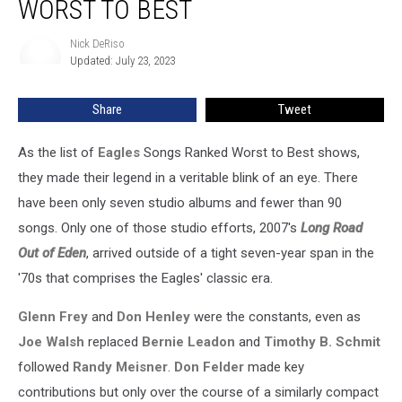
WORST TO BEST
Songs
Ranked
Nick DeRiso
Nick
Worst
Updated: July 23, 2023
DeRiso
to
Best
Share
Tweet
As the list of
Eagles
Songs Ranked Worst to Best shows,
they made their legend in a veritable blink of an eye. There
have been only seven studio albums and fewer than 90
songs. Only one of those studio efforts, 2007's
Long Road
Out of Eden
, arrived outside of a tight seven-year span in the
'70s that comprises the Eagles' classic era.
Glenn Frey
and
Don Henley
were the constants, even as
Joe Walsh
replaced
Bernie Leadon
and
Timothy B. Schmit
followed
Randy Meisner
.
Don Felder
made key
contributions but only over the course of a similarly compact