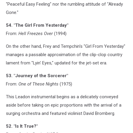
"Peaceful Easy Feeling" nor the rumbling attitude of "Already
Gone."
54. "The Girl From Yesterday"
From:
Hell Freezes Over
(1994)
On the other hand, Frey and Tempchin's "Girl From Yesterday"
manages a passable approximation of the clip-clop country
lament from "Lyin' Eyes," updated for the jet-set era.
53. "Journey of the Sorcerer"
From:
One of These Nights
(1975)
This Leadon instrumental begins as a delicately conveyed
aside before taking on epic proportions with the arrival of a
surging orchestra and featured violinist David Bromberg.
52. "Is It True?"