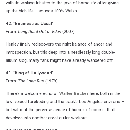
with its winking tributes to the joys of home life after giving
up the high life – sounds 100% Walsh.
42. "Business as Usual"
From:
Long Road Out of Eden
(2007)
Henley finally rediscovers the right balance of anger and
introspection, but this deep into a needlessly long double-
album slog, many fans might have already wandered off.
41. "King of Hollywood"
From:
The Long Run
(1979)
There's a welcome echo of
Walter Becker
here, both in the
low-voiced foreboding and the track's Los Angeles environs –
but without the perverse sense of humor, of course. It all
devolves into another great guitar workout.