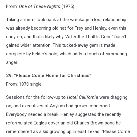
From:
One of These Nights
(1975)
Taking a rueful look back at the wreckage a lost relationship
was already becoming old hat for Frey and Henley, even this
early on, and that's likely why "After the Thrill Is Gone" hasn't
gained wider attention. This tucked-away gem is made
complete by Felder's solo, which adds a touch of simmering
anger.
29. "Please Come Home for Christmas"
From: 1978 single
Sessions for the follow-up to
Hotel California
were dragging
on, and executives at Asylum had grown concerned.
Everybody needed a break. Henley suggested the recently
reformulated Eagles cover an old Charles Brown song he
remembered as a kid growing up in east Texas. "Please Come