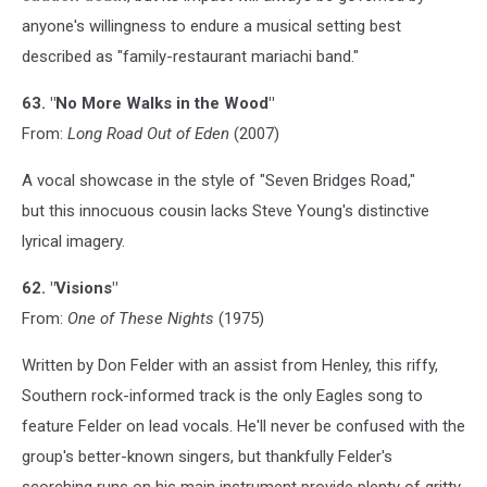
anyone's willingness to endure a musical setting best
described as "family-restaurant mariachi band."
63. "No More Walks in the Wood"
From:
Long Road Out of Eden
(2007)
A vocal showcase in the style of "Seven Bridges Road,"
but this innocuous cousin lacks Steve Young's distinctive
lyrical imagery.
62. "Visions"
From:
One of These Nights
(1975)
Written by Don Felder with an assist from Henley, this riffy,
Southern rock-informed track is the only Eagles song to
feature Felder on lead vocals. He'll never be confused with the
group's better-known singers, but thankfully Felder's
scorching runs on his main instrument provide plenty of gritty