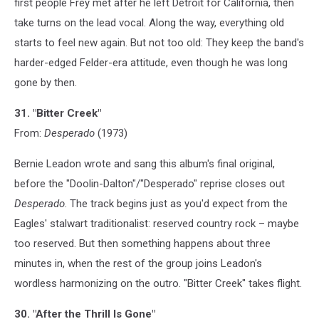
first people Frey met after he left Detroit for California, then
take turns on the lead vocal. Along the way, everything old
starts to feel new again. But not too old: They keep the band's
harder-edged Felder-era attitude, even though he was long
gone by then.
31. "Bitter Creek"
From:
Desperado
(1973)
Bernie Leadon wrote and sang this album's final original,
before the "Doolin-Dalton"/"Desperado" reprise closes out
Desperado
. The track begins just as you'd expect from the
Eagles' stalwart traditionalist: reserved country rock – maybe
too reserved. But then something happens about three
minutes in, when the rest of the group joins Leadon's
wordless harmonizing on the outro. "Bitter Creek" takes flight.
30. "After the Thrill Is Gone"