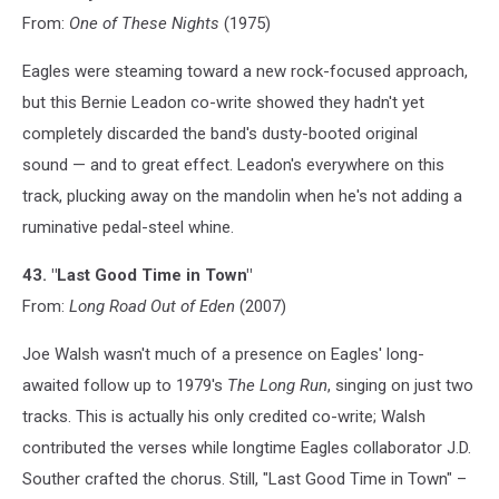
From:
One of These Nights
(1975)
Eagles were steaming toward a new rock-focused approach,
but this Bernie Leadon co-write showed they hadn't yet
completely discarded the band's dusty-booted original
sound — and to great effect. Leadon's everywhere on this
track, plucking away on the mandolin when he's not adding a
ruminative pedal-steel whine.
43. "Last Good Time in Town"
From:
Long Road Out of Eden
(2007)
Joe Walsh wasn't much of a presence on Eagles' long-
awaited follow up to 1979's
The Long Run
, singing on just two
tracks. This is actually his only credited co-write; Walsh
contributed the verses while longtime Eagles collaborator J.D.
Souther crafted the chorus. Still, "Last Good Time in Town" –