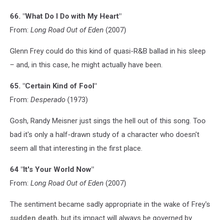
66. "What Do I Do with My Heart"
From:
Long Road Out of Eden
(2007)
Glenn Frey could do this kind of quasi-R&B ballad in his sleep
– and, in this case, he might actually have been.
65. "Certain Kind of Fool"
From:
Desperado
(1973)
Gosh, Randy Meisner just sings the hell out of this song. Too
bad it's only a half-drawn study of a character who doesn't
seem all that interesting in the first place.
64 "It's Your World Now"
From:
Long Road Out of Eden
(2007)
The sentiment became sadly appropriate in the wake of Frey's
sudden death
, but its impact will always be governed by