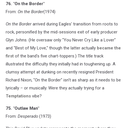
76. "On the Border"
From:
On the Border
(1974)
On the Border
arrived during Eagles' transition from roots to
rock, personified by the mid-sessions exit of early producer
Glyn Johns. (He oversaw only "You Never Cry Like a Lover"
and "Best of My Love," though the latter actually
became the
first
of the band's five chart-toppers.) The title track
illustrated the difficulty they initially had in toughening up. A
clumsy attempt at dunking on recently resigned President
Richard Nixon, "On the Border" isn't as sharp as it needs to be
lyrically – or musically. Were they actually trying for a
Temptations
vibe?
75. "Outlaw Man"
From:
Desperado
(1973)