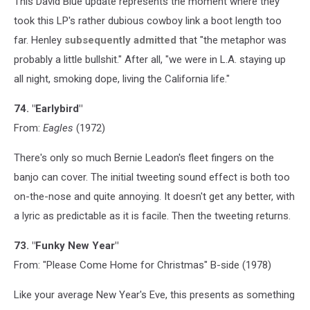
This David Blue update represents the moment where they
took this LP's rather dubious cowboy link a boot length too
far. Henley
subsequently admitted
that "the metaphor was
probably a little bullshit." After all, "we were in L.A. staying up
all night, smoking dope, living the California life."
74. "Earlybird"
From:
Eagles
(1972)
There's only so much Bernie Leadon's fleet fingers on the
banjo can cover. The initial tweeting sound effect is both too
on-the-nose and quite annoying. It doesn't get any better, with
a lyric as predictable as it is facile. Then the tweeting returns.
73. "Funky New Year"
From: "Please Come Home for Christmas" B-side (1978)
Like your average New Year's Eve, this presents as something