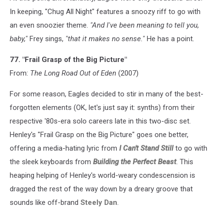
In keeping, "Chug All Night" features a snoozy riff to go with
an even snoozier theme.
"And I've been meaning to tell you,
baby,"
Frey sings,
"that it makes no sense."
He has a point.
77. "Frail Grasp of the Big Picture"
From:
The Long Road Out of Eden
(2007)
For some reason, Eagles decided to stir in many of the best-
forgotten elements (OK, let's just say it: synths) from their
respective '80s-era solo careers late in this two-disc set.
Henley's "Frail Grasp on the Big Picture" goes one better,
offering a media-hating lyric from
I Can't Stand Still
to go with
the sleek keyboards from
Building the Perfect Beast
. This
heaping helping of Henley's world-weary condescension is
dragged the rest of the way down by a dreary groove that
sounds like off-brand
Steely Dan
.