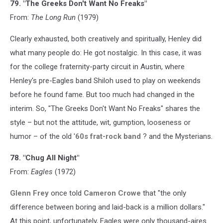
79. "The Greeks Don't Want No Freaks"
From:
The Long Run
(1979)
Clearly exhausted, both creatively and spiritually, Henley did
what many people do: He got nostalgic. In this case, it was
for the college fraternity-party circuit in Austin, where
Henley's pre-Eagles band Shiloh used to play on weekends
before he found fame. But too much had changed in the
interim. So, "The Greeks Don't Want No Freaks" shares the
style – but not the attitude, wit, gumption, looseness or
humor – of the old '
60s frat-rock band
? and the Mysterians.
78. "Chug All Night"
From:
Eagles
(1972)
Glenn Frey
once told
Cameron Crowe
that "the only
difference between boring and laid-back is a million dollars."
At this point, unfortunately, Eagles were only thousand-aires.