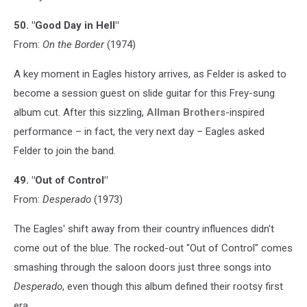
50. "Good Day in Hell"
From:
On the Border
(1974)
A key moment in Eagles history arrives, as Felder is asked to
become a session guest on slide guitar for this Frey-sung
album cut. After this sizzling,
Allman Brothers
-inspired
performance – in fact, the very next day – Eagles asked
Felder to join the band.
49. "Out of Control"
From:
Desperado
(1973)
The Eagles' shift away from their country influences didn't
come out of the blue. The rocked-out "Out of Control" comes
smashing through the saloon doors just three songs into
Desperado
, even though this album defined their rootsy first
era.