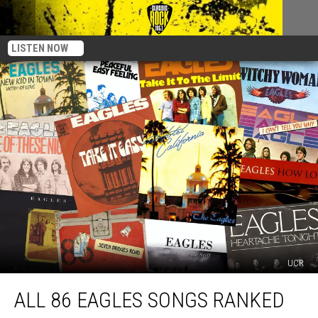
LISTEN NOW
UCR
All
ALL 86 EAGLES SONGS RANKED
86
Eagles