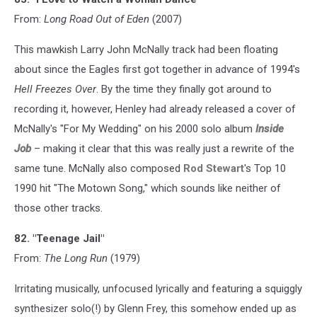
From:
Long Road Out of Eden
(2007)
This mawkish Larry John McNally track had been floating
about since the Eagles first got together in advance of 1994's
Hell Freezes Over
. By the time they finally got around to
recording it, however, Henley had already released a cover of
McNally's "For My Wedding" on his 2000 solo album
Inside
Job
– making it clear that this was really just a rewrite of the
same tune. McNally also composed
Rod Stewart
's Top 10
1990 hit "The Motown Song," which sounds like neither of
those other tracks.
82. "Teenage Jail"
From:
The Long Run
(1979)
Irritating musically, unfocused lyrically and featuring a squiggly
synthesizer solo(!) by Glenn Frey, this somehow ended up as