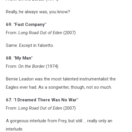
Really, he always was, you know?
69. "Fast Company"
From:
Long Road Out of Eden
(2007)
Same. Except in falsetto.
68. "My Man"
From:
On the Border
(1974)
Bernie Leadon was the most talented instrumentalist the
Eagles ever had. As a songwriter, though, not so much.
67. "I Dreamed There Was No War"
From:
Long Road Out of Eden
(2007)
A gorgeous interlude from Frey, but still ... really only an
interlude.