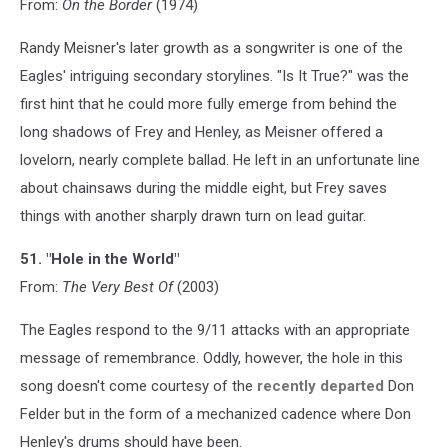
From:
On the Border
(1974)
Randy Meisner's later growth as a songwriter is one of the
Eagles' intriguing secondary storylines. "Is It True?" was the
first hint that he could more fully emerge from behind the
long shadows of Frey and Henley, as Meisner offered a
lovelorn, nearly complete ballad. He left in an unfortunate line
about chainsaws during the middle eight, but Frey saves
things with another sharply drawn turn on lead guitar.
51. "Hole in the World"
From:
The Very Best Of
(2003)
The Eagles respond to the 9/11 attacks with an appropriate
message of remembrance. Oddly, however, the hole in this
song doesn't come courtesy of the
recently departed
Don
Felder but in the form of a mechanized cadence where Don
Henley's drums should have been.