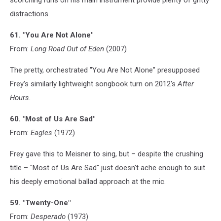
distractions.
61. "You Are Not Alone"
From:
Long Road Out of Eden
(2007)
The pretty, orchestrated "You Are Not Alone" presupposed
Frey's similarly lightweight songbook turn on 2012's
After
Hours
.
60. "Most of Us Are Sad"
From:
Eagles
(1972)
Frey gave this to Meisner to sing, but – despite the crushing
title – "Most of Us Are Sad" just doesn't ache enough to suit
his deeply emotional ballad approach at the mic.
59. "Twenty-One"
From:
Desperado
(1973)