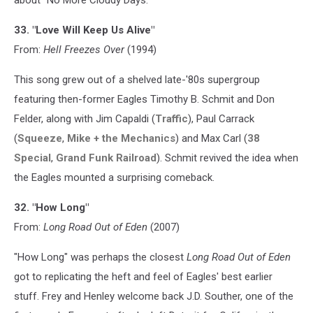
33. "Love Will Keep Us Alive"
From:
Hell Freezes Over
(1994)
This song grew out of a shelved late-'80s supergroup
featuring then-former Eagles Timothy B. Schmit and Don
Felder, along with Jim Capaldi (
Traffic
), Paul Carrack
(
Squeeze
,
Mike + the Mechanics
) and Max Carl (
38
Special
,
Grand Funk Railroad
). Schmit revived the idea when
the Eagles mounted a surprising comeback.
32. "How Long"
From:
Long Road Out of Eden
(2007)
"How Long" was perhaps the closest
Long Road Out of Eden
got to replicating the heft and feel of Eagles' best earlier
stuff. Frey and Henley welcome back J.D. Souther, one of the