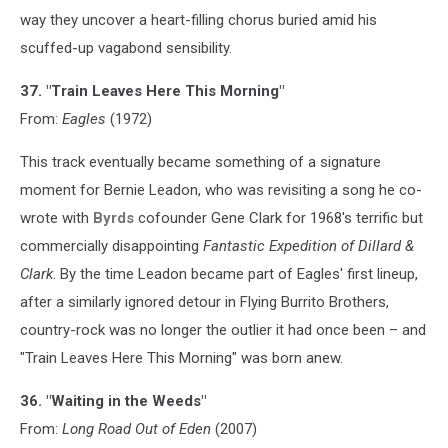
way they uncover a heart-filling chorus buried amid his
scuffed-up vagabond sensibility.
37. "Train Leaves Here This Morning"
From:
Eagles
(1972)
This track eventually became something of a signature
moment for Bernie Leadon, who was revisiting a song he co-
wrote with
Byrds
cofounder Gene Clark for 1968's terrific but
commercially disappointing
Fantastic Expedition of Dillard &
Clark
. By the time Leadon became part of Eagles' first lineup,
after a similarly ignored detour in Flying Burrito Brothers,
country-rock was no longer the outlier it had once been – and
"Train Leaves Here This Morning" was born anew.
36. "Waiting in the Weeds"
From:
Long Road Out of Eden
(2007)