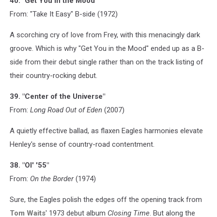
40. "Get You in the Mood"
From: "Take It Easy" B-side (1972)
A scorching cry of love from Frey, with this menacingly dark
groove. Which is why "Get You in the Mood" ended up as a B-
side from their debut single rather than on the track listing of
their country-rocking debut.
39. "Center of the Universe"
From:
Long Road Out of Eden
(2007)
A quietly effective ballad, as flaxen Eagles harmonies elevate
Henley's sense of country-road contentment.
38. "Ol' '55"
From:
On the Border
(1974)
Sure, the Eagles polish the edges off the opening track from
Tom Waits
' 1973 debut album
Closing Time
. But along the