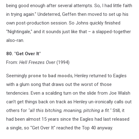
being good enough after several attempts. So, I had little faith
in trying again." Undeterred, Geffen then moved to set up his
own post-production session. So Johns quickly finished
"Nightingale," and it sounds just like that – a slapped-together
also-ran.
80. "Get Over It"
From:
Hell Freezes Over
(1994)
Seemingly
prone to bad moods
, Henley returned to Eagles
with a glum song that draws out the worst of those
tendencies. Even a scalding turn on the slide from Joe Walsh
can't get things back on track as Henley un-ironically calls out
others for
"all this bitching, moaning, pitching a fit."
Still, it
had been almost 15 years since the Eagles had last released
a single, so "Get Over It" reached the Top 40 anyway.