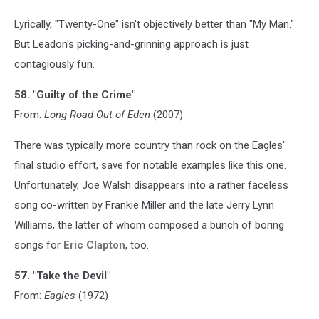
Lyrically, "Twenty-One" isn't objectively better than "My Man."
But Leadon's picking-and-grinning approach is just
contagiously fun.
58. "Guilty of the Crime"
From:
Long Road Out of Eden
(2007)
There was typically more country than rock on the Eagles'
final studio effort, save for notable examples like this one.
Unfortunately, Joe Walsh disappears into a rather faceless
song co-written by Frankie Miller and the late Jerry Lynn
Williams, the latter of whom composed a bunch of boring
songs for
Eric Clapton
, too.
57. "Take the Devil"
From:
Eagles
(1972)