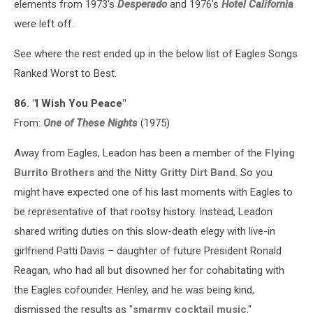
elements from 1973's
Desperado
and 1976's
Hotel California
were left off.
See where the rest ended up in the below list of Eagles Songs
Ranked Worst to Best.
86. "I Wish You Peace"
From:
One of These Nights
(1975)
Away from Eagles, Leadon has been a member of the
Flying
Burrito Brothers
and the
Nitty Gritty Dirt Band
. So you
might have expected one of his last moments with Eagles to
be representative of that rootsy history. Instead, Leadon
shared writing duties on this slow-death elegy with live-in
girlfriend Patti Davis – daughter of future President Ronald
Reagan, who had all but disowned her for cohabitating with
the Eagles cofounder. Henley, and he was being kind,
dismissed the results as "
smarmy cocktail music
."