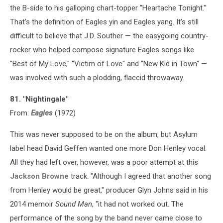
the B-side to his galloping chart-topper "Heartache Tonight."
That's the definition of Eagles yin and Eagles yang. It's still
difficult to believe that J.D. Souther — the easygoing country-
rocker who helped compose signature Eagles songs like
"Best of My Love," "Victim of Love" and "New Kid in Town" —
was involved with such a plodding, flaccid throwaway.
81. "Nightingale"
From:
Eagles
(1972)
This was never supposed to be on the album, but Asylum
label head David Geffen wanted one more Don Henley vocal.
All they had left over, however, was a poor attempt at this
Jackson Browne
track. "Although I agreed that another song
from Henley would be great," producer Glyn Johns said in his
2014 memoir
Sound Man
, "it had not worked out. The
performance of the song by the band never came close to