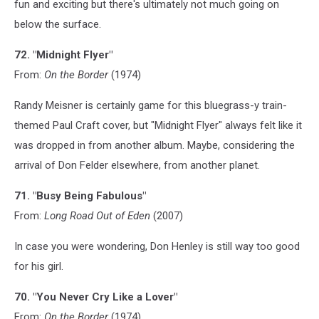
fun and exciting but there's ultimately not much going on
below the surface.
72. "Midnight Flyer"
From:
On the Border
(1974)
Randy Meisner is certainly game for this bluegrass-y train-
themed Paul Craft cover, but "Midnight Flyer" always felt like it
was dropped in from another album. Maybe, considering the
arrival of Don Felder elsewhere, from another planet.
71. "Busy Being Fabulous"
From:
Long Road Out of Eden
(2007)
In case you were wondering, Don Henley is still way too good
for his girl.
70. "You Never Cry Like a Lover"
From:
On the Border
(1974)