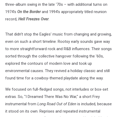
three-album swing in the late '70s – with additional turns on
1974's
On the Border
and 1994's appropriately titled reunion
record,
Hell Freezes Over
.
That didn't stop the Eagles' music from changing and growing,
even on such a short timeline. Rootsy early sounds gave way
to more straightforward rock and R&B influences. Their songs
sorted through the collective hangover following the '60s,
explored the contours of modern love and took up
environmental causes. They revived a holiday classic and still
found time for a cowboy-themed playdate along the way.
We focused on full-fledged songs, not interludes or box-set
extras. So, "I Dreamed There Was No War," a short Frey
instrumental from
Long Road Out of Eden
is included, because
it stood on its own. Reprises and repeated instrumental