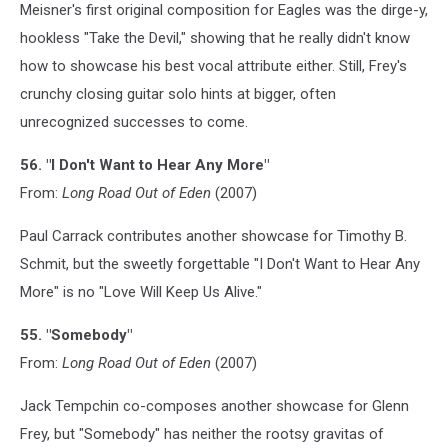
Meisner's first original composition for Eagles was the dirge-y,
hookless "Take the Devil," showing that he really didn't know
how to showcase his best vocal attribute either. Still, Frey's
crunchy closing guitar solo hints at bigger, often
unrecognized successes to come.
56. "I Don't Want to Hear Any More"
From:
Long Road Out of Eden
(2007)
Paul Carrack contributes another showcase for Timothy B.
Schmit, but the sweetly forgettable "I Don't Want to Hear Any
More" is no "Love Will Keep Us Alive."
55. "Somebody"
From:
Long Road Out of Eden
(2007)
Jack Tempchin co-composes another showcase for Glenn
Frey, but "Somebody" has neither the rootsy gravitas of