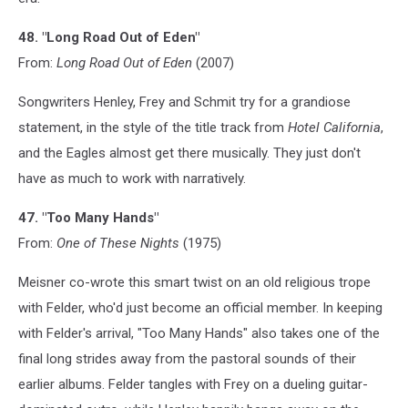
48. "Long Road Out of Eden"
From:
Long Road Out of Eden
(2007)
Songwriters Henley, Frey and Schmit try for a grandiose
statement, in the style of the title track from
Hotel California
,
and the Eagles almost get there musically. They just don't
have as much to work with narratively.
47. "Too Many Hands"
From:
One of These Nights
(1975)
Meisner co-wrote this smart twist on an old religious trope
with Felder, who'd just become an official member. In keeping
with Felder's arrival, "Too Many Hands" also takes one of the
final long strides away from the pastoral sounds of their
earlier albums. Felder tangles with Frey on a dueling guitar-