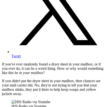
Tweet
If you've ever randomly found a dryer sheet in your mailbox, or if
you ever do, it can be a weird thing. How or why would something
like this
be in your mailbox
?
If you didn't put the dryer sheet in your mailbox, then chances are
your mail carrier did. No, they're not trying to tell you that your
mailbox stinks, they put it there to help keep wasps and yellow
jackets away.
HIS Radio via Youtube