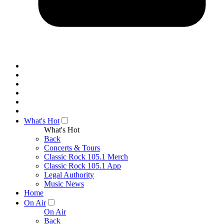
What's Hot
What's Hot
Back
Concerts & Tours
Classic Rock 105.1 Merch
Classic Rock 105.1 App
Legal Authority
Music News
Home
On Air
On Air
Back