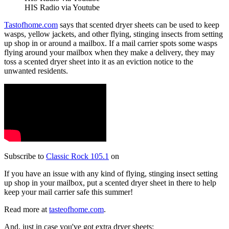
HIS Radio via Youtube
Tastofhome.com
says that scented dryer sheets can be used to keep
wasps, yellow jackets, and other flying, stinging insects from setting
up shop in or around a mailbox. If a mail carrier spots some wasps
flying around your mailbox when they make a delivery, they may
toss a scented dryer sheet into it as an eviction notice to the
unwanted residents.
Subscribe to
Classic Rock 105.1
on
If you have an issue with any kind of flying, stinging insect setting
up shop in your mailbox, put a scented dryer sheet in there to help
keep your mail carrier safe this summer!
Read more at
tasteofhome.com
.
And, just in case you've got extra dryer sheets: