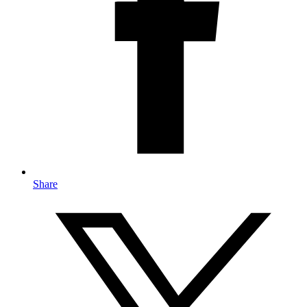
Share