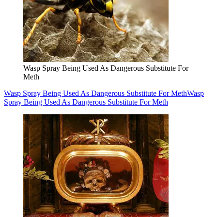
Wasp Spray Being Used As Dangerous Substitute For
Meth
Wasp Spray Being Used As Dangerous Substitute For Meth
Wasp
Spray Being Used As Dangerous Substitute For Meth