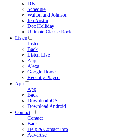
DJs
Schedule
Walton and Johnson
Jen Austin
Doc Holliday
Ultimate Classic Rock
Listen
Listen
Back
Listen Live
App
Alexa
Google Home
Recently Played
App
App
Back
Download iOS
Download Android
Contact
Contact
Back
Help & Contact Info
Advertise