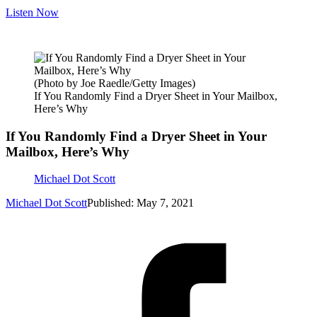
Listen Now
(Photo by Joe Raedle/Getty Images)
If You Randomly Find a Dryer Sheet in Your Mailbox,
Here’s Why
If You Randomly Find a Dryer Sheet in Your
Mailbox, Here’s Why
Michael Dot Scott
Michael Dot Scott
Published: May 7, 2021