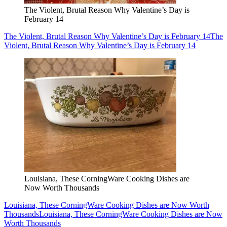
The Violent, Brutal Reason Why Valentine’s Day is
February 14
The Violent, Brutal Reason Why Valentine’s Day is February 14
The
Violent, Brutal Reason Why Valentine’s Day is February 14
Louisiana, These CorningWare Cooking Dishes are
Now Worth Thousands
Louisiana, These CorningWare Cooking Dishes are Now Worth
Thousands
Louisiana, These CorningWare Cooking Dishes are Now
Worth Thousands