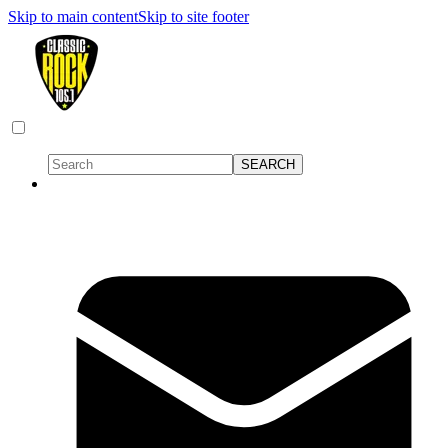
Skip to main content
Skip to site footer