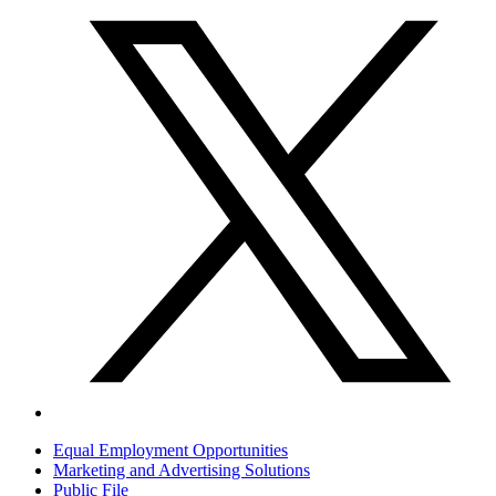
Equal Employment Opportunities
Marketing and Advertising Solutions
Public File