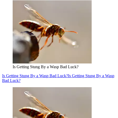
Is Getting Stung By a Wasp Bad Luck?
Is Getting Stung By a Wasp Bad Luck?
Is Getting Stung By a Wasp
Bad Luck?