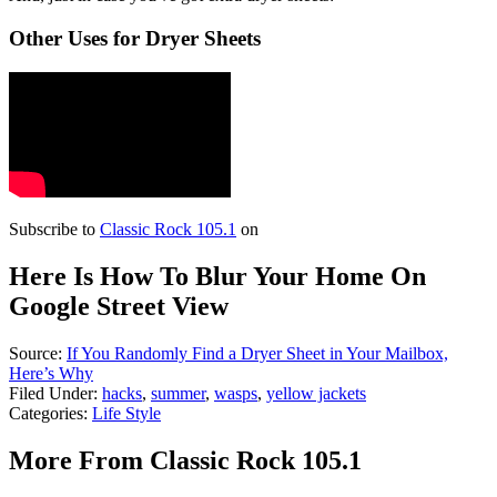
Other Uses for Dryer Sheets
Subscribe to
Classic Rock 105.1
on
Here Is How To Blur Your Home On
Google Street View
Source:
If You Randomly Find a Dryer Sheet in Your Mailbox,
Here’s Why
Filed Under
:
hacks
,
summer
,
wasps
,
yellow jackets
Categories
:
Life Style
More From Classic Rock 105.1