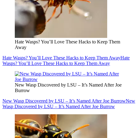
Hate Wasps? You’ll Love These Hacks to Keep Them
Away
Hate Wasps? You’ll Love These Hacks to Keep Them Away
Hate
Wasps? You’ll Love These Hacks to Keep Them Away
New Wasp Discovered by LSU – It’s Named After Joe
Burrow
New Wasp Discovered by LSU – It’s Named After Joe Burrow
New
Wasp Discovered by LSU – It’s Named After Joe Burrow