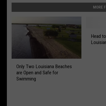
MORE F
H
Head to
e
Louisia
a
d
t
o
O
Only Two Louisiana Beaches
t
n
are Open and Safe for
h
l
e
Swimming
y
‘
T
B
w
e
o
a
L