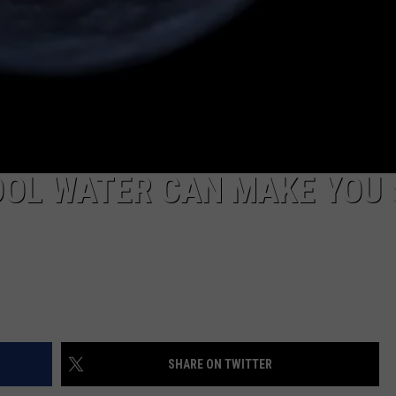
OOL WATER CAN MAKE YOU 
SHARE ON TWITTER