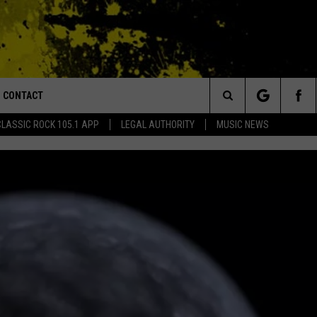
CONTACT
or Walton and Johnson in the Morning
Search
CLASSIC ROCK 105.1 APP
LEGAL AUTHORITY
MUSIC NEWS
AD IOS
HELP & CONTACT INFO
The
AD ANDROID
ADVERTISE
Site