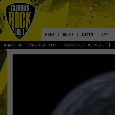
HOME
ON AIR
LISTEN
APP
Your Home f
WHAT'S HOT
CONCERTS & TOURS
CLASSIC ROCK 105.1 MERCH
DJS
LISTEN LIVE
DOWNLO
SCHEDULE
APP
DOWNLO
WALTON AND JOHNSON
ALEXA
JEN AUSTIN
GOOGLE HOME
DOC HOLLIDAY
RECENTLY PLAYED
ULTIMATE CLASSIC ROCK