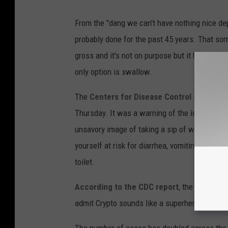
From the "dang we can't have nothing nice d
probably done for the past 45 years. That som
gross and it's not on purpose but it happens.
only option is swallow.
The
Centers for Disease Control and Prev
Thursday. It was a warning of the
inherent d
unsavory image of taking a sip of water from t
yourself at risk for diarrhea, vomiting, stom
toilet.
According to the CDC report
, the latest cul
admit Crypto sounds like a superhero but the 
The number of cases has doubled across the U