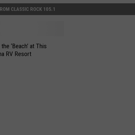
ROM CLASSIC ROCK 105.1
 the ‘Beach’ at This
na RV Resort