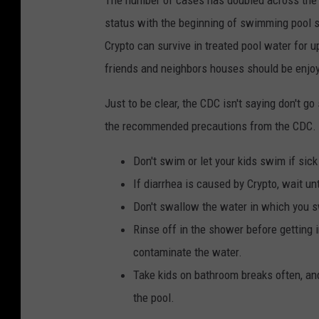
status with the beginning of swimming pool s
Crypto can survive in treated pool water for u
friends and neighbors houses should be enjoy
Just to be clear, the CDC isn't saying don't g
the recommended precautions from the CDC.
Don't swim or let your kids swim if sick
If diarrhea is caused by Crypto, wait u
Don't swallow the water in which you 
Rinse off in the shower before getting 
contaminate the water.
Take kids on bathroom breaks often, and
the pool.