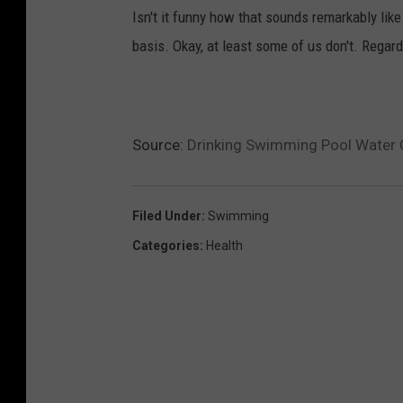
Isn't it funny how that sounds remarkably lik
basis. Okay, at least some of us don't. Rega
Source:
Drinking Swimming Pool Water 
Filed Under
:
Swimming
Categories
:
Health