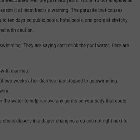
eason it at least bears a warning. The parasite that causes
p to ten days so public pools, hotel pools, and pools at sketchy
ed with caution.
o swimming. They are saying don't drink the pool water. Here are
 with diarrhea.
ntil two weeks after diarrhea has stopped to go swimming.
swim.
in the water to help remove any germs on your body that could
 check diapers in a diaper-changing area and not right next to