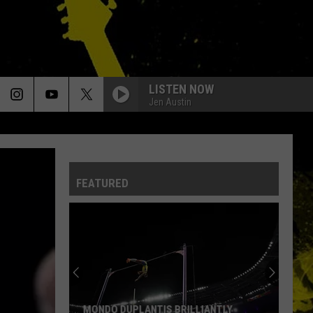
LISTEN NOW
Jen Austin
FEATURED
MONDO DUPLANTIS BRILLIANTLY