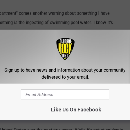
epartment" comes another warning about something I have
ething is the ingesting of swimming pool water. I know it's
 Sometimes the water just finds its way into your mouth and your
ention
in Atlanta released a warning to the country this past
angers of ingesting water from a pool
. Besides the very
Sign up to have news and information about your community
he world's first transgender bathroom, you're also putting
delivered to your email.
ach cramps, and some serious time with your smartphone on the
prit is called Crypto, that's short for
Cryptosporidium
.
I have to
Like Us On Facebook
longer version doesn't sound so pleasant.
nited States over the past two years. While it's not at epidemic