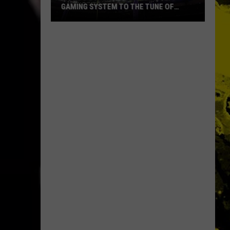
GAMING SYSTEM TO THE TUNE OF
$1.2M
Mondo
Duplantis
Brilliantly
Gaming
System
to
the
Tune
of
$1.2M