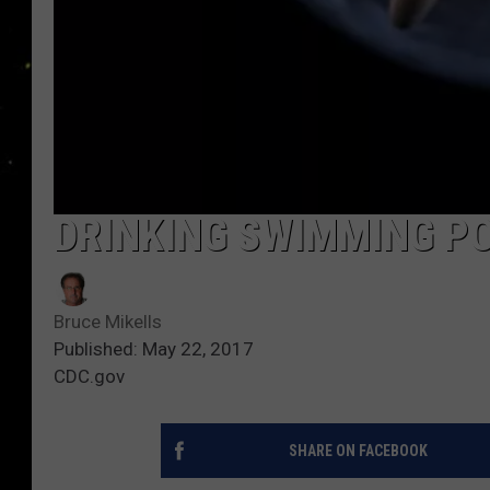
DRINKING SWIMMING P
Bruce Mikells
Published: May 22, 2017
CDC.gov
SHARE ON FACEBOOK