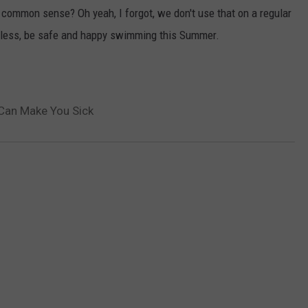
e common sense? Oh yeah, I forgot, we don't use that on a regular
rdless, be safe and happy swimming this Summer.
Can Make You Sick