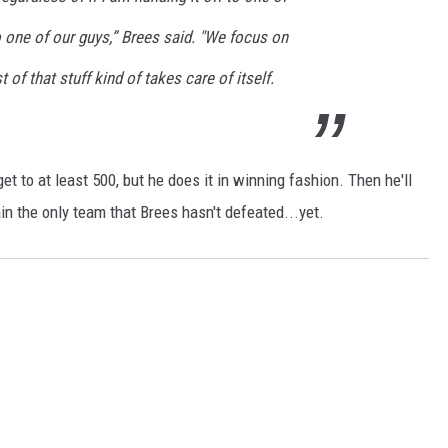
 one of our guys,” Brees said. "We focus on
of that stuff kind of takes care of itself.
get to at least 500, but he does it in winning fashion. Then he'll
n the only team that Brees hasn't defeated...yet.