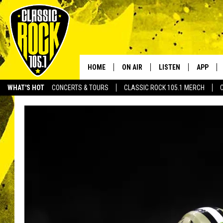
HOME
ON AIR
LISTEN
APP
Your Home f
WHAT'S HOT
CONCERTS & TOURS
CLASSIC ROCK 105.1 MERCH
DJS
LISTEN LIVE
DOWNLO
SCHEDULE
APP
DOWNLO
WALTON AND JOHNSON
ALEXA
JEN AUSTIN
GOOGLE HOME
DOC HOLLIDAY
RECENTLY PLAYED
ULTIMATE CLASSIC ROCK