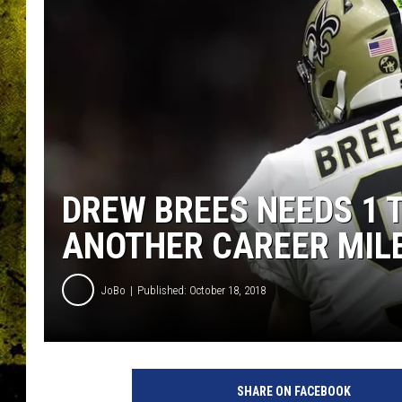
DREW BREES NEEDS 1
ANOTHER CAREER MIL
JoBo
Published: October 18, 2018
W
a
SHARE ON FACEBOOK
s