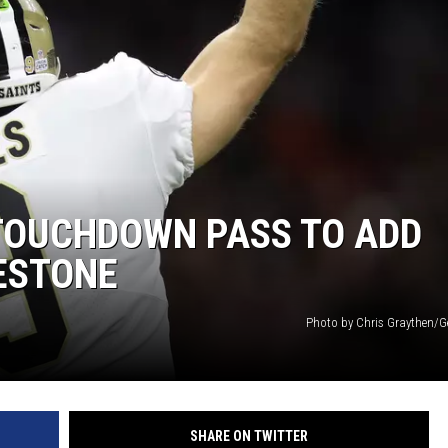
 TOUCHDOWN PASS TO ADD
ESTONE
Photo by Chris Graythen/G
SHARE ON TWITTER