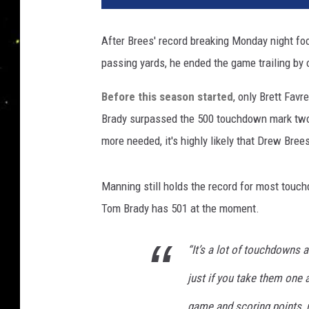
h
i
After Brees' record breaking Monday night foo
n
passing yards, he ended the game trailing by
g
t
Before this season started
, only Brett Fa
o
n
Brady surpassed the 500 touchdown mark two 
R
more needed, it's highly likely that Drew Bree
e
d
s
Manning still holds the record for most touc
k
Tom Brady has 501 at the moment.
i
n
“It’s a lot of touchdowns 
s
v
just if you take them one 
N
e
game and scoring points, r