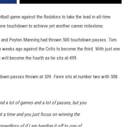
tball game against the Redskins to take the lead in all-time
 one touchdown to achieve yet another career milestone.
vre and Peyton Manning had thrown 500 touchdown passes. Tom
weeks ago against the Colts to become the third. With just one
s will become the fourth as he sits at 499.
hdown passes thrown at 539. Favre sits at number two with 508.
and a lot of games and a lot of passes, but you
at a time and you just focus on winning the
egardless of if I am handing it off to one of