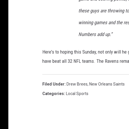
w
these guys are throwing to
O
r
winning games and the rest 
l
Numbers add up.”
e
a
n
Here's to hoping this Sunday, not only will he 
s
have beat all 32 NFL teams. The Ravens remai
S
a
i
Filed Under
:
Drew Brees
,
New Orleans Saints
n
t
Categories
:
Local Sports
s