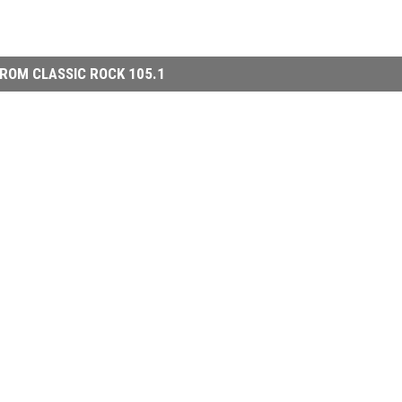
ROM CLASSIC ROCK 105.1