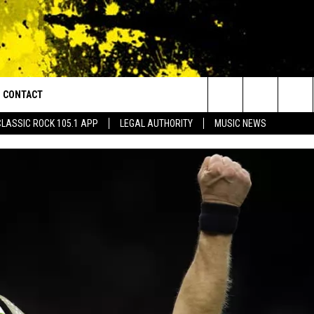
CONTACT
or Walton and Johnson in the Morning
Search
CLASSIC ROCK 105.1 APP
LEGAL AUTHORITY
MUSIC NEWS
AD IOS
HELP & CONTACT INFO
The
AD ANDROID
ADVERTISE
Site