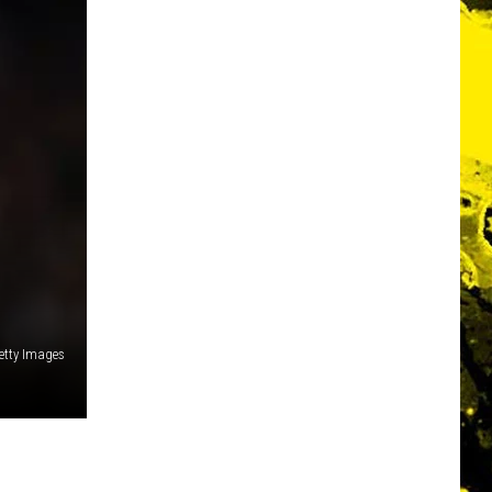
etty Images