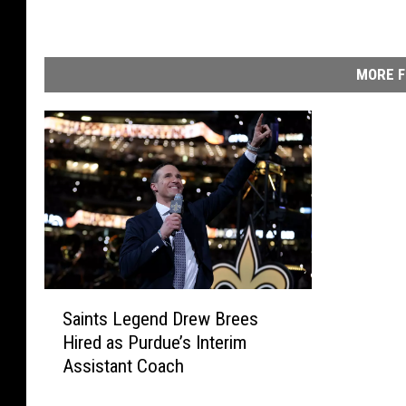
MORE F
S
Saints Legend Drew Brees
a
Hired as Purdue’s Interim
i
Assistant Coach
n
t