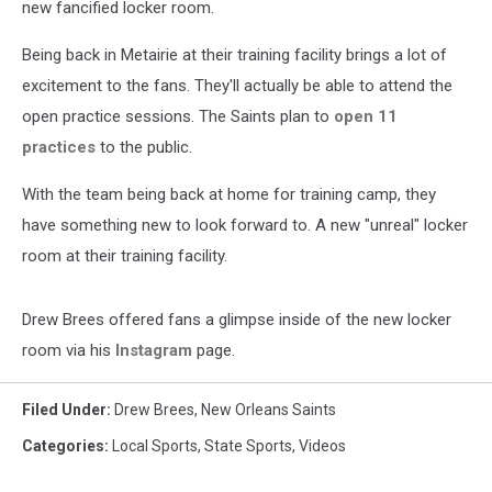
new fancified locker room.
Being back in Metairie at their training facility brings a lot of
excitement to the fans. They'll actually be able to attend the
open practice sessions. The Saints plan to
open 11
practices
to the public.
With the team being back at home for training camp, they
have something new to look forward to. A new "unreal" locker
room at their training facility.
Drew Brees offered fans a glimpse inside of the new locker
room via his
Instagram
page.
Filed Under
:
Drew Brees
,
New Orleans Saints
Categories
:
Local Sports
,
State Sports
,
Videos