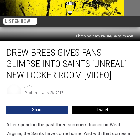
LISTEN NOW
Photo by Stacy Revere/Getty Images
Drew
DREW BREES GIVES FANS
Brees
Gives
GLIMPSE INTO SAINTS ‘UNREAL’
Fans
Glimpse
NEW LOCKER ROOM [VIDEO]
Into
Saints
JoBo
JoBo
‘Unreal’
Published: July 26, 2017
New
Locker
Share
Tweet
Room
[Video]
After spending the past three summers training in West
Virginia, the Saints have come home! And with that comes a