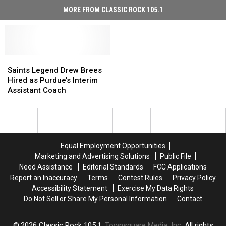
MORE FROM CLASSIC ROCK 105.1
Saints
Saints
Legend
Legend
Saints Legend Drew Brees
Drew
Drew
Hired as Purdue’s Interim
Brees
Brees
Assistant Coach
Hired
Hired
as
as
Purdue’s
Purdue’s
Interim
Interim
Assistant
Assistant
Equal Employment Opportunities
Coach
Coach
Marketing and Advertising Solutions
Public File
Need Assistance
Editorial Standards
FCC Applications
Report an Inaccuracy
Terms
Contest Rules
Privacy Policy
Accessibility Statement
Exercise My Data Rights
Do Not Sell or Share My Personal Information
Contact
2026
Classic Rock 105.1
, Townsquare Media, Inc
. All rights