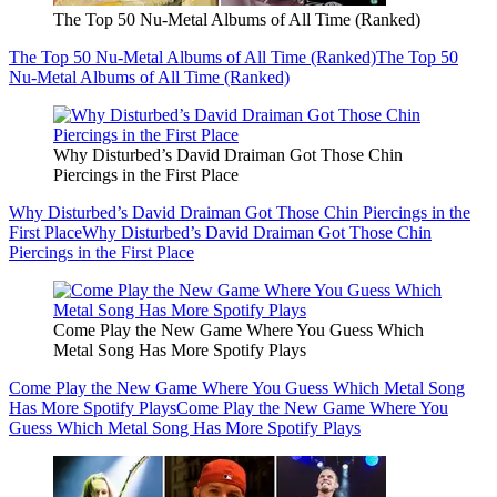
The Top 50 Nu-Metal Albums of All Time (Ranked)
The Top 50 Nu-Metal Albums of All Time (Ranked)
The Top 50
Nu-Metal Albums of All Time (Ranked)
Why Disturbed’s David Draiman Got Those Chin
Piercings in the First Place
Why Disturbed’s David Draiman Got Those Chin Piercings in the
First Place
Why Disturbed’s David Draiman Got Those Chin
Piercings in the First Place
Come Play the New Game Where You Guess Which
Metal Song Has More Spotify Plays
Come Play the New Game Where You Guess Which Metal Song
Has More Spotify Plays
Come Play the New Game Where You
Guess Which Metal Song Has More Spotify Plays