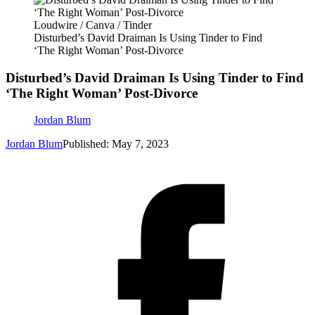
Loudwire / Canva / Tinder
Disturbed’s David Draiman Is Using Tinder to Find
‘The Right Woman’ Post-Divorce
Disturbed’s David Draiman Is Using Tinder to Find
‘The Right Woman’ Post-Divorce
Jordan Blum
Jordan Blum
Published: May 7, 2023