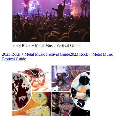
2023 Rock + Metal Music Festival Guide
2023 Rock + Metal Music Festival Guide
2023 Rock + Metal Music
Festival Guide