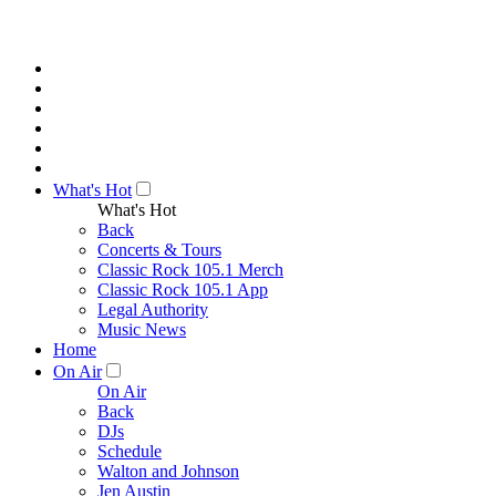
What's Hot
What's Hot
Back
Concerts & Tours
Classic Rock 105.1 Merch
Classic Rock 105.1 App
Legal Authority
Music News
Home
On Air
On Air
Back
DJs
Schedule
Walton and Johnson
Jen Austin