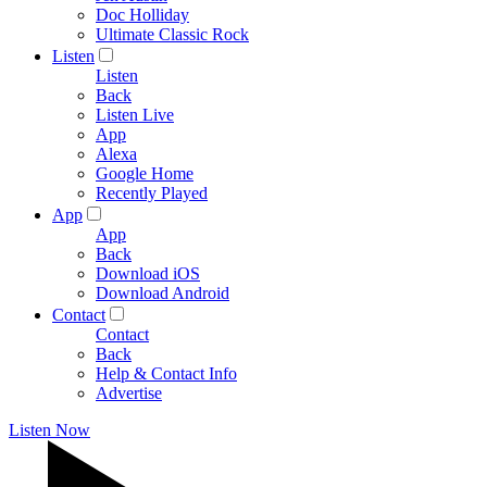
Doc Holliday
Ultimate Classic Rock
Listen
Listen
Back
Listen Live
App
Alexa
Google Home
Recently Played
App
App
Back
Download iOS
Download Android
Contact
Contact
Back
Help & Contact Info
Advertise
Listen Now