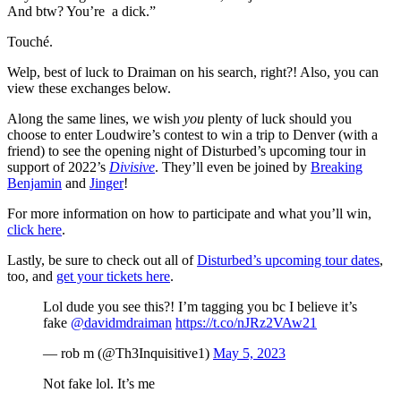
And btw? You’re a dick.”
Touché.
Welp, best of luck to Draiman on his search, right?! Also, you can
view these exchanges below.
Along the same lines, we wish
you
plenty of luck should you
choose to enter Loudwire’s contest to win a trip to Denver (with a
friend) to see the opening night of Disturbed’s upcoming tour in
support of 2022’s
Divisive
. They’ll even be joined by
Breaking
Benjamin
and
Jinger
!
For more information on how to participate and what you’ll win,
click here
.
Lastly, be sure to check out all of
Disturbed’s upcoming tour dates
,
too, and
get your tickets here
.
Lol dude you see this?! I’m tagging you bc I believe it’s
fake
@davidmdraiman
https://t.co/nJRz2VAw21
— rob m (@Th3Inquisitive1)
May 5, 2023
Not fake lol. It’s me