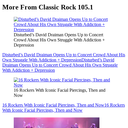
More From Classic Rock 105.1
Disturbed’s David Draiman Opens Up to Concert
Crowd About His Own Struggle With Addiction +
Depression
Disturbed’s David Draiman Opens Up to Concert Crowd About His
Own Struggle With Addiction + Depression
Disturbed’s David
Draiman Opens Up to Concert Crowd About His Own Struggle
With Addiction + Depression
16 Rockers With Iconic Facial Piercings, Then and
Now
16 Rockers With Iconic Facial Piercings, Then and Now
16 Rockers
With Iconic Facial Piercings, Then and Now