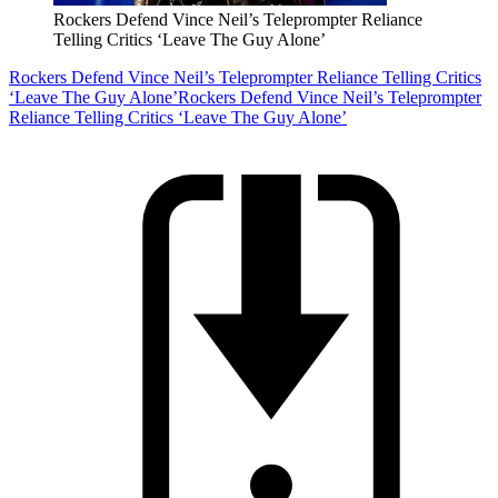
Rockers Defend Vince Neil’s Teleprompter Reliance
Telling Critics ‘Leave The Guy Alone’
Rockers Defend Vince Neil’s Teleprompter Reliance Telling Critics
‘Leave The Guy Alone’
Rockers Defend Vince Neil’s Teleprompter
Reliance Telling Critics ‘Leave The Guy Alone’