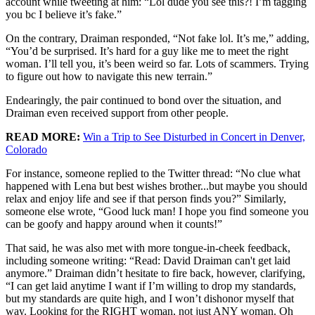
account while tweeting at him: “Lol dude you see this?! I’m tagging
you bc I believe it’s fake.”
On the contrary, Draiman responded, “Not fake lol. It’s me,” adding,
“You’d be surprised. It’s hard for a guy like me to meet the right
woman. I’ll tell you, it’s been weird so far. Lots of scammers. Trying
to figure out how to navigate this new terrain.”
Endearingly, the pair continued to bond over the situation, and
Draiman even received support from other people.
READ MORE:
Win a Trip to See Disturbed in Concert in Denver,
Colorado
For instance, someone replied to the Twitter thread: “No clue what
happened with Lena but best wishes brother...but maybe you should
relax and enjoy life and see if that person finds you?” Similarly,
someone else wrote, “Good luck man! I hope you find someone you
can be goofy and happy around when it counts!”
That said, he was also met with more tongue-in-cheek feedback,
including someone writing: “Read: David Draiman can't get laid
anymore.” Draiman didn’t hesitate to fire back, however, clarifying,
“I can get laid anytime I want if I’m willing to drop my standards,
but my standards are quite high, and I won’t dishonor myself that
way. Looking for the RIGHT woman, not just ANY woman. Oh