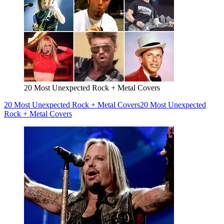
20 Most Unexpected Rock + Metal Covers
20 Most Unexpected Rock + Metal Covers
20 Most Unexpected
Rock + Metal Covers