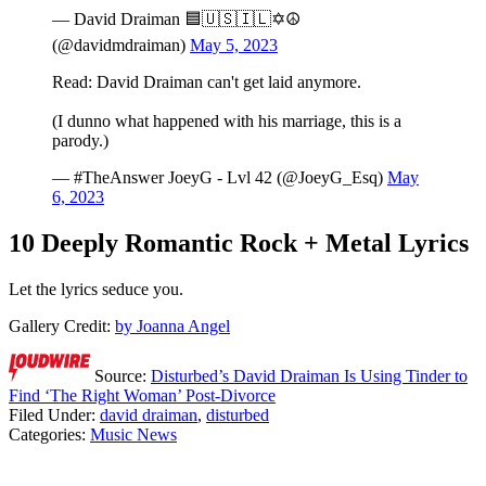
— David Draiman 🟦🇺🇸🇮🇱✡️☮️
(@davidmdraiman)
May 5, 2023
Read: David Draiman can't get laid anymore.
(I dunno what happened with his marriage, this is a
parody.)
— #TheAnswer JoeyG - Lvl 42 (@JoeyG_Esq)
May
6, 2023
10 Deeply Romantic Rock + Metal Lyrics
Let the lyrics seduce you.
Gallery Credit:
by Joanna Angel
Source:
Disturbed’s David Draiman Is Using Tinder to
Find ‘The Right Woman’ Post-Divorce
Filed Under
:
david draiman
,
disturbed
Categories
:
Music News