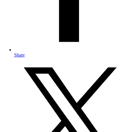
Share