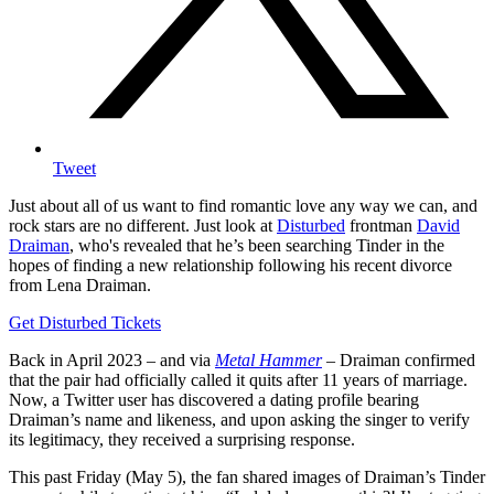
Tweet
Just about all of us want to find romantic love any way we can, and
rock stars are no different. Just look at
Disturbed
frontman
David
Draiman
, who's revealed that he’s been searching Tinder in the
hopes of finding a new relationship following his recent divorce
from Lena Draiman.
Get Disturbed Tickets
Back in April 2023 – and via
Metal Hammer
– Draiman confirmed
that the pair had officially called it quits after 11 years of marriage.
Now, a Twitter user has discovered a dating profile bearing
Draiman’s name and likeness, and upon asking the singer to verify
its legitimacy, they received a surprising response.
This past Friday (May 5), the fan shared images of Draiman’s Tinder