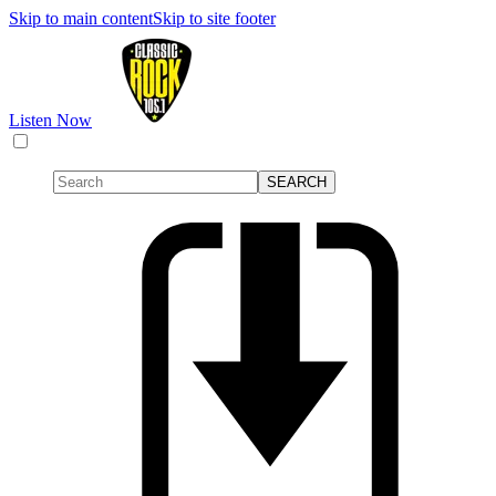
Skip to main content
Skip to site footer
Listen Now