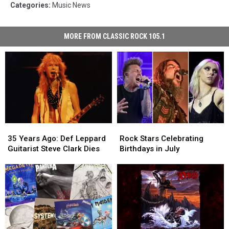
Categories
:
Music News
MORE FROM CLASSIC ROCK 105.1
35
35
Rock
Rock
Years
Years
Stars
Stars
35 Years Ago: Def Leppard
Rock Stars Celebrating
Ago:
Ago:
Celebrating
Celebrating
Guitarist Steve Clark Dies
Birthdays in July
Def
Def
Birthdays
Birthdays
Leppard
Leppard
in
in
Guitarist
Guitarist
July
July
Steve
Steve
Clark
Clark
Dies
Dies