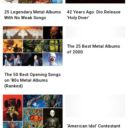
25
25
42
42
Legendary
Legendary
Years
Years
25 Legendary Metal Albums
42 Years Ago: Dio Release
Metal
Metal
Ago:
Ago:
With No Weak Songs
‘Holy Diver’
Albums
Albums
Dio
Dio
With
With
Release
Release
No
No
‘Holy
‘Holy
Weak
Weak
Diver’
Diver’
The
The
Songs
Songs
25
25
The 25 Best Metal Albums
Best
Best
of 2000
Metal
Metal
Albums
Albums
The
The
of
of
50
50
2000
2000
The 50 Best Opening Songs
Best
Best
on ’80s Metal Albums
Opening
Opening
(Ranked)
Songs
Songs
on
on
’80s
’80s
Metal
Metal
Albums
Albums
(Ranked)
(Ranked)
‘American
‘American
Idol’
Idol’
‘American Idol’ Contestant