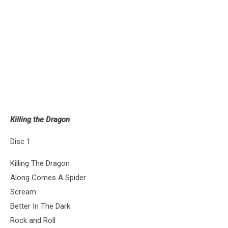
Killing the Dragon
Disc 1
Killing The Dragon
Along Comes A Spider
Scream
Better In The Dark
Rock and Roll