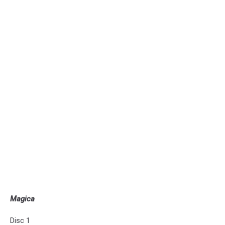
Magica
Disc 1