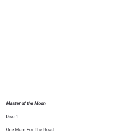
Master of the Moon
Disc 1
One More For The Road