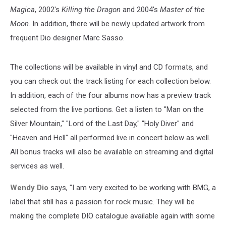
Magica
, 2002's
Killing the Dragon
and 2004's
Master of the
Moon
. In addition, there will be newly updated artwork from
frequent Dio designer Marc Sasso.
The collections will be available in vinyl and CD formats, and
you can check out the track listing for each collection below.
In addition, each of the four albums now has a preview track
selected from the live portions. Get a listen to "Man on the
Silver Mountain," "Lord of the Last Day," "Holy Diver" and
"Heaven and Hell" all performed live in concert below as well.
All bonus tracks will also be available on streaming and digital
services as well.
Wendy Dio
says, "I am very excited to be working with BMG, a
label that still has a passion for rock music. They will be
making the complete DIO catalogue available again with some