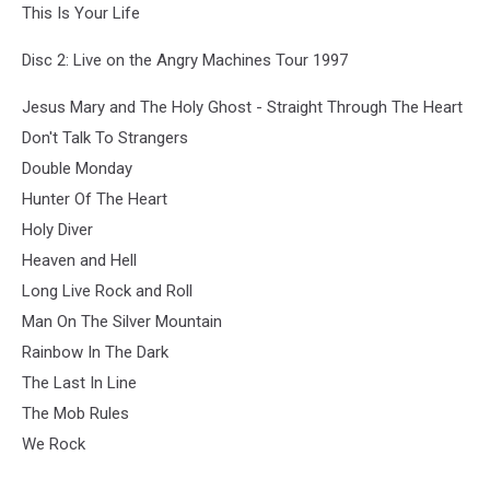
This Is Your Life
Disc 2: Live on the Angry Machines Tour 1997
Jesus Mary and The Holy Ghost - Straight Through The Heart
Don't Talk To Strangers
Double Monday
Hunter Of The Heart
Holy Diver
Heaven and Hell
Long Live Rock and Roll
Man On The Silver Mountain
Rainbow In The Dark
The Last In Line
The Mob Rules
We Rock