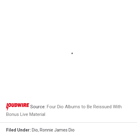
BMG
Source:
Four Dio Albums to Be Reissued With
Bonus Live Material
Filed Under
:
Dio
,
Ronnie James Dio