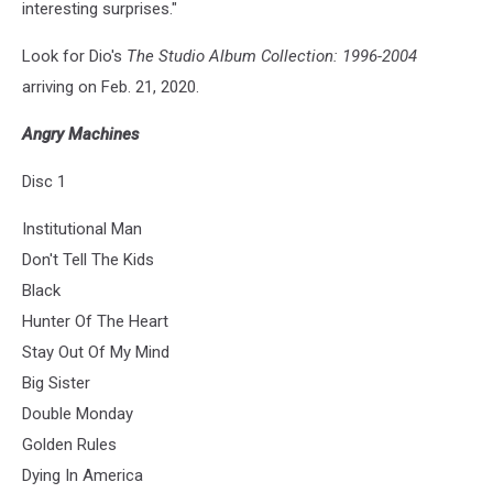
interesting surprises."
Look for Dio's
The Studio Album Collection: 1996-2004
arriving on Feb. 21, 2020.
Angry Machines
Disc 1
Institutional Man
Don't Tell The Kids
Black
Hunter Of The Heart
Stay Out Of My Mind
Big Sister
Double Monday
Golden Rules
Dying In America