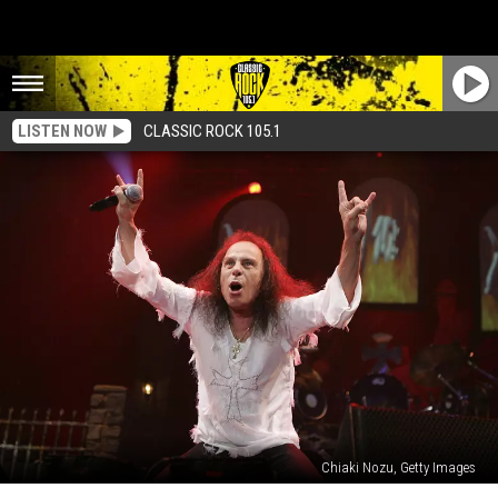
LISTEN NOW
CLASSIC ROCK 105.1
Chiaki Nozu, Getty Images
Four