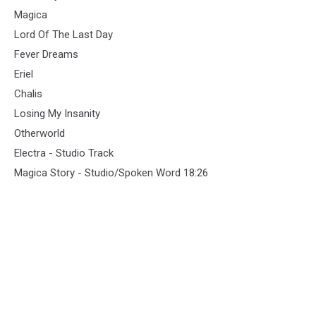
Magica
Lord Of The Last Day
Fever Dreams
Eriel
Chalis
Losing My Insanity
Otherworld
Electra - Studio Track
Magica Story - Studio/Spoken Word 18:26