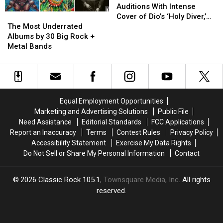
Contestant
Contestant
Auditions With Intense
The
The
Auditions
Auditions
Cover of Dio’s ‘Holy Diver,’
Most
Most
With
With
The Most Underrated
Gets Rejected
Underrated
Underrated
Intense
Intense
Albums by 30 Big Rock +
Albums
Albums
Cover
Cover
Metal Bands
by
by
of
of
30
30
Dio’s
Dio’s
Big
Big
‘Holy
‘Holy
Rock
Rock
Diver,’
Diver,’
+
+
Gets
Gets
Equal Employment Opportunities
Metal
Metal
Rejected
Rejected
Marketing and Advertising Solutions
Public File
Bands
Bands
Need Assistance
Editorial Standards
FCC Applications
Report an Inaccuracy
Terms
Contest Rules
Privacy Policy
Accessibility Statement
Exercise My Data Rights
Do Not Sell or Share My Personal Information
Contact
2026
Classic Rock 105.1
, Townsquare Media, Inc
. All rights
reserved.