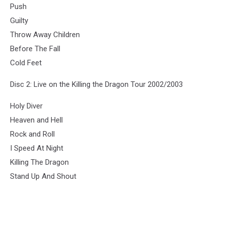
Push
Guilty
Throw Away Children
Before The Fall
Cold Feet
Disc 2: Live on the Killing the Dragon Tour 2002/2003
Holy Diver
Heaven and Hell
Rock and Roll
I Speed At Night
Killing The Dragon
Stand Up And Shout