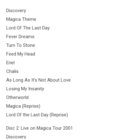
Discovery
Magica Theme
Lord Of The Last Day
Fever Dreams
Turn To Stone
Feed My Head
Eriel
Chalis
As Long As It's Not About Love
Losing My Insanity
Otherworld
Magica (Reprise)
Lord Of the Last Day (Reprise)
Disc 2: Live on Magica Tour 2001
Discovery