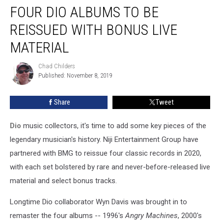
FOUR DIO ALBUMS TO BE
Dio
Albums
REISSUED WITH BONUS LIVE
to
Be
MATERIAL
Reissued
With
Chad Childers
Chad
Bonus
Published: November 8, 2019
Childers
Live
Material
Share
Tweet
Dio
music collectors, it's time to add some key pieces of the
legendary musician's history. Niji Entertainment Group have
partnered with BMG to reissue four classic records in 2020,
with each set bolstered by rare and never-before-released live
material and select bonus tracks.
Longtime Dio collaborator Wyn Davis was brought in to
remaster the four albums -- 1996's
Angry Machines
, 2000's