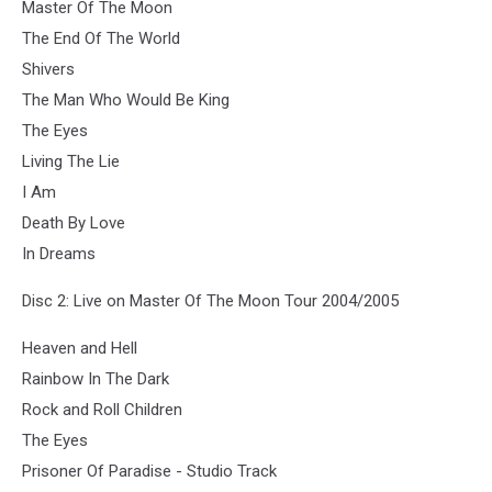
Master Of The Moon
The End Of The World
Shivers
The Man Who Would Be King
The Eyes
Living The Lie
I Am
Death By Love
In Dreams
Disc 2: Live on Master Of The Moon Tour 2004/2005
Heaven and Hell
Rainbow In The Dark
Rock and Roll Children
The Eyes
Prisoner Of Paradise - Studio Track