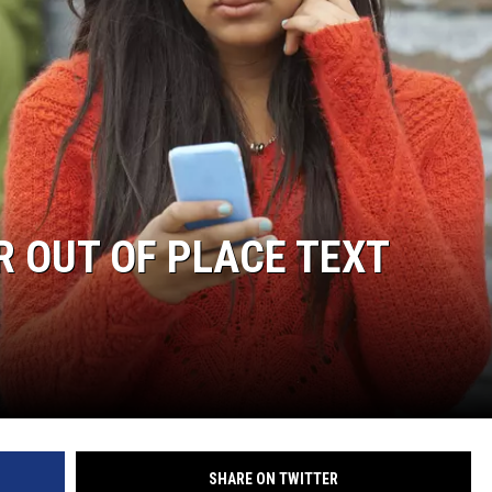
R OUT OF PLACE TEXT
SHARE ON TWITTER