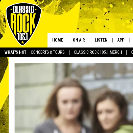
HOME
ON AIR
LISTEN
APP
Your Home f
WHAT'S HOT
CONCERTS & TOURS
CLASSIC ROCK 105.1 MERCH
DJS
LISTEN LIVE
DOWNLO
SCHEDULE
APP
DOWNLO
WALTON AND JOHNSON
ALEXA
JEN AUSTIN
GOOGLE HOME
DOC HOLLIDAY
RECENTLY PLAYED
ULTIMATE CLASSIC ROCK