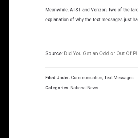
Meanwhile, AT&T and Verizon, two of the larg
explanation of why the text messages just h
Source:
Did You Get an Odd or Out Of P
Filed Under
:
Communication
,
Text Messages
Categories
:
National News