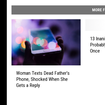
MORE F
1
13 Inan
3
Probabl
I
Once
n
a
n
W
i
Woman Texts Dead Father’s
o
m
Phone, Shocked When She
m
a
Gets a Reply
a
t
n
e
T
O
e
b