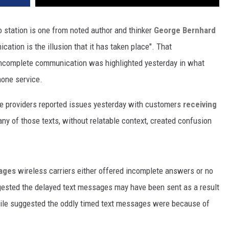
o station is one from noted author and thinker
George Bernhard
cation is the illusion that it has taken place". That
incomplete communication was highlighted yesterday in what
hone service.
ce providers reported issues yesterday with customers
receiving
any of those texts, without relatable context, created confusion
sages
wireless carriers either offered incomplete answers or no
gested the delayed text messages may have been sent as a result
ile suggested the oddly timed text messages were because of