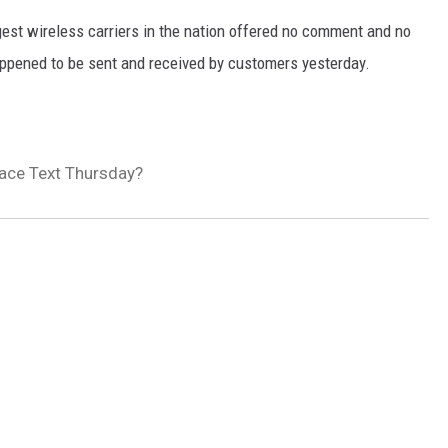
est wireless carriers in the nation offered no comment and no
appened to be sent and received by customers yesterday.
lace Text Thursday?