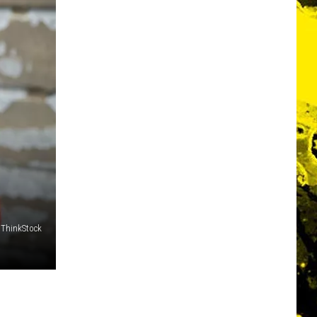
ThinkStock