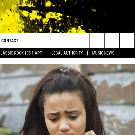
CONTACT
or Walton and Johnson in the Morning
Search
CLASSIC ROCK 105.1 APP
LEGAL AUTHORITY
MUSIC NEWS
AD IOS
HELP & CONTACT INFO
The
AD ANDROID
ADVERTISE
Site