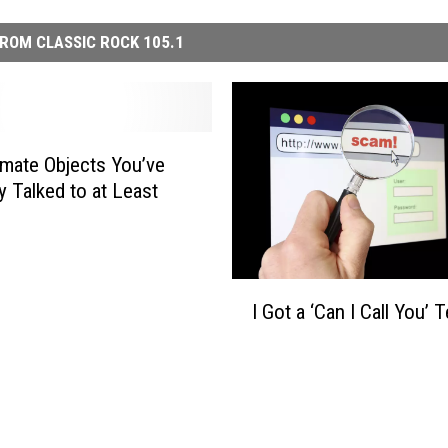
ROM CLASSIC ROCK 105.1
imate Objects You’ve
y Talked to at Least
I
I Got a ‘Can I Call You’ T
G
o
t
a
‘
C