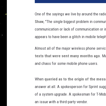
n
k
One of the sayings we live by around the radi
S
Shaw
, "The single biggest problem in communi
t
o
communication or lack of communication or 
c
appears to have been a glitch in mobile telep
k
Almost all of the major wireless phone servi
texts that were sent many months ago
. M
and chaos for some mobile phone users.
When
queried as to the origin of the mes
answer at all. A spokesperson for Sprint sug
of a system upgrade. A spokesman for T-Mob
an issue with a third-party vendor.