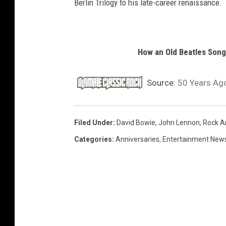
Berlin Trilogy to his late-career renaissance.
How an Old Beatles Son
Source:
50 Years Ago
Filed Under
:
David Bowie
,
John Lennon
,
Rock A
Categories
:
Anniversaries
,
Entertainment New