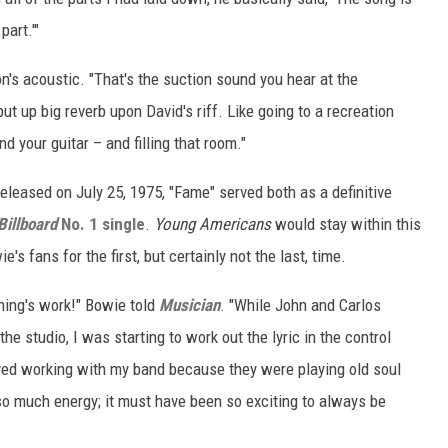
part.'"
's acoustic. "That's the suction sound you hear at the
ut up big reverb upon David's riff. Like going to a recreation
nd your guitar – and filling that room."
eleased on July 25, 1975, "Fame" served both as a definitive
Billboard
No. 1 single
.
Young Americans
would stay within this
's fans for the first, but certainly not the last, time.
ning's work!" Bowie told
Musician
. "While John and Carlos
he studio, I was starting to work out the lyric in the control
ved working with my band because they were playing old soul
so much energy; it must have been so exciting to always be