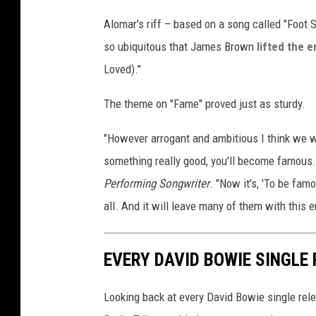
Alomar's riff – based on a song called "Foot 
so ubiquitous that James Brown
lifted the e
Loved)."
The theme on "Fame" proved just as sturdy.
"However arrogant and ambitious I think we we
something really good, you'll become famous.
Performing Songwriter
. "Now it's, 'To be fam
all. And it will leave many of them with this e
EVERY DAVID BOWIE SINGLE
Looking back at every David Bowie single relea