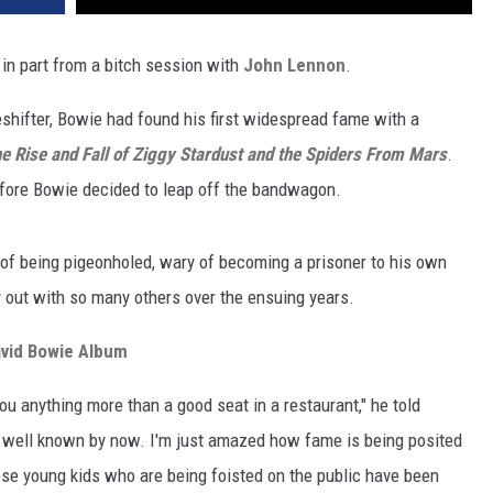
d in part from a bitch session with
John Lennon
.
hifter, Bowie had found his first widespread fame with a
e Rise and Fall of Ziggy Stardust and the Spiders From Mars
.
before Bowie decided to leap off the bandwagon.
of being pigeonholed, wary of becoming a prisoner to his own
y out with so many others over the ensuing years.
avid Bowie Album
you anything more than a good seat in a restaurant," he told
y well known by now. I'm just amazed how fame is being posited
ese young kids who are being foisted on the public have been