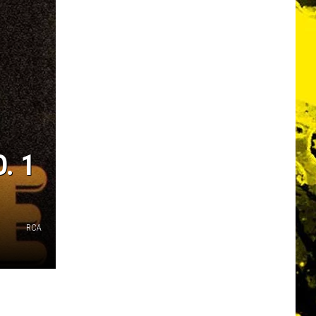
. 1
RCA