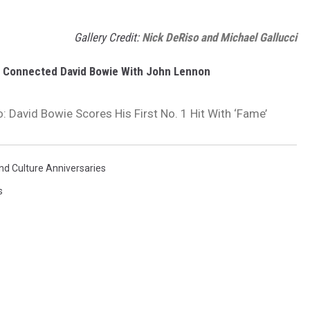
Gallery Credit:
Nick DeRiso and Michael Gallucci
g Connected David Bowie With John Lennon
: David Bowie Scores His First No. 1 Hit With ‘Fame’
nd Culture Anniversaries
s