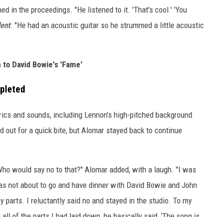
d in the proceedings. "He listened to it. 'That's cool.' 'You
ent
. "He had an acoustic guitar so he strummed a little acoustic
n to David Bowie's 'Fame'
mpleted
rics and sounds, including Lennon's high-pitched background
 out for a quick bite, but Alomar stayed back to continue
 Who would say no to that?" Alomar added, with a laugh. "I was
was not about to go and have dinner with David Bowie and John
 parts. I reluctantly said no and stayed in the studio. To my
ll of the parts I had laid down, he basically said, ‘The song is