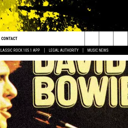
CONTACT
or Walton and Johnson in the Morning
Search
CLASSIC ROCK 105.1 APP
LEGAL AUTHORITY
MUSIC NEWS
AD IOS
HELP & CONTACT INFO
The
AD ANDROID
ADVERTISE
Site