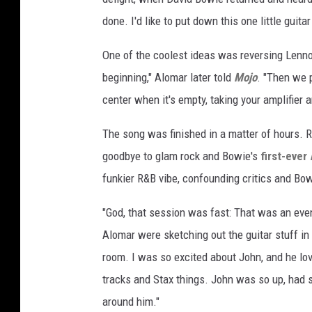
done. I'd like to put down this one little guitar 
One of the coolest ideas was reversing Lennon
beginning," Alomar later told
Mojo
. "Then we p
center when it's empty, taking your amplifier a
The song was finished in a matter of hours. R
goodbye to glam rock and Bowie's
first-ever
funkier R&B vibe, confounding critics and Bowie
"God, that session was fast: That was an eve
Alomar were sketching out the guitar stuff in t
room. I was so excited about John, and he lo
tracks and Stax things. John was so up, had 
around him."