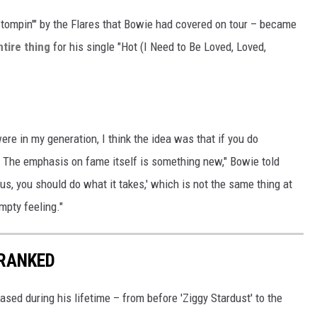
Stompin'" by the Flares that Bowie had covered on tour – became
ntire thing
for his single "Hot (I Need to Be Loved, Loved,
re in my generation, I think the idea was that if you do
 The emphasis on fame itself is something new," Bowie told
ous, you should do what it takes,' which is not the same thing at
mpty feeling."
 RANKED
sed during his lifetime – from before 'Ziggy Stardust' to the