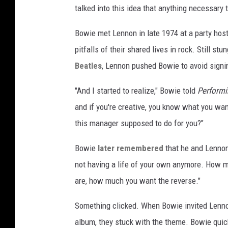
talked into this idea that anything necessary to
Bowie met Lennon in late 1974 at a party hos
pitfalls of their shared lives in rock. Still stu
Beatles
, Lennon pushed Bowie to avoid signin
"And I started to realize," Bowie told
Performi
and if you're creative, you know what you wan
this manager supposed to do for you?"
Bowie
later remembered
that he and Lennon 
not having a life of your own anymore. How 
are, how much you want the reverse."
Something clicked. When Bowie invited Lenno
album, they stuck with the theme. Bowie quick