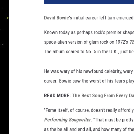
David Bowie
's initial career left turn emerge
Known today as perhaps rock's premier shapes
space-alien version of glam rock on 1972's
Th
The album soared to No. 5 in the U.K., just 
He was wary of his newfound celebrity, wary 
career. Bowie saw the worst of his fears pla
READ MORE:
The Best Song From Every D
"Fame itself, of course, doesn't really afford 
Performing Songwriter
. "That must be prett
as the be all and end all, and how many of th