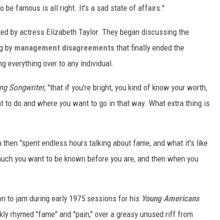
 be famous is all right. It's a sad state of affairs."
ted by actress Elizabeth Taylor. They began discussing the
ng by
management disagreements
that finally ended the
g everything over to any individual.
ng Songwriter
, "that if you're bright, you kind of know your worth,
t to do and where you want to go in that way. What extra thing is
then "spent endless hours talking about fame, and what it's like
much you want to be known before you are, and then when you
n to jam during early 1975 sessions for his
Young Americans
ly rhymed "fame" and "pain," over a greasy unused riff from