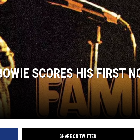
BOWIE SCORES HIS FIRST NO
SHARE ON TWITTER