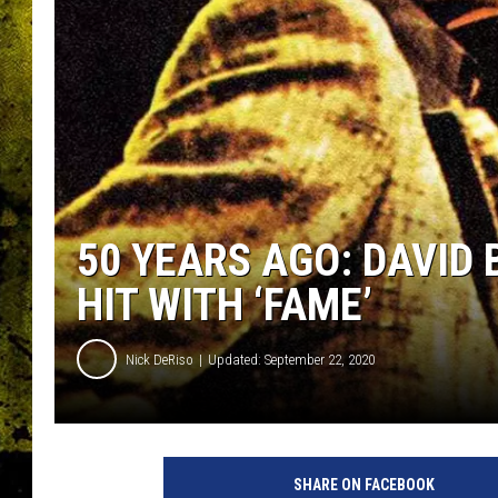
50 YEARS AGO: DAVID 
HIT WITH ‘FAME’
Nick DeRiso
Updated: September 22, 2020
R
C
SHARE ON FACEBOOK
A