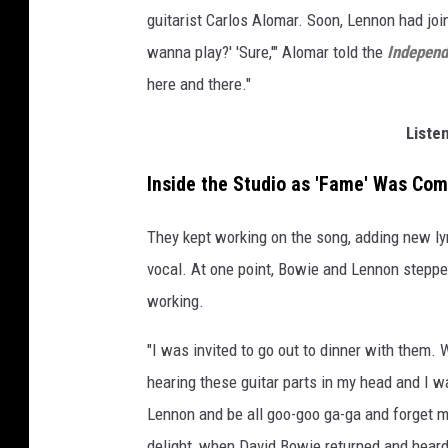
guitarist Carlos Alomar. Soon, Lennon had joine
wanna play?' 'Sure,'" Alomar told the
Independ
here and there."
Liste
Inside the Studio as 'Fame' Was Co
They kept working on the song, adding new ly
vocal. At one point, Bowie and Lennon stepped
working.
"I was invited to go out to dinner with them.
hearing these guitar parts in my head and I 
Lennon and be all goo-goo ga-ga and forget my
delight, when David Bowie returned and heard a