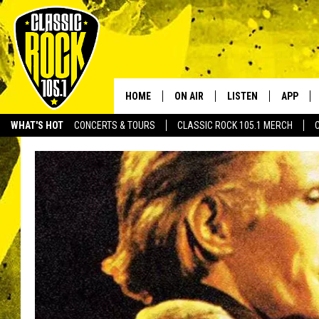
HOME
ON AIR
LISTEN
APP
Your Home f
WHAT'S HOT
CONCERTS & TOURS
CLASSIC ROCK 105.1 MERCH
DJS
LISTEN LIVE
DOWNLO
SCHEDULE
APP
DOWNLO
WALTON AND JOHNSON
ALEXA
JEN AUSTIN
GOOGLE HOME
DOC HOLLIDAY
RECENTLY PLAYED
ULTIMATE CLASSIC ROCK