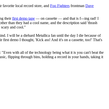
r favorite local record store, and
Foo Fighters
frontman
Dave
ing their
first demo tape
— on cassette — and that is f---ing rad! I
ther than they had a cool name, and the description said 'thrash
 scary and cool."
nd. I will be a diehard Metallica fan until the day I die because of
 first demo I thought, 'Kick ass! And it's on a cassette, too!' That's
"Even with all of the technology being what it is you can't beat the
c, flipping through bins, holding a record in your hands, taking it