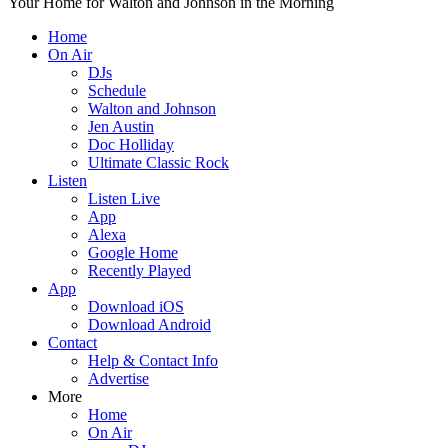
Your Home for Walton and Johnson in the Morning
Home
On Air
DJs
Schedule
Walton and Johnson
Jen Austin
Doc Holliday
Ultimate Classic Rock
Listen
Listen Live
App
Alexa
Google Home
Recently Played
App
Download iOS
Download Android
Contact
Help & Contact Info
Advertise
More
Home
On Air