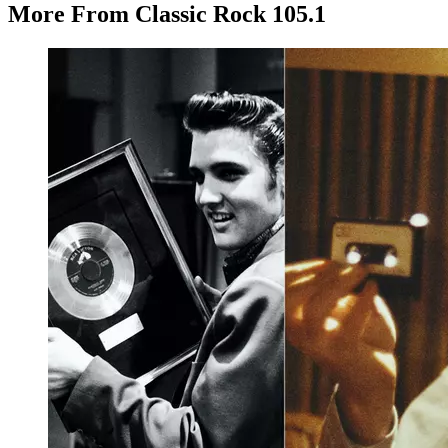
More From Classic Rock 105.1