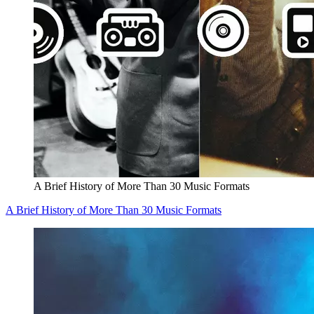
A Brief History of More Than 30 Music Formats
A Brief History of More Than 30 Music Formats