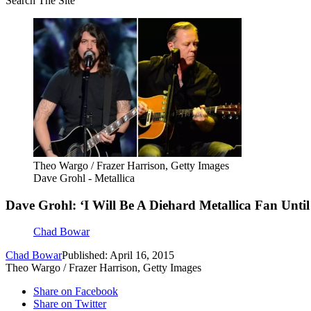
Search The Site
Theo Wargo / Frazer Harrison, Getty Images
Dave Grohl - Metallica
Dave Grohl: ‘I Will Be A Diehard Metallica Fan Until
Chad Bowar
Chad Bowar
Published: April 16, 2015
Theo Wargo / Frazer Harrison, Getty Images
Share on Facebook
Share on Twitter