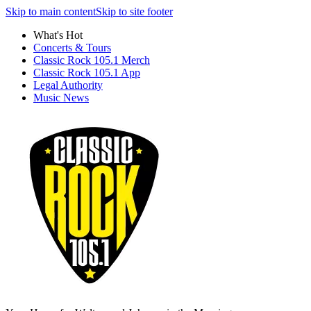
Skip to main content
Skip to site footer
What's Hot
Concerts & Tours
Classic Rock 105.1 Merch
Classic Rock 105.1 App
Legal Authority
Music News