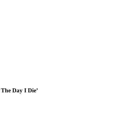
 The Day I Die’