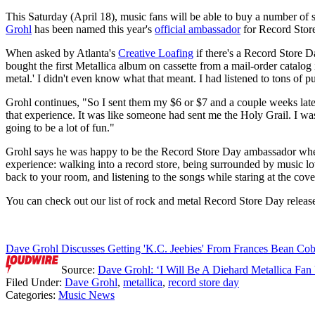
This Saturday (April 18), music fans will be able to buy a number of s
Grohl
has been named this year's
official ambassador
for Record Stor
When asked by Atlanta's
Creative Loafing
if there's a Record Store D
bought the first Metallica album on cassette from a mail-order catalog
metal.' I didn't even know what that meant. I had listened to tons of
Grohl continues, "So I sent them my $6 or $7 and a couple weeks later 
that experience. It was like someone had sent me the Holy Grail. I was l
going to be a lot of fun."
Grohl says he was happy to be the Record Store Day ambassador when as
experience: walking into a record store, being surrounded by music lo
back to your room, and listening to the songs while staring at the cover
You can check out our list of rock and metal Record Store Day relea
Dave Grohl Discusses Getting 'K.C. Jeebies' From Frances Bean Cob
Source:
Dave Grohl: ‘I Will Be A Diehard Metallica Fan
Filed Under
:
Dave Grohl
,
metallica
,
record store day
Categories
:
Music News