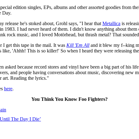
pecial edition singles, EPs, albums and other assorted goodies from thei
e Day.
ay release he's stoked about, Grohl says, "I hear that
Metallica
is releas
 in 1983. I had never heard of them. I didn't know anything about them o
 punk rock music, and I loved Motörhead, but thrash metal? That sounded
I get this tape in the mail. It was
Kill 'Em All
and it blew my f--king mi
ike, 'Ahhh! This is so killer!' So when I heard they were releasing their
ked because record stores and vinyl have been a big part of his life: 
vers, and people having conversations about music, discovering new musi
 art. Reading the lyrics."
ses
here
.
You Think You Know Foo Fighters?
ain
 Until The Day I Die’