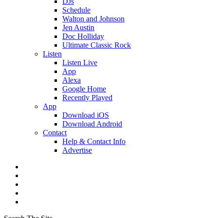
DJs
Schedule
Walton and Johnson
Jen Austin
Doc Holliday
Ultimate Classic Rock
Listen
Listen Live
App
Alexa
Google Home
Recently Played
App
Download iOS
Download Android
Contact
Help & Contact Info
Advertise