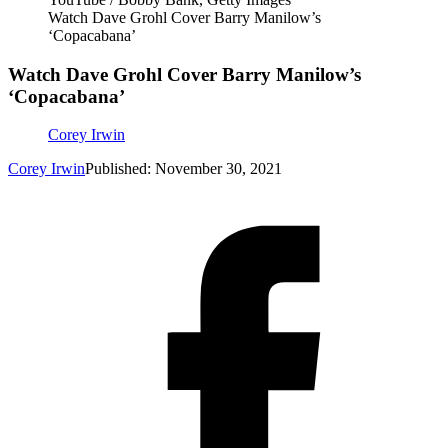
Watch Dave Grohl Cover Barry Manilow’s
‘Copacabana’
Watch Dave Grohl Cover Barry Manilow’s
‘Copacabana’
Corey Irwin
Corey Irwin
Published: November 30, 2021