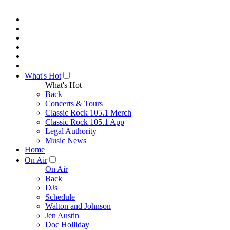
What's Hot
What's Hot
Back
Concerts & Tours
Classic Rock 105.1 Merch
Classic Rock 105.1 App
Legal Authority
Music News
Home
On Air
On Air
Back
DJs
Schedule
Walton and Johnson
Jen Austin
Doc Holliday