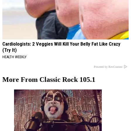
Cardiologists: 2 Veggies Will Kill Your Belly Fat Like Crazy
(Try It)
HEALTH WEEKLY
Powered by RevContent
More From Classic Rock 105.1