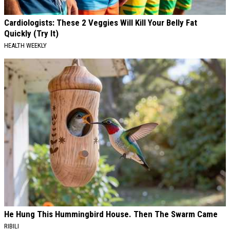
Cardiologists: These 2 Veggies Will Kill Your Belly Fat
Quickly (Try It)
HEALTH WEEKLY
He Hung This Hummingbird House. Then The Swarm Came
RIBILI