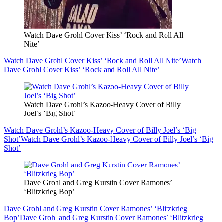
Watch Dave Grohl Cover Kiss’ ‘Rock and Roll All
Nite’
Watch Dave Grohl Cover Kiss’ ‘Rock and Roll All Nite’
Watch
Dave Grohl Cover Kiss’ ‘Rock and Roll All Nite’
Watch Dave Grohl’s Kazoo-Heavy Cover of Billy
Joel’s ‘Big Shot’
Watch Dave Grohl’s Kazoo-Heavy Cover of Billy Joel’s ‘Big
Shot’
Watch Dave Grohl’s Kazoo-Heavy Cover of Billy Joel’s ‘Big
Shot’
Dave Grohl and Greg Kurstin Cover Ramones’
‘Blitzkrieg Bop’
Dave Grohl and Greg Kurstin Cover Ramones’ ‘Blitzkrieg
Bop’
Dave Grohl and Greg Kurstin Cover Ramones’ ‘Blitzkrieg