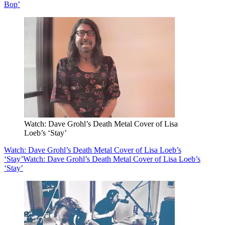
Bop’
Watch: Dave Grohl’s Death Metal Cover of Lisa
Loeb’s ‘Stay’
Watch: Dave Grohl’s Death Metal Cover of Lisa Loeb’s
‘Stay’
Watch: Dave Grohl’s Death Metal Cover of Lisa Loeb’s
‘Stay’