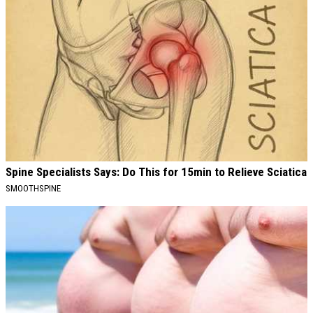
Spine Specialists Says: Do This for 15min to Relieve Sciatica
SMOOTHSPINE