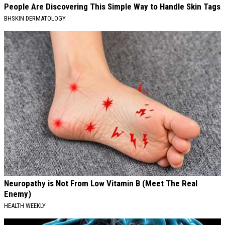
People Are Discovering This Simple Way to Handle Skin Tags
BHSKIN DERMATOLOGY
Neuropathy is Not From Low Vitamin B (Meet The Real
Enemy)
HEALTH WEEKLY