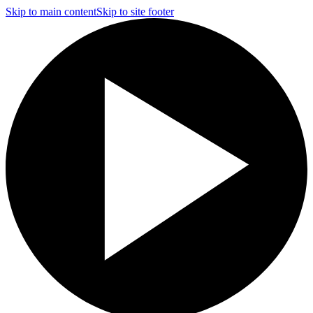
Skip to main content
Skip to site footer