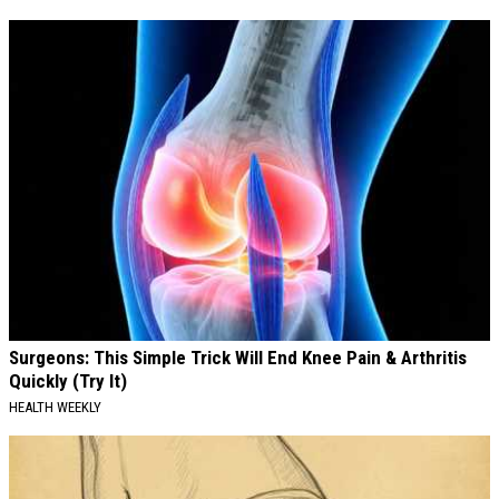
Surgeons: This Simple Trick Will End Knee Pain & Arthritis
Quickly (Try It)
HEALTH WEEKLY