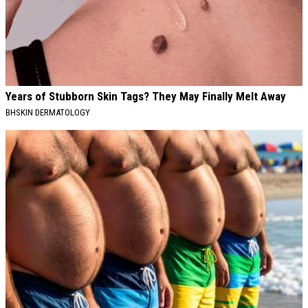
Years of Stubborn Skin Tags? They May Finally Melt Away
BHSKIN DERMATOLOGY