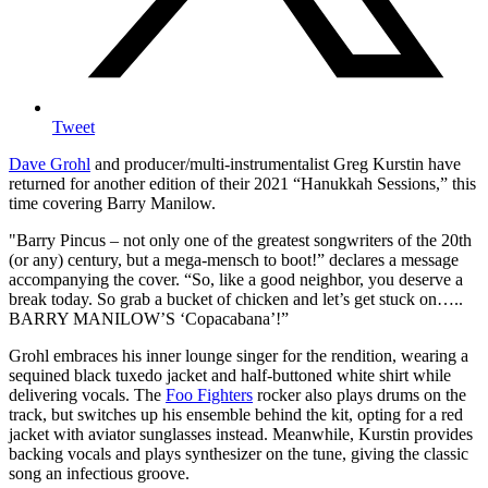
Tweet
Dave Grohl
and producer/multi-instrumentalist Greg Kurstin have
returned for another edition of their 2021 “Hanukkah Sessions,” this
time covering Barry Manilow.
"Barry Pincus – not only one of the greatest songwriters of the 20th
(or any) century, but a mega-mensch to boot!” declares a message
accompanying the cover. “So, like a good neighbor, you deserve a
break today. So grab a bucket of chicken and let’s get stuck on…..
BARRY MANILOW’S ‘Copacabana’!”
Grohl embraces his inner lounge singer for the rendition, wearing a
sequined black tuxedo jacket and half-buttoned white shirt while
delivering vocals. The
Foo Fighters
rocker also plays drums on the
track, but switches up his ensemble behind the kit, opting for a red
jacket with aviator sunglasses instead. Meanwhile, Kurstin provides
backing vocals and plays synthesizer on the tune, giving the classic
song an infectious groove.