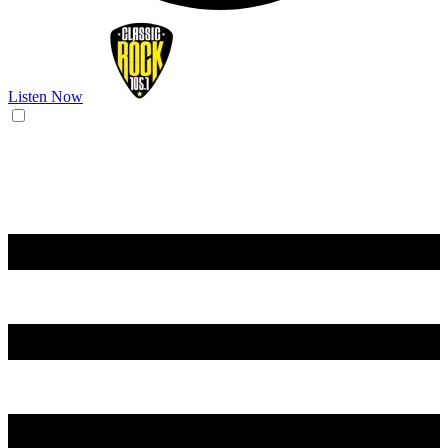
Listen Now