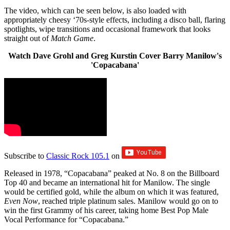
The video, which can be seen below, is also loaded with
appropriately cheesy ‘70s-style effects, including a disco ball, flaring
spotlights, wipe transitions and occasional framework that looks
straight out of
Match Game
.
Watch Dave Grohl and Greg Kurstin Cover Barry Manilow's
'Copacabana'
Subscribe to
Classic Rock 105.1
on
Released in 1978, “Copacabana” peaked at No. 8 on the Billboard
Top 40 and became an international hit for Manilow. The single
would be certified gold, while the album on which it was featured,
Even Now
, reached triple platinum sales. Manilow would go on to
win the first Grammy of his career, taking home Best Pop Male
Vocal Performance for “Copacabana.”