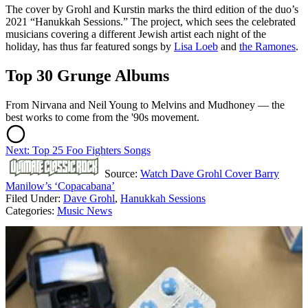
The cover by Grohl and Kurstin marks the third edition of the duo’s
2021 “Hanukkah Sessions.” The project, which sees the celebrated
musicians covering a different Jewish artist each night of the
holiday, has thus far featured songs by
Lisa Loeb
and
the Ramones
.
Top 30 Grunge Albums
From Nirvana and Neil Young to Melvins and Mudhoney — the
best works to come from the '90s movement.
Next: Top 25 Foo Fighters Songs
Source:
Watch Dave Grohl Cover Barry
Manilow’s ‘Copacabana’
Filed Under
:
Dave Grohl
,
Hanukkah Sessions
Categories
:
Music News
AROUND THE WEB