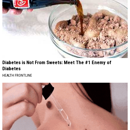
Diabetes is Not From Sweets: Meet The #1 Enemy of
Diabetes
HEALTH FRONTLINE