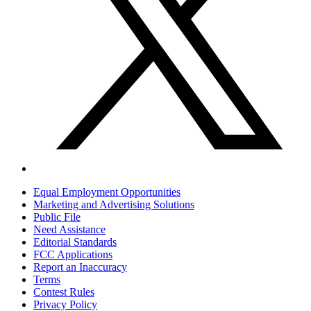
Equal Employment Opportunities
Marketing and Advertising Solutions
Public File
Need Assistance
Editorial Standards
FCC Applications
Report an Inaccuracy
Terms
Contest Rules
Privacy Policy