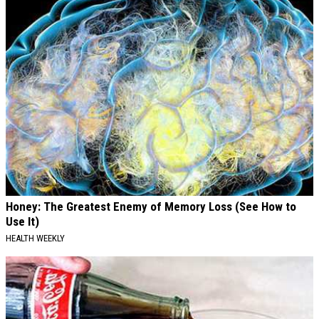
Honey: The Greatest Enemy of Memory Loss (See How to
Use It)
HEALTH WEEKLY