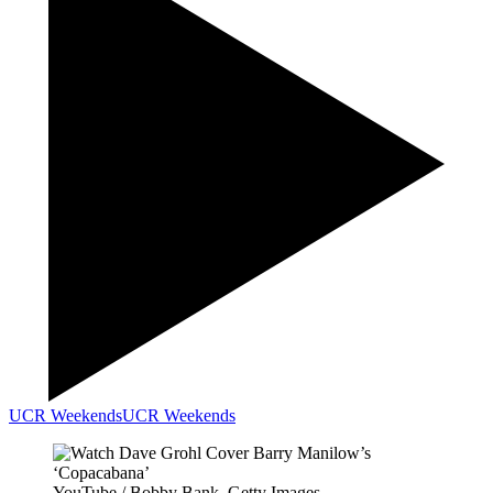
UCR Weekends
UCR Weekends
YouTube / Bobby Bank, Getty Images