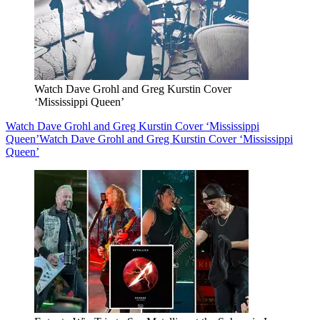
Watch Dave Grohl and Greg Kurstin Cover
‘Mississippi Queen’
Watch Dave Grohl and Greg Kurstin Cover ‘Mississippi
Queen’
Watch Dave Grohl and Greg Kurstin Cover ‘Mississippi
Queen’