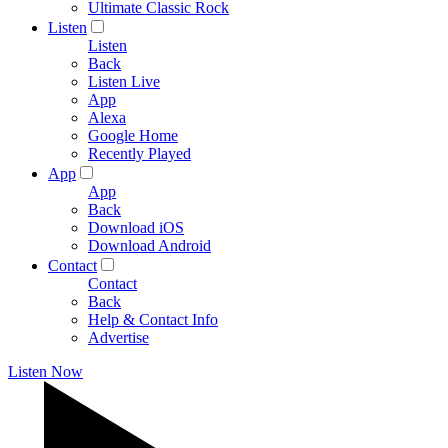
Ultimate Classic Rock
Listen
Listen
Back
Listen Live
App
Alexa
Google Home
Recently Played
App
App
Back
Download iOS
Download Android
Contact
Contact
Back
Help & Contact Info
Advertise
Listen Now