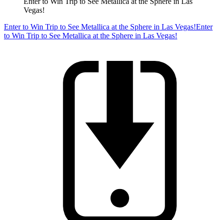
Enter to Win Trip to See Metallica at the Sphere in Las
Vegas!
Enter to Win Trip to See Metallica at the Sphere in Las Vegas!
Enter
to Win Trip to See Metallica at the Sphere in Las Vegas!