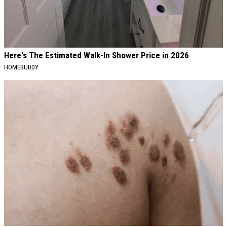
Here's The Estimated Walk-In Shower Price in 2026
HOMEBUDDY