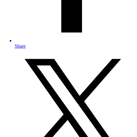
Share