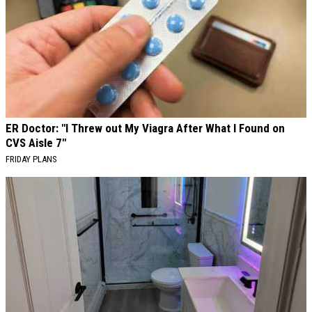
ER Doctor: "I Threw out My Viagra After What I Found on
CVS Aisle 7"
FRIDAY PLANS