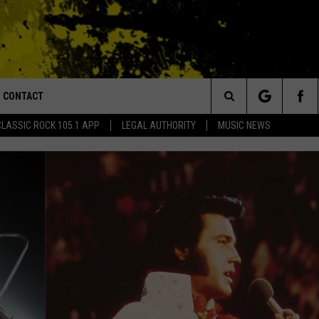
CONTACT
or Walton and Johnson in the Morning
Search
CLASSIC ROCK 105.1 APP
LEGAL AUTHORITY
MUSIC NEWS
AD IOS
HELP & CONTACT INFO
The
AD ANDROID
ADVERTISE
Site