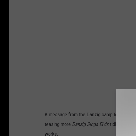
A message from the Danzig camp let listeners
teasing more
Danzig Sings Elvis
tidbits, it w
works.