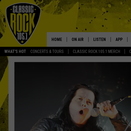
HOME
ON AIR
LISTEN
APP
Your Home f
WHAT'S HOT
CONCERTS & TOURS
CLASSIC ROCK 105.1 MERCH
DJS
LISTEN LIVE
DOWNLO
SCHEDULE
APP
DOWNLO
WALTON AND JOHNSON
ALEXA
JEN AUSTIN
GOOGLE HOME
DOC HOLLIDAY
RECENTLY PLAYED
ULTIMATE CLASSIC ROCK