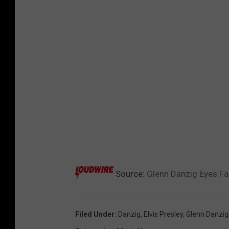
Source:
Glenn Danzig Eyes Fa
Filed Under
:
Danzig
,
Elvis Presley
,
Glenn Danzig