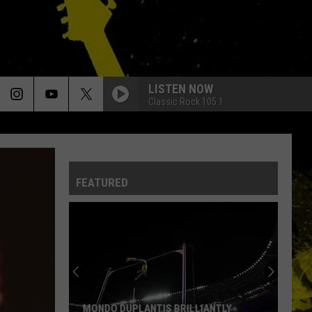
LISTEN NOW
Classic Rock 105.1
FEATURED
MONDO DUPLANTIS BRILLIANTLY