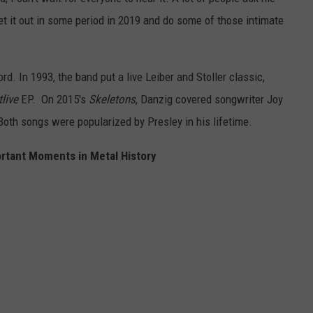
o get it out in some period in 2019 and do some of those intimate
d. In 1993, the band put a live Leiber and Stoller classic,
live
EP. On 2015's
Skeletons
, Danzig covered songwriter Joy
 Both songs were popularized by Presley in his lifetime.
rtant Moments in Metal History