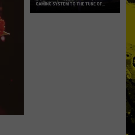
GAMING SYSTEM TO THE TUNE OF
$1.2M
Mondo
Duplantis
Brilliantly
Gaming
System
to
the
Tune
of
$1.2M