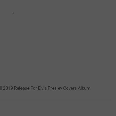
ll 2019 Release For Elvis Presley Covers Album