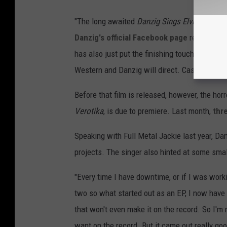
"The long awaited
Danzig Sings Elvis
covers r
Danzig's official Facebook page
read. "We w
has also just put the finishing touches on the 
Western and Danzig will direct. Casting will b
Before that film is released, however, the horr
Verotika
, is due to premiere. Last month,
thre
Speaking with Full Metal Jackie last year, Da
projects. The singer also hinted at some sma
"Every time I have downtime, or if I was worki
two so what started out as an EP, I now have 
that won't even make it on the record. So I'm r
want on the record. But it came out really good