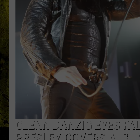
GLENN DANZIG EYES FAL
PRESLEY COVERS ALBU