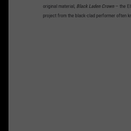
original material,
Black Laden Crown
— the El
project from the black-clad performer often k