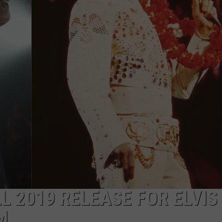
L 2019 RELEASE FOR ELVIS
M