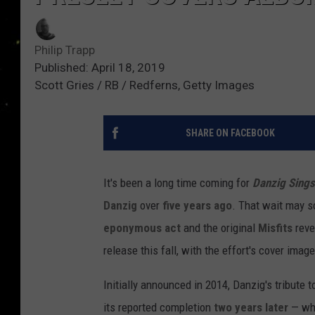
Philip Trapp
Published: April 18, 2019
Scott Gries / RB / Redferns, Getty Images
SHARE ON FACEBOOK
It's been a long time coming for
Danzig Sings
Danzig
over
five years ago
. That wait may s
eponymous act
and the original
Misfits
reve
release this fall, with the effort's cover image
Initially announced in 2014, Danzig's tribute 
its reported completion
two years later
— whi