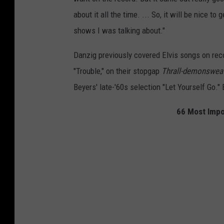
about it all the time. ... So, it will be nice t
shows I was talking about."
Danzig previously covered Elvis songs on recor
"Trouble," on their stopgap
Thrall-demonsweat
Beyers' late-'60s selection "Let Yourself Go."
66 Most Impo