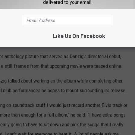
delivered to your email.
ecord has now been scheduled for a fall release," the post on
ill post the cover and tracks in the coming weeks. Mr. Danzig
script for his next film which will be a vampire Spaghetti-
Like Us On Facebook
egin shortly."
or anthology picture that serves as Danzig's directorial debut,
e still frames
from that upcoming movie were teased online.
nzig talked about working on the album while completing other
ll club performances he hopes to mount surrounding its release.
ng on soundtrack stuff I would just record another Elvis track or
more than enough for a full album," he said. "I have extra songs
eally going to have to sit down and pick the songs that I really
, I can't wait for everyone to hear it. A lot of people ask me