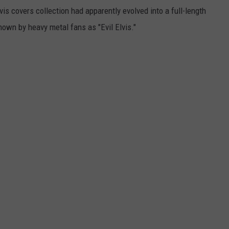
vis covers collection had apparently evolved into a full-length
nown by heavy metal fans as "Evil Elvis."