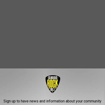
 know what to expect in the coming weeks. In addition to
as revealed that the musician also has another feature film in the
Sign up to have news and information about your community