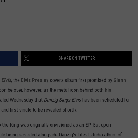
SHARE ON TWITTER
 Elvis
, the
Elvis Presley
covers album first promised by
Glenn
oon be over, however, as the metal icon behind both
his
aled Wednesday that
Danzig Sings Elvis
has been scheduled for
 and first single to be revealed shortly.
to the King was originally envisioned as an EP. But upon
le being recorded alongside Danzig's latest studio album of