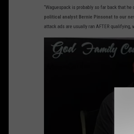
“Waguespack is probably so far back that he d
political analyst Bernie Pinsonat to our n
attack ads are usually ran AFTER qualifying