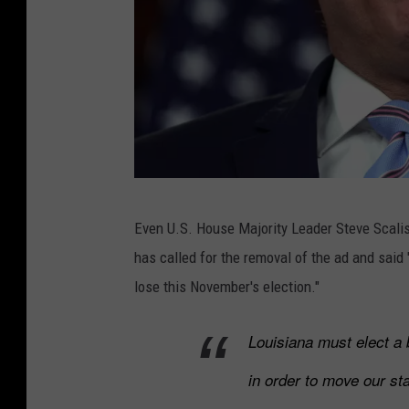
Y
o
u
t
u
b
e
R
v
Even U.S. House Majority Leader Steve Scali
e
i
has called for the removal of the ad and said
p
a
lose this November's election."
s
M
S
o
Louisiana must elect a 
c
o
in order to move our sta
a
n