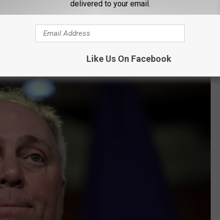
delivered to your email.
Moon Griffon, Youtube via Moon Griffon Show
oon Griffon. "Landry can't constitutionally do what the ad says he
Like Us On Facebook
s focus on John Bel Edwards' failed record in the state?"