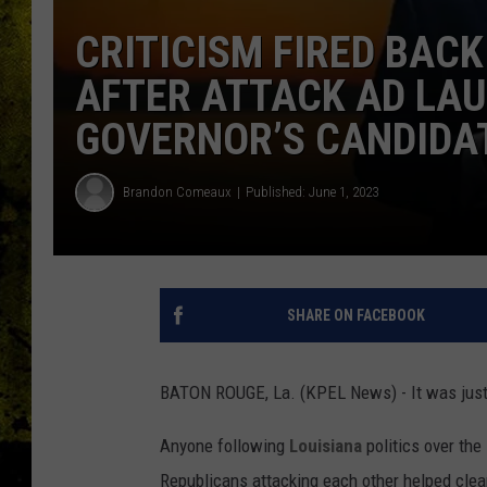
CRITICISM FIRED BACK
AFTER ATTACK AD LAU
GOVERNOR’S CANDIDAT
Brandon Comeaux
Published: June 1, 2023
SHARE ON FACEBOOK
BATON ROUGE, La. (KPEL News) - It was just 
Anyone following
Louisiana
politics over the
Republicans attacking each other helped clea