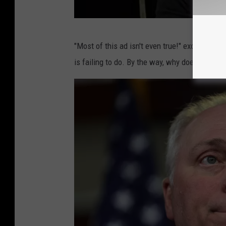
M
"Most of this ad isn't even true!" exclaimed M
o
is failing to do. By the way, why doesn't Wag
o
n
G
r
i
f
f
o
n
,