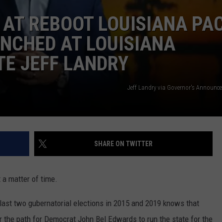
 AT REBOOT LOUISIANA PA
NCHED AT LOUISIANA
E JEFF LANDRY
Jeff Landry via Governor's Announc
SHARE ON TWITTER
a matter of time.
 last two gubernatorial elections in 2015 and 2019 knows that
r the path for Democrat John Bel Edwards to run the state for the