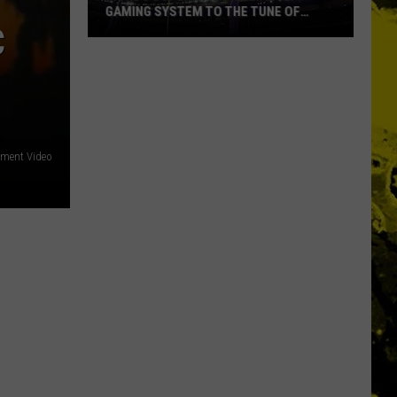
Ever
NAMES EVER
C
ement Video