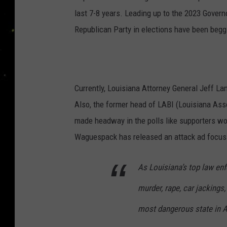
last 7-8 years. Leading up to the 2023 Govern
Republican Party in elections have been beggi
Currently, Louisiana Attorney General Jeff La
Also, the former head of LABI (Louisiana As
made headway in the polls like supporters w
Waguespack has released an attack ad focusin
As Louisiana’s top law enfo
murder, rape, car jackings
most dangerous state in 