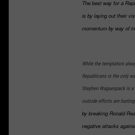
l
The best way for a Rep
G
i
r
is by laying out their vi
s
i
momentum by way of insp
e
f
A
f
n
o
d
n
While the temptation alway
B
S
Republicans is the only w
o
h
Stephen Waguespack is a f
e
o
b
w
outside efforts are hurtin
e
by breaking Ronald Re
r
negative attacks agains
t