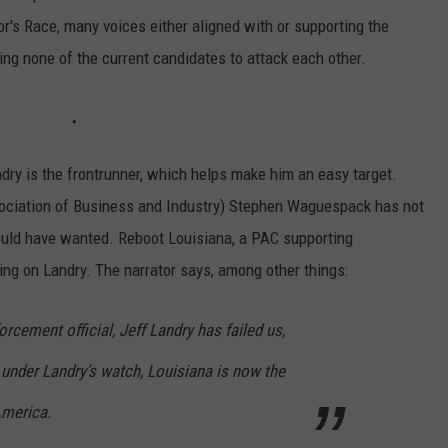
or's Race, many voices either aligned with or supporting the
ng none of the current candidates to attack each other.
ndry is the frontrunner, which helps make him an easy target.
sociation of Business and Industry) Stephen Waguespack has not
ould have wanted. Reboot Louisiana, a PAC supporting
g on Landry. The narrator says, among other things:
rcement official, Jeff Landry has failed us,
, under Landry’s watch, Louisiana is now the
America.