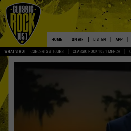
HOME
ON AIR
LISTEN
APP
Your Home f
WHAT'S HOT
CONCERTS & TOURS
CLASSIC ROCK 105.1 MERCH
DJS
LISTEN LIVE
DOWNLO
SCHEDULE
APP
DOWNLO
WALTON AND JOHNSON
ALEXA
JEN AUSTIN
GOOGLE HOME
DOC HOLLIDAY
RECENTLY PLAYED
ULTIMATE CLASSIC ROCK