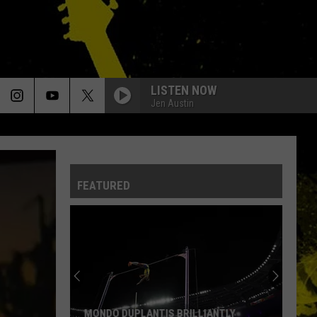
LISTEN NOW
Jen Austin
FEATURED
Louisiana's
Most
Cajun
First
Names
LOUISIANA'S MOST CAJUN FIRST