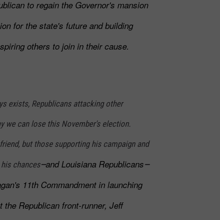
ublican to regain the Governor's mansion
sion for the state's future and building
iring others to join in their cause.
s exists, Republicans attacking other
ay we can lose this November's election.
riend, but those supporting his campaign and
and Louisiana Republicans
g his chances
—
—
agan's 11th Commandment in launching
t the Republican front-runner, Jeff