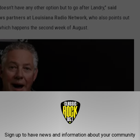
oesn’t have any other option but to go after Landry,"
said
ews partners at Louisiana Radio Network
, who also points out
, which happens the second week of August.
Sign up to have news and information about your community