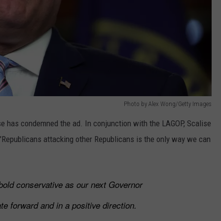
Photo by Alex Wong/Getty Images
se has condemned the ad. In conjunction with the LAGOP, Scalise
 "Republicans attacking other Republicans is the only way we can
bold conservative as our next Governor
te forward and in a positive direction.