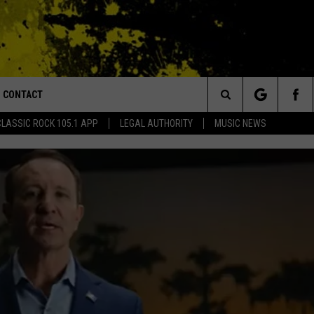
CONTACT
or Walton and Johnson in the Morning
Search
CLASSIC ROCK 105.1 APP
LEGAL AUTHORITY
MUSIC NEWS
AD IOS
HELP & CONTACT INFO
The
AD ANDROID
ADVERTISE
Site