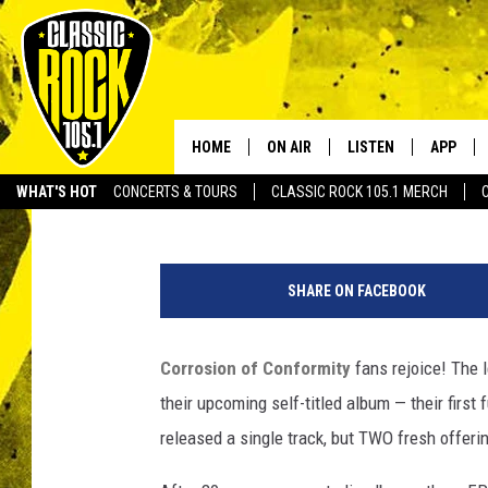
CORROSION OF CONFOR
NEW TRACKS
HOME
ON AIR
LISTEN
APP
Your Home f
Graham "Gruhamed" Hartmann
Published: January 12, 2012
WHAT'S HOT
CONCERTS & TOURS
CLASSIC ROCK 105.1 MERCH
DJS
LISTEN LIVE
DOWNLO
SCHEDULE
APP
DOWNLO
SHARE ON FACEBOOK
WALTON AND JOHNSON
ALEXA
Corrosion of Conformity
fans rejoice! The
JEN AUSTIN
GOOGLE HOME
their upcoming self-titled album — their first
DOC HOLLIDAY
RECENTLY PLAYED
released a single track, but TWO fresh offeri
ULTIMATE CLASSIC ROCK