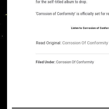
for the self-titled album to drop.
‘Corrosion of Conformity’ is officially set for 
Listen to Corrosion of Conform
Read Original:
Corrosion Of Conformity
Filed Under
:
Corrosion Of Conformity