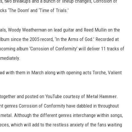
Ps, two breakups and a bunch of lineup changes, Corrosion of
cks ‘The Doom’ and ‘Time of Trials.’
als, Woody Weatherman on lead guitar and Reed Mullin on the
album since the 2005 record, ‘In the Arms of God.’ Recorded at
pcoming album ‘Corrosion of Conformity’ will deliver 11 tracks of
mmediately.
oad
with them in March along with opening acts Torche, Valient
 together and posted on YouTube courtesy of
Metal Hammer
.
ent genres Corrosion of Conformity have dabbled in throughout
 metal. Although the different genres interchange within songs,
eces, which will add to the restless anxiety of the fans waiting