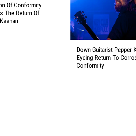
d
on Of Conformity
,
s The Return Of
C
 Keenan
l
u
t
D
c
Down Guitarist Pepper 
o
h
Eyeing Return To Corro
w
,
Conformity
n
C
G
o
u
r
i
r
t
o
a
s
r
i
i
o
s
n
t