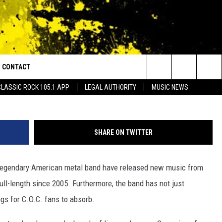
MITY HIT FANS WITH TWO
CONTACT
or Walton and Johnson in the Morning
Search
CLASSIC ROCK 105.1 APP
LEGAL AUTHORITY
MUSIC NEWS
AD IOS
HELP & CONTACT INFO
The
AD ANDROID
ADVERTISE
Site
SHARE ON TWITTER
 legendary American metal band have released new music from
 full-length since 2005. Furthermore, the band has not just
ngs for C.O.C. fans to absorb.