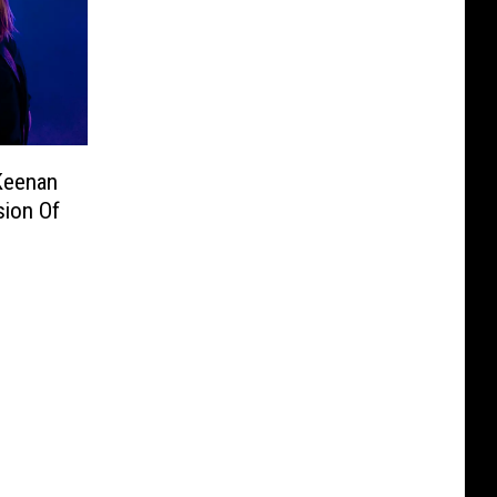
Keenan
sion Of