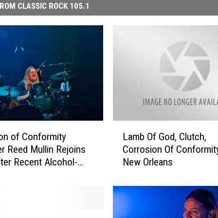
ROM CLASSIC ROCK 105.1
L
on of Conformity
Lamb Of God, Clutch,
a
 Reed Mullin Rejoins
Corrosion Of Conformity
m
ter Recent Alcohol-
New Orleans
b
 Seizure
O
f
G
o