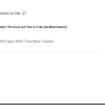
release on Feb. 27.
ity’s ‘The Doom’ and ‘Time of Trials’ [via Metal Hammer]
 Hit Fans With Two New Tracks