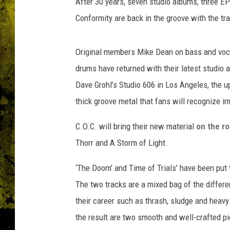
After 30 years, seven studio albums, three E
Conformity are back in the groove with the tra
Original members Mike Dean on bass and voc
drums have returned with their latest studio 
Dave Grohl’s Studio 606 in Los Angeles, the u
thick groove metal that fans will recognize i
C.O.C. will bring their new material
on the r
Thorr and A Storm of Light.
‘The Doom’ and Time of Trials’ have been put
The two tracks are a mixed bag of the differ
their career such as thrash, sludge and heavy
the result are two smooth and well-crafted pi