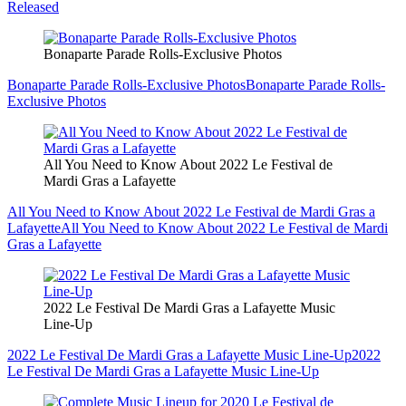
Released
Bonaparte Parade Rolls-Exclusive Photos
Bonaparte Parade Rolls-Exclusive Photos
Bonaparte Parade Rolls-
Exclusive Photos
All You Need to Know About 2022 Le Festival de
Mardi Gras a Lafayette
All You Need to Know About 2022 Le Festival de Mardi Gras a
Lafayette
All You Need to Know About 2022 Le Festival de Mardi
Gras a Lafayette
2022 Le Festival De Mardi Gras a Lafayette Music
Line-Up
2022 Le Festival De Mardi Gras a Lafayette Music Line-Up
2022
Le Festival De Mardi Gras a Lafayette Music Line-Up