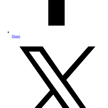
Share