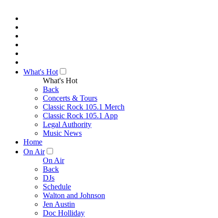
What's Hot
What's Hot
Back
Concerts & Tours
Classic Rock 105.1 Merch
Classic Rock 105.1 App
Legal Authority
Music News
Home
On Air
On Air
Back
DJs
Schedule
Walton and Johnson
Jen Austin
Doc Holliday