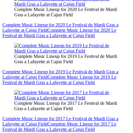
Complete Music Lineup for 2020 Le Festival de Mardi
Gras a Lafayette at Cajun Field
Complete Music Lineup for 2020 Le Festival de Mardi Gras a
Lafayette at Cajun Field
Complete Music Lineup for 2020 Le
Festival de Mardi Gras a Lafayette at Cajun Field
Complete Music Lineup for 2019 Le Festival de Mardi
Gras a Lafayette at Cajun Field
Complete Music Lineup for 2019 Le Festival de Mardi Gras a
Lafayette at Cajun Field
Complete Music Lineup for 2019 Le
Festival de Mardi Gras a Lafayette at Cajun Field
Complete Music Lineup for 2017 Le Festival de Mardi
Gras a Lafayette at Cajun Field
Complete Music Lineup for 2017 Le Festival de Mardi Gras a
Lafayette at Cajun Field
Complete Music Lineup for 2017 Le
Festival de Mardi Gras a Lafayette at Cajun Field