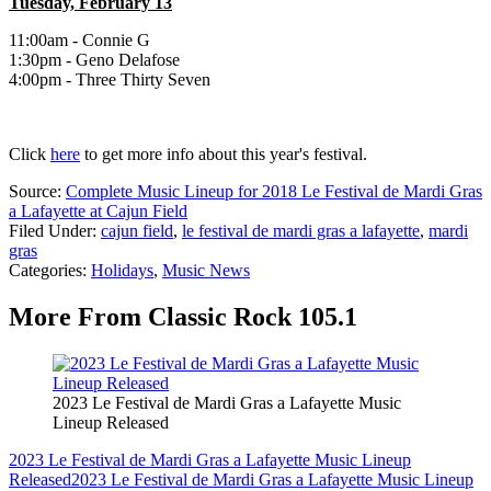
Tuesday, February 13
11:00am - Connie G
1:30pm - Geno Delafose
4:00pm - Three Thirty Seven
Click
here
to get more info about this year's festival.
Source:
Complete Music Lineup for 2018 Le Festival de Mardi Gras
a Lafayette at Cajun Field
Filed Under
:
cajun field
,
le festival de mardi gras a lafayette
,
mardi
gras
Categories
:
Holidays
,
Music News
More From Classic Rock 105.1
2023 Le Festival de Mardi Gras a Lafayette Music
Lineup Released
2023 Le Festival de Mardi Gras a Lafayette Music Lineup
Released
2023 Le Festival de Mardi Gras a Lafayette Music Lineup