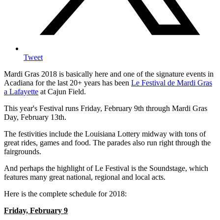
Tweet
Mardi Gras 2018 is basically here and one of the signature events in
Acadiana for the last 20+ years has been
Le Festival de Mardi Gras
a Lafayette
at Cajun Field.
This year's Festival runs Friday, February 9th through Mardi Gras
Day, February 13th.
The festivities include the Louisiana Lottery midway with tons of
great rides, games and food. The parades also run right through the
fairgrounds.
And perhaps the highlight of Le Festival is the Soundstage, which
features many great national, regional and local acts.
Here is the complete schedule for 2018:
Friday, February 9