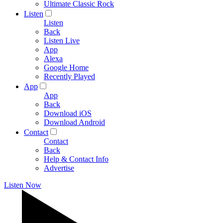
Ultimate Classic Rock
Listen
Listen
Back
Listen Live
App
Alexa
Google Home
Recently Played
App
App
Back
Download iOS
Download Android
Contact
Contact
Back
Help & Contact Info
Advertise
Listen Now