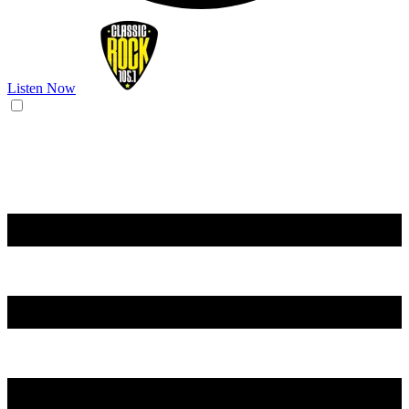
Listen Now