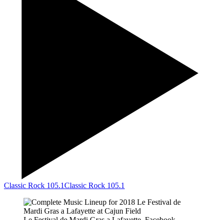
Classic Rock 105.1
Classic Rock 105.1
Le Festival de Mardi Gras a Lafayette, Facebook