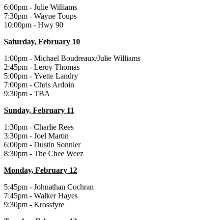
6:00pm - Julie Williams
7:30pm - Wayne Toups
10:00pm - Hwy 90
Saturday, February 10
1:00pm - Michael Boudreaux/Julie Williams
2:45pm - Leroy Thomas
5:00pm - Yvette Landry
7:00pm - Chris Ardoin
9:30pm - TBA
Sunday, February 11
1:30pm - Charlie Rees
3:30pm - Joel Martin
6:00pm - Dustin Sonnier
8:30pm - The Chee Weez
Monday, February 12
5:45pm - Johnathan Cochran
7:45pm - Walker Hayes
9:30pm - Krossfyre