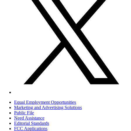
Equal Employment Opportunities
Marketing and Advertising Solutions
Public File
Need Assistance
Editorial Standards
FCC Applications