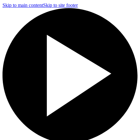
Skip to main content
Skip to site footer