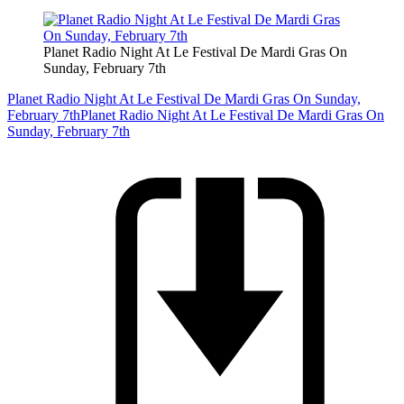
Planet Radio Night At Le Festival De Mardi Gras On
Sunday, February 7th
Planet Radio Night At Le Festival De Mardi Gras On Sunday,
February 7th
Planet Radio Night At Le Festival De Mardi Gras On
Sunday, February 7th