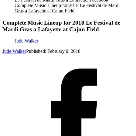
Complete Music Lineup for 2018 Le Festival de Mardi
Gras a Lafayette at Cajun Field
Complete Music Lineup for 2018 Le Festival de
Mardi Gras a Lafayette at Cajun Field
Jude Walker
Jude Walker
Published: February 9, 2018