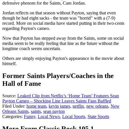
defensive phenom for the Saints, Cam Jordan.
Jordan reflects on that season without Payton, saying that even
though he had eight sacks - the team was "horrid" with a (7-9)
record. More on social media have started putting in their two-cents
regarding Payton's cameo.
Now that Payton has stepped away from the Saints, some on social
media seem to be really feeling that line as the future without the
longtime coach seems uncertain.
Others are simply enjoying Payton's appearance in the movie about
himself.
Former Saints Players/Coaches in the
Hall of Fame
Source:
Leaked Clip from Netflix’s ‘Home Team’ Features Sean
Payton Cameo – Shocking Line Leaves Saints Fans Baffled
Filed Under
:
home team
,
kevin james
,
netflix
,
new orleans
,
New
Orleans Saints
,
saints
,
sean payton
Categories
:
Funny
,
Local News
,
Local Sports
,
State Sports
More From Classic Rock 105.1