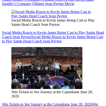
Sandler’s Company Filming Sean Payton Movie
Social Media Reacts to Kevin James Being Cast to Play
Saints Head Coach Sean Payton
Social Media Reacts to Kevin James Being Cast to Play Saints Head
Coach Sean Payton
Social Media Reacts to Kevin James Being Cast
to Play Saints Head Coach Sean Payton
Win Tickets to See Journey at the Cajundome June 28,
2026
Win Tickets to See Journey at the Cajundome June 28, 2026
Win