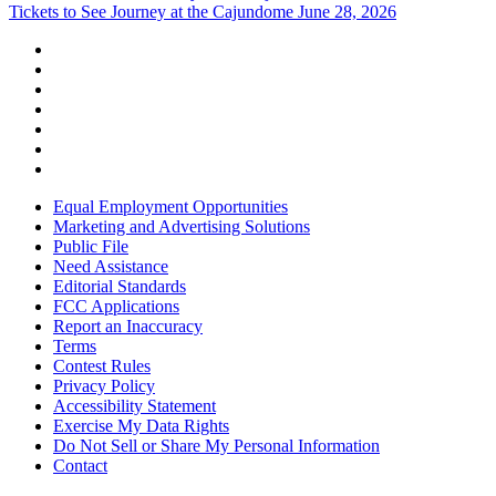
Tickets to See Journey at the Cajundome June 28, 2026
Equal Employment Opportunities
Marketing and Advertising Solutions
Public File
Need Assistance
Editorial Standards
FCC Applications
Report an Inaccuracy
Terms
Contest Rules
Privacy Policy
Accessibility Statement
Exercise My Data Rights
Do Not Sell or Share My Personal Information
Contact