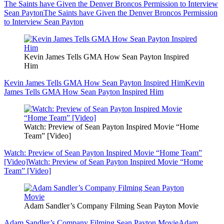
The Saints have Given the Denver Broncos Permission to Interview
Sean Payton
The Saints have Given the Denver Broncos Permission
to Interview Sean Payton
Kevin James Tells GMA How Sean Payton Inspired
Him
Kevin James Tells GMA How Sean Payton Inspired Him
Kevin
James Tells GMA How Sean Payton Inspired Him
Watch: Preview of Sean Payton Inspired Movie “Home
Team” [Video]
Watch: Preview of Sean Payton Inspired Movie “Home Team”
[Video]
Watch: Preview of Sean Payton Inspired Movie “Home
Team” [Video]
Adam Sandler’s Company Filming Sean Payton Movie
Adam Sandler’s Company Filming Sean Payton Movie
Adam