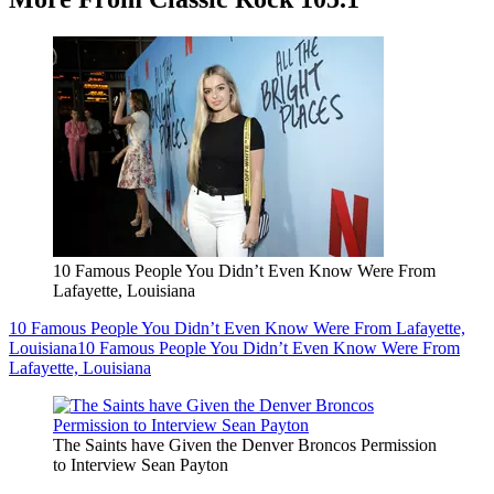
10 Famous People You Didn’t Even Know Were From
Lafayette, Louisiana
10 Famous People You Didn’t Even Know Were From Lafayette,
Louisiana
10 Famous People You Didn’t Even Know Were From
Lafayette, Louisiana
The Saints have Given the Denver Broncos Permission
to Interview Sean Payton