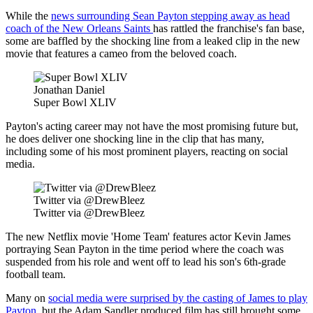
While the
news surrounding Sean Payton stepping away as head
coach of the New Orleans Saints
has rattled the franchise's fan base,
some are baffled by the shocking line from a leaked clip in the new
movie that features a cameo from the beloved coach.
Jonathan Daniel
Super Bowl XLIV
Payton's acting career may not have the most promising future but,
he does deliver one shocking line in the clip that has many,
including some of his most prominent players, reacting on social
media.
Twitter via @DrewBleez
Twitter via @DrewBleez
The new Netflix movie 'Home Team' features actor Kevin James
portraying Sean Payton in the time period where the coach was
suspended from his role and went off to lead his son's 6th-grade
football team.
Many on
social media were surprised by the casting of James to play
Payton
, but the Adam Sandler produced film has still brought some