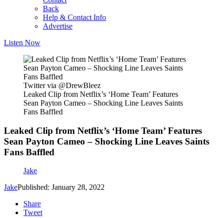
Back
Help & Contact Info
Advertise
Listen Now
Twitter via @DrewBleez
Leaked Clip from Netflix’s ‘Home Team’ Features
Sean Payton Cameo – Shocking Line Leaves Saints
Fans Baffled
Leaked Clip from Netflix’s ‘Home Team’ Features
Sean Payton Cameo – Shocking Line Leaves Saints
Fans Baffled
Jake
Jake
Published: January 28, 2022
Share
Tweet