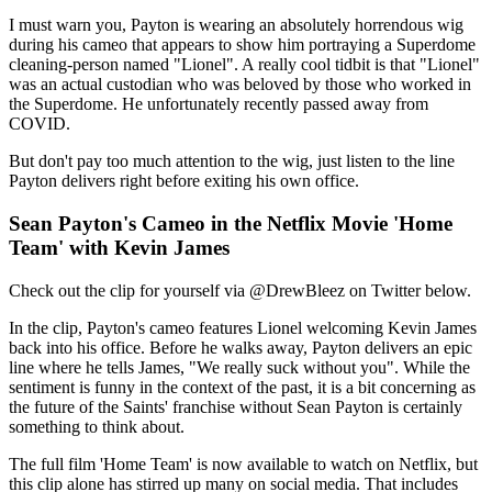
I must warn you, Payton is wearing an absolutely horrendous wig
during his cameo that appears to show him portraying a Superdome
cleaning-person named "Lionel". A really cool tidbit is that "Lionel"
was an actual custodian who was beloved by those who worked in
the Superdome. He unfortunately recently passed away from
COVID.
But don't pay too much attention to the wig, just listen to the line
Payton delivers right before exiting his own office.
Sean Payton's Cameo in the Netflix Movie 'Home
Team' with Kevin James
Check out the clip for yourself via @DrewBleez on Twitter below.
In the clip, Payton's cameo features Lionel welcoming Kevin James
back into his office. Before he walks away, Payton delivers an epic
line where he tells James, "We really suck without you". While the
sentiment is funny in the context of the past, it is a bit concerning as
the future of the Saints' franchise without Sean Payton is certainly
something to think about.
The full film 'Home Team' is now available to watch on Netflix, but
this clip alone has stirred up many on social media. That includes