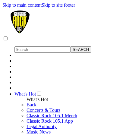
Skip to main content
Skip to site footer
What's Hot
What's Hot
Back
Concerts & Tours
Classic Rock 105.1 Merch
Classic Rock 105.1 App
Legal Authority
Music News