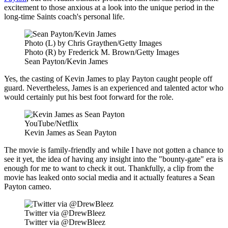
excitement to those anxious at a look into the unique period in the
long-time Saints coach's personal life.
Photo (L) by Chris Graythen/Getty Images
Photo (R) by Frederick M. Brown/Getty Images
Sean Payton/Kevin James
Yes, the casting of Kevin James to play Payton caught people off
guard. Nevertheless, James is an experienced and talented actor who
would certainly put his best foot forward for the role.
YouTube/Netflix
Kevin James as Sean Payton
The movie is family-friendly and while I have not gotten a chance to
see it yet, the idea of having any insight into the "bounty-gate" era is
enough for me to want to check it out. Thankfully, a clip from the
movie has leaked onto social media and it actually features a Sean
Payton cameo.
Twitter via @DrewBleez
Twitter via @DrewBleez