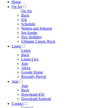
Home
On Air
On Air
Back
DJs
Schedule
Walton and Johnson
Jen Austin
Doc Holliday
Ultimate Classic Rock
Listen
Listen
Back
Listen Live
App
Alexa
Google Home
Recently Played
App
App
Back
Download iOS
Download Android
Contact
Contact